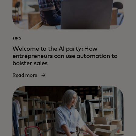
TIPS
Welcome to the AI party: How
entrepreneurs can use automation to
bolster sales
Read more