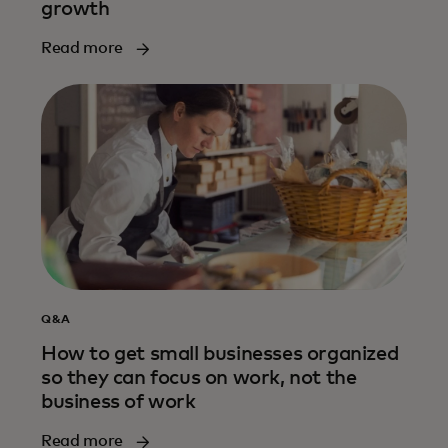
growth
Read more
Q&A
How to get small businesses organized
so they can focus on work, not the
business of work
Read more