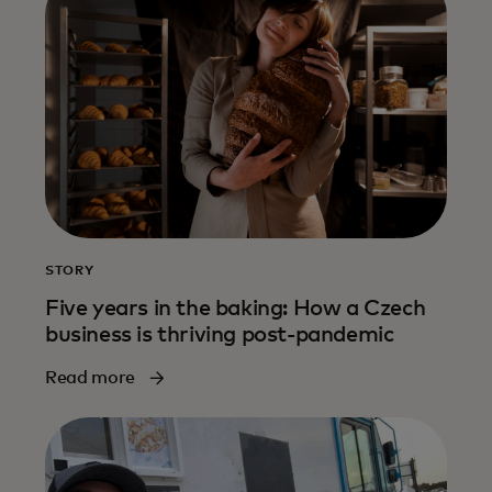
STORY
Five years in the baking: How a Czech
business is thriving post-pandemic
Read more