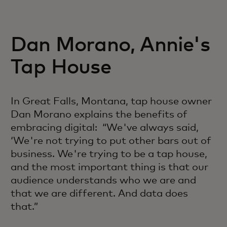
Dan Morano, Annie's
Tap House
In Great Falls, Montana, tap house owner
Dan Morano explains the benefits of
embracing digital: “We've always said,
‘We're not trying to put other bars out of
business. We're trying to be a tap house,
and the most important thing is that our
audience understands who we are and
that we are different. And data does
that.”