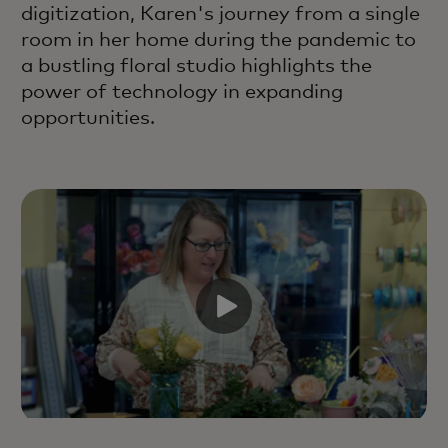
digitization, Karen's journey from a single
room in her home during the pandemic to
a bustling floral studio highlights the
power of technology in expanding
opportunities.