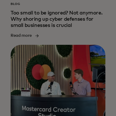
BLOG
Too small to be ignored? Not anymore.
Why shoring up cyber defenses for
small businesses is crucial
Read more