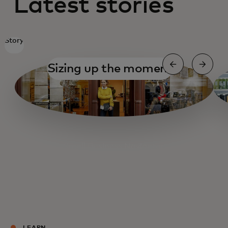
Latest stories
Story
Sizing up the moment
Small Business Navigator
Getting organized
Getting organized
Fueling Main Street
Cashing out