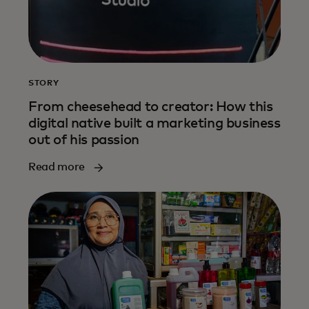
STORY
From cheesehead to creator: How this
digital native built a marketing business
out of his passion
Read more