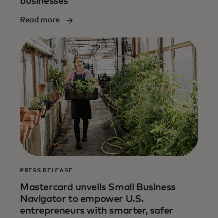
businesses
Read more
PRESS RELEASE
Mastercard unveils Small Business
Navigator to empower U.S.
entrepreneurs with smarter, safer