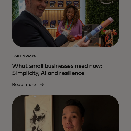
TAKEAWAYS
What small businesses need now:
Simplicity, AI and resilience
Read more