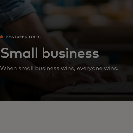
FEATURED TOPIC
Small business
When small business wins, everyone wins.