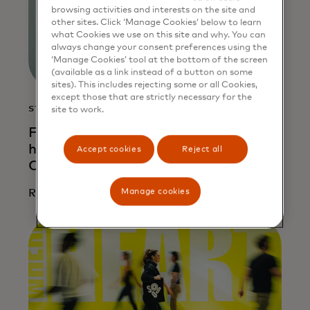
browsing activities and interests on the site and
other sites. Click ‘Manage Cookies’ below to learn
what Cookies we use on this site and why. You can
always change your consent preferences using the
‘Manage Cookies’ tool at the bottom of the screen
(available as a link instead of a button on some
sites). This includes rejecting some or all Cookies,
except those that are strictly necessary for the
STORY
site to work.
From risk to resilience: How AI is
helping entrepreneurs unlock credit in
Accept cookies
Reject all
Colombia
Manage cookies
Read more