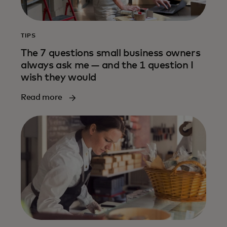
TIPS
The 7 questions small business owners
always ask me — and the 1 question I
wish they would
Read more