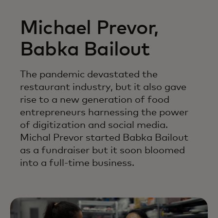
Michael Prevor,
Babka Bailout
The pandemic devastated the
restaurant industry, but it also gave
rise to a new generation of food
entrepreneurs harnessing the power
of digitization and social media.
Michal Prevor started Babka Bailout
as a fundraiser but it soon bloomed
into a full-time business.