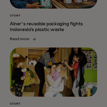
STORY
Alner's reusable packaging fights
Indonesia’s plastic waste
Read more
STORY