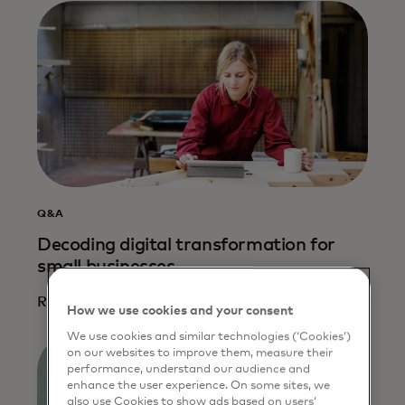
Q&A
Decoding digital transformation for
small businesses
Read more
How we use cookies and your consent
We use cookies and similar technologies (‘Cookies’)
on our websites to improve them, measure their
performance, understand our audience and
enhance the user experience. On some sites, we
also use Cookies to show ads based on users’