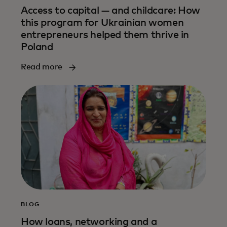
Access to capital — and childcare: How
this program for Ukrainian women
entrepreneurs helped them thrive in
Poland
Read more
BLOG
How loans, networking and a