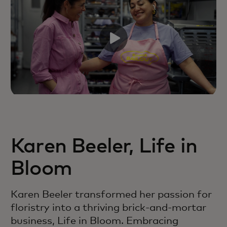
Karen Beeler, Life in
Bloom
Karen Beeler transformed her passion for
floristry into a thriving brick-and-mortar
business, Life in Bloom. Embracing