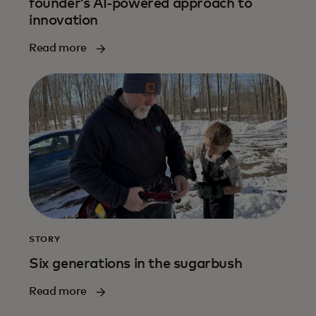
founder’s AI-powered approach to
innovation
Read more
STORY
Six generations in the sugarbush
Read more