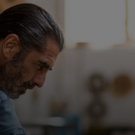
For you
For business
For the world
For innovators
News and trends