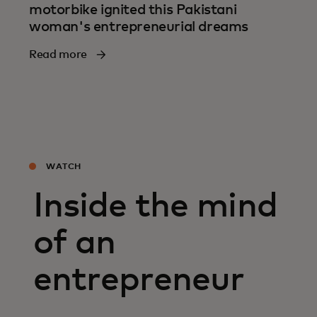
motorbike ignited this Pakistani
woman's entrepreneurial dreams
Read more
WATCH
Inside the mind
of an
entrepreneur