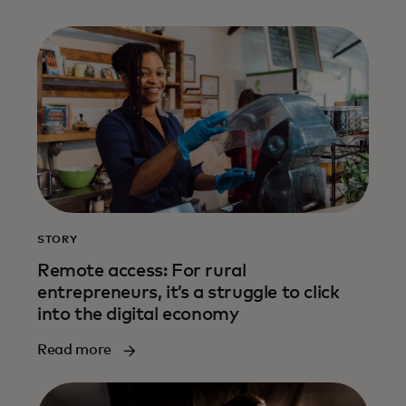
STORY
Remote access: For rural
entrepreneurs, it’s a struggle to click
into the digital economy
Read more