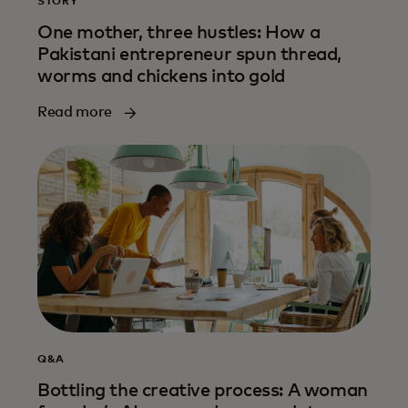
STORY
One mother, three hustles: How a
Pakistani entrepreneur spun thread,
worms and chickens into gold
Read more
Q&A
Bottling the creative process: A woman