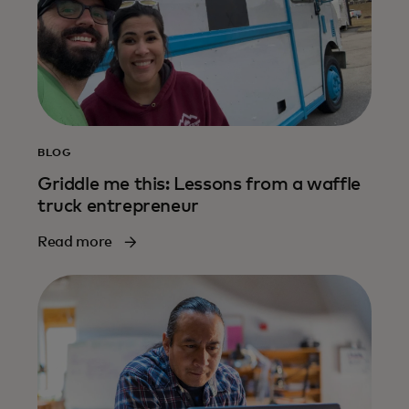
BLOG
Griddle me this: Lessons from a waffle
truck entrepreneur
Read more