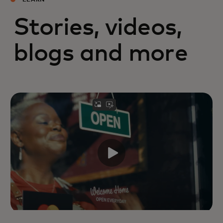
LEARN
Stories, videos,
blogs and more
Mastercard leaders reflect on the
family businesses that shaped their
views on leadership,
entrepreneurship, resilience and
community.
Read more