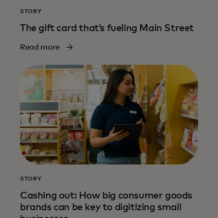
STORY
The gift card that’s fueling Main Street
Read more
STORY
Cashing out: How big consumer goods
brands can be key to digitizing small