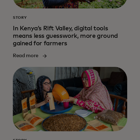
STORY
In Kenya’s Rift Valley, digital tools
means less guesswork, more ground
gained for farmers
Read more