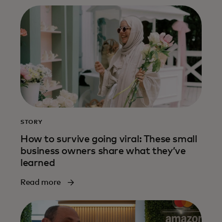
STORY
How to survive going viral: These small
business owners share what they’ve
learned
Read more