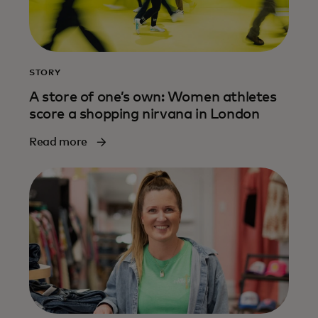
STORY
A store of one’s own: Women athletes
score a shopping nirvana in London
Read more