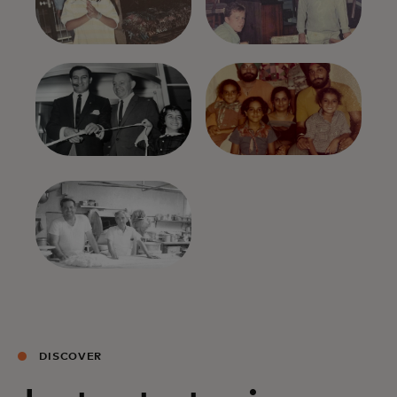
DISCOVER