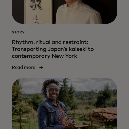
STORY
Rhythm, ritual and restraint:
Transporting Japan’s kaiseki to
contemporary New York
Read more