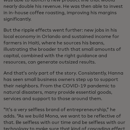
was able to launch a new product line that would
nearly double his revenue. He was then able to invest
in in-house coffee roasting, improving his margins
significantly.
But the ripple effects went further: new jobs in his
local economy in Orlando and sustained income for
farmers in Haiti, where he sources his beans,
illustrating the broader truth that small amounts of
capital, combined with the right guidance and
resources, can generate outsized results.
And that’s only part of the story. Consistently, Hanna
has seen small business owners step up to support
their neighbors. From the COVID-19 pandemic to
natural disasters, many provide essential goods,
services and support to those around them.
“It’s a very selfless brand of entrepreneurship,” he
adds. “As we build Mona, we want to be reflective of
that. Be selfless with our time and be selfless with our
technology to make sure that kind of cascading effect