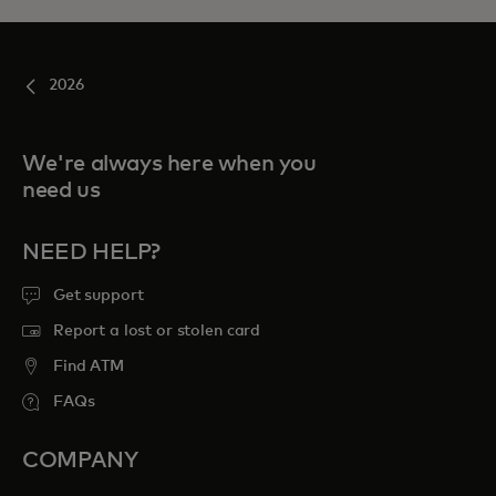
2026
We're always here when you
need us
NEED HELP?
Get support
Report a lost or stolen card
Find ATM
FAQs
COMPANY