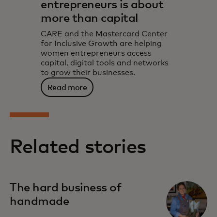
entrepreneurs is about
more than capital
CARE and the Mastercard Center
for Inclusive Growth are helping
women entrepreneurs access
capital, digital tools and networks
to grow their businesses.
Read more
Related stories
The hard business of
handmade