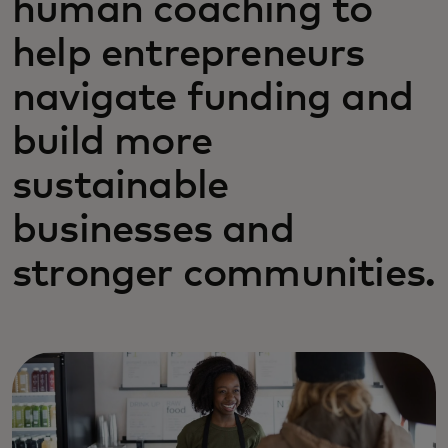
human coaching to
help entrepreneurs
navigate funding and
build more
sustainable
businesses and
stronger communities.