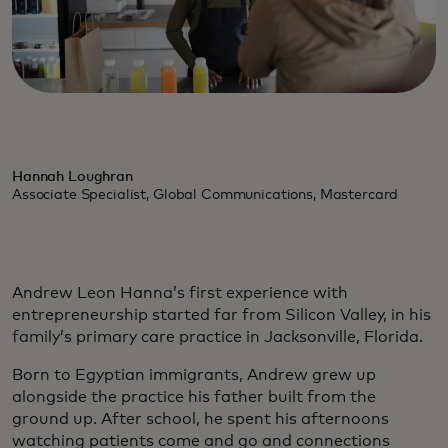
Hannah Loughran
Associate Specialist, Global Communications, Mastercard
Andrew Leon Hanna’s first experience with
entrepreneurship started far from Silicon Valley, in his
family’s primary care practice in Jacksonville, Florida.
Born to Egyptian immigrants, Andrew grew up
alongside the practice his father built from the
ground up. After school, he spent his afternoons
watching patients come and go and connections