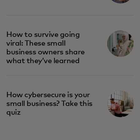
How to survive going
viral: These small
business owners share
what they’ve learned
How cybersecure is your
small business? Take this
quiz