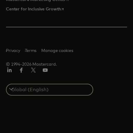
opens in a new tab
Center for Inclusive Growth
Privacy
Terms
Manage cookies
© 1994-2026 Mastercard.
Linkedin
Facebook
Twitter/X
Youtube
Select
a
country