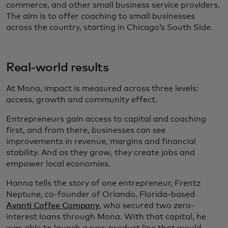
commerce, and other small business service providers.
The aim is to offer coaching to small businesses
across the country, starting in Chicago’s South Side.
Real-world results
At Mona, impact is measured across three levels:
access, growth and community effect.
Entrepreneurs gain access to capital and coaching
first, and from there, businesses can see
improvements in revenue, margins and financial
stability. And as they grow, they create jobs and
empower local economies.
Hanna tells the story of one entrepreneur, Frentz
Neptune, co-founder of Orlando, Florida-based
Avanti Coffee Company
, who secured two zero-
interest loans through Mona. With that capital, he