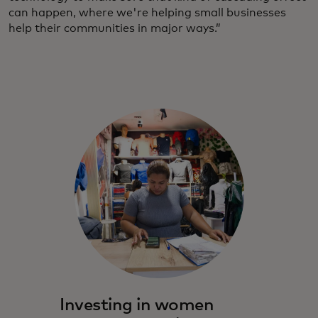
can happen, where we're helping small businesses
help their communities in major ways.”
Investing in women