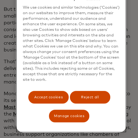
We use cookies and similar technologies (‘Cookies’)
But technology alone is not enough, he says. “For
on our websites to improve them, measure their
small business owners, financial decisions —
performance, understand our audience and
particularly around capital access — are incredibly
enhance the user experience. On some sites, we
consequential. The right decision can unlock growth
also use Cookies to show ads based on users’
browsing activities and interests on the site and
and long-term economic mobility; the wrong one can
other sites. Click ‘Manage Cookies’ below to learn
create burdensome debt, drain savings, and put the
what Cookies we use on this site and why. You can
business and the individual at risk.”
always change your consent preferences using the
‘Manage Cookies’ tool at the bottom of the screen
That’s why Mona also includes human coaching to
(available as a link instead of a button on some
deliver ongoing, personalized guidance to support
sites). This includes rejecting some or all Cookies,
except those that are strictly necessary for the
entrepreneurs as they navigate growth decisions,
site to work.
manage cash flow and plan for the future.
Mona’s work is gaining momentum, thanks in part to
Accept cookies
Reject all
its selection as one of two winners of the
2026
Mastercard Strive USA Innovation Fund
, supported by
the
Mastercard Center for Inclusive Growth
. Working
Manage cookies
with the Center, Mona will embed its AI coaching tool
within community development financial institutions,
business support organizations like chambers of