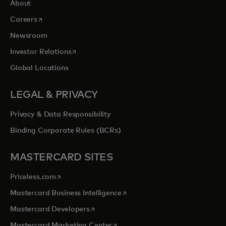
About
opens in a new tab
Careers
Newsroom
opens in a new tab
Investor Relations
Global Locations
LEGAL & PRIVACY
Privacy & Data Responsibility
Binding Corporate Rules (BCRs)
MASTERCARD SITES
opens in a new tab
Priceless.com
opens in a new tab
Mastercard Business Intelligence
opens in a new tab
Mastercard Developers
opens in a new tab
Mastercard Marketing Center