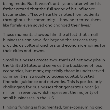
being made. But it wasn’t until years later when his
father retired that the full scope of his influence
became clear: “I saw heartfelt notes from patients
throughout the community — how he treated them
like family, even saved and changed their lives.”
These moments showed him the effect that small
businesses can have, far beyond the services they
provide, as cultural anchors and economic engines for
their cities and towns.
Small businesses create two-thirds of net new jobs in
the United States and serve as the backbone of local
economies, but many, especially those in underserved
communities, struggle to access capital, trusted
financial guidance and networks. This is particularly
challenging for businesses that generate under $1
million in revenue, which represent the majority of
small businesses in the U.S.
Finding funding is fragmented, time-consuming and