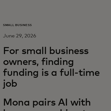
For you
For business
SMALL BUSINESS
June 29, 2026
For the world
For small business
For innovators
owners, finding
funding is a full-time
News and trends
job
Mona pairs AI with