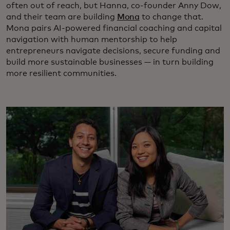
often out of reach, but Hanna, co-founder Anny Dow,
and their team are building
Mona
to change that.
Mona pairs AI-powered financial coaching and capital
navigation with human mentorship to help
entrepreneurs navigate decisions, secure funding and
build more sustainable businesses — in turn building
more resilient communities.