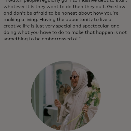
“I watch people regularly go into massive debt to start
whatever it is they want to do then they quit. Go slow
and don’t be afraid to be honest about how you’re
making a living. Having the opportunity to live a
creative life is just very special and spectacular, and
doing what you have to do to make that happen is not
something to be embarrassed of.”