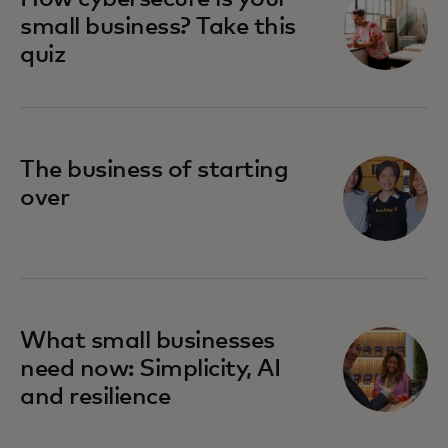
small business? Take this
quiz
The business of starting
over
What small businesses
need now: Simplicity, AI
and resilience