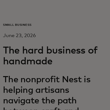
For you
For business
SMALL BUSINESS
June 23, 2026
For the world
The hard business of
For innovators
handmade
News and trends
The nonprofit Nest is
helping artisans
navigate the path