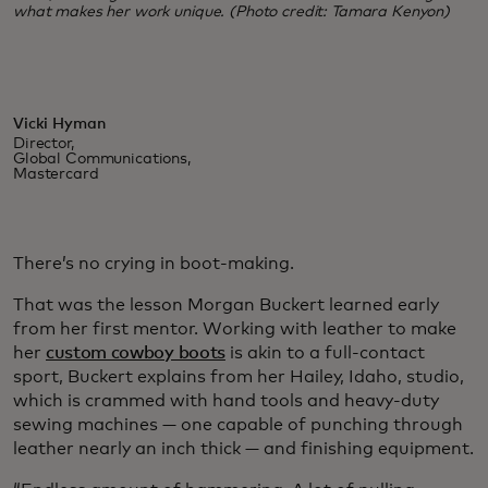
what makes her work unique. (Photo credit: Tamara Kenyon)
Vicki Hyman
Director,
Global Communications,
Mastercard
There’s no crying in boot-making.
That was the lesson Morgan Buckert learned early
from her first mentor. Working with leather to make
her
custom cowboy boots
is akin to a full-contact
sport, Buckert explains from her Hailey, Idaho, studio,
which is crammed with hand tools and heavy-duty
sewing machines — one capable of punching through
leather nearly an inch thick — and finishing equipment.