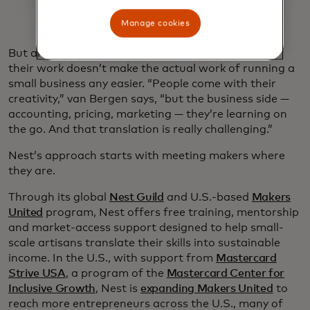
Manage cookies
But artisans finding wider, welcome audiences for
their work doesn’t make the actual work of running a
small business any easier. “People come with their
creativity,” van Bergen says, “but the business side —
accounting, pricing, marketing — they’re learning on
the go. And that translation is really challenging.”
Nest’s approach starts with meeting makers where
they are.
Through its global
Nest Guild
and U.S.-based
Makers
United
program, Nest offers free training, mentorship
and market-access support designed to help small-
scale artisans translate their skills into sustainable
income. In the U.S., with support from
Mastercard
Strive USA
, a program of the
Mastercard Center for
Inclusive Growth
, Nest is
expanding Makers United
to
reach more entrepreneurs across the U.S., many of