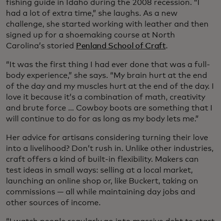
fishing guide in Idaho during the 2008 recession. “I
had a lot of extra time,” she laughs. As a new
challenge, she started working with leather and then
signed up for a shoemaking course at North
Carolina’s storied
Penland School of Craft
.
“It was the first thing I had ever done that was a full-
body experience,” she says. “My brain hurt at the end
of the day and my muscles hurt at the end of the day. I
love it because it’s a combination of math, creativity
and brute force … Cowboy boots are something that I
will continue to do for as long as my body lets me.”
Her advice for artisans considering turning their love
into a livelihood? Don’t rush in. Unlike other industries,
craft offers a kind of built-in flexibility. Makers can
test ideas in small ways: selling at a local market,
launching an online shop or, like Buckert, taking on
commissions — all while maintaining day jobs and
other sources of income.