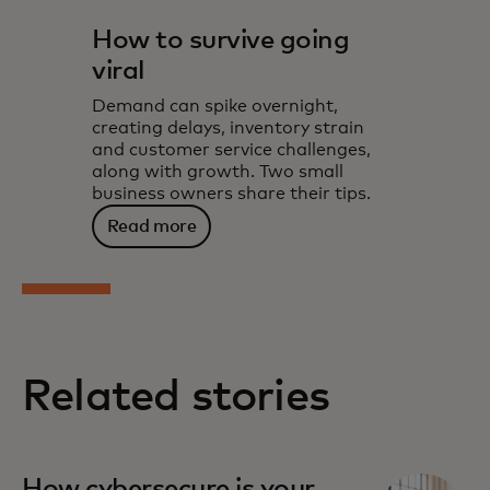
How to survive going
viral
Demand can spike overnight,
creating delays, inventory strain
and customer service challenges,
along with growth. Two small
business owners share their tips.
Read more
Related stories
How cybersecure is your