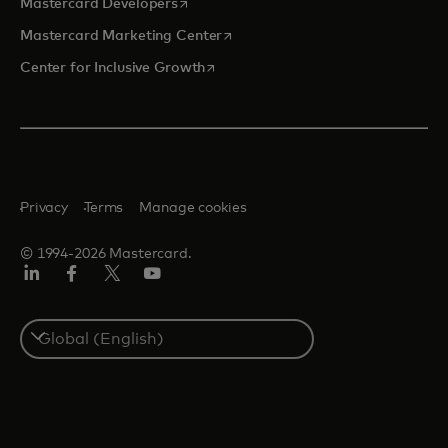
opens in a new tab
Mastercard Developers
opens in a new tab
Mastercard Marketing Center
opens in a new tab
Center for Inclusive Growth
Privacy
Terms
Manage cookies
© 1994-2026 Mastercard.
Linkedin
Facebook
Twitter/X
Youtube
Select
a
country