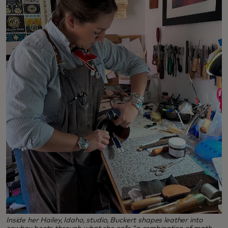
Inside her Hailey, Idaho, studio, Buckert shapes leather into