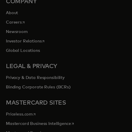
COMPANY
About
opens in a new tab
Careers
Newsroom
opens in a new tab
Investor Relations
Global Locations
LEGAL & PRIVACY
Privacy & Data Responsibility
Binding Corporate Rules (BCRs)
MASTERCARD SITES
opens in a new tab
Priceless.com
opens in a new tab
Mastercard Business Intelligence