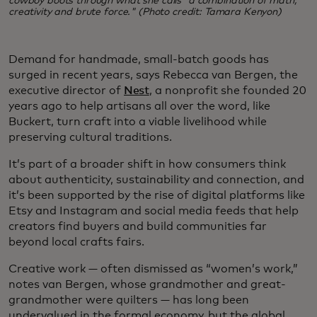
cowboy boots through what she calls “a combination of math,
creativity and brute force." (Photo credit: Tamara Kenyon)
Demand for handmade, small-batch goods has
surged in recent years, says Rebecca van Bergen, the
executive director of
Nest
, a nonprofit she founded 20
years ago to help artisans all over the word, like
Buckert, turn craft into a viable livelihood while
preserving cultural traditions.
It’s part of a broader shift in how consumers think
about authenticity, sustainability and connection, and
it’s been supported by the rise of digital platforms like
Etsy and Instagram and social media feeds that help
creators find buyers and build communities far
beyond local crafts fairs.
Creative work — often dismissed as “women’s work,”
notes van Bergen, whose grandmother and great-
grandmother were quilters — has long been
undervalued in the formal economy, but the global