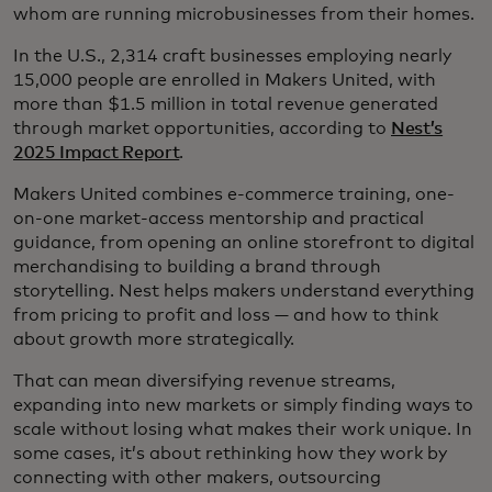
whom are running microbusinesses from their homes.
In the U.S., 2,314 craft businesses employing nearly
15,000 people are enrolled in Makers United, with
more than $1.5 million in total revenue generated
through market opportunities, according to
Nest’s
2025 Impact Report
.
Makers United combines e-commerce training, one-
on-one market-access mentorship and practical
guidance, from opening an online storefront to digital
merchandising to building a brand through
storytelling. Nest helps makers understand everything
from pricing to profit and loss — and how to think
about growth more strategically.
That can mean diversifying revenue streams,
expanding into new markets or simply finding ways to
scale without losing what makes their work unique. In
some cases, it’s about rethinking how they work by
connecting with other makers, outsourcing