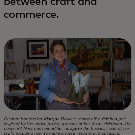
between craft and
commerce.
Custom bootmaker Morgan Buckert shows off a finished pair
inspired by the native prairie grasses of her Texas childhood. The
nonprofit Nest has helped her navigate the business side of her
craft, including how to make it more resilient without losing