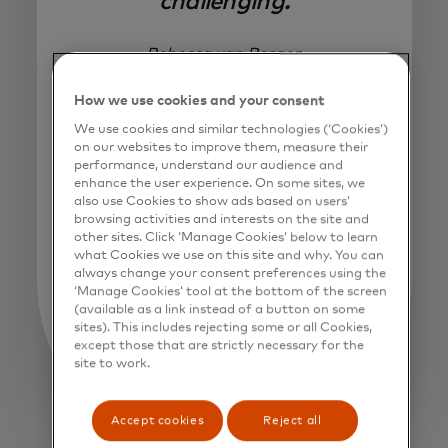
challenging.
Rebecca van Bergen
How we use cookies and your consent
We use cookies and similar technologies (‘Cookies’)
on our websites to improve them, measure their
performance, understand our audience and
enhance the user experience. On some sites, we
also use Cookies to show ads based on users’
browsing activities and interests on the site and
other sites. Click ‘Manage Cookies’ below to learn
what Cookies we use on this site and why. You can
always change your consent preferences using the
‘Manage Cookies’ tool at the bottom of the screen
(available as a link instead of a button on some
sites). This includes rejecting some or all Cookies,
except those that are strictly necessary for the
site to work.
Accept cookies
Reject all