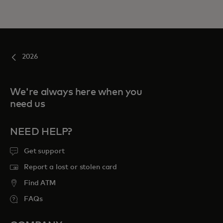
2026
We're always here when you
need us
NEED HELP?
Get support
Report a lost or stolen card
Find ATM
FAQs