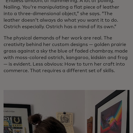
“Endless amount of hammering. A lot of pulling.
Nailing. You’re manipulating a flat piece of leather
into a three-dimensional object,” she says. “The
leather doesn’t always do what you want it to do.
Ostrich especially. Ostrich has a mind of its own.”
The physical demands of her work are real. The
creativity behind her custom designs — golden prairie
grass against a sky the blue of faded chambray, made
with moss-colored ostrich, kangaroo, kidskin and frog
— is evident. Less obvious: How to turn her craft into
commerce. That requires a different set of skills.