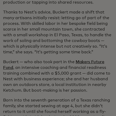
production or tapping into shared resources.
Thanks to Nest’s advice, Buckert made a shift that
many artisans initially resist: letting go of part of the
process. With skilled labor in her bespoke field being
scarce in her small mountain town, she contracted
with a small workshop in El Paso, Texas, to handle the
work of soling and bottoming the cowboy boots —
which is physically intense but not creatively so. “It’s
time,” she says. “It’s getting some time back.”
Buckert — who also took part in the
Makers Future
Fund
, an intensive coaching and financial readiness
training combined with a $5,000 grant — did come to
Nest with business experience; she and her husband
own an outdoors store, a local institution in nearby
Ketchum. But boot-making is her passion.
Born into the seventh generation of a Texas ranching
family, she started sewing at age 4, but she didn’t
return to it until she found herself working as a fly-