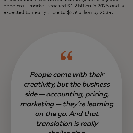
handicraft market reached
$1.2 billion in 2025
and is
expected to nearly triple to $2.9 billion by 2034.
People come with their
creativity, but the business
side — accounting, pricing,
marketing — they’re learning
on the go. And that
translation is really