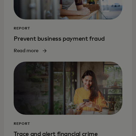
REPORT
Prevent business payment fraud
Read more
REPORT
Trace and alert financial crime