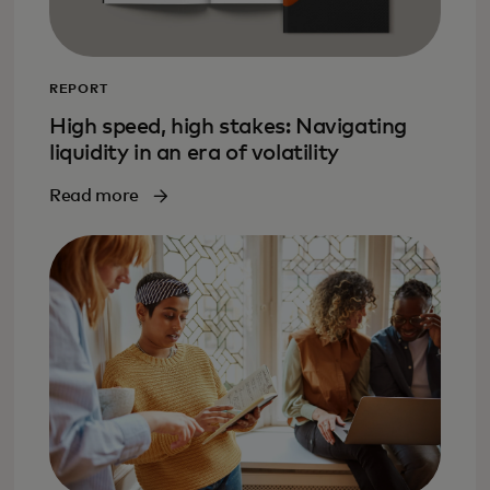
REPORT
High speed, high stakes: Navigating
liquidity in an era of volatility
Read more