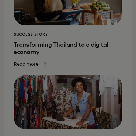
SUCCESS STORY
Transforming Thailand to a digital
economy
Read more