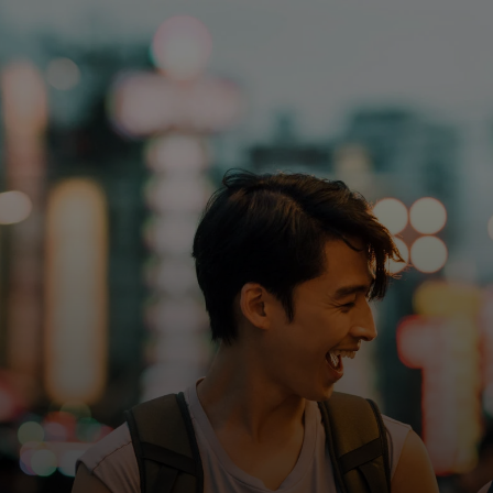
For you
For business
For the world
For innovators
News and trends