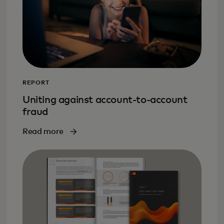
REPORT
Uniting against account-to-account
fraud
Read more