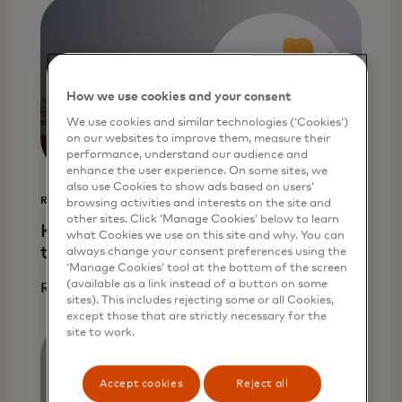
How we use cookies and your consent
We use cookies and similar technologies (‘Cookies’)
on our websites to improve them, measure their
performance, understand our audience and
enhance the user experience. On some sites, we
also use Cookies to show ads based on users’
REPORT
browsing activities and interests on the site and
other sites. Click ‘Manage Cookies’ below to learn
Key challenges for cross-border real-
what Cookies we use on this site and why. You can
time payments
always change your consent preferences using the
‘Manage Cookies’ tool at the bottom of the screen
(available as a link instead of a button on some
Read more
sites). This includes rejecting some or all Cookies,
except those that are strictly necessary for the
site to work.
Accept cookies
Reject all