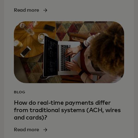
Read more
BLOG
How do real-time payments differ
from traditional systems (ACH, wires
and cards)?
Read more