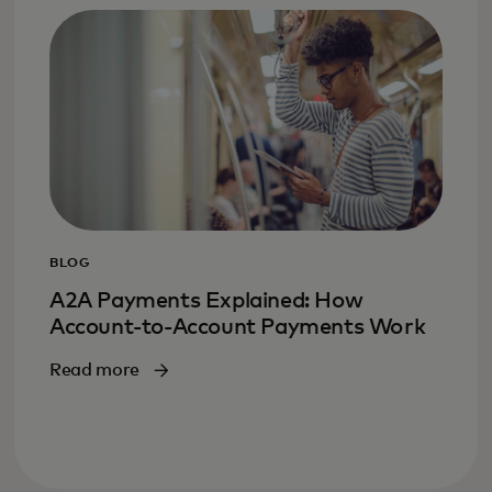
BLOG
A2A Payments Explained: How
Account-to-Account Payments Work
Read more