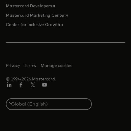
opens in a new tab
Mastercard Developers
opens in a new tab
Mastercard Marketing Center
opens in a new tab
Center for Inclusive Growth
Privacy
Terms
Manage cookies
© 1994-2026 Mastercard.
Linkedin
Facebook
Twitter/X
Youtube
Select
a
country