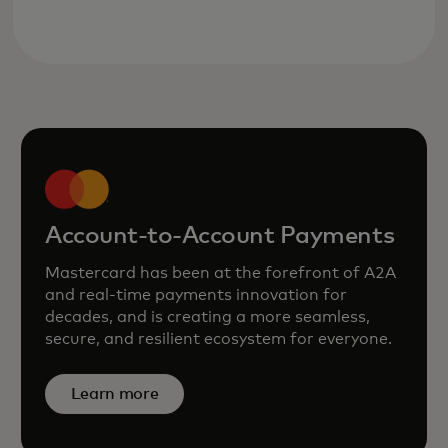
Account-to-Account Payments
Mastercard has been at the forefront of A2A
and real‑time payments innovation for
decades, and is creating a more seamless,
secure, and resilient ecosystem for everyone.
Learn more