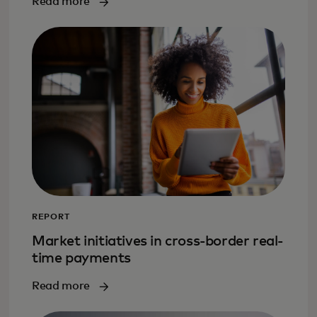
Read more
REPORT
Market initiatives in cross-border real-
time payments
Read more