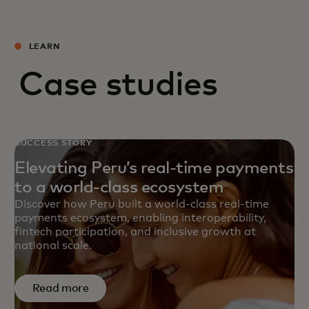
LEARN
Case studies
SUCCESS STORY
Elevating Peru’s real-time payments
to a world-class ecosystem
Discover how Peru built a world‑class real‑time
payments ecosystem, enabling interoperability,
fintech participation, and inclusive growth at
national scale.
Read more