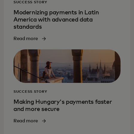
SUCCESS STORY
Modernizing payments in Latin
America with advanced data
standards
Read more
SUCCESS STORY
Making Hungary's payments faster
and more secure
Read more