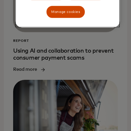
Manage cookies
REPORT
Using AI and collaboration to prevent
consumer payment scams
Read more