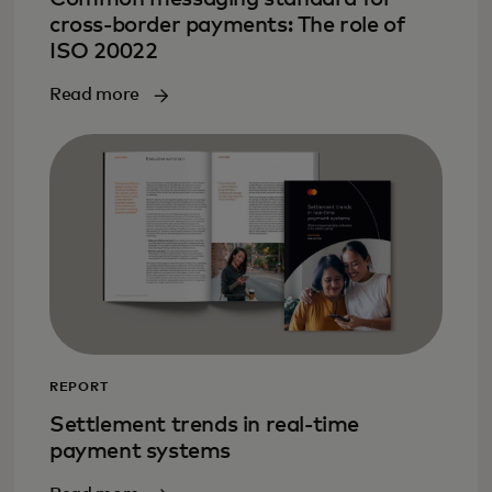
cross-border payments: The role of
ISO 20022
Read more
REPORT
Settlement trends in real-time
payment systems