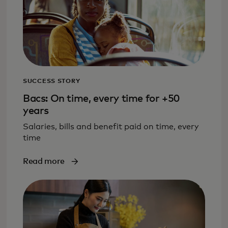
SUCCESS STORY
Bacs: On time, every time for +50
years
Salaries, bills and benefit paid on time, every
time
Read more