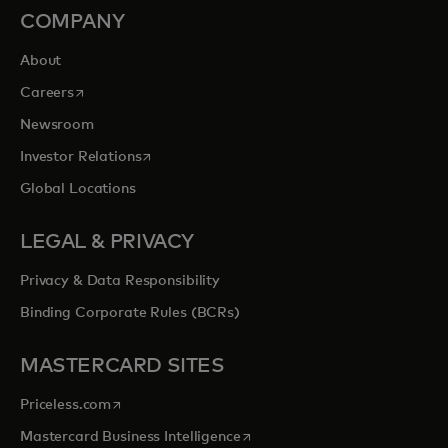
COMPANY
About
opens in a new tab
Careers
Newsroom
opens in a new tab
Investor Relations
Global Locations
LEGAL & PRIVACY
Privacy & Data Responsibility
Binding Corporate Rules (BCRs)
MASTERCARD SITES
opens in a new tab
Priceless.com
opens in a new tab
Mastercard Business Intelligence