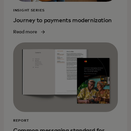
INSIGHT SERIES
Journey to payments modernization
Read more
REPORT
Common messaging standard for