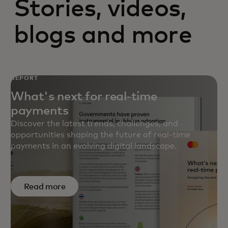
Stories, videos,
blogs and more
REPORT
What's next for real-time
payments
Discover the latest trends, challenges, and
opportunities shaping the future of real-time
payments in an evolving digital landscape.
Read more