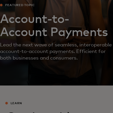
FEATURED TOPIC
Account-to-
Account Payments
Lead the next wave of seamless, interoperable
account-to-account payments. Efficient for
both businesses and consumers.
LEARN