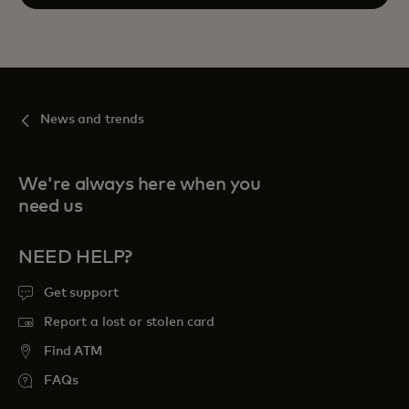
News and trends
We're always here when you
need us
NEED HELP?
Get support
Report a lost or stolen card
Find ATM
FAQs