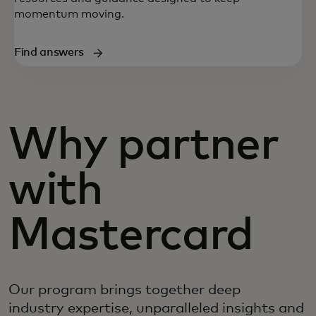
momentum moving.
Find answers
Why partner
with
Mastercard
Our program brings together deep
industry expertise, unparalleled insights and