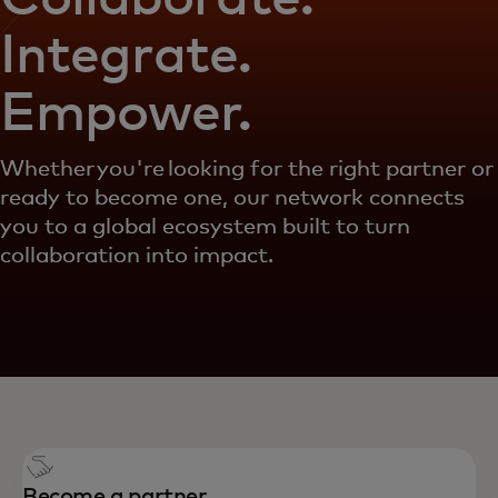
Integrate.
Empower.
Whether you're looking for the right partner or
ready to become one, our network connects
you to a global ecosystem built to turn
collaboration into impact.
Become a partner