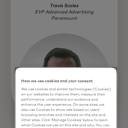
Travis Scoles
EVP Advanced Advertising
Paramount
How we use cookies and your consent
We use cookies and similar technologies (‘Cookies’)
on our websites to improve them, measure their
performance, understand our audience and
enhance the user experience. On some sites, we
also use Cookies to show ads based on users’
browsing activities and interests on the site and
other sites. Click ‘Manage Cookies’ below to learn
what Cookies we use on this site and why. You can