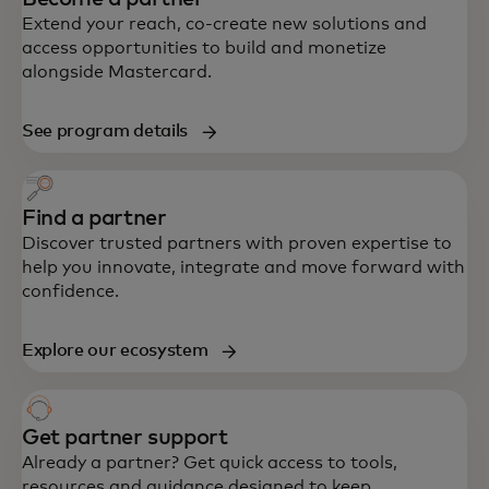
Extend your reach, co-create new solutions and
access opportunities to build and monetize
alongside Mastercard.
See program details
Find a partner
Discover trusted partners with proven expertise to
help you innovate, integrate and move forward with
confidence.
Explore our ecosystem
Get partner support
Already a partner? Get quick access to tools,
resources and guidance designed to keep