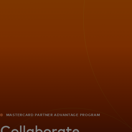
For you
For business
For the world
For innovators
News and trends
MASTERCARD PARTNER ADVANTAGE PROGRAM
Collaborate.