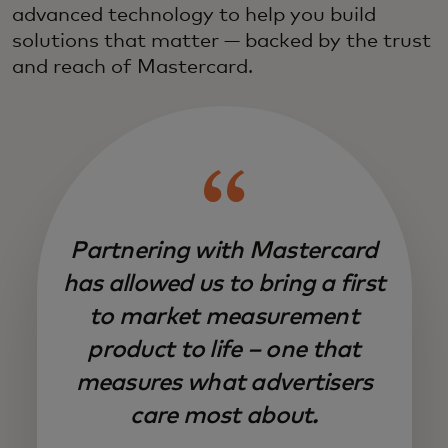
advanced technology to help you build
solutions that matter — backed by the trust
and reach of Mastercard.
Partnering with Mastercard
has allowed us to bring a first
to market measurement
product to life – one that
measures what advertisers
care most about.