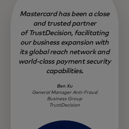
Mastercard has been a close
and trusted partner
of TrustDecision, facilitating
our business expansion with
its global reach network and
world-class payment security
capabilities.
Ben Xu
General Manager Anti-Fraud
Business Group
TrustDecision