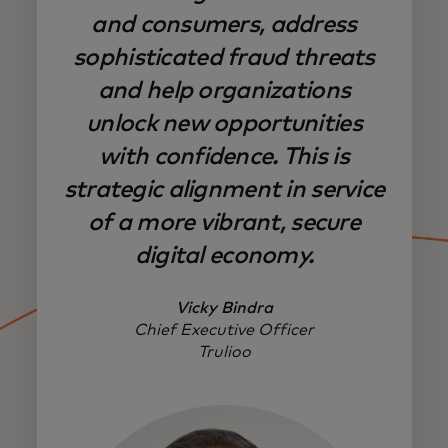
and consumers, address
sophisticated fraud threats
and help organizations
unlock new opportunities
with confidence. This is
strategic alignment in service
of a more vibrant, secure
digital economy.
Vicky Bindra
Chief Executive Officer
Trulioo