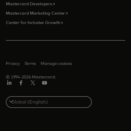
opens in a new tab
Mastercard Developers
opens in a new tab
Mastercard Marketing Center
opens in a new tab
Center for Inclusive Growth
Privacy
Terms
Manage cookies
© 1994-2026 Mastercard.
Linkedin
Facebook
Twitter/X
Youtube
Select
a
country