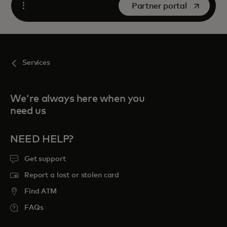
opens in a new tab
Partner portal
Open
Services
We're always here when you
need us
NEED HELP?
Get support
Report a lost or stolen card
Find ATM
FAQs