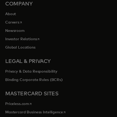
COMPANY
About
opens in a new tab
Careers
Newsroom
opens in a new tab
Investor Relations
Global Locations
LEGAL & PRIVACY
Privacy & Data Responsibility
Binding Corporate Rules (BCRs)
MASTERCARD SITES
opens in a new tab
Priceless.com
opens in a new tab
Mastercard Business Intelligence