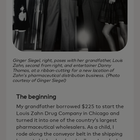
Ginger Siegel, right, poses with her grandfather, Louis
Zahn, second from right, and entertainer Danny
Thomas, at a ribbon-cutting for a new location of
Zahn's pharmaceutical distribution business. (Photo
courtesy of Ginger Siegel)
The beginning
My grandfather borrowed $225 to start the
Louis Zahn Drug Company in Chicago and
turned it into one of the country’s largest
pharmaceutical wholesalers. As a child, I
rode along the conveyor belt in the shipping