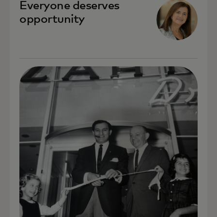
Everyone deserves
opportunity