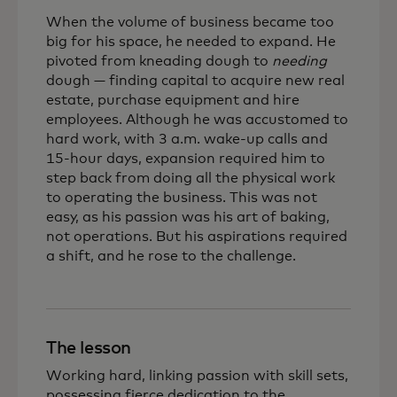
When the volume of business became too
big for his space, he needed to expand. He
pivoted from kneading dough to
needing
dough — finding capital to acquire new real
estate, purchase equipment and hire
employees. Although he was accustomed to
hard work, with 3 a.m. wake-up calls and
15-hour days, expansion required him to
step back from doing all the physical work
to operating the business. This was not
easy, as his passion was his art of baking,
not operations. But his aspirations required
a shift, and he rose to the challenge.
The lesson
Working hard, linking passion with skill sets,
possessing fierce dedication to the