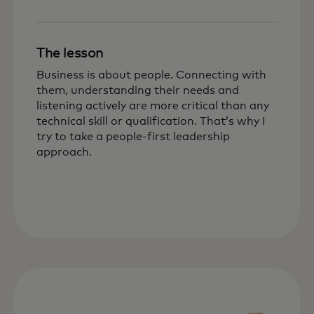
The lesson
Business is about people. Connecting with
them, understanding their needs and
listening actively are more critical than any
technical skill or qualification. That’s why I
try to take a people-first leadership
approach.