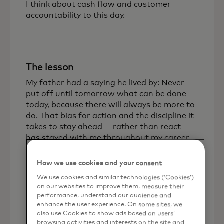
I think about cash flow and customer
accountability to this day.
The lesson
My father had a saying he lived by: Never
put off until tomorrow what can be done
today, because there will always be more to
do. That bias for action and the discipline it
takes to stay ahead — rather than react —
has stayed with me throughout my career.
But equally important was learning that
listening to what a customer actually needs,
How we use cookies and your consent
rather than trying to fit them to a product,
We use cookies and similar technologies (‘Cookies’)
is the foundation of any lasting business
on our websites to improve them, measure their
relationship. In a small town, your
performance, understand our audience and
reputation travels fast, and every
enhance the user experience. On some sites, we
also use Cookies to show ads based on users’
unsatisfied customer is a reminder that
browsing activities and interests on the site and