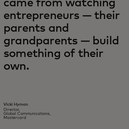
came from watching
entrepreneurs — their
parents and
grandparents — build
something of their
own.
Vicki Hyman
Director,
Global Communications,
Mastercard