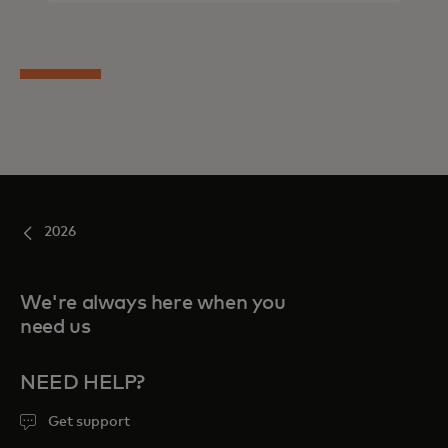
2026
We're always here when you
need us
NEED HELP?
Get support