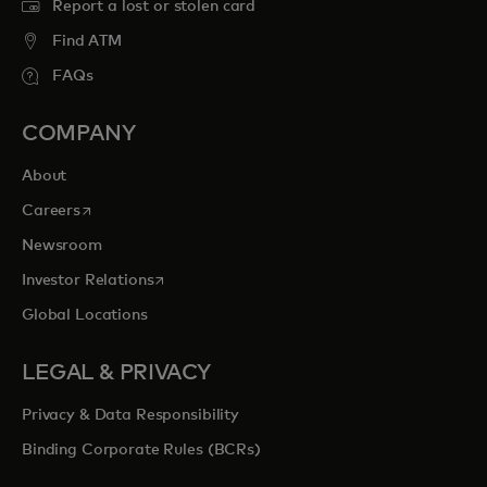
Report a lost or stolen card
Find ATM
FAQs
COMPANY
About
opens in a new tab
Careers
Newsroom
opens in a new tab
Investor Relations
Global Locations
LEGAL & PRIVACY
Privacy & Data Responsibility
Binding Corporate Rules (BCRs)