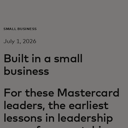
For you
For business
SMALL BUSINESS
July 1, 2026
For the world
Built in a small
For innovators
business
News and trends
For these Mastercard
leaders, the earliest
lessons in leadership