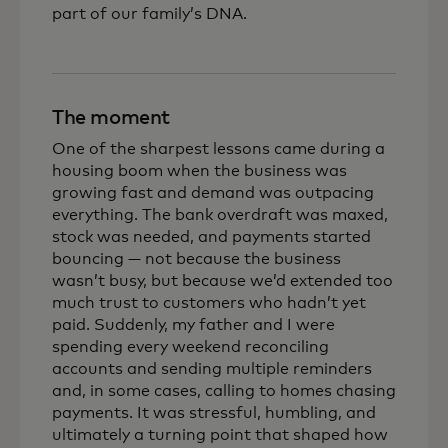
part of our family’s DNA.
The moment
One of the sharpest lessons came during a
housing boom when the business was
growing fast and demand was outpacing
everything. The bank overdraft was maxed,
stock was needed, and payments started
bouncing — not because the business
wasn’t busy, but because we’d extended too
much trust to customers who hadn’t yet
paid. Suddenly, my father and I were
spending every weekend reconciling
accounts and sending multiple reminders
and, in some cases, calling to homes chasing
payments. It was stressful, humbling, and
ultimately a turning point that shaped how