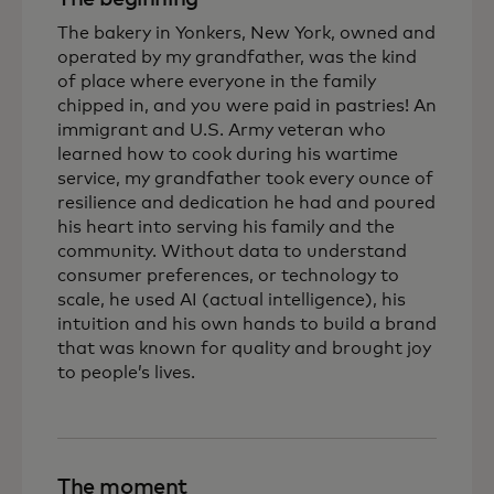
The bakery in Yonkers, New York, owned and
operated by my grandfather, was the kind
of place where everyone in the family
chipped in, and you were paid in pastries! An
immigrant and U.S. Army veteran who
learned how to cook during his wartime
service, my grandfather took every ounce of
resilience and dedication he had and poured
his heart into serving his family and the
community. Without data to understand
consumer preferences, or technology to
scale, he used AI (actual intelligence), his
intuition and his own hands to build a brand
that was known for quality and brought joy
to people’s lives.
The moment