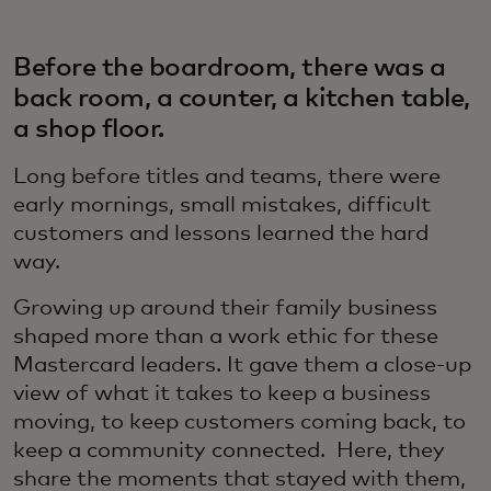
Before the boardroom, there was a
back room, a counter, a kitchen table,
a shop floor.
Long before titles and teams, there were
early mornings, small mistakes, difficult
customers and lessons learned the hard
way.
Growing up around their family business
shaped more than a work ethic for these
Mastercard leaders. It gave them a close-up
view of what it takes to keep a business
moving, to keep customers coming back, to
keep a community connected. Here, they
share the moments that stayed with them,