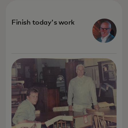
Finish today's work