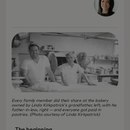
Every family member did their share at the bakery
owned by Linda Kirkpatrick's grandfather, left, with his
father-in-law, right — and everyone got paid in
pastries. (Photo courtesy of Linda Kirkpatrick)
The beginning