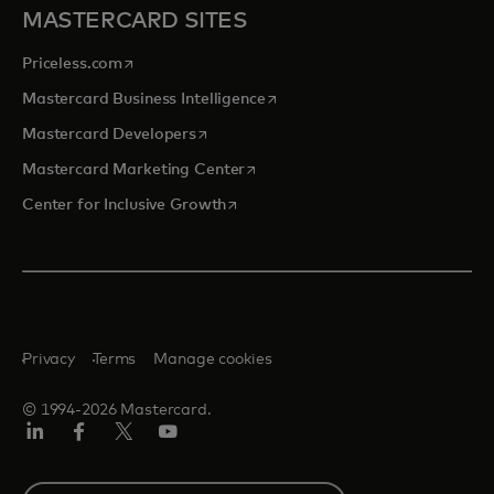
MASTERCARD SITES
opens in a new tab
Priceless.com
opens in a new tab
Mastercard Business Intelligence
opens in a new tab
Mastercard Developers
opens in a new tab
Mastercard Marketing Center
opens in a new tab
Center for Inclusive Growth
Privacy
Terms
Manage cookies
© 1994-2026 Mastercard.
Linkedin
Facebook
Twitter/X
Youtube
Select