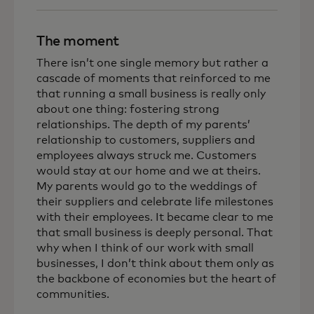
The moment
There isn’t one single memory but rather a
cascade of moments that reinforced to me
that running a small business is really only
about one thing: fostering strong
relationships.
The depth of my parents’
relationship to customers, suppliers and
employees always struck me. Customers
would stay at our home and we at theirs.
My parents would go to the weddings of
their suppliers and celebrate life milestones
with their employees. It became clear to me
that small business is deeply personal. That
why when I think of our work with small
businesses, I don’t think about them only as
the backbone of economies but the heart of
communities.