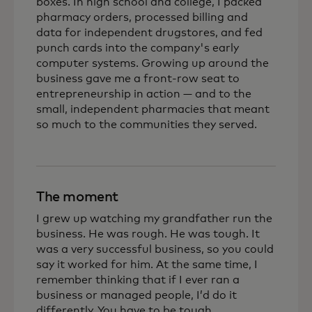
boxes. In high school and college, I packed
pharmacy orders, processed billing and
data for independent drugstores, and fed
punch cards into the company's early
computer systems. Growing up around the
business gave me a front-row seat to
entrepreneurship in action — and to the
small, independent pharmacies that meant
so much to the communities they served.
The moment
I grew up watching my grandfather run the
business. He was rough. He was tough. It
was a very successful business, so you could
say it worked for him. At the same time, I
remember thinking that if I ever ran a
business or managed people, I’d do it
differently. You have to be tough