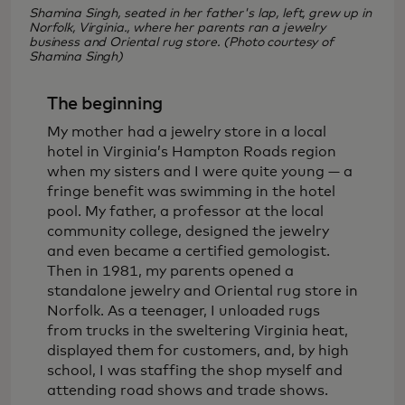
Shamina Singh, seated in her father's lap, left, grew up in
Norfolk, Virginia., where her parents ran a jewelry
business and Oriental rug store. (Photo courtesy of
Shamina Singh)
The beginning
My mother had a jewelry store in a local
hotel in Virginia’s Hampton Roads region
when my sisters and I were quite young — a
fringe benefit was swimming in the hotel
pool. My father, a professor at the local
community college, designed the jewelry
and even became a certified gemologist.
Then in 1981, my parents opened a
standalone jewelry and Oriental rug store in
Norfolk. As a teenager, I unloaded rugs
from trucks in the sweltering Virginia heat,
displayed them for customers, and, by high
school, I was staffing the shop myself and
attending road shows and trade shows.