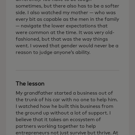
sometimes, but there also has to be a softer
side. I also watched my mother — who was
every bit as capable as the men in the family
— navigate the lower expectations that
were common at the time. It was very old-
fashioned, but that was the way things
went. I vowed that gender would never be a
reason to judge anyone’s ability.
The lesson
My grandfather started a business out of
the trunk of his car with no one to help him.
I watched how he built this business from
the ground up without a lot of support. I
believe that it takes an ecosystem of
partners working together to help
entrepreneurs not just survive but thrive. At