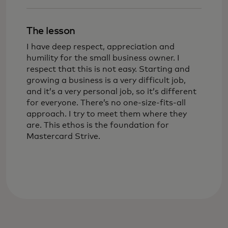
The lesson
I have deep respect, appreciation and
humility for the small business owner. I
respect that this is not easy. Starting and
growing a business is a very difficult job,
and it’s a very personal job, so it’s different
for everyone. There’s no one-size-fits-all
approach. I try to meet them where they
are. This ethos is the foundation for
Mastercard Strive.