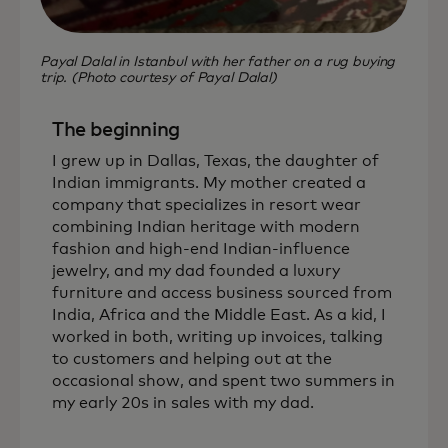
Payal Dalal in Istanbul with her father on a rug buying
trip. (Photo courtesy of Payal Dalal)
The beginning
I grew up in Dallas, Texas, the daughter of
Indian immigrants. My mother created a
company that specializes in resort wear
combining Indian heritage with modern
fashion and high-end Indian-influence
jewelry, and my dad founded a luxury
furniture and access business sourced from
India, Africa and the Middle East. As a kid, I
worked in both, writing up invoices, talking
to customers and helping out at the
occasional show, and spent two summers in
my early 20s in sales with my dad.