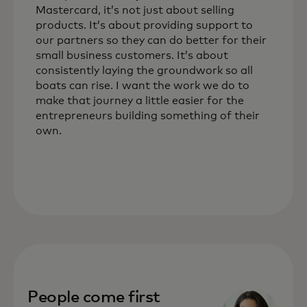
Mastercard, it’s not just about selling
products. It’s about providing support to
our partners so they can do better for their
small business customers. It’s about
consistently laying the groundwork so all
boats can rise. I want the work we do to
make that journey a little easier for the
entrepreneurs building something of their
own.
People come first