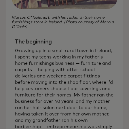
Marcus O'Toole, left, with his father in their home
furnishings store in Ireland. (Photo courtesy of Marcus
O'Toole)
The beginning
Growing up in a small rural town in Ireland,
I spent my teens working in my father’s
home furnishings business — furniture and
carpets — helping with after-school
deliveries and weekend carpet fittings
before moving into the shop floor, where I’d
help customers choose floor coverings and
furniture for their homes. My father ran the
business for over 40 years, and my mother
ran her hair salon next door to our home,
having taken it over from her own mother,
and my grandfather ran his own
barbershop — entrepreneurship was simply