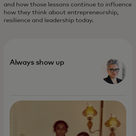
and how those lessons continue to influence
how they think about entrepreneurship,
resilience and leadership today.
Always show up