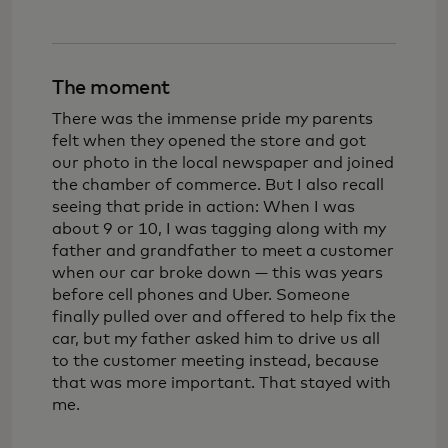
The moment
There was the immense pride my parents
felt when they opened the store and got
our photo in the local newspaper and joined
the chamber of commerce. But I also recall
seeing that pride in action: When I was
about 9 or 10, I was tagging along with my
father and grandfather to meet a customer
when our car broke down — this was years
before cell phones and Uber. Someone
finally pulled over and offered to help fix the
car, but my father asked him to drive us all
to the customer meeting instead, because
that was more important. That stayed with
me.