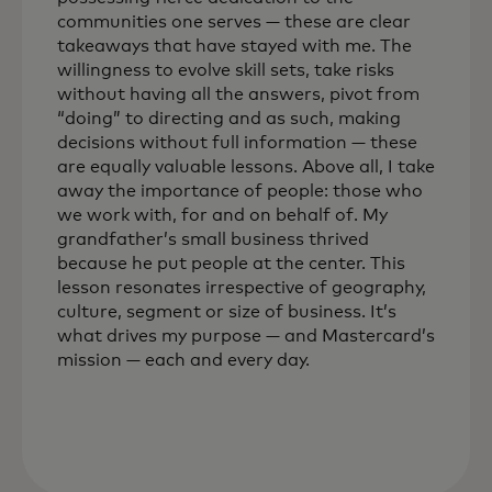
communities one serves — these are clear
takeaways that have stayed with me. The
willingness to evolve skill sets, take risks
without having all the answers, pivot from
“doing” to directing and as such, making
decisions without full information — these
are equally valuable lessons. Above all, I take
away the importance of people: those who
we work with, for and on behalf of. My
grandfather’s small business thrived
because he put people at the center. This
lesson resonates irrespective of geography,
culture, segment or size of business. It’s
what drives my purpose — and Mastercard’s
mission — each and every day.