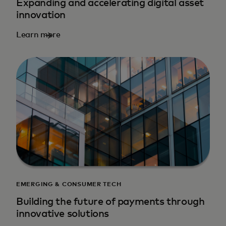
Expanding and accelerating digital asset
innovation
Learn more
EMERGING & CONSUMER TECH
Building the future of payments through
innovative solutions