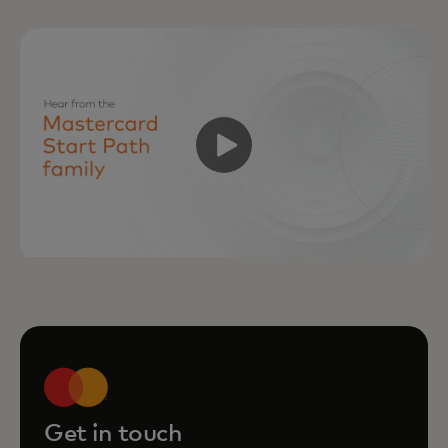
Get in touch