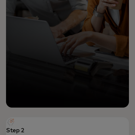
Step 2