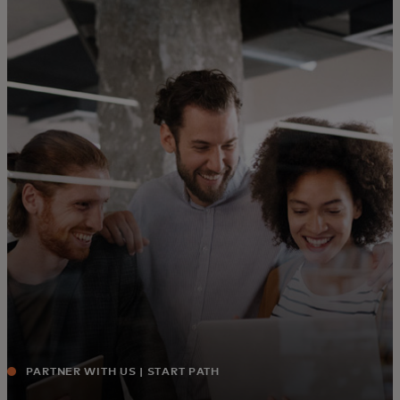
For you
For business
For the world
For innovators
News and trends
PARTNER WITH US | START PATH