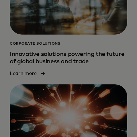
CORPORATE SOLUTIONS
Innovative solutions powering the future
of global business and trade
Learn more