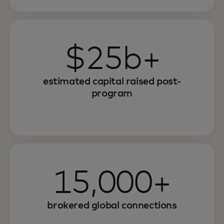
$25b+
estimated capital raised post-
program
15,000+
brokered global connections