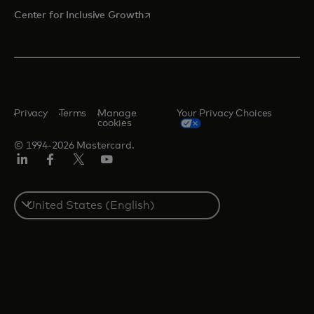
opens in a new tab
Center for Inclusive Growth
Privacy
Terms
Manage
Your Privacy Choices
cookies
© 1994-2026 Mastercard.
Linkedin
Facebook
Twitter/X
Youtube
Select
a
country