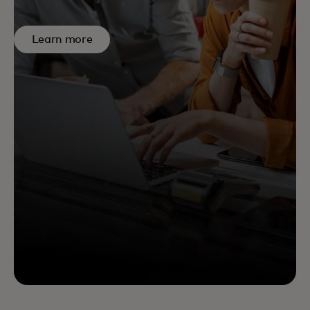
Learn more