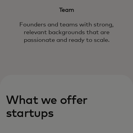
Team
Founders and teams with strong,
relevant backgrounds that are
passionate and ready to scale.
What we offer
startups