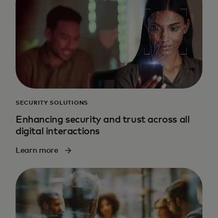
SECURITY SOLUTIONS
Enhancing security and trust across all
digital interactions
Learn more