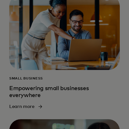
SMALL BUSINESS
Empowering small businesses
everywhere
Learn more