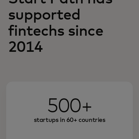
supported
fintechs since
2014
500+
startups in 60+ countries