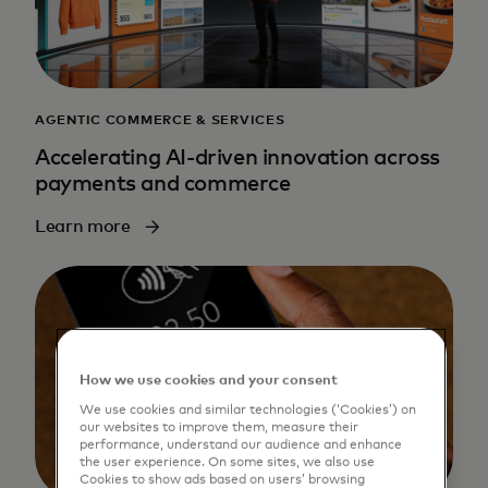
AGENTIC COMMERCE & SERVICES
Accelerating AI-driven innovation across
payments and commerce
Learn more
How we use cookies and your consent
We use cookies and similar technologies (‘Cookies’) on
our websites to improve them, measure their
performance, understand our audience and enhance
the user experience. On some sites, we also use
Cookies to show ads based on users’ browsing