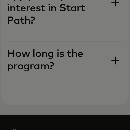
interest in Start
Path?
How long is the
program?