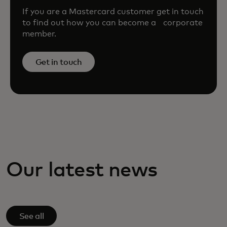
If you are a Mastercard customer get in touch
to find out how you can become a corporate
member.
Get in touch
Our latest news
See all