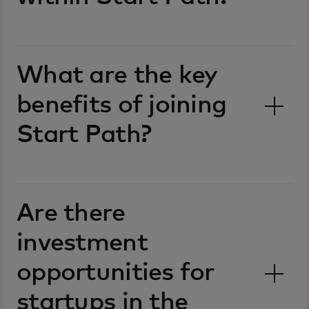
What are the key
benefits of joining
Start Path?
Are there
investment
opportunities for
startups in the