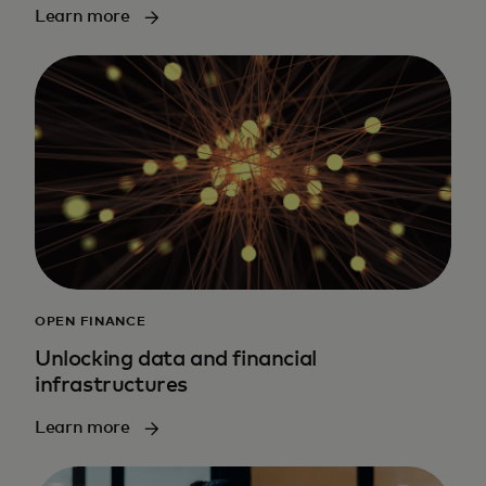
Learn more
OPEN FINANCE
Unlocking data and financial
infrastructures
Learn more