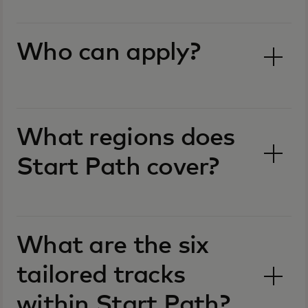
Who can apply?
What regions does
Start Path cover?
What are the six
tailored tracks
within Start Path?