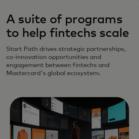
A suite of programs
to help fintechs scale
Start Path drives strategic partnerships,
co-innovation opportunities and
engagement between fintechs and
Mastercard's global ecosystem.