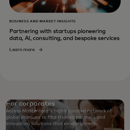
BUSINESS AND MARKET INSIGHTS
Partnering with startups pioneering
data, AI, consulting, and bespoke services
Learn more
For corporates
Access Mastercard's highly curated network of
global startups to find trusted partners and
innovation solutions that enable growth.