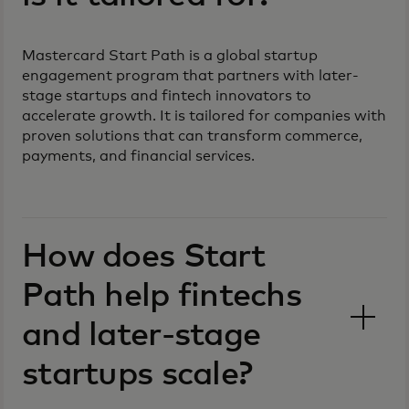
Mastercard Start Path is a global startup
engagement program that partners with later-
stage startups and fintech innovators to
accelerate growth. It is tailored for companies with
proven solutions that can transform commerce,
payments, and financial services.
How does Start
Path help fintechs
and later-stage
startups scale?