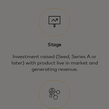
Stage
Investment raised (Seed, Series A or
later) with product live in market and
generating revenue.