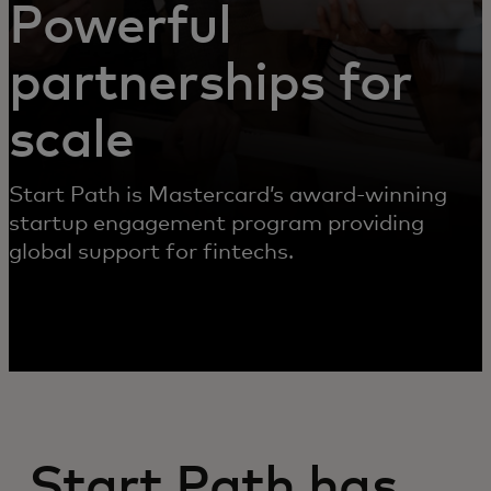
Powerful
partnerships for
scale
Start Path is Mastercard’s award-winning
startup engagement program providing
global support for fintechs.
Start Path has