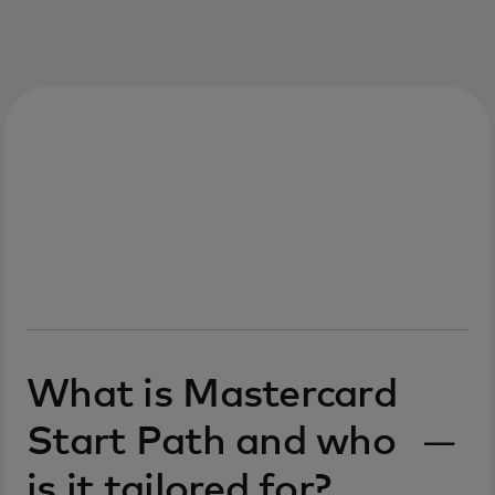
What is Mastercard
Start Path and who
is it tailored for?