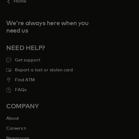
Home
We're always here when you
need us
NEED HELP?
Get support
Report a lost or stolen card
Find ATM
FAQs
COMPANY
About
opens in a new tab
Careers
Newsroom