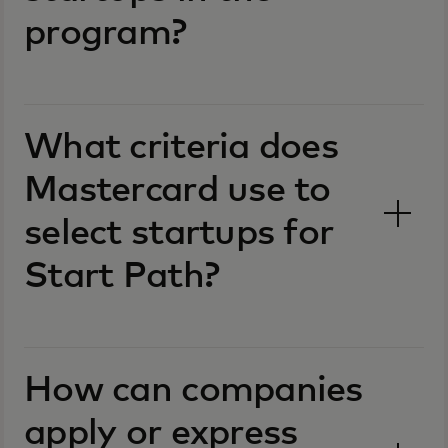
program?
What criteria does
Mastercard use to
select startups for
Start Path?
How can companies
apply or express