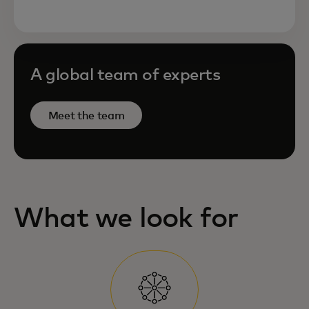
A global team of experts
Meet the team
What we look for