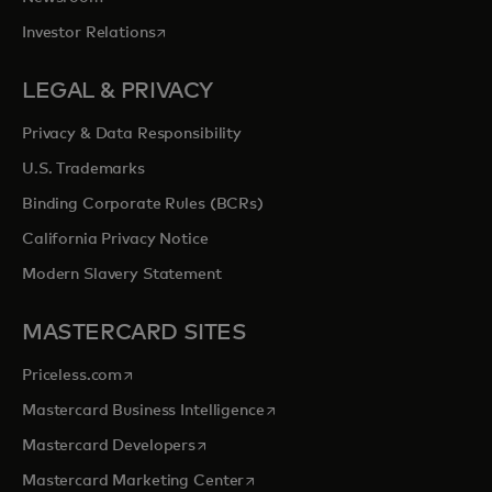
opens in a new tab
Investor Relations
LEGAL & PRIVACY
Privacy & Data Responsibility
U.S. Trademarks
Binding Corporate Rules (BCRs)
California Privacy Notice
Modern Slavery Statement
MASTERCARD SITES
opens in a new tab
Priceless.com
opens in a new tab
Mastercard Business Intelligence
opens in a new tab
Mastercard Developers
opens in a new tab
Mastercard Marketing Center