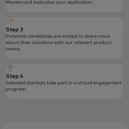
Mastercard evaluates your application.
Step 3
Potential candidates are invited to share more
about their solutions with our relevant product
teams.
Step 4
Selected startups take part in a virtual engagement
program.