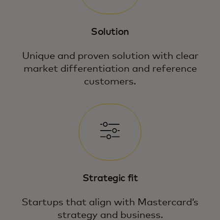
Solution
Unique and proven solution with clear
market differentiation and reference
customers.
Strategic fit
Startups that align with Mastercard’s
strategy and business.