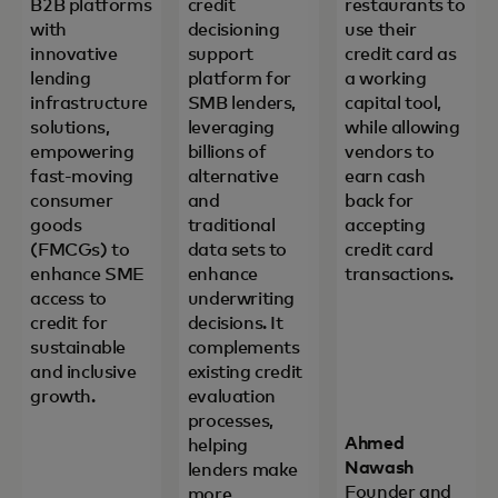
B2B platforms
credit
restaurants to
with
decisioning
use their
innovative
support
credit card as
lending
platform for
a working
infrastructure
SMB lenders,
capital tool,
solutions,
leveraging
while allowing
empowering
billions of
vendors to
fast-moving
alternative
earn cash
consumer
and
back for
goods
traditional
accepting
(FMCGs) to
data sets to
credit card
enhance SME
enhance
transactions.
access to
underwriting
credit for
decisions. It
sustainable
complements
and inclusive
existing credit
growth.
evaluation
processes,
Ahmed
helping
Nawash
lenders make
Founder and
more