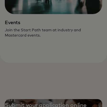
Events
Join the Start Path team at industry and
Mastercard events.
STEP 1
Submit your application online