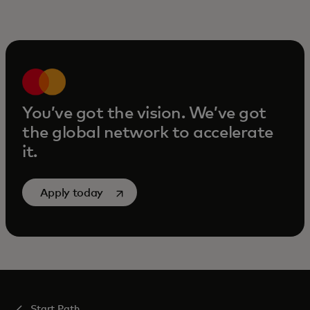
You’ve got the vision. We’ve got
the global network to accelerate
it.
opens in a new tab
Apply today
Start Path