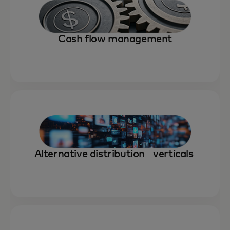
Cash flow management
Alternative distribution verticals