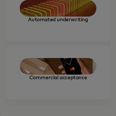
Automated underwriting
Commercial acceptance