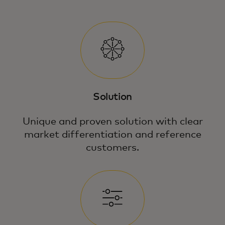
Solution
Unique and proven solution with clear
market differentiation and reference
customers.