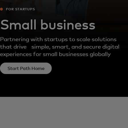
FOR STARTUPS
Small business
Partnering with startups to scale solutions
that drive simple, smart, and secure digital
experiences for small businesses globally
Start Path Home