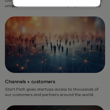
Our team is dedicated to creating a pipeline that is
unique and relevant to each company.
Channels + customers
Start Path gives startups access to thousands of
our customers and partners around the world.