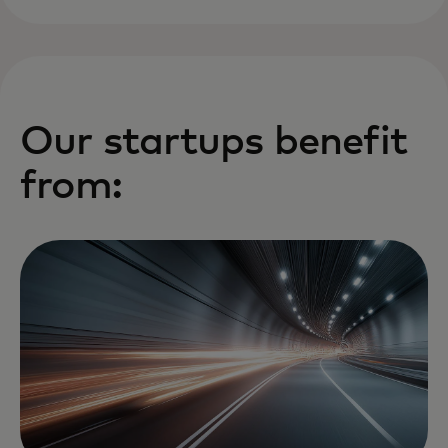
Our startups benefit
from: