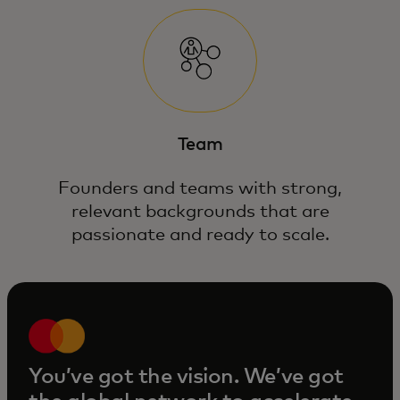
Team
Founders and teams with strong,
relevant backgrounds that are
passionate and ready to scale.
You’ve got the vision. We’ve got