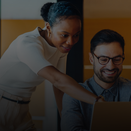
For you
For business
For the world
For innovators
News and trends