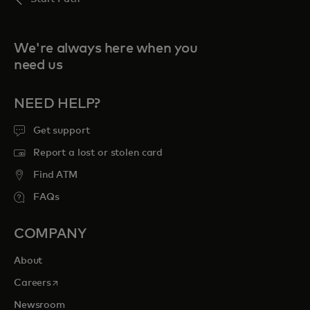
We're always here when you
need us
NEED HELP?
Get support
Report a lost or stolen card
Find ATM
FAQs
COMPANY
About
opens in a new tab
Careers
Newsroom