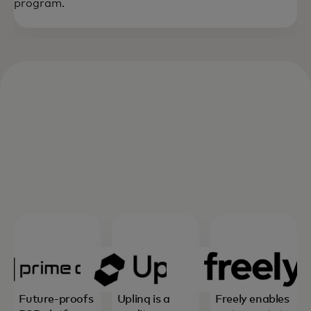
program.
Future-proofs
Uplinq is a
Freely enables