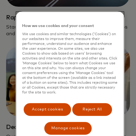
Rapid path to scale
How we use cookies and your consent
Startups leverage our global network, partnerships
and fintech solutions on their journey to scale.
We use cookies and similar technologies (‘Cookies’) on
our websites to improve them, measure their
performance, understand our audience and enhance
the user experience. On some sites, we also use
Cookies to show ads based on users’ browsing
activities and interests on the site and other sites. Click
‘Manage Cookies’ below to learn what Cookies we use
on this site and why. You can always change your
consent preferences using the ‘Manage Cookies’ tool
at the bottom of the screen (available as a link instead
of a button on some sites). This includes rejecting some
or all Cookies, except those that are strictly necessary
for the site to work.
Accept cookies
Reject All
Dedicated support
Manage cookies