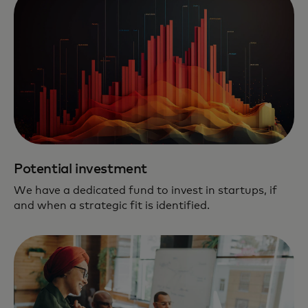
Potential investment
We have a dedicated fund to invest in startups, if
and when a strategic fit is identified.