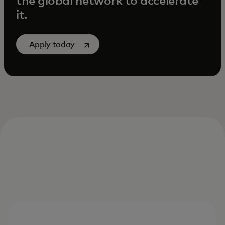
the global network to accelerate
it.
opens in a new tab
Apply today