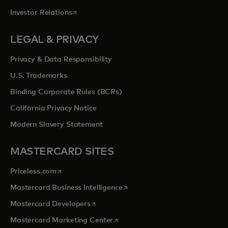
opens in a new tab
Investor Relations
LEGAL & PRIVACY
Privacy & Data Responsibility
U.S. Trademarks
Binding Corporate Rules (BCRs)
California Privacy Notice
Modern Slavery Statement
MASTERCARD SITES
opens in a new tab
Priceless.com
opens in a new tab
Mastercard Business Intelligence
opens in a new tab
Mastercard Developers
opens in a new tab
Mastercard Marketing Center