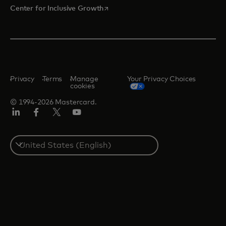
opens in a new tab
Center for Inclusive Growth
Privacy
Terms
Manage
Your Privacy Choices
cookies
© 1994-2026 Mastercard.
Linkedin
Facebook
Twitter/X
Youtube
Select
a
country