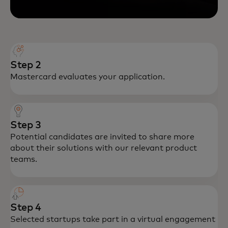
Step 2
Mastercard evaluates your application.
Step 3
Potential candidates are invited to share more
about their solutions with our relevant product
teams.
Step 4
Selected startups take part in a virtual engagement