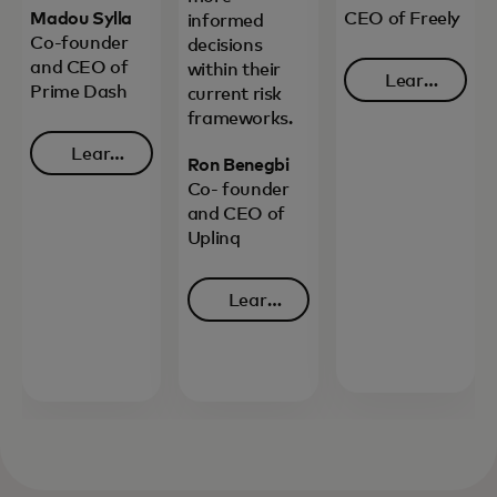
Madou Sylla
CEO of Freely
informed
Co-founder
decisions
and CEO of
within their
Learn
Prime Dash
current risk
opens in 
more
frameworks.
Learn
Ron Benegbi
opens in a new tab
more
Co- founder
and CEO of
Uplinq
Learn
opens in a new tab
more