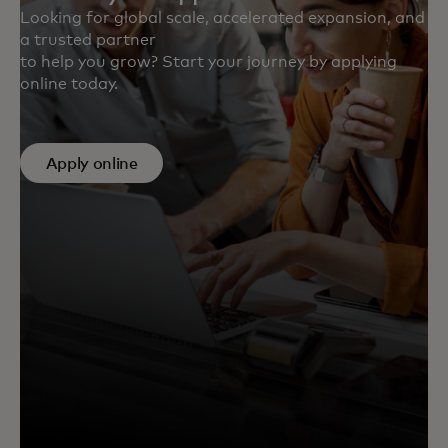
Looking for global scale, accelerated expansion, and
a trusted partner
to help you grow? Start your journey by applying
online today.
Apply online