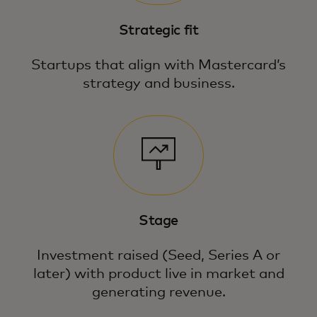
Strategic fit
Startups that align with Mastercard’s
strategy and business.
Stage
Investment raised (Seed, Series A or
later) with product live in market and
generating revenue.