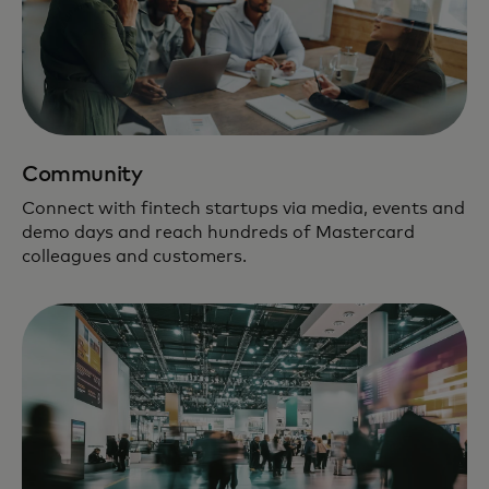
Community
Connect with fintech startups via media, events and
demo days and reach hundreds of Mastercard
colleagues and customers.