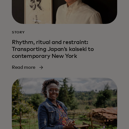
STORY
Rhythm, ritual and restraint:
Transporting Japan’s kaiseki to
contemporary New York
Read more