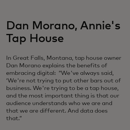
Dan Morano, Annie's
Tap House
In Great Falls, Montana, tap house owner
Dan Morano explains the benefits of
embracing digital: “We've always said,
‘We're not trying to put other bars out of
business. We're trying to be a tap house,
and the most important thing is that our
audience understands who we are and
that we are different. And data does
that.”