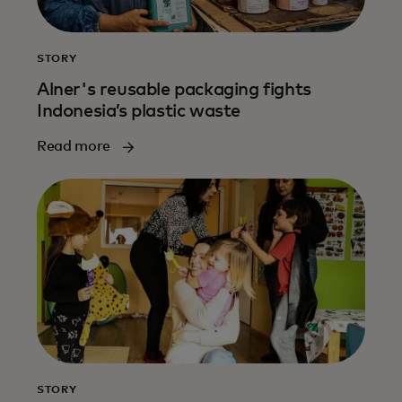
STORY
Alner's reusable packaging fights
Indonesia’s plastic waste
Read more
STORY