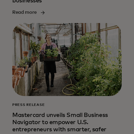
businesses
Read more
PRESS RELEASE
Mastercard unveils Small Business
Navigator to empower U.S.
entrepreneurs with smarter, safer