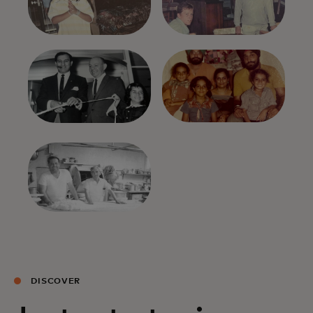
DISCOVER