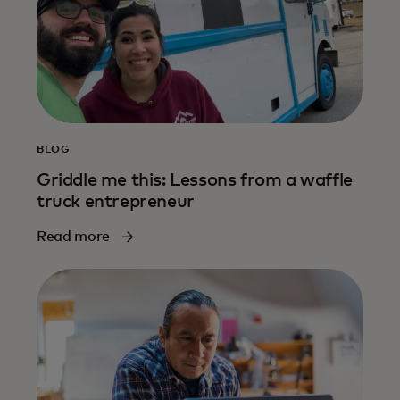
BLOG
Griddle me this: Lessons from a waffle
truck entrepreneur
Read more