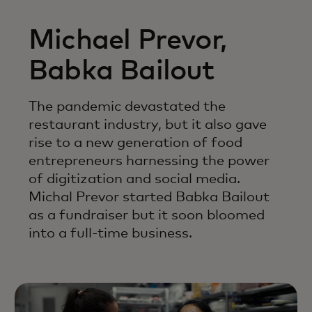
Michael Prevor,
Babka Bailout
The pandemic devastated the
restaurant industry, but it also gave
rise to a new generation of food
entrepreneurs harnessing the power
of digitization and social media.
Michal Prevor started Babka Bailout
as a fundraiser but it soon bloomed
into a full-time business.