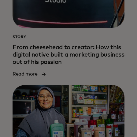
STORY
From cheesehead to creator: How this
digital native built a marketing business
out of his passion
Read more