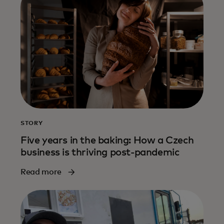
STORY
Five years in the baking: How a Czech
business is thriving post-pandemic
Read more