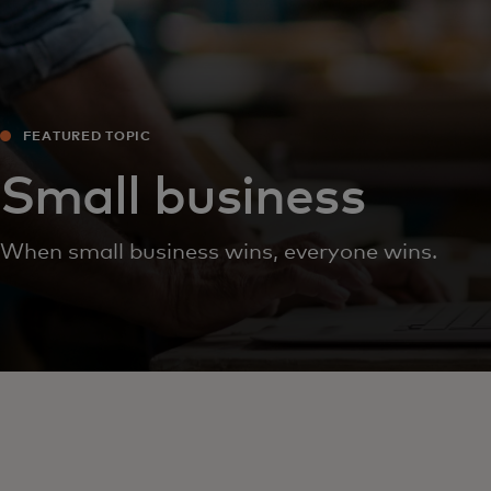
FEATURED TOPIC
Small business
When small business wins, everyone wins.