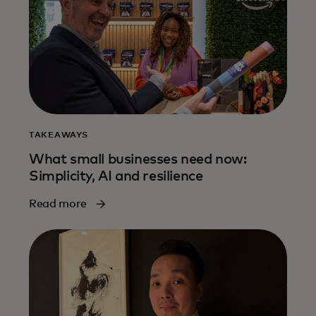
TAKEAWAYS
What small businesses need now:
Simplicity, AI and resilience
Read more