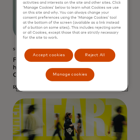
activities and interests on the site and other sites. Click
‘Manage Cookies’ below to learn what Cookies we use
on this site and why. You can always change your
consent preferences using the ‘Manage Cookies’ tool
at the bottom of the screen (available as a link instead
of a button on some sites). This includes rejecting some
or all Cookies, except those that are strictly necessary
for the site to work.
STORY
Accept cookies
Reject All
From risk to resilience: How AI is
helping entrepreneurs unlock credit in
Colombia
Manage cookies
Read more