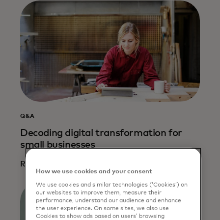
Q&A
Decoding digital transformation for
small businesses
Read more
How we use cookies and your consent
We use cookies and similar technologies (‘Cookies’) on
our websites to improve them, measure their
performance, understand our audience and enhance
the user experience. On some sites, we also use
Cookies to show ads based on users’ browsing