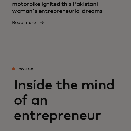
motorbike ignited this Pakistani
woman's entrepreneurial dreams
Read more
WATCH
Inside the mind
of an
entrepreneur