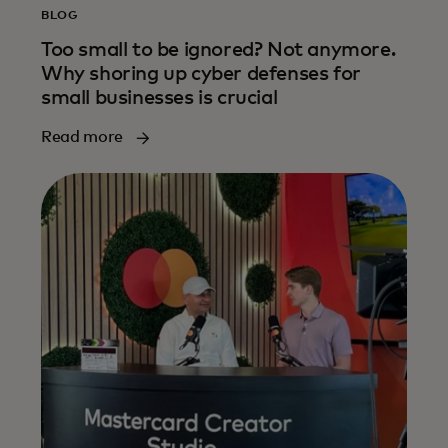
BLOG
Too small to be ignored? Not anymore.
Why shoring up cyber defenses for
small businesses is crucial
Read more