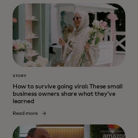
STORY
How to survive going viral: These small
business owners share what they’ve
learned
Read more