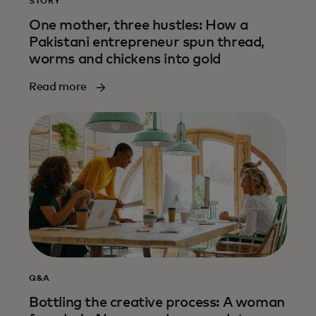
STORY
One mother, three hustles: How a
Pakistani entrepreneur spun thread,
worms and chickens into gold
Read more
Q&A
Bottling the creative process: A woman