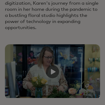
digitization, Karen's journey from a single
room in her home during the pandemic to
a bustling floral studio highlights the
power of technology in expanding
opportunities.