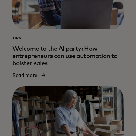
TIPS
Welcome to the AI party: How
entrepreneurs can use automation to
bolster sales
Read more