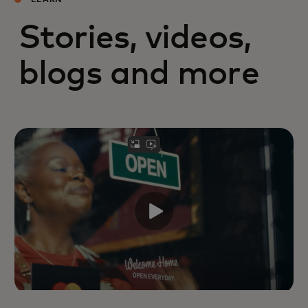
LEARN
Stories, videos,
blogs and more
Mastercard leaders reflect on the
family businesses that shaped their
views on leadership,
entrepreneurship, resilience and
community.
Read more