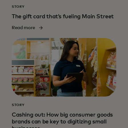
STORY
The gift card that’s fueling Main Street
Read more
STORY
Cashing out: How big consumer goods
brands can be key to digitizing small