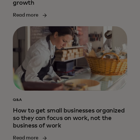
growth
Read more
Q&A
How to get small businesses organized
so they can focus on work, not the
business of work
Read more