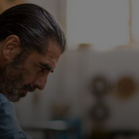
For you
For business
For the world
For innovators
News and trends