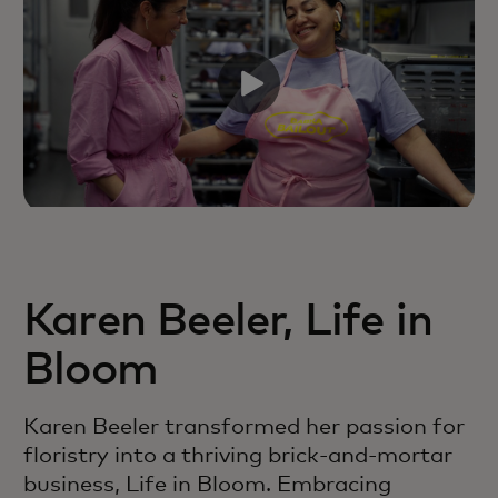
Karen Beeler, Life in
Bloom
Karen Beeler transformed her passion for
floristry into a thriving brick-and-mortar
business, Life in Bloom. Embracing