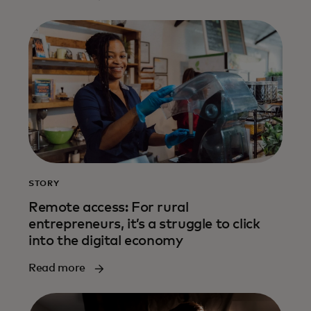
STORY
Remote access: For rural
entrepreneurs, it’s a struggle to click
into the digital economy
Read more