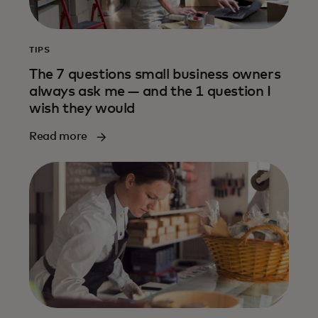
TIPS
The 7 questions small business owners
always ask me — and the 1 question I
wish they would
Read more