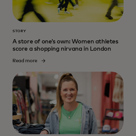
STORY
A store of one’s own: Women athletes
score a shopping nirvana in London
Read more