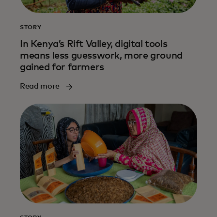
STORY
In Kenya’s Rift Valley, digital tools
means less guesswork, more ground
gained for farmers
Read more