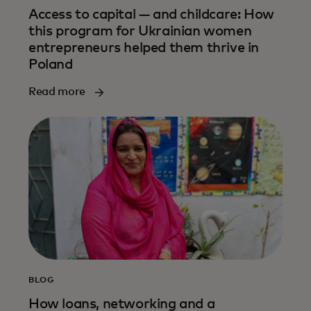
Access to capital — and childcare: How
this program for Ukrainian women
entrepreneurs helped them thrive in
Poland
Read more
BLOG
How loans, networking and a