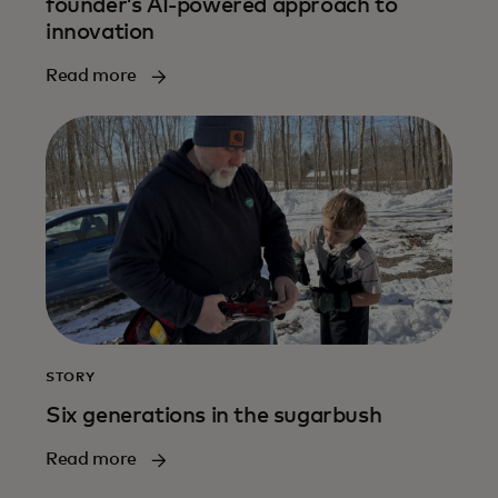
founder’s AI-powered approach to
innovation
Read more
STORY
Six generations in the sugarbush
Read more