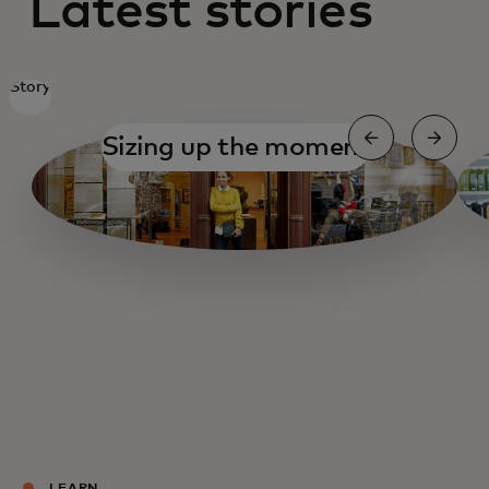
Latest stories
Story
Sizing up the moment
Small Business Navigator
Getting organized
Getting organized
Fueling Main Street
Cashing out