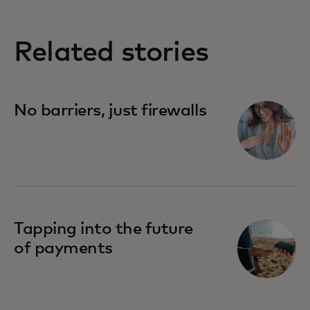
Related stories
No barriers, just firewalls
Tapping into the future
of payments