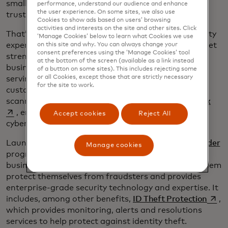
small businesses into the digital economy. But only
performance, understand our audience and enhance
the user experience. On some sites, we also use
trust will keep them there.
Cookies to show ads based on users’ browsing
activities and interests on the site and other sites. Click
That’s why we’re partnering with other cybersecurity
‘Manage Cookies’ below to learn what Cookies we use
experts and investing in innovation that simplifies yet
on this site and why. You can always change your
consent preferences using the ‘Manage Cookies’ tool
strengthens cybersecurity approaches so small
at the bottom of the screen (available as a link instead
business owners can focus on what they do best —
of a button on some sites). This includes rejecting some
or all Cookies, except those that are strictly necessary
serving their customers. For example, we’ve
for the site to work.
customized our flagship RiskRecon vulnerability
open
scanner for small businesses through
My Cyber Risk
, enabling them to pinpoint, prioritize and act on
Accept cookies
Reject All
cybersecurity threats to their websites or apps.
Launched in February, the
Mastercard Business Builder
Manage cookies
program offers credit and debit cards for small
businesses with cybersecurity services that helps them
protect themselves from fraudsters and provides
enterprise-grade security technology and expertise. It
opens
includes, among other benefits,
ID Theft Protection
,
which provides monitoring, alerts and resolutions
services to help protect against identity theft.