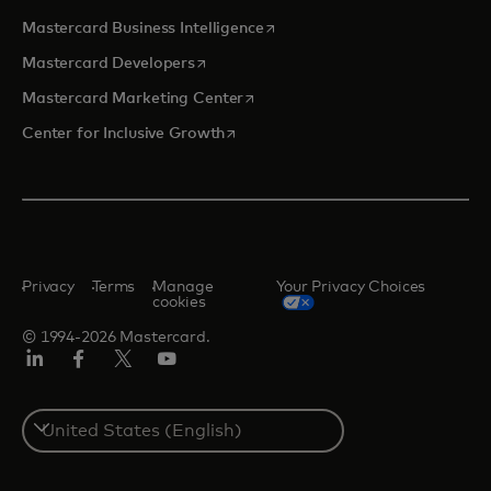
opens in a new tab
Mastercard Business Intelligence
opens in a new tab
Mastercard Developers
opens in a new tab
Mastercard Marketing Center
opens in a new tab
Center for Inclusive Growth
Privacy
Terms
Manage
Your Privacy Choices
cookies
© 1994-2026 Mastercard.
Linkedin
Facebook
Twitter/X
Youtube
Select
a
country