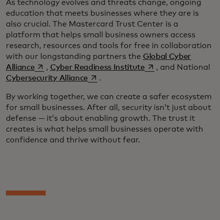
As technology evolves and threats change, ongoing
education that meets businesses where they are is
also crucial. The Mastercard Trust Center is a
platform that helps small business owners access
research, resources and tools for free in collaboration
with our longstanding partners the
Global Cyber
opens in a new tab
opens in a new tab
Alliance
,
Cyber Readiness Institute
, and National
opens in a new tab
Cybersecurity Alliance
.
By working together, we can create a safer ecosystem
for small businesses. After all, security isn’t just about
defense — it’s about enabling growth. The trust it
creates is what helps small businesses operate with
confidence and thrive without fear.