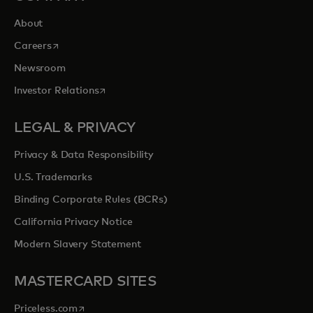
About
opens in a new tab
Careers
Newsroom
opens in a new tab
Investor Relations
LEGAL & PRIVACY
Privacy & Data Responsibility
U.S. Trademarks
Binding Corporate Rules (BCRs)
California Privacy Notice
Modern Slavery Statement
MASTERCARD SITES
opens in a new tab
Priceless.com