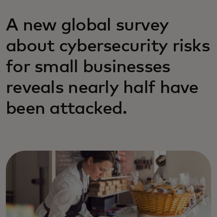
A new global survey
about cybersecurity risks
for small businesses
reveals nearly half have
been attacked.