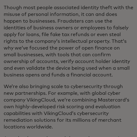
Though most people associated identity theft with the
misuse of personal information, it can and does
happen to businesses. Fraudsters can use the
identities of business owners or employees to falsely
apply for loans, file fake tax refunds or even steal
rights to the company’s intellectual property. That’s
why we’ve focused the power of open finance on
small businesses, with tools that can confirm
ownership of accounts, verify account holder identity
and even validate the device being used when a small
business opens and funds a financial account.
We’re also bringing scale to cybersecurity through
new partnerships. For example, with global cyber
company VikingCloud, we’re combining Mastercard’s
own highly-developed risk scoring and evaluation
capabilities with VikingCloud’s cybersecurity
remediation solutions for its millions of merchant
locations worldwide.