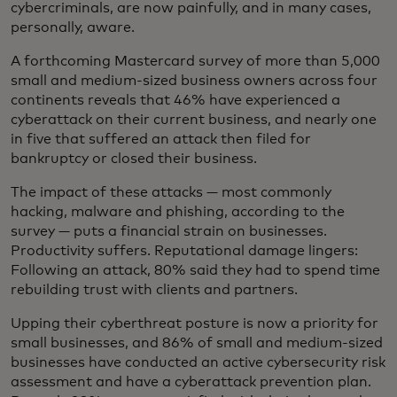
cybercriminals, are now painfully, and in many cases,
personally, aware.
A forthcoming Mastercard survey of more than 5,000
small and medium-sized business owners across four
continents reveals that 46% have experienced a
cyberattack on their current business, and nearly one
in five that suffered an attack then filed for
bankruptcy or closed their business.
The impact of these attacks — most commonly
hacking, malware and phishing, according to the
survey — puts a financial strain on businesses.
Productivity suffers. Reputational damage lingers:
Following an attack, 80% said they had to spend time
rebuilding trust with clients and partners.
Upping their cyberthreat posture is now a priority for
small businesses, and 86% of small and medium-sized
businesses have conducted an active cybersecurity risk
assessment and have a cyberattack prevention plan.