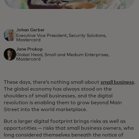
Johan Gerber
Executive Vice President, Security Solutions,
Mastercard
Jane Prokop
Global Head, Small and Medium Enterprises,
Mastercard
These days, there’s nothing small about
small business
.
The global economy has always stood on the
shoulders of small businesses, and the digital
revolution is enabling them to grow beyond Main
Street into the world marketplace.
But a larger digital footprint brings risks as well as
opportunities — risks that small business owners, who
long considered themselves beneath the notice of