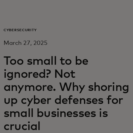
For you
For business
CYBERSECURITY
March 27, 2025
For the world
Too small to be
For innovators
ignored? Not
anymore. Why shoring
News and trends
up cyber defenses for
small businesses is
crucial