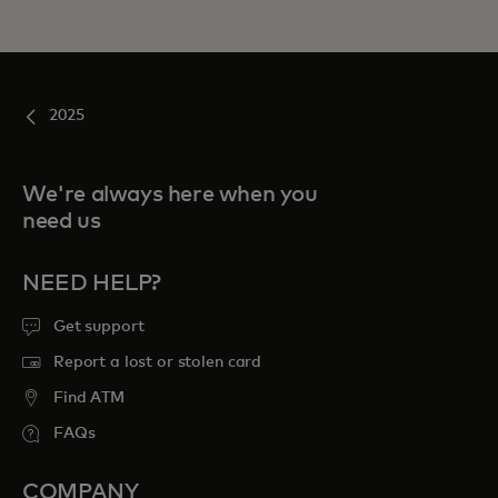
2025
We're always here when you
need us
NEED HELP?
Get support
Report a lost or stolen card
Find ATM
FAQs
COMPANY