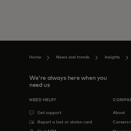
Home
News and trends
Insights
We're always here when you
need us
NEED HELP?
COMPA
Get support
About
o
Report a lost or stolen card
Careers