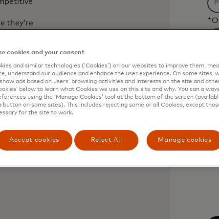
mpetitive
*
O
e they’re
 understand
e cookies and your consent
t
*
C
revenue,
ies and similar technologies (‘Cookies’) on our websites to improve them, mea
e, understand our audience and enhance the user experience. On some sites, w
Fi
show ads based on users’ browsing activities and interests on the site and other 
kies’ below to learn what Cookies we use on this site and why. You can alway
wil
. Open finance
ferences using the ‘Manage Cookies’ tool at the bottom of the screen (available
be
a button on some sites). This includes rejecting some or all Cookies, except thos
essary for the site to work.
ap
af
Accept cookies
Reject All
Manage cookies
3
 chapter
ch