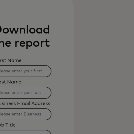
ownload
he report
irst Name
ast Name
usiness Email Address
b Title