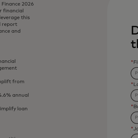
n Finance 2026
r financial
leverage this
l report
D
nance and
t
nancial
*
F
agement
uplift from
*
L
 4.6% annual
*
B
mplify loan
*
Jo