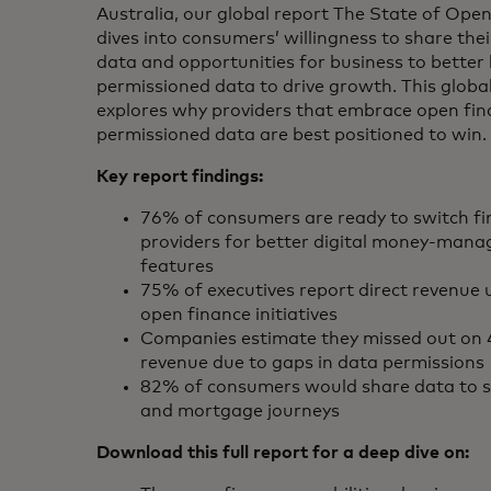
Australia, our global report The State of Ope
dives into consumers’ willingness to share thei
data and opportunities for business to better 
permissioned data to drive growth. This globa
explores why providers that embrace open fi
permissioned data are best positioned to win.
Key report findings:
76% of consumers are ready to switch fi
providers for better digital money‑man
features
75% of executives report direct revenue 
open finance initiatives
Companies estimate they missed out on
revenue due to gaps in data permissions
82% of consumers would share data to si
and mortgage journeys
Download this full report for a deep dive on: