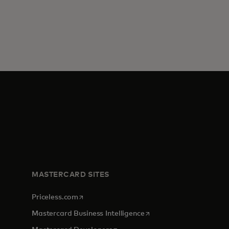
MASTERCARD SITES
opens in a new tab
Priceless.com
opens in a new tab
Mastercard Business Intelligence