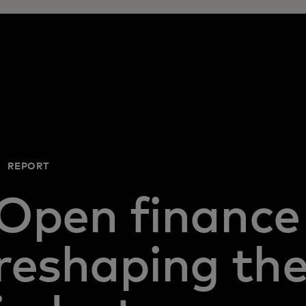
REPORT
Open finance 
reshaping th