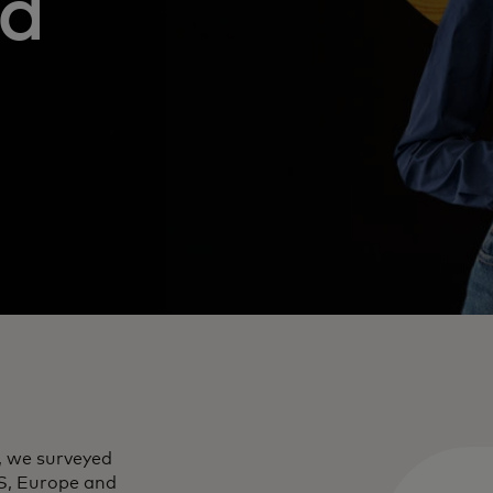
nd
, we surveyed
S, Europe and