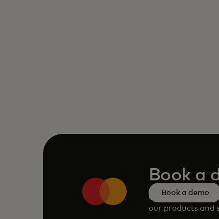
Book a 
Book a demo
Consult our team 
our products and s