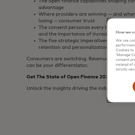
The open finance capabilities shaping co
advantage
Where providers are winning — and wher
losing — consumer trust
The consent personas every leader must
How we us
and the importance of increasing consen
The five strategic imperatives to unlock 
We use cook
performanc
retention and personalization
Cookies to 
‘Manage Coo
Consumers are switching. Revenue is shifting
consent pre
instead of 
can be your differentiator.
strictly nec
Get The State of Open Finance 2026 Report
Unlock the insights driving the industry’s next