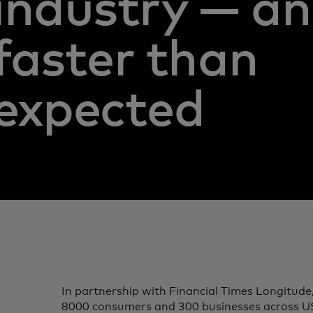
industry — a
faster than
expected
In partnership with Financial Times Longitude
8000 consumers and 300 businesses across U