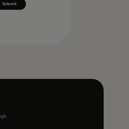
Submit
ugh