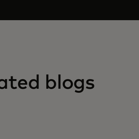
ated blogs