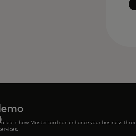
demo
to learn how Mastercard can enhance your business thro
ervices.