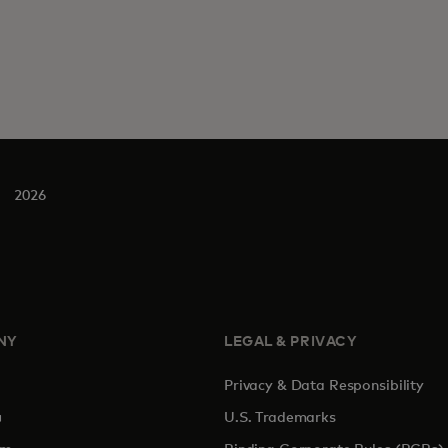
2026
NY
LEGAL & PRIVACY
Privacy & Data Responsibility
pens in a new tab
U.S. Trademarks