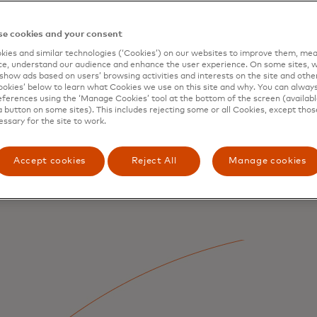
e cookies and your consent
ies and similar technologies (‘Cookies’) on our websites to improve them, mea
e, understand our audience and enhance the user experience. On some sites, w
show ads based on users’ browsing activities and interests on the site and other 
kies’ below to learn what Cookies we use on this site and why. You can alway
ferences using the ‘Manage Cookies’ tool at the bottom of the screen (available
a button on some sites). This includes rejecting some or all Cookies, except thos
essary for the site to work.
Accept cookies
Reject All
Manage cookies