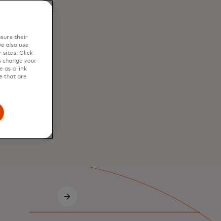
sure their
e also use
sites. Click
s change your
 as a link
e that are