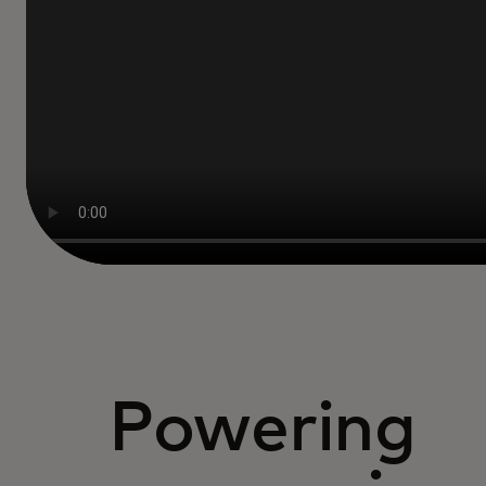
Powering