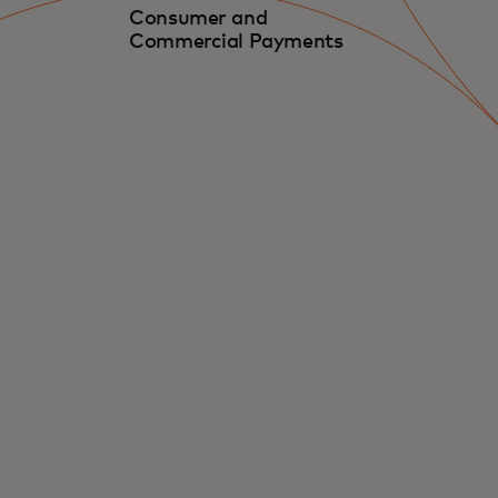
Consumer and
Commercial Payments