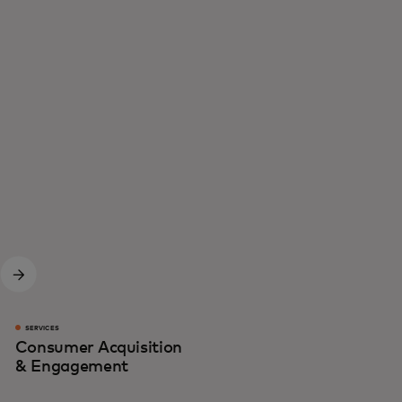
SERVICES
Consumer Acquisition
& Engagement