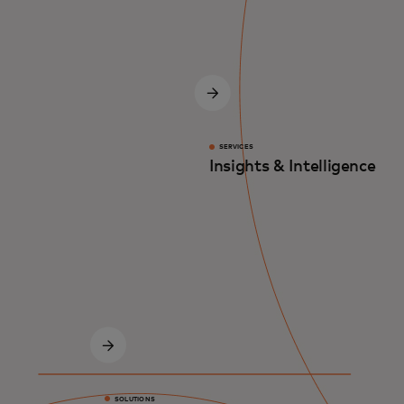
SERVICES
Insights & Intelligence
SOLUTIONS