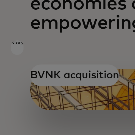
economies 
empowering
Story
BVNK acquisition