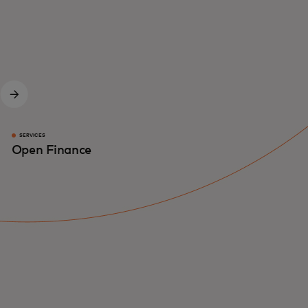
SERVICES
Open Finance