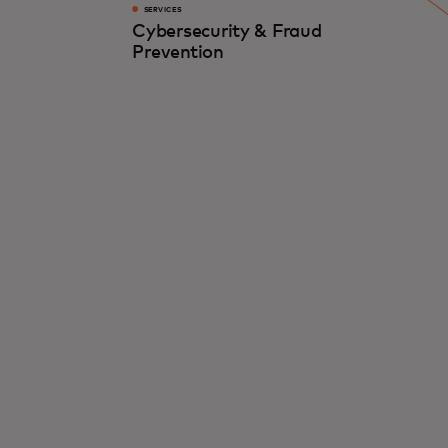
SERVICES
Cybersecurity & Fraud
Prevention