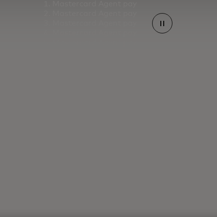
Mastercard Agent pay
Mastercard Agent pay
Mastercard Agent pay
Mastercard Agent pay
Mastercard Agent pay