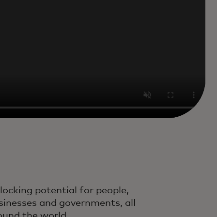
locking potential for people,
sinesses and governments, all
ound the world.