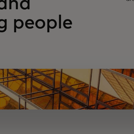
and
 people