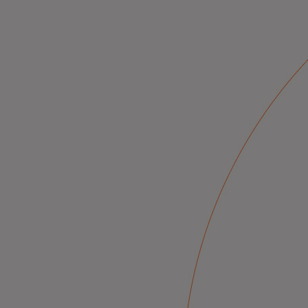
Innovative solutions for a safer, sm