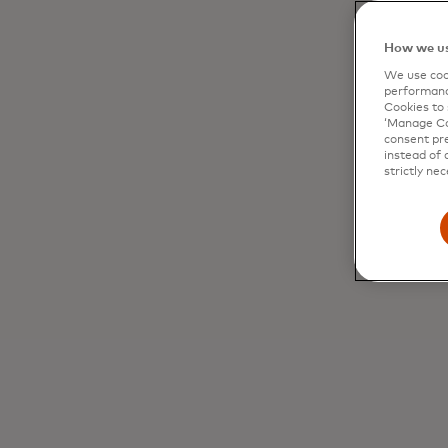
How we us
We use cook
performanc
Cookies to 
‘Manage Coo
consent pre
instead of 
strictly nec