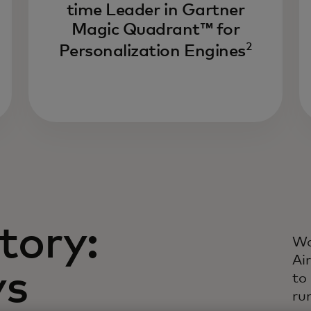
time Leader in Gartner
Dr
Magic Quadrant™ for
li
2
ev
Personalization Engines
li
in
da
tory:
Wa
Ai
ys
to
ru