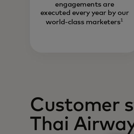
engagements are
executed every year by our
1
world-class marketers
Customer s
Thai Airwa