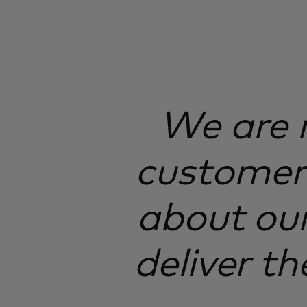
We are n
customer 
about our
deliver th