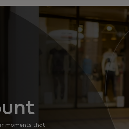
ount
iver moments that