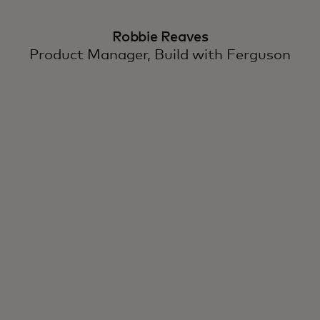
Robbie Reaves
Product Manager, Build with Ferguson