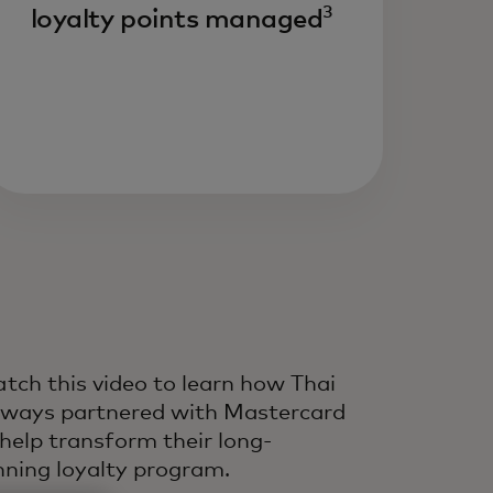
3
loyalty points managed
ive growth and customer
fetime value by improving
ery interaction across the
fecycle — powered by
dustry-leading experts,
ta and technology.
tch this video to learn how Thai
rways partnered with Mastercard
 help transform their long-
nning loyalty program.