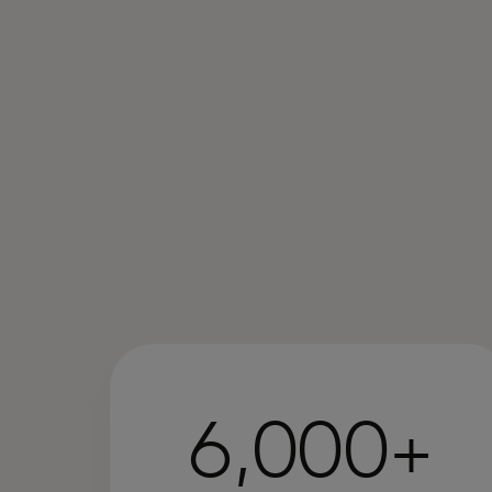
6,000+