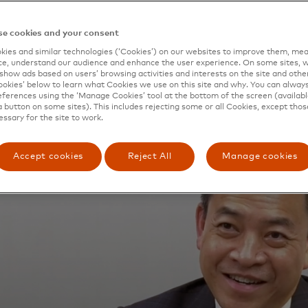
e cookies and your consent
ies and similar technologies (‘Cookies’) on our websites to improve them, mea
e, understand our audience and enhance the user experience. On some sites, w
show ads based on users’ browsing activities and interests on the site and other 
kies’ below to learn what Cookies we use on this site and why. You can alway
ferences using the ‘Manage Cookies’ tool at the bottom of the screen (available
a button on some sites). This includes rejecting some or all Cookies, except thos
essary for the site to work.
Accept cookies
Reject All
Manage cookies