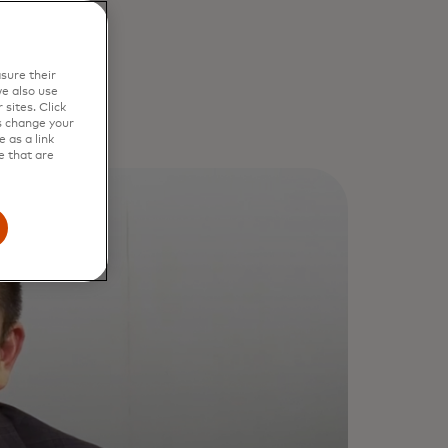
sure their
e also use
sites. Click
s change your
 as a link
e that are