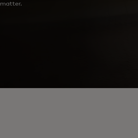
matter.