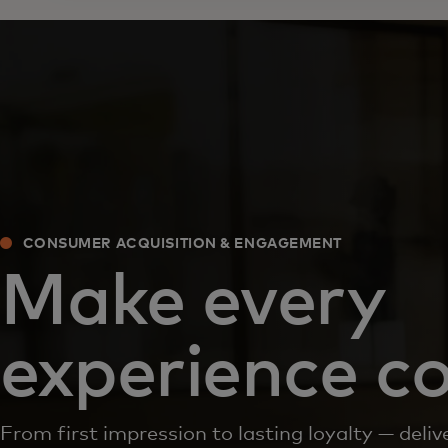
CONSUMER ACQUISITION & ENGAGEMENT
Make every
experience c
From first impression to lasting loyalty — del