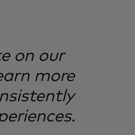
te on our
earn more
nsistently
periences.