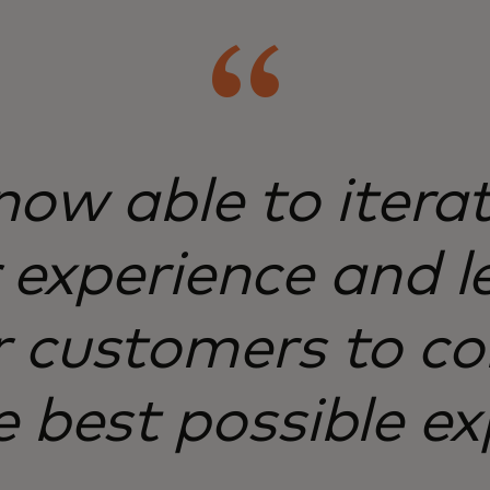
ow able to itera
experience and l
 customers to co
e best possible ex