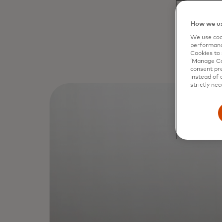
How we us
We use cook
performanc
Cookies to 
‘Manage Coo
consent pre
instead of 
strictly nec