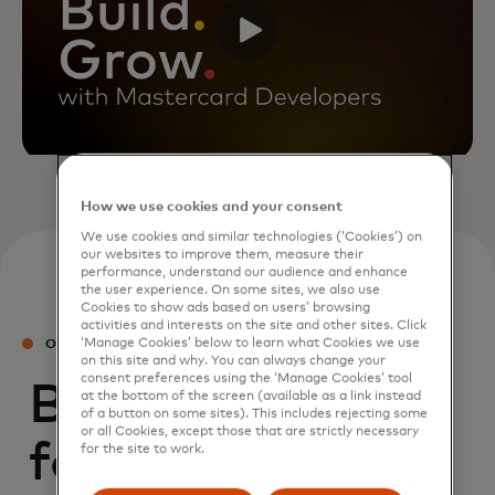
How we use cookies and your consent
We use cookies and similar technologies (‘Cookies’) on
our websites to improve them, measure their
performance, understand our audience and enhance
the user experience. On some sites, we also use
Cookies to show ads based on users’ browsing
activities and interests on the site and other sites. Click
‘Manage Cookies’ below to learn what Cookies we use
OUR PRODUCTS
on this site and why. You can always change your
consent preferences using the ‘Manage Cookies’ tool
Building blocks
at the bottom of the screen (available as a link instead
of a button on some sites). This includes rejecting some
or all Cookies, except those that are strictly necessary
for commerce
for the site to work.