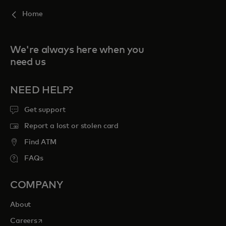
Home
We're always here when you
need us
NEED HELP?
Get support
Report a lost or stolen card
Find ATM
FAQs
COMPANY
About
opens in a new tab
Careers