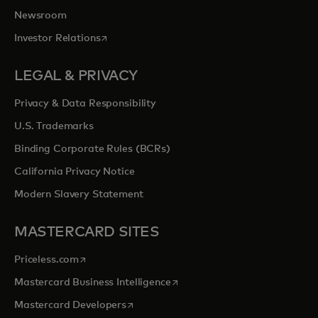
Newsroom
opens in a new tab
Investor Relations
LEGAL & PRIVACY
Privacy & Data Responsibility
U.S. Trademarks
Binding Corporate Rules (BCRs)
California Privacy Notice
Modern Slavery Statement
MASTERCARD SITES
opens in a new tab
Priceless.com
opens in a new tab
Mastercard Business Intelligence
opens in a new tab
Mastercard Developers