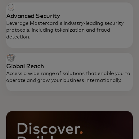
Advanced Security
Leverage Mastercard's industry-leading security
protocols, including tokenization and fraud
detection.
Global Reach
Access a wide range of solutions that enable you to
operate and grow your business internationally.