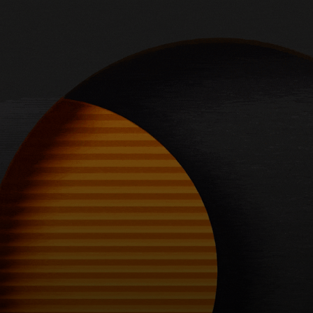
For you
For business
For the world
For innovators
News and trends