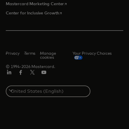
opens in a new tab
Mastercard Marketing Center
opens in a new tab
Center for Inclusive Growth
Privacy
Terms
Manage
Your Privacy Choices
cookies
© 1994-2026 Mastercard.
Linkedin
Facebook
Twitter/X
Youtube
Select
a
country