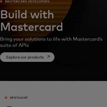
MASTERCARD DEVELOPERS
Build with
Mastercard
Bring your solutions to life with Mastercard’s
suite of APIs
opens in a new tab
Explore our products
SPOTLIGHT