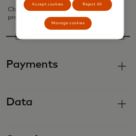
Accept cookies
Reject All
Check out some of our most popular
products:
Manage cookies
Payments
Data