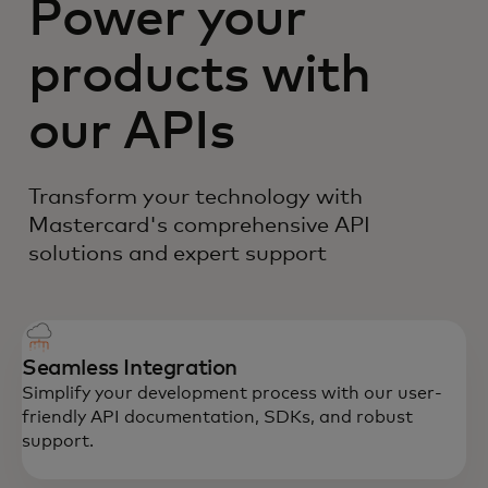
Power your
products with
our APIs
Transform your technology with
Mastercard's comprehensive API
solutions and expert support
Seamless Integration
Simplify your development process with our user-
friendly API documentation, SDKs, and robust
support.