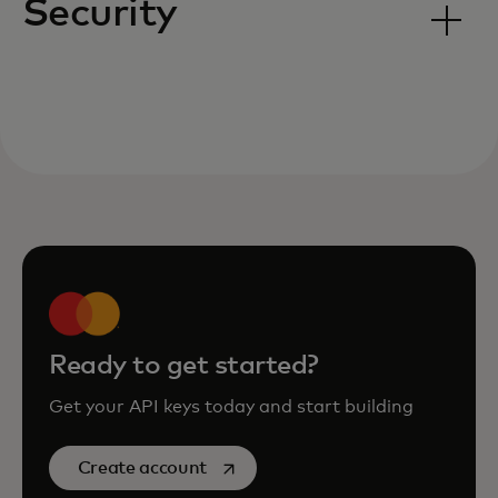
Security
Ready to get started?
Get your API keys today and start building
opens in a new tab
Create account