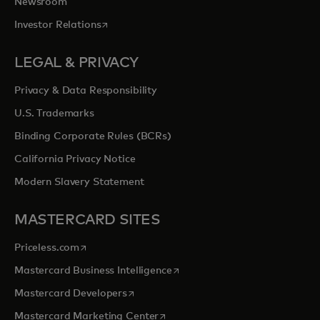
Newsroom
opens in a new tab
Investor Relations
LEGAL & PRIVACY
Privacy & Data Responsibility
U.S. Trademarks
Binding Corporate Rules (BCRs)
California Privacy Notice
Modern Slavery Statement
MASTERCARD SITES
opens in a new tab
Priceless.com
opens in a new tab
Mastercard Business Intelligence
opens in a new tab
Mastercard Developers
opens in a new tab
Mastercard Marketing Center