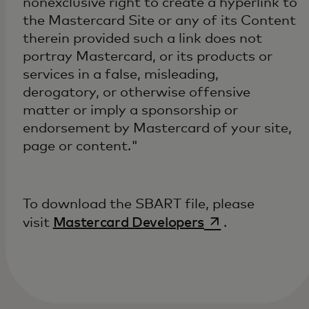
nonexclusive right to create a hyperlink to
the Mastercard Site or any of its Content
therein provided such a link does not
portray Mastercard, or its products or
services in a false, misleading,
derogatory, or otherwise offensive
matter or imply a sponsorship or
endorsement by Mastercard of your site,
page or content."
To download the SBART file, please
opens in a new 
visit
Mastercard Developers
.