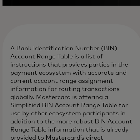
A Bank Identification Number (BIN)
Account Range Table is a list of
instructions that provides parties in the
payment ecosystem with accurate and
current account range assignment
information for routing transactions
globally. Mastercard is offering a
Simplified BIN Account Range Table for
use by other ecosystem participants in
addition to the more robust BIN Account
Range Table information that is already
provided to Mastercard’s direct