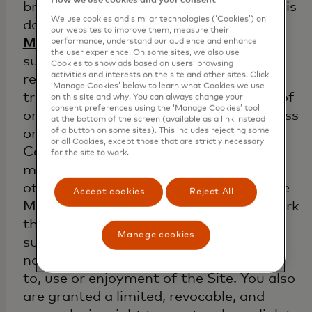
How we use cookies and your consent
branded Activity (as the term “Activity” is
We use cookies and similar technologies (‘Cookies’) on
defined in the definitions portion of the
our websites to improve them, measure their
Mastercard Rules
. You may not license,
performance, understand our audience and enhance
the user experience. On some sites, we also use
sublicense, publish, distribute, copy,
Cookies to show ads based on users’ browsing
activities and interests on the site and other sites. Click
reproduce in any form, sell or otherwise
‘Manage Cookies’ below to learn what Cookies we use
transfer, or create any derivative work of
on this site and why. You can always change your
consent preferences using the ‘Manage Cookies’ tool
or from any Content. You may not access
at the bottom of the screen (available as a link instead
of a button on some sites). This includes rejecting some
or use this Mastercard Site or the
or all Cookies, except those that are strictly necessary
Content on this Mastercard Site in any
for the site to work.
manner that could damage, harm, or
otherwise impair Mastercard and/or the
Accept cookies
Reject All
Mastercard Site, or any server or network
that is a part of or in any manner
Manage cookies
supports the Mastercard Site. You may
not interfere with anyone else's access
to, use or enjoyment of the Site. You also
are granted a limited, revocable, and