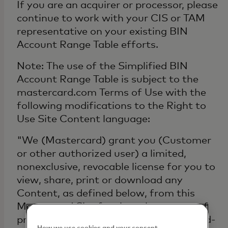
If you are an acquirer or processor, please
continue to work with your CIS or TAM
representative on your existing BIN
Account Range Table efforts.
Note: The use of the Simplified BIN
Account Range Table is subject to the
mastercard.com Terms of Use with the
following modifications to the Right to
Use Site Content language:
"We (Mastercard) grant you (Customer
or other authorized user) a limited,
nonexclusive, revocable license for you to
view, share, print or download any
Content, as defined below, from this
Mastercard Site for the sole purpose of
providing and/or supporting Mastercard-