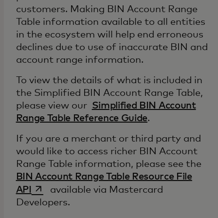
customers. Making BIN Account Range
Table information available to all entities
in the ecosystem will help end erroneous
declines due to use of inaccurate BIN and
account range information.
To view the details of what is included in
the Simplified BIN Account Range Table,
please view our
Simplified BIN Account
Range Table Reference Guide
.
If you are a merchant or third party and
would like to access richer BIN Account
Range Table information, please see the
BIN Account Range Table Resource File
opens in a new tab
API
available via Mastercard
Developers.