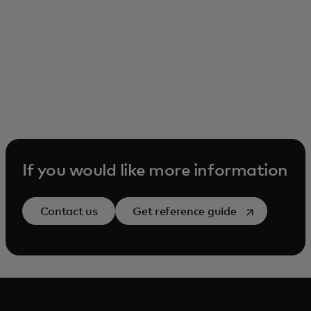
If you would like more information
opens in a ne
Contact us
Get reference guide