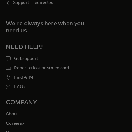
Support - redirected
We're always here when you
need us
NEED HELP?
Get support
Report a lost or stolen card
Find ATM
FAQs
COMPANY
About
opens in a new tab
Careers