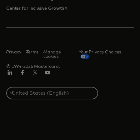
opens in a new tab
Center for Inclusive Growth
Privacy
Terms
Manage
Your Privacy Choices
cookies
© 1994-2026 Mastercard.
Linkedin
Facebook
Twitter/X
Youtube
Select
a
country