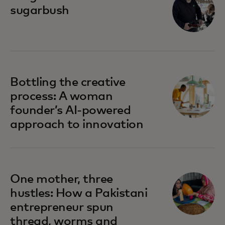
sugarbush
Bottling the creative
process: A woman
founder’s AI-powered
approach to innovation
One mother, three
hustles: How a Pakistani
entrepreneur spun
thread, worms and