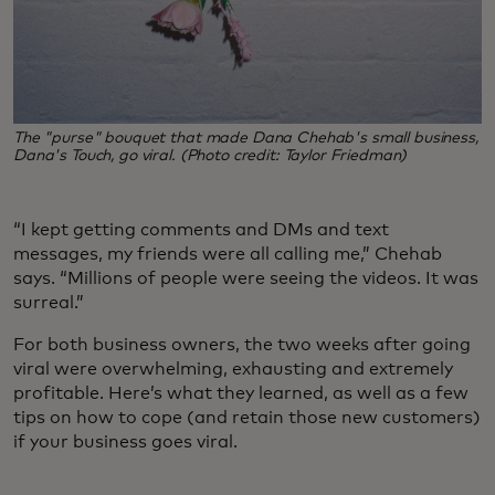
The "purse" bouquet that made Dana Chehab's small business,
Dana's Touch, go viral. (Photo credit: Taylor Friedman)
“I kept getting comments and DMs and text
messages, my friends were all calling me,” Chehab
says. “Millions of people were seeing the videos. It was
surreal.”
For both business owners, the two weeks after going
viral were overwhelming, exhausting and extremely
profitable. Here’s what they learned, as well as a few
tips on how to cope (and retain those new customers)
if your business goes viral.