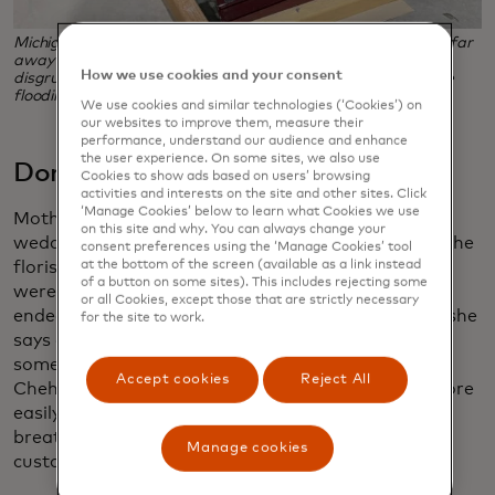
Michigan potter Heidi Fahrenbacher fielded orders from as far
away as Australia when she posted a snippy note from a
How we use cookies and your consent
disgruntled customer on her social media, and support came
flooding in. (Photo credit: Heidi Fahrenbacher)
We use cookies and similar technologies (‘Cookies’) on
our websites to improve them, measure their
performance, understand our audience and enhance
the user experience. On some sites, we also use
Don’t compromise on quality
Cookies to show ads based on users’ browsing
activities and interests on the site and other sites. Click
‘Manage Cookies’ below to learn what Cookies we use
Mother’s Day coming just a couple weeks after the
on this site and why. You can always change your
wedding was a huge opportunity for Chehab, one the
consent preferences using the ‘Manage Cookies’ tool
at the bottom of the screen (available as a link instead
florist wishes she’d been better prepared for. “We
of a button on some sites). This includes rejecting some
were flooded with orders for Mother’s Day, and I
or all Cookies, except those that are strictly necessary
ended up panic-buying flowers from wholesalers,” she
for the site to work.
says of her purchases, which included pricey and
somewhat rarer peonies and anthurium. What
Accept cookies
Reject All
Chehab didn’t do was load up with cheaper and more
easily available flowers like carnations and baby’s
breath. She felt it was more important to meet
Manage cookies
customers’ expectations than to save money.