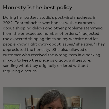
Honesty is the best policy
During her pottery studio’s post-viral madness, in
2022, Fahrenbacher was honest with customers
about shipping delays and other problems stemming
from the unexpected number of orders. “I adjusted
the expected shipping times on my website and let
people know right away about issues,” she says. “They
appreciated the honesty.” She also allowed a
customer who received the wrong item in a packing
mix-up to keep the piece as a goodwill gesture,
sending what they originally ordered without
requiring a return.