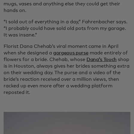
mugs, vases and anything else they could get their
hands on.
“I sold out of everything in a day,” Fahrenbacher says.
“I probably could have sold old pots from my garage.
It was insane.”
Florist Dana Chehab’s viral moment came in April
when she designed a
gorgeous purse
made entirely of
flowers for a bride. Chehab, whose
Dana’s Touch
shop
is in Houston, always gives her brides something extra
on their wedding day. The purse and a video of the
bride’s reaction received over a million views, then
racked up even more after a wedding platform
reposted it.