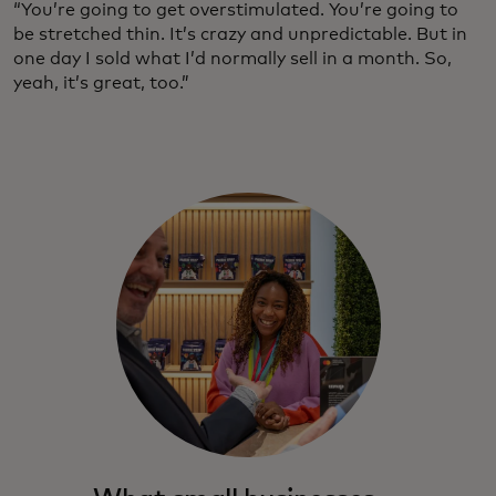
“You’re going to get overstimulated. You’re going to
be stretched thin. It’s crazy and unpredictable. But in
one day I sold what I’d normally sell in a month. So,
yeah, it’s great, too.”