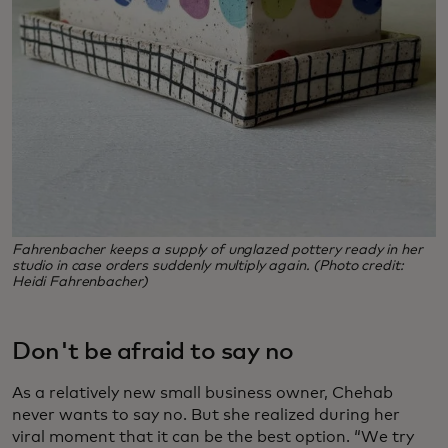
Fahrenbacher keeps a supply of unglazed pottery ready in her
studio in case orders suddenly multiply again. (Photo credit:
Heidi Fahrenbacher)
Don't be afraid to say no
As a relatively new small business owner, Chehab
never wants to say no. But she realized during her
viral moment that it can be the best option. “We try