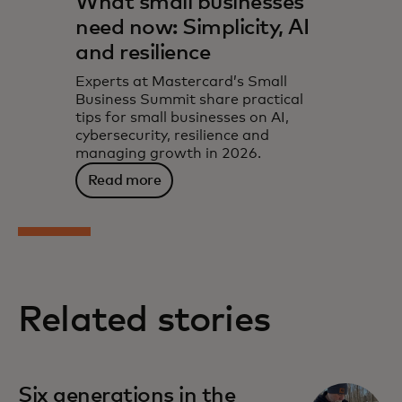
What small businesses
need now: Simplicity, AI
and resilience
Experts at Mastercard’s Small
Business Summit share practical
tips for small businesses on AI,
cybersecurity, resilience and
managing growth in 2026.
Read more
Related stories
Six generations in the