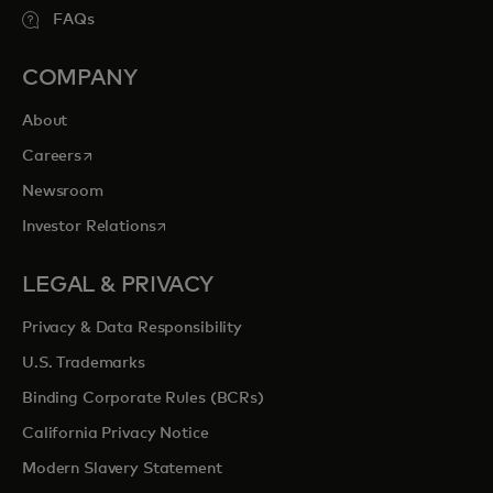
FAQs
COMPANY
About
opens in a new tab
Careers
Newsroom
opens in a new tab
Investor Relations
LEGAL & PRIVACY
Privacy & Data Responsibility
U.S. Trademarks
Binding Corporate Rules (BCRs)
California Privacy Notice
Modern Slavery Statement