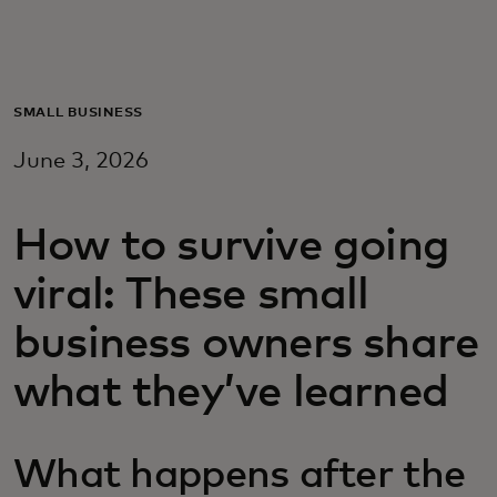
For you
For business
SMALL BUSINESS
June 3, 2026
For the world
How to survive going
For innovators
viral: These small
News and trends
business owners share
what they’ve learned
What happens after the