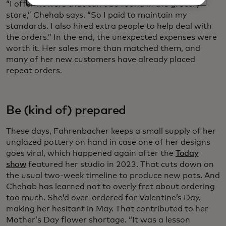
“I offer flowers that can’t be found in the grocery
store,” Chehab says. “So I paid to maintain my
standards. I also hired extra people to help deal with
the orders.” In the end, the unexpected expenses were
worth it. Her sales more than matched them, and
many of her new customers have already placed
repeat orders.
Be (kind of) prepared
These days, Fahrenbacher keeps a small supply of her
unglazed pottery on hand in case one of her designs
goes viral, which happened again after the
Today
show
featured her studio in 2023. That cuts down on
the usual two-week timeline to produce new pots. And
Chehab has learned not to overly fret about ordering
too much. She’d over-ordered for Valentine’s Day,
making her hesitant in May. That contributed to her
Mother’s Day flower shortage. “It was a lesson