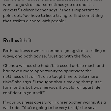
want to go viral, but sometimes you do and it's
crickets,” Fahrenbacher says. “That’s important to
point out. You have to keep trying to find something
that strikes a chord with people.”
Roll with it
Both business owners compare going viral to riding a
wave, and both advise, “Just go with the flow.”
Chehab wishes she hadn’t stressed out so much and
had taken more opportunity to appreciate the
nuttiness of it all. “It also taught me to take more
risks,” she says. “I thought about making that purse
for months but was nervous it would fall apart. Be
confident in yourself.”
If your business goes viral, Fahrenbacher warns, it’s a
wild ride. “You’re going to be very tired,” she says.