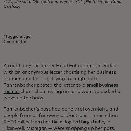
risks, she said: "Be confident in yourself." (Photo credit: Dana
Chehab)
Maggie Sieger
Contributor
A rough day for potter Heidi Fahrenbacher ended
with an anonymous letter chastising her business
acumen and her art. Trying to laugh it off,
Fahrenbacher posted the letter to a
small business
memes
channel on Instagram and went to bed. She
woke up to chaos.
Fahrenbacher’s post had gone viral overnight, and
people from as far away as Australia — more than
9,500 miles from her
Bella Joy Pottery studio
, in
Plainwell, Michigan — were snapping up her pots,