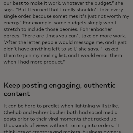
our best to make it work, whatever the budget,” she
says. “But I learned that I really shouldn’t take every
single order, because sometimes it's just not worth my
energy.” For example, some budgets simply won’t
stretch to include those peonies. Fahrenbacher
agrees. There are times you can’t take on more work.
“After the letter, people would message me, and I just
didn’t have anything left to sell,” she says. “I asked
them to join my mailing list, and I would email them
when I had more product.”
Keep posting engaging, authentic
content
It can be hard to predict when lightning will strike.
Chehab and Fahrenbacher both had social media
posts prior to their viral moments that racked up
thousands of views without turning into orders. “I
think lots of creators and makers, business owners,