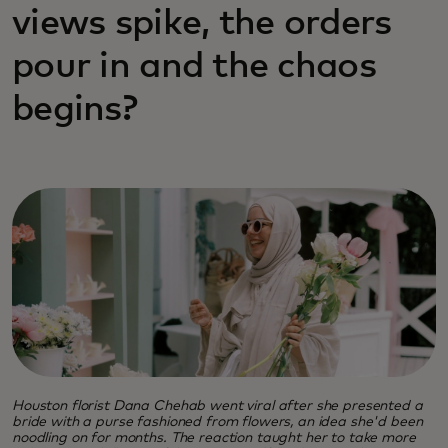
views spike, the orders
pour in and the chaos
begins?
Houston florist Dana Chehab went viral after she presented a
bride with a purse fashioned from flowers, an idea she'd been
noodling on for months. The reaction taught her to take more