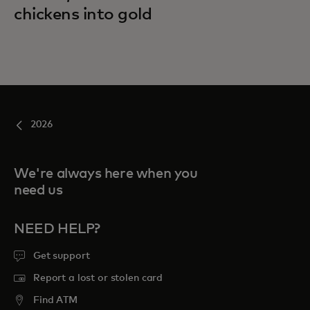
chickens into gold
2026
We're always here when you
need us
NEED HELP?
Get support
Report a lost or stolen card
Find ATM