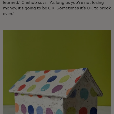
learned,” Chehab says. “As long as you’re not losing
money, it’s going to be OK. Sometimes it’s OK to break
even.”