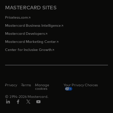
MASTERCARD SITES
opens in a new tab
Priceless.com
opens in a new tab
Mastercard Business Intelligence
opens in a new tab
Mastercard Developers
opens in a new tab
Mastercard Marketing Center
opens in a new tab
Center for Inclusive Growth
Privacy
Terms
Manage
Your Privacy Choices
cookies
© 1994-2026 Mastercard.
Linkedin
Facebook
Twitter/X
Youtube