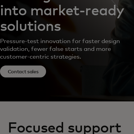
into market‑ready
solutions
Pressure-test innovation for faster design
validation, fewer false starts and more
customer-centric strategies.
Contact sales
Focused support