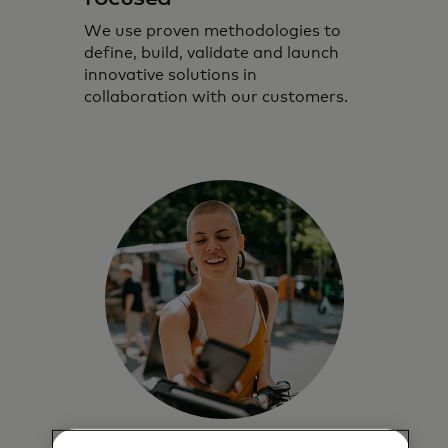
We use proven methodologies to
define, build, validate and launch
innovative solutions in
collaboration with our customers.