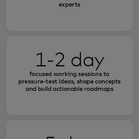
experts
1-2 day
focused working sessions to
pressure-test ideas, shape concepts
and build actionable roadmaps