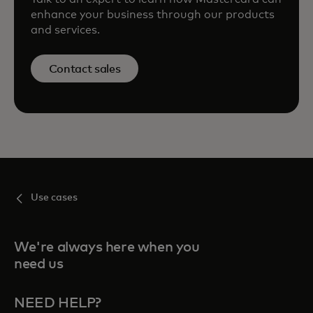
enhance your business through our products
and services.
Contact sales
Use cases
We're always here when you
need us
NEED HELP?