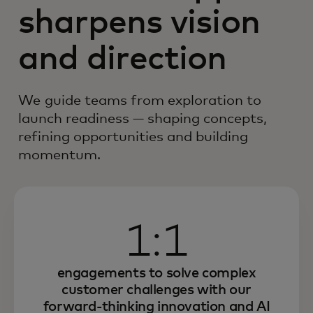
sharpens vision
and direction
We guide teams from exploration to
launch readiness — shaping concepts,
refining opportunities and building
momentum.
1:1
engagements to solve complex
customer challenges with our
forward-thinking innovation and AI