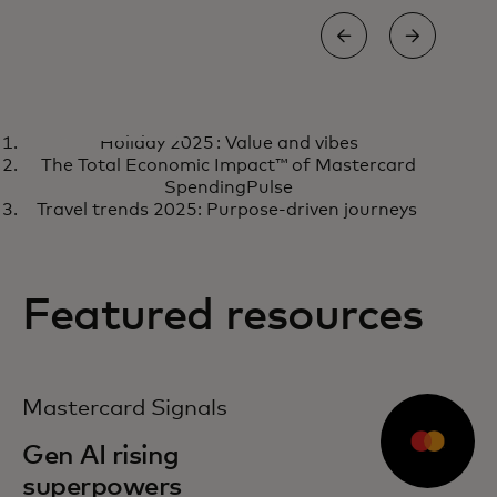
CASE STUDY
CASE
Holiday 2025 : Value and vibes
Virgin money unlocked a
Ho
Learn more
R
The Total Economic Impact™ of Mastercard
powerful innovation
and
SpendingPulse
Travel trends 2025: Purpose-driven journeys
partnership with digital labs
Featured resources
opens in a new tab
Mastercard Signals
Gen AI rising
superpowers