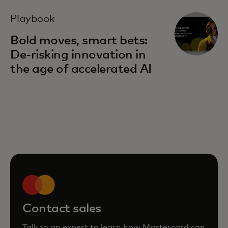
Playbook
Bold moves, smart bets:
De-risking innovation in
the age of accelerated AI
Contact sales
Talk to an expert to learn how Mastercard can