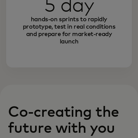
5 day
hands-on sprints to rapidly
prototype, test in real conditions
and prepare for market-ready
launch
Co-creating the
future with you