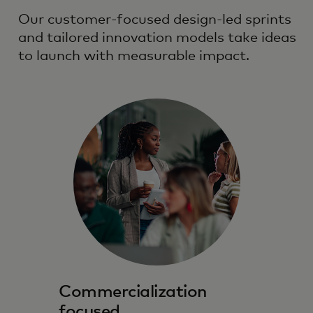
Our customer-focused design-led sprints
and tailored innovation models take ideas
to launch with measurable impact.
Commercialization
focused