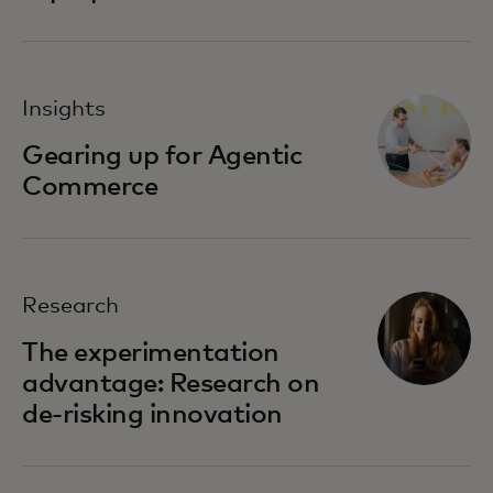
Insights
Gearing up for Agentic
Commerce
Research
The experimentation
advantage: Research on
de-risking innovation