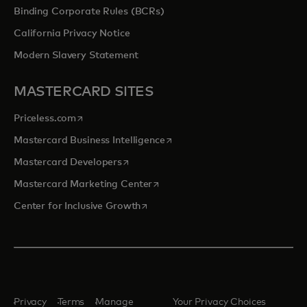
Binding Corporate Rules (BCRs)
California Privacy Notice
Modern Slavery Statement
MASTERCARD SITES
opens in a new tab
Priceless.com
opens in a new tab
Mastercard Business Intelligence
opens in a new tab
Mastercard Developers
opens in a new tab
Mastercard Marketing Center
opens in a new tab
Center for Inclusive Growth
Privacy
Terms
Manage
Your Privacy Choices