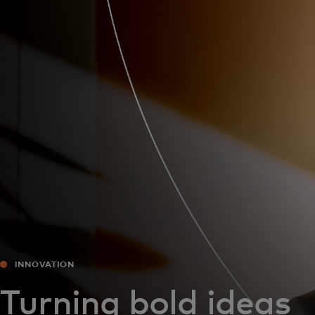
For you
For business
For the world
For innovators
News and trends
INNOVATION
Turning bold ideas