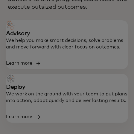
execute outsized outcomes.
Advisory
We help you make smart decisions, solve problems
and move forward with clear focus on outcomes.
Learn more
Deploy
We work on the ground with your team to put plans
into action, adapt quickly and deliver lasting results.
Learn more