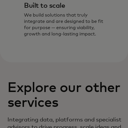
Built to scale
We build solutions that truly
integrate and are designed to be fit
for purpose — ensuring viability,
growth and long-lasting impact.
Explore our other
services
Integrating data, platforms and specialist
advisors to drive progress, scale ideas and