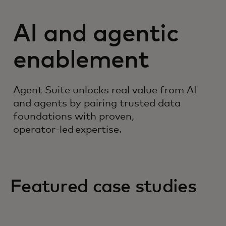
AI and agentic
enablement
Agent Suite unlocks real value from AI
and agents by pairing trusted data
foundations with proven,
operator‑led expertise.
Featured case studies