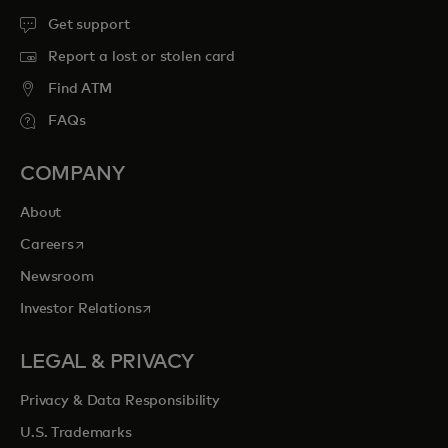
Get support
Report a lost or stolen card
Find ATM
FAQs
COMPANY
About
opens in a new tab
Careers
Newsroom
opens in a new tab
Investor Relations
LEGAL & PRIVACY
Privacy & Data Responsibility
U.S. Trademarks