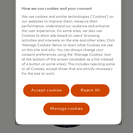
User-first approach
How we use cookies and your consent
We start with people — every solution
We use cookies and similar technologies (‘Cookies’) on
is grounded in user needs, tested in
our websites to improve them, measure their
market-like conditions and built for
performance, understand our audience and enhance
the user experience. On some sites, we also use
impact.
Cookies to show ads based on users’ browsing
activities and interests on the site and other sites. Click
‘Manage Cookies’ below to learn what Cookies we use
on this site and why. You can always change your
consent preferences using the ‘Manage Cookies’ tool
at the bottom of the screen (available as a link instead
of a button on some sites). This includes rejecting some
or all Cookies, except those that are strictly necessary
for the site to work.
Accept cookies
Reject All
Manage cookies