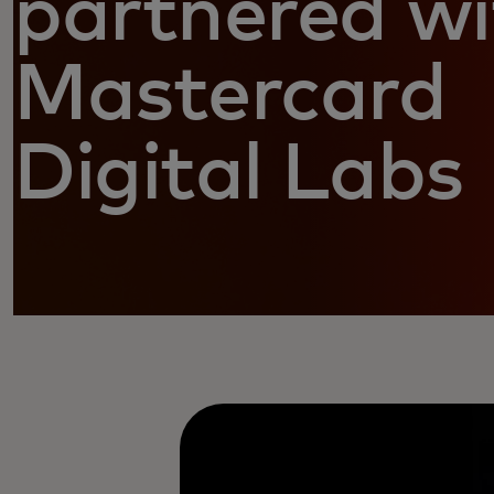
partnered wi
Mastercard
Digital Labs