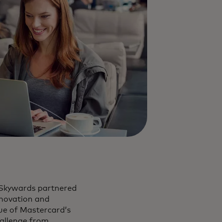
 Skywards partnered
nnovation and
ue of Mastercard’s
hallenge from