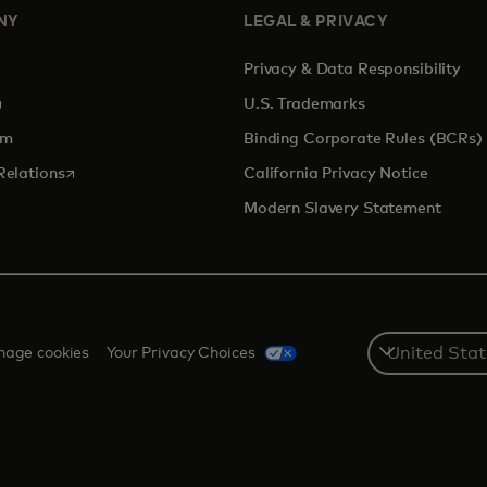
NY
LEGAL & PRIVACY
Privacy & Data Responsibility
pens in a new tab
U.S. Trademarks
om
Binding Corporate Rules (BCRs)
opens in a new tab
Relations
California Privacy Notice
Modern Slavery Statement
Select
age cookies
Your Privacy Choices
a
country