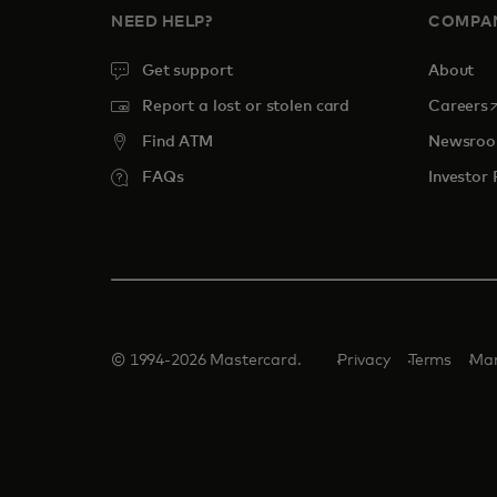
NEED HELP?
COMPA
Get support
About
o
Report a lost or stolen card
Careers
Find ATM
Newsro
FAQs
Investor 
© 1994-2026 Mastercard.
Privacy
Terms
Man