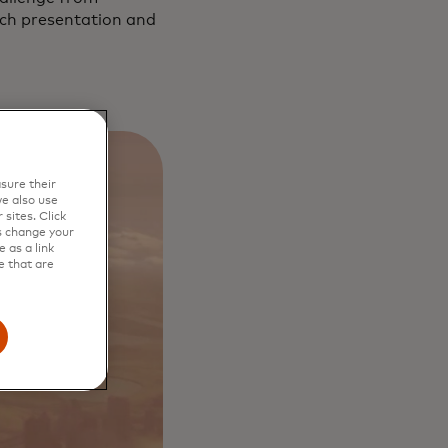
itch presentation and
sure their
e also use
sites. Click
s change your
 as a link
e that are