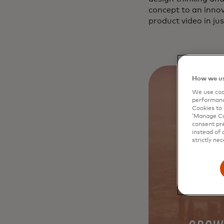
concept to an innov
product video in jus
How we us
We use cook
performanc
Cookies to 
‘Manage Coo
consent pre
instead of 
strictly nec