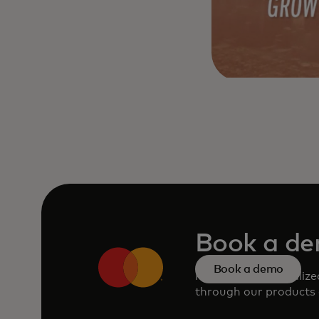
Book a d
Book a demo
Request a personaliz
through our products 