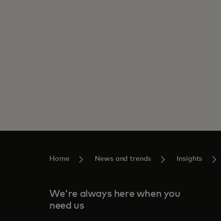
Home
News and trends
Insights
We're always here when you
need us