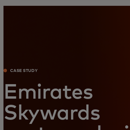
CASE STUDY
Emirates
Skywards