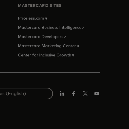
MASTERCARD SITES
opens in a new tab
Priceless.com
opens in a new tab
Mastercard Business Intelligence
opens in a new tab
Mastercard Developers
opens in a new tab
Mastercard Marketing Center
opens in a new tab
Center for Inclusive Growth
Linkedin
Facebook
Twitter/X
Youtube