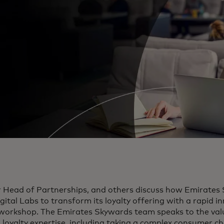
r Head of Partnerships, and others discuss how Emirates
ital Labs to transform its loyalty offering with a rapid i
 workshop. The Emirates Skywards team speaks to the val
 loyalty expertise, including taking a complex consumer c