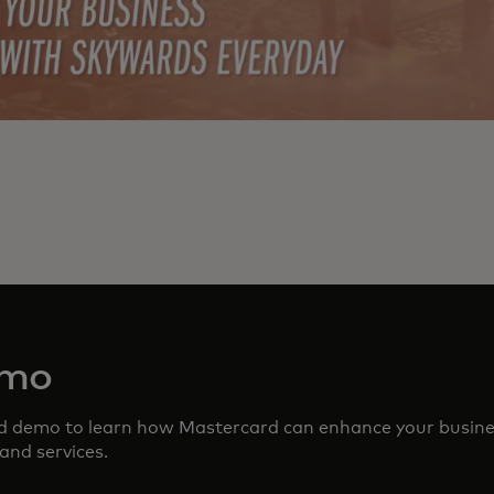
emo
ed demo to learn how Mastercard can enhance your busin
and services.