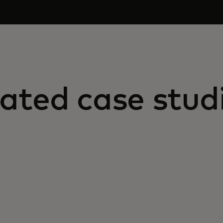
ated case stud