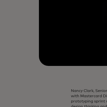
Nancy Clark, Senio
with Mastercard Dig
prototyping sprint
design thinking and