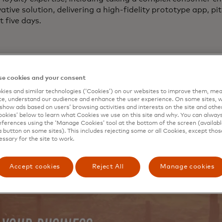
ative solution, delivering a high-fidelity prototype app, p
t five days.
e cookies and your consent
ies and similar technologies (‘Cookies’) on our websites to improve them, mea
e, understand our audience and enhance the user experience. On some sites, w
show ads based on users’ browsing activities and interests on the site and other 
kies’ below to learn what Cookies we use on this site and why. You can alway
ferences using the ‘Manage Cookies’ tool at the bottom of the screen (available
a button on some sites). This includes rejecting some or all Cookies, except thos
essary for the site to work.
Accept cookies
Reject All
Manage cookies