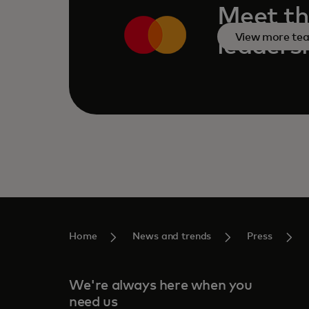
Meet th
View more te
leaders
Home
News and trends
Press
We're always here when you
need us