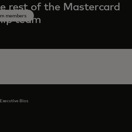
e rest of the Mastercard
am members
hip team
Executive Bios