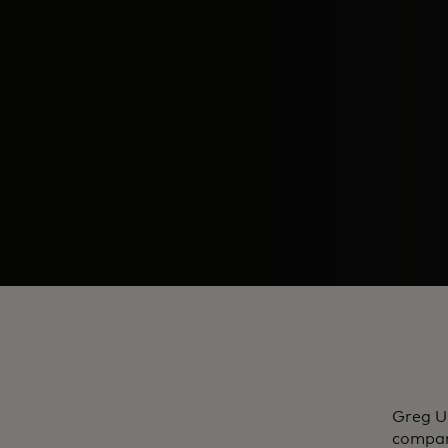
​Greg U
compan