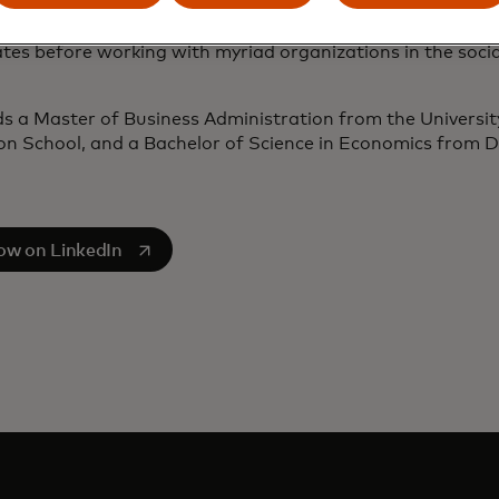
o joining APT, Greg was a management consultant, initial
tes before working with myriad organizations in the soci
s a Master of Business Administration from the Universit
n School, and a Bachelor of Science in Economics from Du
s in a new tab
low on LinkedIn