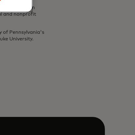
ly with Marakon
al and nonprofit
y of Pennsylvania's
ke University.