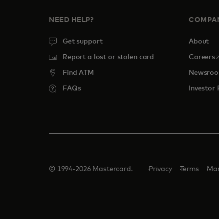
NEED HELP?
COMPA
Get support
About
o
Report a lost or stolen card
Careers
Find ATM
Newsro
FAQs
Investor 
© 1994-2026 Mastercard.
Privacy
Terms
Man