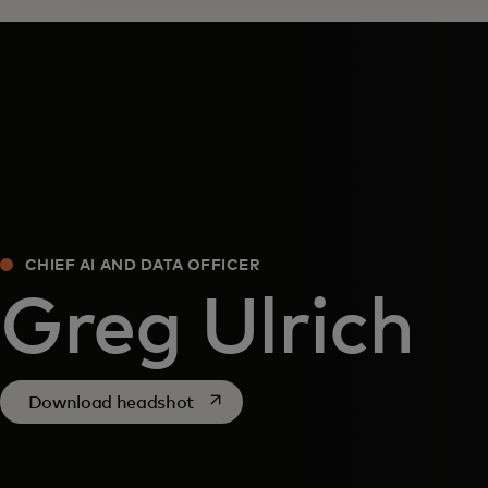
CHIEF AI AND DATA OFFICER
​Greg Ulrich
opens in a new tab
Download headshot