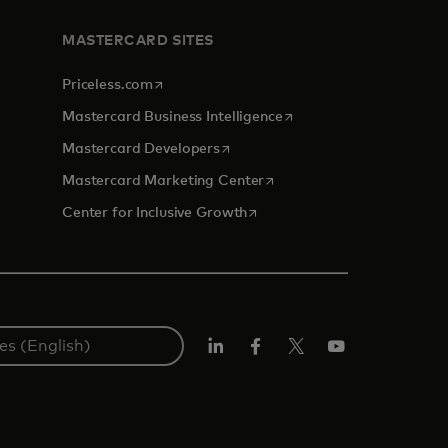
MASTERCARD SITES
opens in a new tab
Priceless.com
opens in a new tab
Mastercard Business Intelligence
opens in a new tab
Mastercard Developers
opens in a new tab
Mastercard Marketing Center
opens in a new tab
Center for Inclusive Growth
Linkedin
Facebook
Twitter/X
Youtube