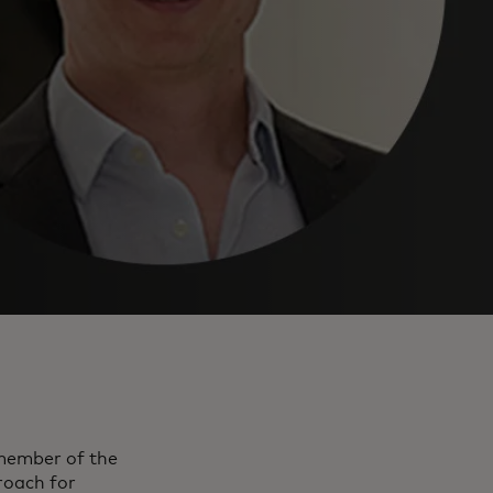
 member of the
oach for