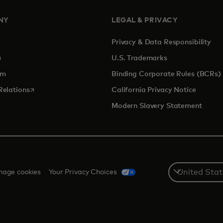
NY
LEGAL & PRIVACY
Privacy & Data Responsibility
pens in a new tab
U.S. Trademarks
om
Binding Corporate Rules (BCRs)
opens in a new tab
Relations
California Privacy Notice
Modern Slavery Statement
Select
age cookies
Your Privacy Choices
a
country