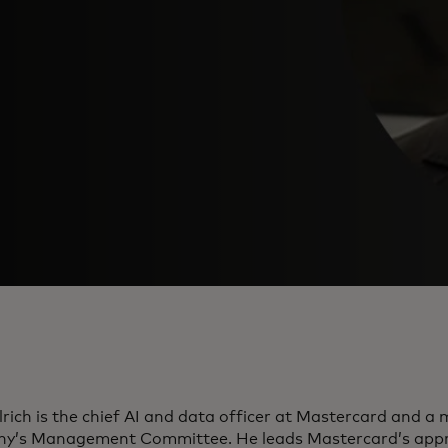
lrich is the chief AI and data officer at Mastercard and a
y’s Management Committee. He leads Mastercard’s appr