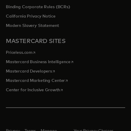
Binding Corporate Rules (BCRs)
California Privacy Notice
Modern Slavery Statement
MASTERCARD SITES
opens in a new tab
Priceless.com
opens in a new tab
Mastercard Business Intelligence
opens in a new tab
Mastercard Developers
opens in a new tab
Mastercard Marketing Center
opens in a new tab
Center for Inclusive Growth