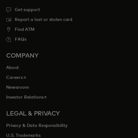
Get support
Report a lost or stolen card
Find ATM
FAQs
COMPANY
About
opens in a new tab
Careers
Newsroom
opens in a new tab
Investor Relations
LEGAL & PRIVACY
Privacy & Data Responsibility
U.S. Trademarks