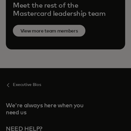
Meet the rest of the
Mastercard leadership team
View more team members
Executive Bios
We're always here when you
need us
NEED HELP?