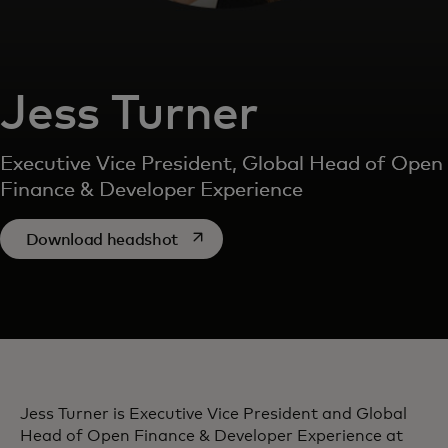
Jess Turner
Executive Vice President, Global Head of Open
Finance & Developer Experience
opens in a new tab
Download headshot
Jess Turner is Executive Vice President and Global
Head of Open Finance & Developer Experience at