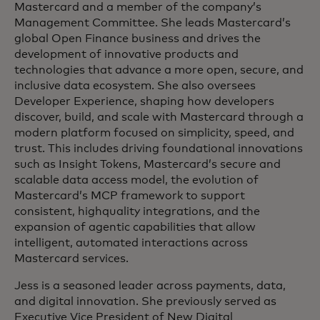
Mastercard and a member of the company’s
Management Committee. She leads Mastercard’s
global Open Finance business and drives the
development of innovative products and
technologies that advance a more open, secure, and
inclusive data ecosystem. She also oversees
Developer Experience, shaping how developers
discover, build, and scale with Mastercard through a
modern platform focused on simplicity, speed, and
trust. This includes driving foundational innovations
such as Insight Tokens, Mastercard’s secure and
scalable data access model, the evolution of
Mastercard’s MCP framework to support
consistent, highquality integrations, and the
expansion of agentic capabilities that allow
intelligent, automated interactions across
Mastercard services.
Jess is a seasoned leader across payments, data,
and digital innovation. She previously served as
Executive Vice President of New Digital