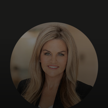
For you
For business
For the world
For innovators
News and trends