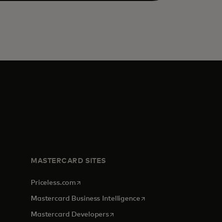
MASTERCARD SITES
opens in a new tab
Priceless.com
opens in a new tab
Mastercard Business Intelligence
opens in a new tab
Mastercard Developers