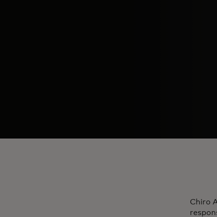
Chiro A
respons