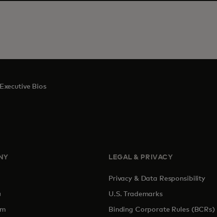
Executive Bios
NY
LEGAL & PRIVACY
Privacy & Data Responsibility
pens in a new tab
U.S. Trademarks
om
Binding Corporate Rules (BCRs)