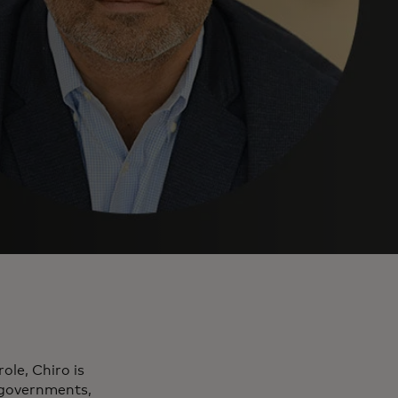
ole, Chiro is
, governments,