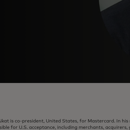
ikat is co-president, United States, for Mastercard. In his r
ible for U.S. acceptance, including merchants, acquirers