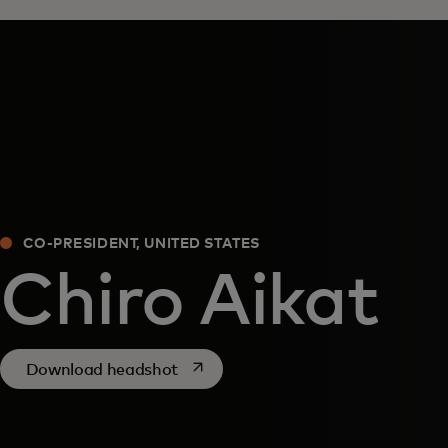
CO-PRESIDENT, UNITED STATES
Chiro Aikat
opens in a new tab
Download headshot