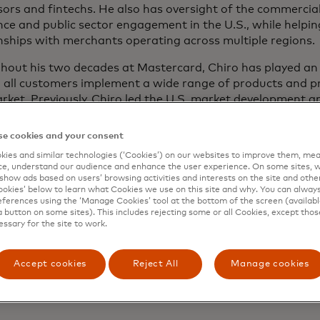
ors and fintechs. He also has oversight of the commercial
nce and public sector engagement in the U.S., while helping
nships with merchants operating across multiple regions.
out his two decades at Mastercard, Chiro has played an i
g all customers implement a wide range of products and 
rket. Previously, Chiro led the U.S. market development 
ering teams, where he focused on management of the com
ives in North America, such as Mastercard Installments, o
e cookies and your consent
t-to-account payments, real-time payments, Pay-by-Bank
ies and similar technologies (‘Cookies’) on our websites to improve them, mea
curity services, ensuring continued value delivered to mer
e, understand our audience and enhance the user experience. On some sites, w
tions and consumers.
show ads based on users’ browsing activities and interests on the site and other 
kies’ below to learn what Cookies we use on this site and why. You can alway
ferences using the ‘Manage Cookies’ tool at the bottom of the screen (available
 also helped lead a team that co-created and customized 
a button on some sites). This includes rejecting some or all Cookies, except thos
largest issuers across the globe. Earlier in his career, he w
essary for the site to work.
hip effort to migrate the U.S. market to the EMV chip st
uce contactless payments in North America.
Accept cookies
Reject All
Manage cookies
olds a Bachelor of Science in Business Administration fro
ity.