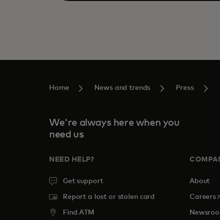
Home
News and trends
Press
We're always here when you
need us
NEED HELP?
COMPA
Get support
About
o
Report a lost or stolen card
Careers
Find ATM
Newsro