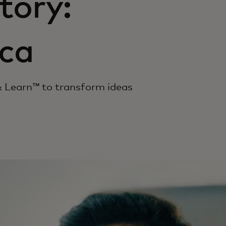
tory:
ca
 Learn™ to transform ideas