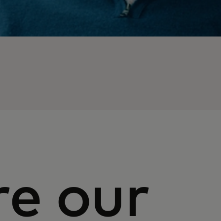
re our