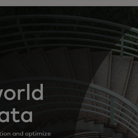
world
data
tion and optimize