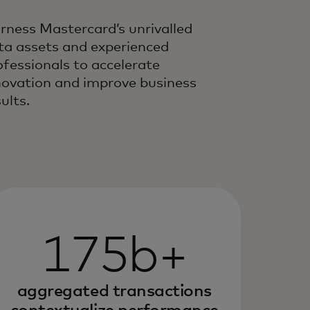
rness Mastercard’s unrivalled
ta assets and experienced
ofessionals to accelerate
novation and improve business
ults.
175b+
aggregated transactions