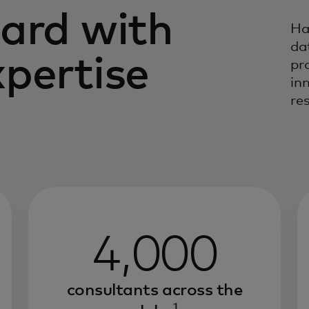
ard with
Ha
da
pertise
pr
in
res
4,000
consultants across the
1