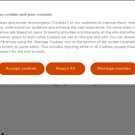
er had a third pa
 competent, highly
e cookies and your consent
ies and similar technologies (‘Cookies’) on our websites to improve them, mea
e, understand our audience and enhance the user experience. On some sites, w
show ads based on users’ browsing activities and interests on the site and other 
talented people.
kies’ below to learn what Cookies we use on this site and why. You can alway
ferences using the ‘Manage Cookies’ tool at the bottom of the screen (available
a button on some sites). This includes rejecting some or all Cookies, except thos
essary for the site to work.
Accept cookies
Reject All
Manage cookies
Raegon Barnes
Director, category leadership, Nestlé