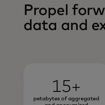
Propel forw
data and ex
15+
petabytes of aggregated