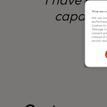
I have nev
capable,
How we us
We use cook
performanc
Cookies to 
‘Manage Coo
consent pre
instead of 
strictly nec