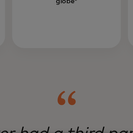
globe