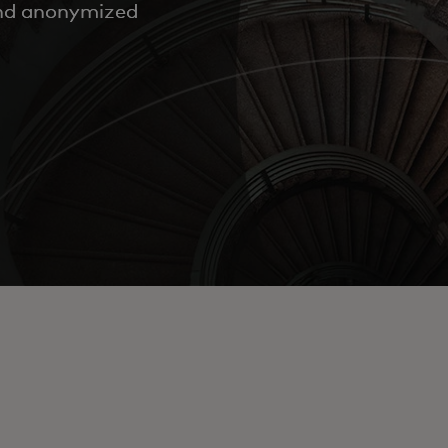
and anonymized