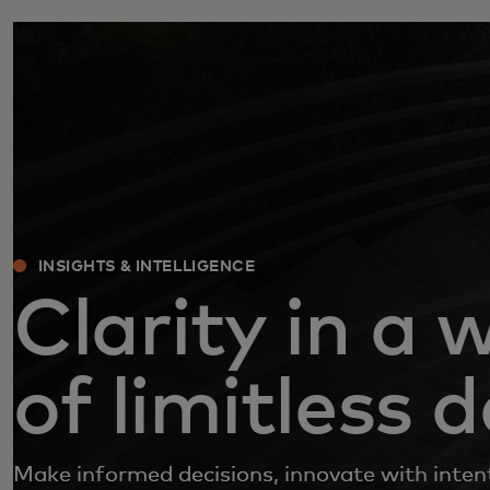
INSIGHTS & INTELLIGENCE
Clarity in a 
of limitless 
Make informed decisions, innovate with inten