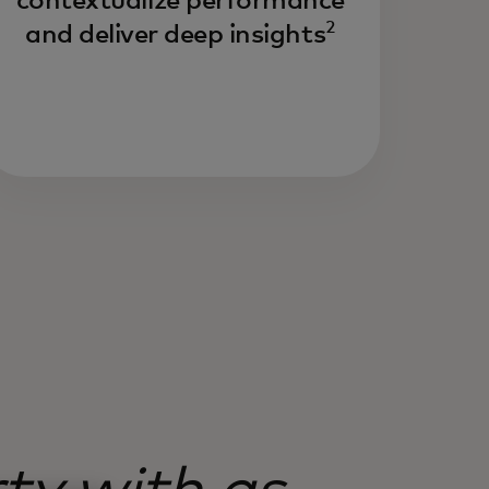
contextualize performance
2
and deliver deep insights