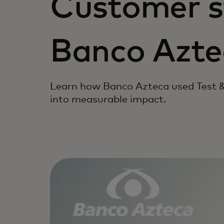
Customer s
Banco Azte
Learn how Banco Azteca used Test &
into measurable impact.