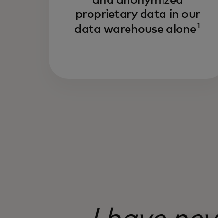
and anonymized
proprietary data in our
1
data warehouse alone