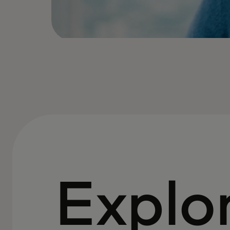
Explo