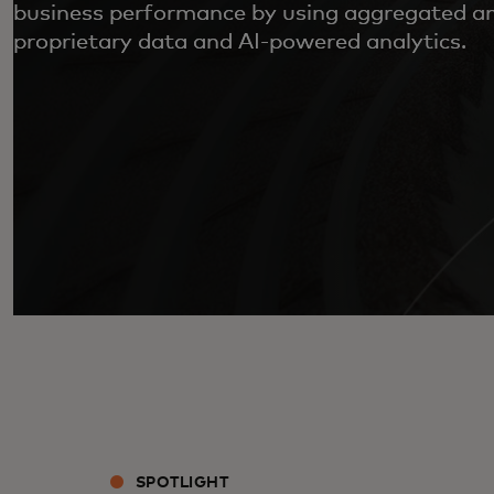
business performance by using aggregated 
proprietary data and AI-powered analytics.
SPOTLIGHT