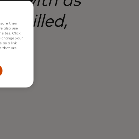
rty with as
 skilled,
sure their
e also use
sites. Click
s change your
 as a link
e that are