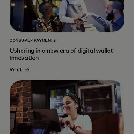
CONSUMER PAYMENTS
Ushering in a new era of digital wallet
innovation
Read