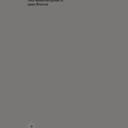
Your essential guide to
open finance