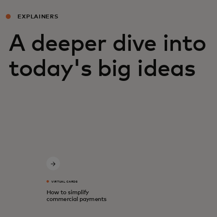
EXPLAINERS
A deeper dive into
today's big ideas
VIRTUAL CARDS
How to simplify
commercial payments