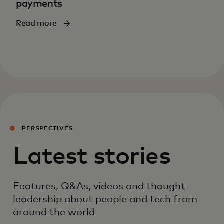
payments
Read more
PERSPECTIVES
Latest stories
Features, Q&As, videos and thought
leadership about people and tech from
around the world