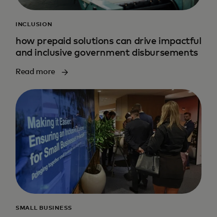
INCLUSION
how prepaid solutions can drive impactful
and inclusive government disbursements
Read more
SMALL BUSINESS