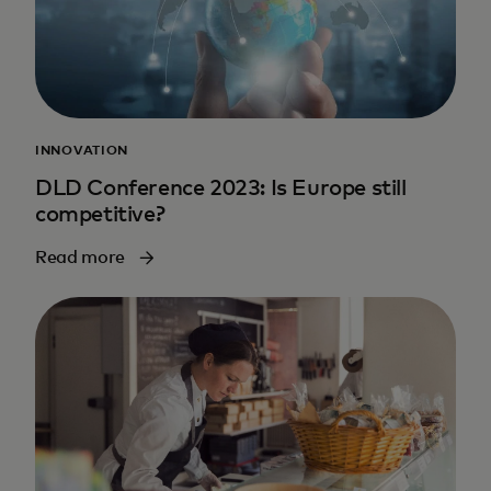
INNOVATION
DLD Conference 2023: Is Europe still
competitive?
Read more