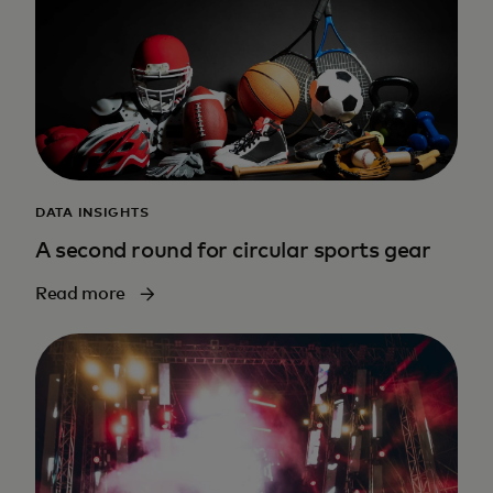
DATA INSIGHTS
A second round for circular sports gear
Read more