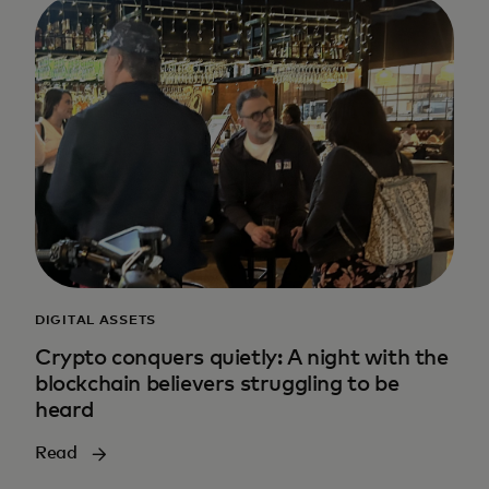
DIGITAL ASSETS
Crypto conquers quietly: A night with the
blockchain believers struggling to be
heard
Read