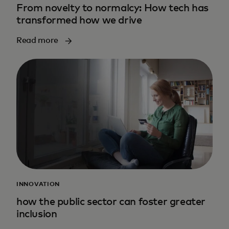
From novelty to normalcy: How tech has
transformed how we drive
Read more
INNOVATION
how the public sector can foster greater
inclusion