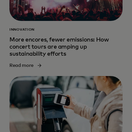
INNOVATION
More encores, fewer emissions: How
concert tours are amping up
sustainability efforts
Read more