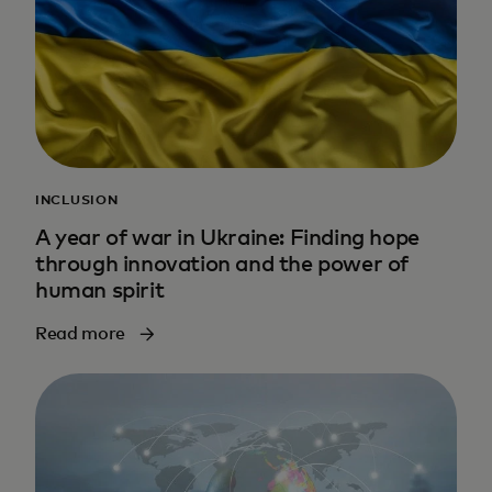
INCLUSION
A year of war in Ukraine: Finding hope
through innovation and the power of
human spirit
Read more