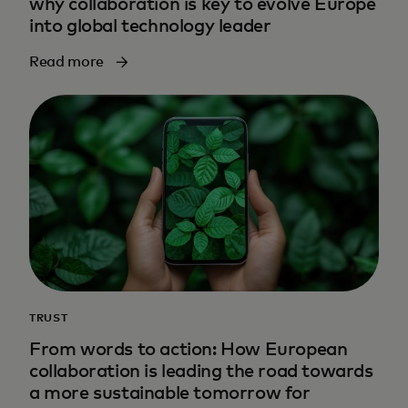
why collaboration is key to evolve Europe
into global technology leader
Read more
TRUST
From words to action: How European
collaboration is leading the road towards
a more sustainable tomorrow for