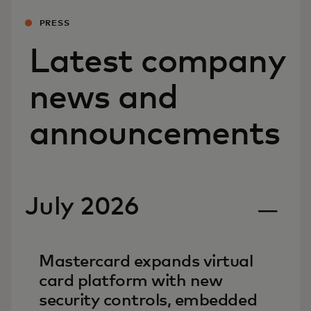
PRESS
Latest company
news and
announcements
July 2026
Mastercard expands virtual
card platform with new
security controls, embedded