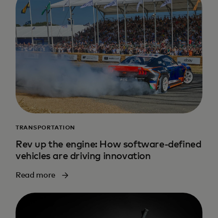
TRANSPORTATION
Rev up the engine: How software-defined
vehicles are driving innovation
Read more