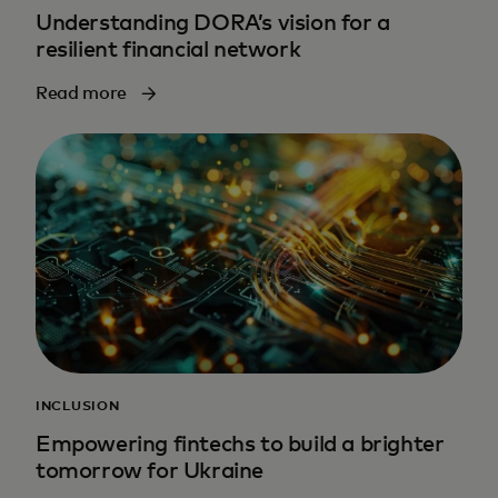
Understanding DORA’s vision for a
resilient financial network
Read more
INCLUSION
Empowering fintechs to build a brighter
tomorrow for Ukraine