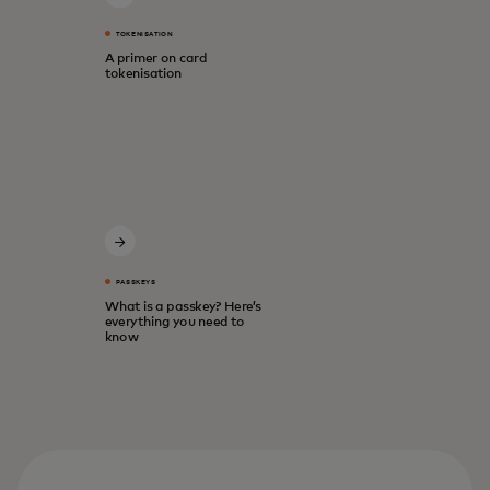
TOKENISATION
A primer on card
tokenisation
PASSKEYS
What is a passkey? Here’s
everything you need to
know