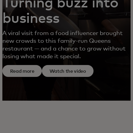
Turning buzz into
business
A viral visit from a food influencer brought
new crowds to this family-run Queens
restaurant — and a chance to grow without
losing what made it special.
Read more
Watch the video