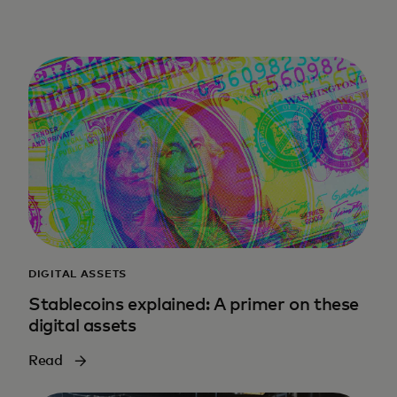
DIGITAL ASSETS
Stablecoins explained: A primer on these
digital assets
Read