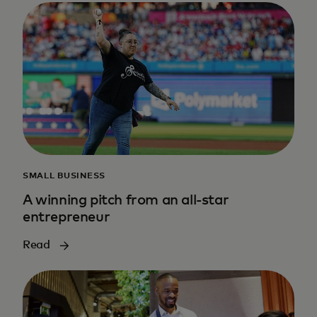
SMALL BUSINESS
A winning pitch from an all-star
entrepreneur
Read