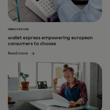
INNOVATION
wallet express empowering european
consumers to choose
Read more