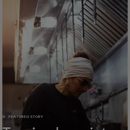
For you
For business
For the world
For innovators
News and trends
FEATURED STORY