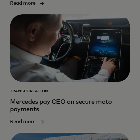
Read more
TRANSPORTATION
Mercedes pay CEO on secure moto
payments
Read more