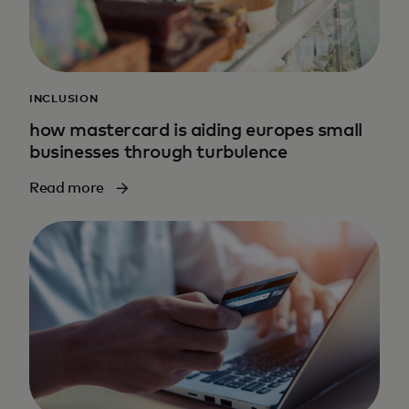
INCLUSION
how mastercard is aiding europes small
businesses through turbulence
Read more