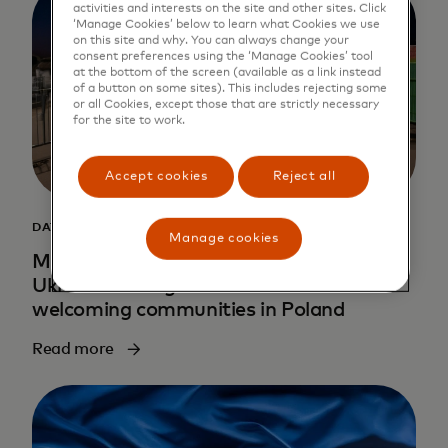
activities and interests on the site and other sites. Click
‘Manage Cookies’ below to learn what Cookies we use
on this site and why. You can always change your
consent preferences using the ‘Manage Cookies’ tool
at the bottom of the screen (available as a link instead
of a button on some sites). This includes rejecting some
or all Cookies, except those that are strictly necessary
for the site to work.
Accept cookies
Reject all
DATA INSIGHTS
Manage cookies
Mapping hope: How data is helping
Ukrainian refugees find new homes in
welcoming communities in Poland
Read more