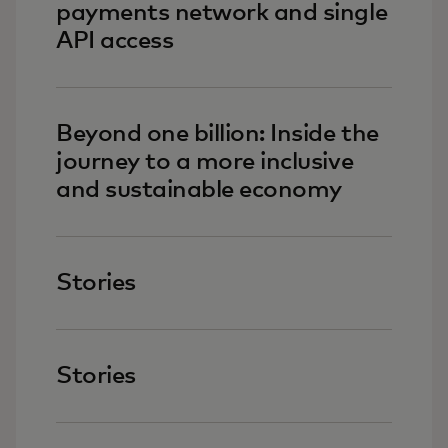
payments network and single
API access
Beyond one billion: Inside the
journey to a more inclusive
and sustainable economy
Stories
Stories