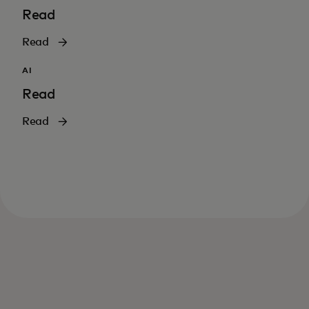
Read
Read
AI
Read
Read