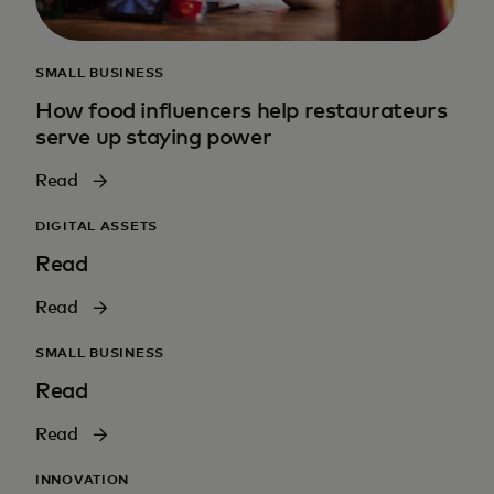
SMALL BUSINESS
How food influencers help restaurateurs
serve up staying power
Read
DIGITAL ASSETS
Read
Read
SMALL BUSINESS
Read
Read
INNOVATION