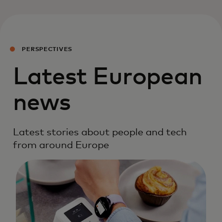
PERSPECTIVES
Latest European
news
Latest stories about people and tech
from around Europe