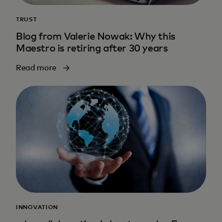
TRUST
Blog from Valerie Nowak: Why this
Maestro is retiring after 30 years
Read more
INNOVATION