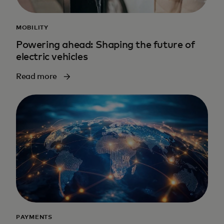
MOBILITY
Powering ahead: Shaping the future of
electric vehicles
Read more
PAYMENTS