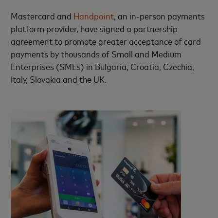
Mastercard and
Handpoint
, an in-person payments
platform provider, have signed a partnership
agreement to promote greater acceptance of card
payments by thousands of Small and Medium
Enterprises (SMEs) in Bulgaria, Croatia, Czechia,
Italy, Slovakia and the UK.