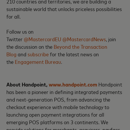
210 countries and territories, we are building a
sustainable world that unlocks priceless possibilities
for all.
Follow us on
Twitter
@MastercardEU
@MastercardNews
, join
the discussion on the
Beyond the Transaction
Blog
and
subscribe
for the latest news on
the
Engagement Bureau
.
About Handpoint,
www.handpoint.com
Handpoint
has been a pioneer in defining integrated payments
and next-generation POS, from advancing the
checkout experience with mobile technology to
launching open payment integrations for all
emerging POS platforms on 3 continents. We
provide solutions for merchants, acquirers, payfacs,