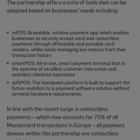
The partnership offers a suite of tools that can be
adapted based on businesses’ needs including:
mPOS: Brandable, intuitive payment app which enables
businesses to securely accept card and contactless
payments through affordable and portable card
readers, whilst easily managing key metrics from their
transaction history
smartPOS: All-in-one, smart payment terminal that is
the epitome of excellent customer interaction and
seamless checkout experience
softPOS: The Handpoint platform is built to support the
future evolution to a payment software solution without
terminal hardware requirements.
In line with the recent surge in contactless
payments – which now accounts for 75% of all
Mastercard transactions in Europe – all payment
devices within this partnership are contactless