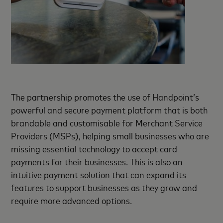
The partnership promotes the use of Handpoint’s
powerful and secure payment platform that is both
brandable and customisable for Merchant Service
Providers (MSPs), helping small businesses who are
missing essential technology to accept card
payments for their businesses. This is also an
intuitive payment solution that can expand its
features to support businesses as they grow and
require more advanced options.