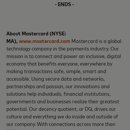
- ENDS -
About Mastercard (NYSE:
MA),
www.mastercard.com
Mastercard is a global
technology company in the payments industry. Our
mission is to connect and power an inclusive, digital
economy that benefits everyone, everywhere by
making transactions safe, simple, smart and
accessible. Using secure data and networks,
partnerships and passion, our innovations and
solutions help individuals, financial institutions,
governments and businesses realize their greatest
potential. Our decency quotient, or DQ, drives our
culture and everything we do inside and outside of
our company. With connections across more than