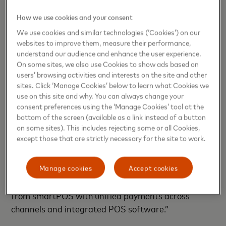
the health crisis. Be it contactless, online payments
How we use cookies and your consent
or mobile payments, at Mastercard we want to
We use cookies and similar technologies (‘Cookies’) on our
empower small businesses to accept more payment
websites to improve them, measure their performance,
methods, to generate more sales and support their
understand our audience and enhance the user experience.
economic recovery.”
On some sites, we also use Cookies to show ads based on
users’ browsing activities and interests on the site and other
sites. Click ‘Manage Cookies’ below to learn what Cookies we
David Gudjonsson, CEO at Handpoint
, comments:
use on this site and why. You can always change your
“Handpoint is proud to partner with Mastercard
consent preferences using the ‘Manage Cookies’ tool at the
and bring new, smart payment solutions to
bottom of the screen (available as a link instead of a button
on some sites). This includes rejecting some or all Cookies,
establishing merchants across Europe. Payments
except those that are strictly necessary for the site to work.
that offer choice, flexibility and business intelligence
have never been more important, for merchants
who are adapting to card payments with mPOS
Manage cookies
Accept cookies
through to growing merchants who can benefit
from smartPOS with unified payments across
channels and integrated POS software.”