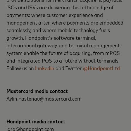
ISOs and ISVs are delivering the cutting edge of
payments: where customer experience and
management after, where payments are embedded
seamlessly, and where mobile technology fuels
growth. Handpoint’s software terminal,
international gateway, and terminal management
system enable the future of acquiring, from mPOS
and integrated POS to a future without terminals.
Follow us on
LinkedIn
and Twitter
@HandpointLtd
Mastercard media contact
Aylin.Fastenau@mastercard.com
Handpoint media contact
lara@handpoint.com