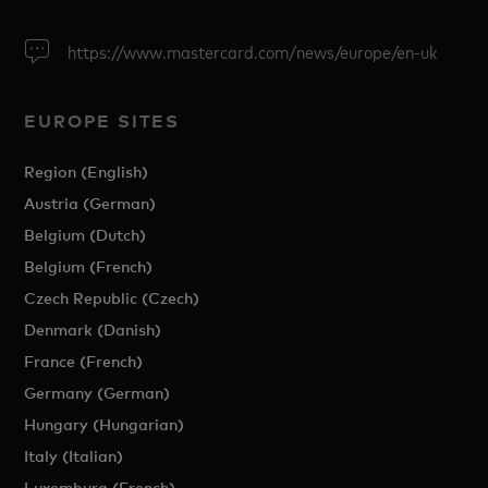
https://www.mastercard.com/news/europe/en-uk
EUROPE SITES
Region (English)
Austria (German)
Belgium (Dutch)
Belgium (French)
Czech Republic (Czech)
Denmark (Danish)
France (French)
Germany (German)
Hungary (Hungarian)
Italy (Italian)
Luxemburg (French)