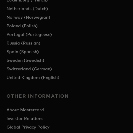
Netherlands (Dutch)
Norway (Norwegian)
Poland (Polish)
Portugal (Portuguese)
Russia (Russian)
Spain (Spanish)
Sweden (Swedish)
Switzerland (German)
United Kingdom (English)
OTHER INFORMATION
About Mastercard
Investor Relations
Global Privacy Policy