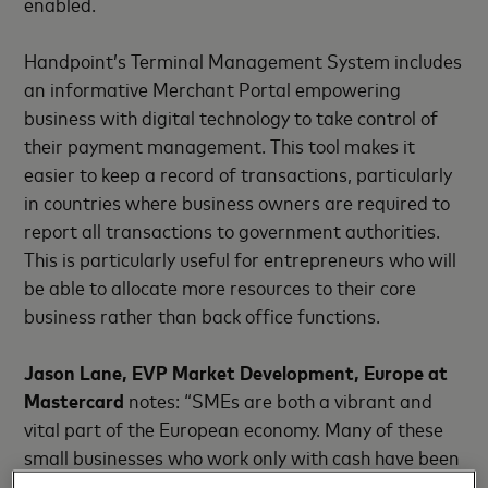
enabled.
Handpoint’s Terminal Management System includes
an informative Merchant Portal empowering
business with digital technology to take control of
their payment management. This tool makes it
easier to keep a record of transactions, particularly
in countries where business owners are required to
report all transactions to government authorities.
This is particularly useful for entrepreneurs who will
be able to allocate more resources to their core
business rather than back office functions.
Jason Lane, EVP Market Development, Europe at
Mastercard
notes: “SMEs are both a vibrant and
vital part of the European economy. Many of these
small businesses who work only with cash have been
disproportionately impacted in recent months by