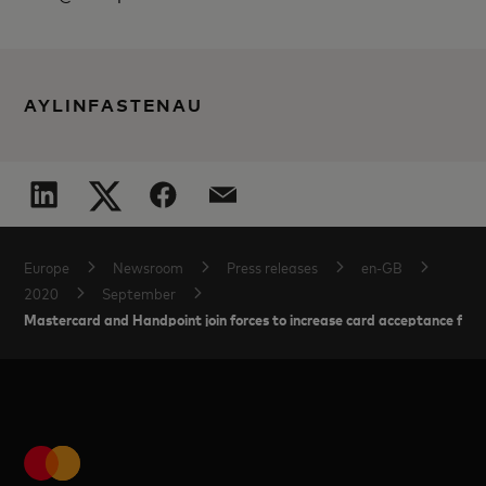
AYLINFASTENAU
Europe
Newsroom
Press releases
en-GB
2020
September
Mastercard and Handpoint join forces to increase card acceptance for 