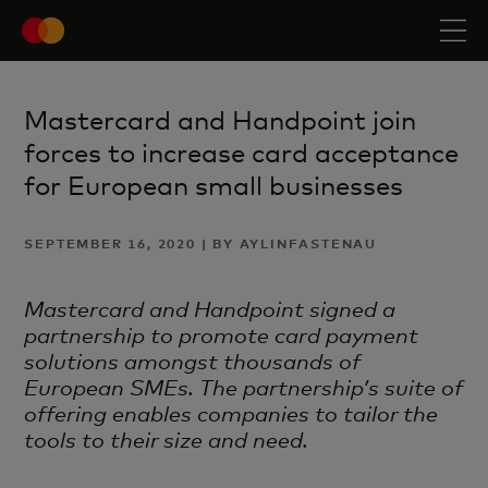
Mastercard and Handpoint join
forces to increase card acceptance
for European small businesses
SEPTEMBER 16, 2020 | BY AYLINFASTENAU
Mastercard and Handpoint signed a
partnership to promote card payment
solutions amongst thousands of
European SMEs. The partnership’s suite of
offering enables companies to tailor the
tools to their size and need.