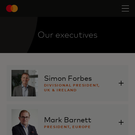
Our executives
Simon Forbes
DIVISIONAL PRESIDENT,
UK & IRELAND
Mark Barnett
PRESIDENT, EUROPE