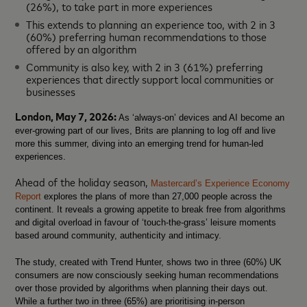
(26%), to take part in more experiences
This extends to planning an experience too, with 2 in 3
(60%) preferring human recommendations to those
offered by an algorithm
Community is also key, with 2 in 3 (61%) preferring
experiences that directly support local communities or
businesses
London, May 7, 2026:
As ‘always-on’ devices and AI become an
ever-growing part of our lives, Brits are planning to log off and live
more this summer, diving into an emerging trend for human-led
experiences.
Ahead of the holiday season,
Mastercard’s Experience Economy
Report
explores the plans of more than 27,000 people across the
continent. It reveals a growing appetite to
break free from algorithms
and digital overload
in favour of ‘touch-the-grass’ leisure moments
based around community, authenticity and intimacy.
The study, created with Trend Hunter, shows two in three (60%) UK
consumers are now consciously seeking human recommendations
over those provided by algorithms when planning their days out.
While a further two in three (65%) are prioritising in-person