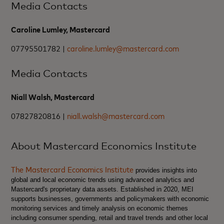
Media Contacts
Caroline Lumley, Mastercard
07795501782 |
caroline.lumley@mastercard.com
Media Contacts
Niall Walsh, Mastercard
07827820816 |
niall.walsh@mastercard.com
About Mastercard Economics Institute
The Mastercard Economics Institute
provides insights into
global and local economic trends using advanced analytics and
Mastercard's proprietary data assets. Established in 2020, MEI
supports businesses, governments and policymakers with economic
monitoring services and timely analysis on economic themes
including consumer spending, retail and travel trends and other local