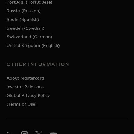
Portugal (Portuguese)
Russia (Russian)
Spain (Spanish)
Sweden (Swedish)
Switzerland (German)
United Kingdom (English)
OTHER INFORMATION
About Mastercard
Investor Relations
Global Privacy Policy
(Terms of Use)