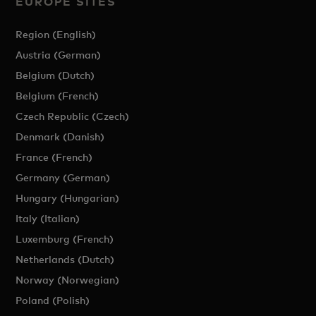
EUROPE SITES
Region (English)
Austria (German)
Belgium (Dutch)
Belgium (French)
Czech Republic (Czech)
Denmark (Danish)
France (French)
Germany (German)
Hungary (Hungarian)
Italy (Italian)
Luxemburg (French)
Netherlands (Dutch)
Norway (Norwegian)
Poland (Polish)