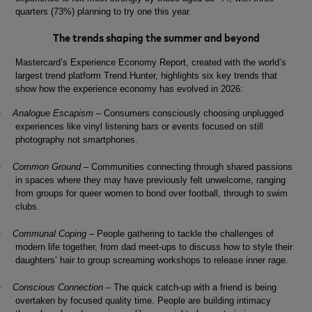
quarters (73%) planning to try one this year.
The trends shaping the summer and beyond
Mastercard’s Experience Economy Report, created with the world’s
largest trend platform Trend Hunter, highlights six key trends that
show how the experience economy has evolved in 2026:
·
Analogue Escapism
– Consumers consciously choosing unplugged
experiences like vinyl listening bars or events focused on still
photography not smartphones.
·
Common Ground
–
Communities connecting through shared passions
in spaces where they may have previously felt unwelcome, ranging
from groups for queer women to bond over football, through to swim
clubs.
·
Communal Coping
– People gathering to tackle the challenges of
modern life together, from dad meet-ups to discuss how to style their
daughters’ hair to group screaming workshops to release inner rage.
·
Conscious Connection
– The quick catch-up with a friend is being
overtaken by focused quality time. People are building intimacy