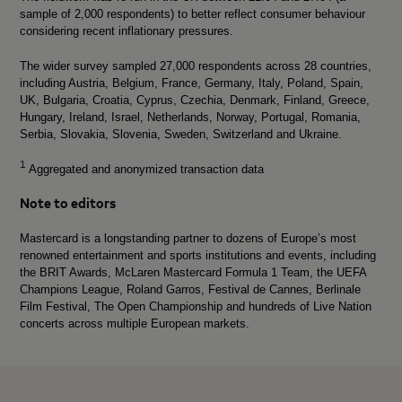
sample of 2,000 respondents) to better reflect consumer behaviour
considering recent inflationary pressures.
The wider survey sampled 27,000 respondents across 28 countries,
including Austria, Belgium, France, Germany, Italy, Poland, Spain,
UK, Bulgaria, Croatia, Cyprus, Czechia, Denmark, Finland, Greece,
Hungary, Ireland, Israel, Netherlands, Norway, Portugal, Romania,
Serbia, Slovakia, Slovenia, Sweden, Switzerland and Ukraine.
1
Aggregated and anonymized transaction data
Note to editors
Mastercard is a longstanding partner to dozens of Europe’s most
renowned entertainment and sports institutions and events, including
the BRIT Awards, McLaren Mastercard Formula 1 Team, the UEFA
Champions League, Roland Garros, Festival de Cannes, Berlinale
Film Festival, The Open Championship and hundreds of Live Nation
concerts across multiple European markets.