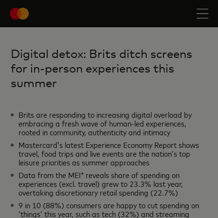
Digital detox: Brits ditch screens
for in-person experiences this
summer
Brits are responding to increasing digital overload by
embracing a fresh wave of human-led experiences,
rooted in community, authenticity and intimacy
Mastercard’s latest Experience Economy Report shows
travel, food trips and live events are the nation’s top
leisure priorities as summer approaches
Data from the MEI* reveals share of spending on
experiences (excl. travel) grew to 23.3% last year,
overtaking discretionary retail spending (22.7%)
9 in 10 (88%) consumers are happy to cut spending on
‘things’ this year, such as tech (32%) and streaming