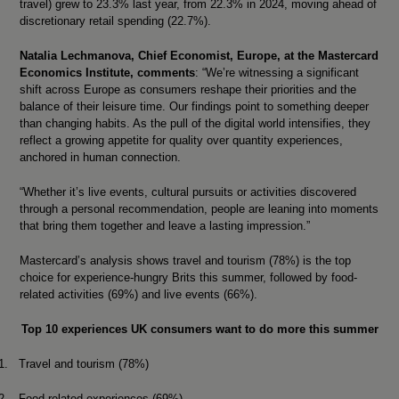
travel) grew to 23.3% last year, from 22.3% in 2024, moving ahead of
discretionary retail spending (22.7%).
Natalia Lechmanova, Chief Economist, Europe, at the Mastercard
Economics Institute, comments
:
“We’re witnessing a significant
shift across Europe as consumers reshape their priorities and the
balance of their leisure time. Our findings point to something deeper
than changing habits. As the pull of the digital world intensifies, they
reflect a growing appetite for quality over quantity experiences,
anchored in human connection.
“Whether it’s live events, cultural pursuits or activities discovered
through a personal recommendation, people are leaning into moments
that bring them together and leave a lasting impression.”
Mastercard’s analysis shows travel and tourism (78%) is the top
choice for experience-hungry Brits this summer, followed by food-
related activities (69%) and live events (66%).
Top 10 experiences UK consumers want to do more this summer
1.
Travel and tourism (78%)
2.
Food-related experiences (69%)