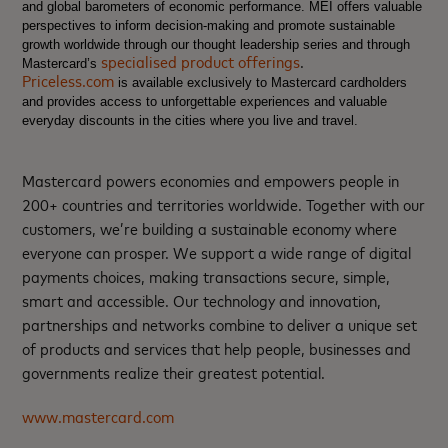
and global barometers of economic performance. MEI offers valuable
perspectives to inform decision-making and promote sustainable
growth worldwide through our thought leadership series and through
specialised product offerings
.
Mastercard’s
Priceless.com
is available exclusively to Mastercard cardholders
and provides access to unforgettable experiences and valuable
everyday discounts in the cities where you live and travel.
Mastercard powers economies and empowers people in
200+ countries and territories worldwide. Together with our
customers, we’re building a sustainable economy where
everyone can prosper. We support a wide range of digital
payments choices, making transactions secure, simple,
smart and accessible. Our technology and innovation,
partnerships and networks combine to deliver a unique set
of products and services that help people, businesses and
governments realize their greatest potential.
www.mastercard.com