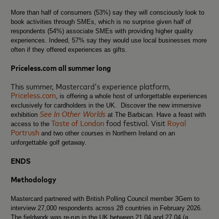
More than half of consumers (53%) say they will consciously look to
book activities through SMEs, which is no surprise given half of
respondents (54%) associate SMEs with providing higher quality
experiences. Indeed, 57% say they would use local businesses more
often if they offered experiences as gifts.
Priceless.com all summer long
This summer, Mastercard’s experience platform,
Priceless.com
, is offering a whole host of unforgettable experiences
exclusively for cardholders in the UK. Discover the new immersive
See In Other Worlds
exhibition
at The Barbican. Have a feast with
Taste of London
food festival. Visit
Royal
access to the
Portrush
and two other courses in Northern Ireland on an
unforgettable golf getaway.
ENDS
Methodology
Mastercard partnered with British Polling Council member 3Gem to
interview 27,000 respondents across 28 countries in February 2026.
The fieldwork was re-run in the UK between 21.04 and 27.04 (a