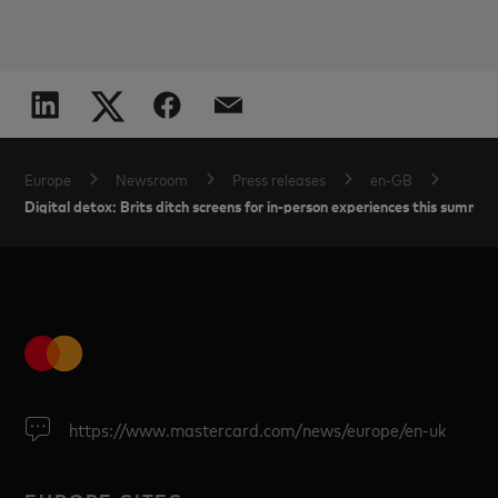
Europe
Newsroom
Press releases
en-GB
Digital detox: Brits ditch screens for in-person experiences this summer
https://www.mastercard.com/news/europe/en-uk