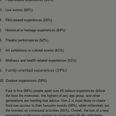
3.
Live events (66%)
4.
Film-related experiences (65%)
5.
Historical or heritage experiences (64%)
6.
Theatre performances (62%)
7.
Art exhibitions or cultural events (61%)
‑
8.
Wellness and health
related experiences (61%)
Family‑oriented experiences (59%)
9.
10.
Outdoor experiences (59%)
Four in five (84%) people aged over 65 believe experiences deliver
the best life memories, the highest of any age group, and other
generations are heeding that advice. Gen Z is most likely to chase
front-row access to their favourite events (68%), while millennials are
the keenest on communal activities (65%). Overall, the lure of a new
experience is felt most strongly by those aged 35–44, with three-