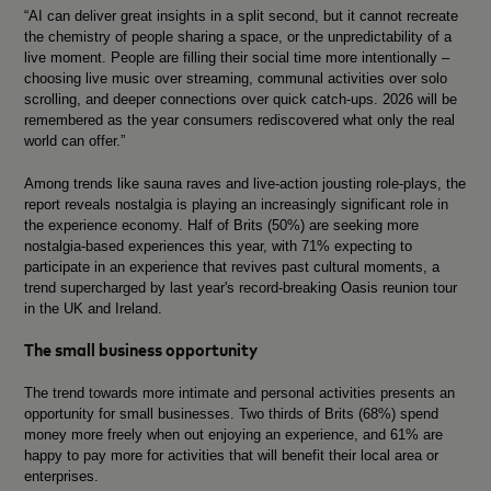
“AI can deliver great insights in a split second, but it cannot recreate
the chemistry of people sharing a space, or the unpredictability of a
live moment. People are filling their social time more intentionally –
choosing live music over streaming, communal activities over solo
scrolling, and deeper connections over quick catch-ups. 2026 will be
remembered as the year consumers rediscovered what only the real
world can offer.”
Among trends like sauna raves and live-action jousting role-plays, the
report reveals nostalgia is playing an increasingly significant role in
the experience economy. Half of Brits (50%) are seeking more
nostalgia-based experiences this year, with 71% expecting to
participate in an experience that revives past cultural moments,
a
trend supercharged by last year's record-breaking Oasis reunion tour
in the UK and Ireland.
The small business opportunity
The trend towards more intimate and personal activities presents an
opportunity for small businesses. Two thirds of Brits (68%) spend
money more freely when out enjoying an experience, and 61% are
happy to pay more for activities that will benefit their local area or
enterprises.