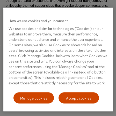
through a shared experience, like overnight sleeper train journeys or
philosophy-themed supper clubs that provoke deeper conversations.
·
Halcyon Days
–
The thirst for nostalgic experiences is accelerating,
How we use cookies and your consent
as consumers go further to capture that “good old days”
vibe. This
applies even if they didn’t experience them first time around, with
We use cookies and similar technologies (‘Cookies’) on our
excitement for gigs by former teen idols and social media’s “2016
websites to improve them, measure their performance,
millennial optimism” trend.
understand our audience and enhance the user experience.
On some sites, we also use Cookies to show ads based on
·
Indie Everything
–
As mainstream culture becomes ever more
users’ browsing activities and interests on the site and other
polished, consumers are increasingly celebrating independence as
sites. Click ‘Manage Cookies’ below to learn what Cookies we
proof of authenticity. Second-hand fashion and DIY gigs are getting a
new lease of life, while travellers are looking more than ever for
use on this site and why. You can always change your
untouched destinations.
consent preferences using the ‘Manage Cookies’ tool at the
bottom of the screen (available as a link instead of a button
Courtney Scharf, Futurist at Trend Hunter comments:
“The
on some sites). This includes rejecting some or all Cookies,
UK is embracing the human touch when it comes to experiences this
except those that are strictly necessary for the site to work.
summer, but this isn’t a rejection of technology. Consumers are
adopting automation for the efficiency it brings to work and everyday
life, while increasingly balancing this out by spending their leisure
Manage cookies
Accept cookies
time in ways that feel distinctly human. The more pervasive AI
becomes and the more of our lives we spend online, the more
valuable those personal experiences are.