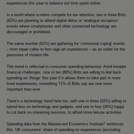
experiences this year to balance out time spent online.
In a world where screens compete for our attention, two in three Brits
(62%) are planning to attend digital detox or ‘analogue escapism’
events where smartphones and other connected technology are
discouraged or prohibited.
The same number (62%) are gathering for ‘communal coping’ events
– from repair cafes to fem rage art experiences – as an outlet for the
pressures of modern life.
This trend is reflected in consumer spending behaviour. Amid broader
financial challenges, nine in ten (88%) Brits are willing to dial back
spending on ‘things’ this year if it allows them to take part in more
lived experiences; something 71% of Brits say are now more
important than ever.
There’s a technology trend here too, with one in three (32%) willing to
spend less on technology and gadgets, and one in four (26%) happy
to cut back on streaming services, to afford more leisure activities.
1
Spending data from the Mastercard Economics Institute
reinforces
this. UK consumers’ share of spending on experiences (excluding