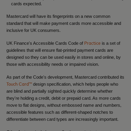
cards expected.
Mastercard will have its fingerprints on a new common
standard that will make payment cards more accessible and
inclusive for UK consumers.
Practice
UK Finance's Accessible Cards Code of
is a set of
guidelines that will ensure flat-printed payment cards are
designed so they can be used easily in stores and online, by
those with accessibility needs or impaired vision.
As part of the Code's development, Mastercard contributed its
Touch Card™
design specification, which helps people who
are blind and partially sighted quickly determine whether
they're holding a credit, debit or prepaid card. A
s more cards
move to flat designs, without embossed name and numbers,
accessible features such as different-shaped notches to
differentiate between card types are increasingly important.