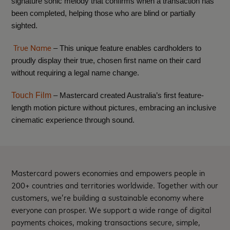
signature sonic melody that confirms when a transaction has
been completed, helping those who are blind or partially
sighted.
True Name
– This unique feature enables cardholders to
proudly display their true, chosen first name on their card
without requiring a legal name change.
Touch Film
– Mastercard created Australia’s first feature-
length motion picture without pictures, embracing an inclusive
cinematic experience through sound.
Mastercard powers economies and empowers people in
200+ countries and territories worldwide. Together with our
customers, we’re building a sustainable economy where
everyone can prosper. We support a wide range of digital
payments choices, making transactions secure, simple,