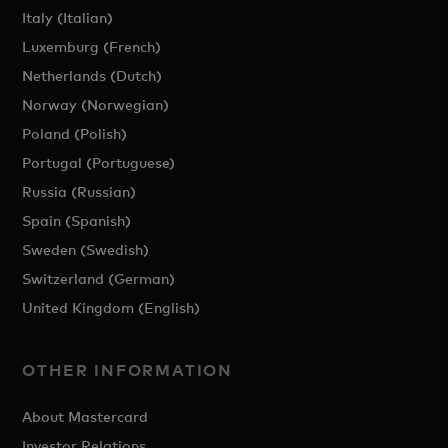
Italy (Italian)
Luxemburg (French)
Netherlands (Dutch)
Norway (Norwegian)
Poland (Polish)
Portugal (Portuguese)
Russia (Russian)
Spain (Spanish)
Sweden (Swedish)
Switzerland (German)
United Kingdom (English)
OTHER INFORMATION
About Mastercard
Investor Relations