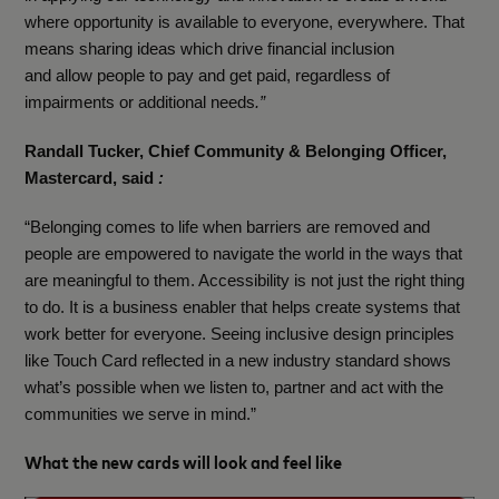
where opportunity is available to everyone, everywhere. That
means sharing ideas which drive financial inclusion
and allow people to pay and get paid, regardless of
impairments or additional needs
.”
Randall Tucker, Chief Community & Belonging Officer,
Mastercard, said
:
“Belonging comes to life when barriers are removed and
people are empowered to navigate the world in the ways that
are meaningful to them. Accessibility is not just the right thing
to do. It is a business enabler that helps create systems that
work better for everyone. Seeing inclusive design principles
like Touch Card reflected in a new industry standard shows
what’s possible when we listen to, partner and act with the
communities we serve in mind.”
What the new cards will look and feel like