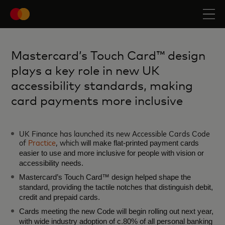
Mastercard’s Touch Card™ design
plays a key role in new UK
accessibility standards, making
card payments more inclusive
UK Finance has launched its new Accessible Cards Code
of
Practice
, which
will make flat‑printed payment cards
easier to use and more inclusive for people with vision or
accessibility needs.
Mastercard’s Touch Card™ design helped shape the
standard, providing the tactile notches that distinguish debit,
credit and prepaid cards.
Cards meeting the new Code will begin rolling out next year,
with wide industry adoption of c.80% of all personal banking