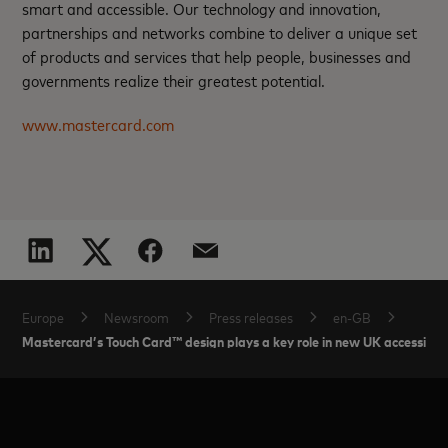
smart and accessible. Our technology and innovation,
partnerships and networks combine to deliver a unique set
of products and services that help people, businesses and
governments realize their greatest potential.
www.mastercard.com
Europe
Newsroom
Press releases
en-GB
Mastercard’s Touch Card™ design plays a key role in new UK accessibil