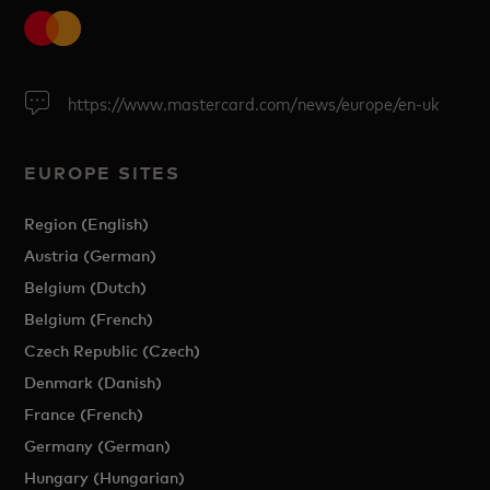
https://www.mastercard.com/news/europe/en-uk
EUROPE SITES
Region (English)
Austria (German)
Belgium (Dutch)
Belgium (French)
Czech Republic (Czech)
Denmark (Danish)
France (French)
Germany (German)
Hungary (Hungarian)