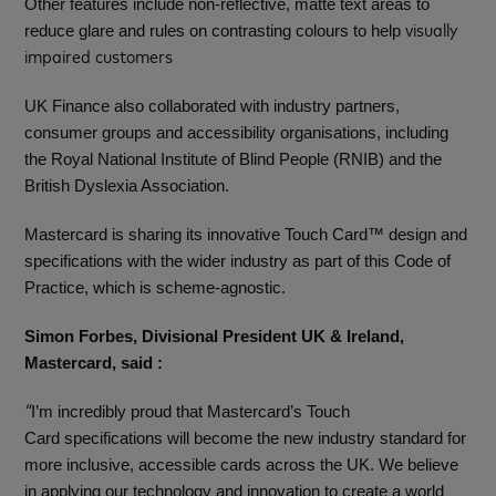
Other features include non‑reflective, matte text areas to
visually
reduce glare and rules on contrasting colours to help
impaired customers
UK Finance also collaborated with industry partners,
consumer groups and accessibility organisations, including
the Royal National Institute of Blind People (RNIB) and the
British Dyslexia Association.
Mastercard is sharing its innovative Touch Card™ design and
specifications with the wider industry as part of this Code of
Practice, which is scheme-agnostic.
Simon Forbes, Divisional President UK & Ireland,
Mastercard, said :
“
I’m incredibly proud that Mastercard’s Touch
Card specifications will become the new industry standard for
more inclusive, accessible cards across the UK. We believe
in applying our technology and innovation to create a world