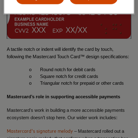
A tactile notch or indent will identify the card by touch,
following the Mastercard Touch Card™ design specifications:
Round notch for debit cards
o
Square notch for credit cards
o
Triangular notch for prepaid or other cards
o
Mastercard’s role in supporting accessible payments
Mastercard's work in building a more accessible payments
ecosystem doesn’t stop here. Our wider work includes:
Mastercard's signature melody
– Mastercard rolled out a