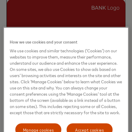
How we use cookies and your consent
We use cookies and similar technologies (‘Cookies’) on our
websites to improve them, measure their performance,
understand our audience and enhance the user experience.
On some sites, we also use Cookies to show ads based on
users’ browsing activities and interests on the site and other
sites. Click ‘Manage Cookies’ below to learn what Cookies we
use on this site and why. You can always change your
consent preferences using the ‘Manage Cookies’ tool at the
bottom of the screen (available as a link instead of a button
on some sites). This includes rejecting some or all Cookies,
except those that are strictly necessary for the site to work.
Manage cookies
Accept cookies