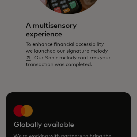
A multisensory
experience
To enhance financial accessibility,
opens in a 
we launched our
signature melody
. Our Sonic melody confirms your
transaction was completed.
Globally available
We’re working with partners to bring the