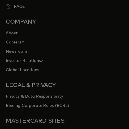
FAQs
COMPANY
About
opens in a new tab
Careers
Newsroom
opens in a new tab
Investor Relations
Global Locations
LEGAL & PRIVACY
Privacy & Data Responsibility
Binding Corporate Rules (BCRs)
MASTERCARD SITES