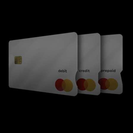
For you
For business
For the world
For innovators
News and trends