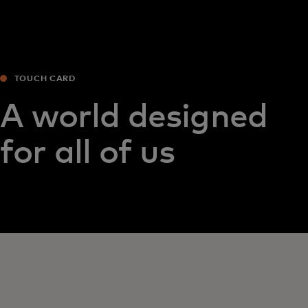
TOUCH CARD
A world designed
for all of us