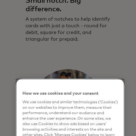
Small notch. Big
difference.
Touch Card brings greater security and
independence to blind and partially
A system of notches to help identify
sighted people.
cards with just a touch - round for
debit, square for credit, and
triangular for prepaid.
How we use cookies and your consent
We use cookies and similar technologies (‘Cookies’)
on our websites to improve them, measure their
performance, understand our audience and
enhance the user experience. On some sites, we
also use Cookies to show ads based on users’
browsing activities and interests on the site and
other sites. Click ‘Manage Cookies’ below to learn