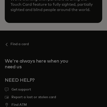
Touch Card feature to fully sighted, partially
sighted and blind people around the world.
Find a card
We're always here when you
need us
NEED HELP?
Get support
Report a lost or stolen card
Find ATM