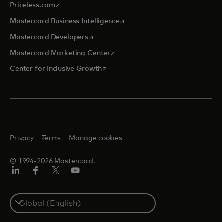
opens in a new tab
Priceless.com
opens in a new tab
Mastercard Business Intelligence
opens in a new tab
Mastercard Developers
opens in a new tab
Mastercard Marketing Center
opens in a new tab
Center for Inclusive Growth
Privacy
Terms
Manage cookies
© 1994-2026 Mastercard.
Linkedin
Facebook
Twitter/X
Youtube
Select
a
country