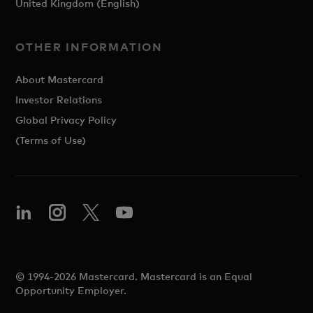
United Kingdom (English)
OTHER INFORMATION
About Mastercard
Investor Relations
Global Privacy Policy
(Terms of Use)
© 1994-2026 Mastercard. Mastercard is an Equal
Opportunity Employer.