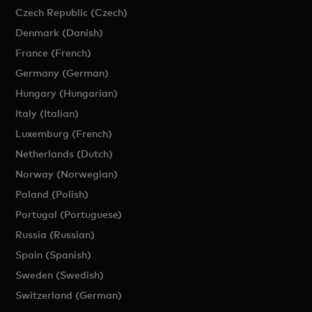
Czech Republic (Czech)
Denmark (Danish)
France (French)
Germany (German)
Hungary (Hungarian)
Italy (Italian)
Luxemburg (French)
Netherlands (Dutch)
Norway (Norwegian)
Poland (Polish)
Portugal (Portuguese)
Russia (Russian)
Spain (Spanish)
Sweden (Swedish)
Switzerland (German)