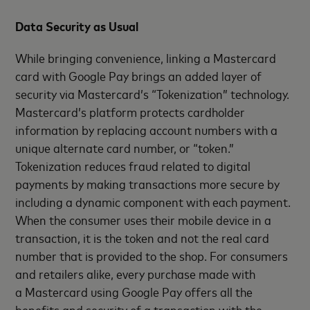
Data Security as Usual
While bringing convenience, linking a Mastercard
card with Google Pay brings an added layer of
security via Mastercard’s “Tokenization” technology.
Mastercard’s platform protects cardholder
information by replacing account numbers with a
unique alternate card number, or “token.”
Tokenization reduces fraud related to digital
payments by making transactions more secure by
including a dynamic component with each payment.
When the consumer uses their mobile device in a
transaction, it is the token and not the real card
number that is provided to the shop. For consumers
and retailers alike, every purchase made with
a Mastercard using Google Pay offers all the
benefits and security of a transaction with the