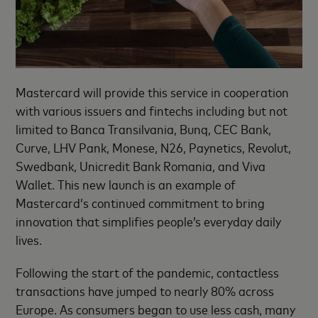
Mastercard will provide this service in cooperation
with various issuers and fintechs including but not
limited to Banca Transilvania, Bunq, CEC Bank,
Curve, LHV Pank, Monese, N26, Paynetics, Revolut,
Swedbank, Unicredit Bank Romania, and Viva
Wallet. This new launch is an example of
Mastercard’s continued commitment to bring
innovation that simplifies people’s everyday daily
lives.
Following the start of the pandemic, contactless
transactions have jumped to nearly 80% across
Europe. As consumers began to use less cash, many