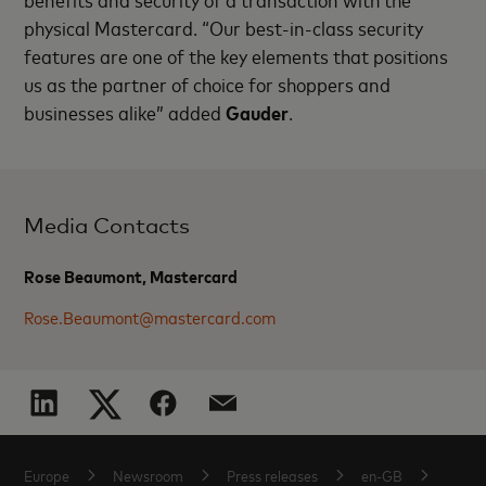
physical Mastercard. “Our best-in-class security
features are one of the key elements that positions
us as the partner of choice for shoppers and
businesses alike” added
Gauder
.
Media Contacts
Rose Beaumont, Mastercard
Rose.Beaumont@mastercard.com
Europe
Newsroom
Press releases
en-GB