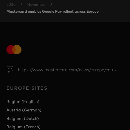
2020
November
Mastercard enables Google Pay rollout across Europe
https://www.mastercard.com/news/europe/en-uk
EUROPE SITES
Region (English)
Austria (German)
Belgium (Dutch)
Belgium (French)