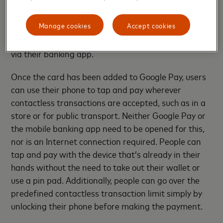
Pay’ button within the participating mobile banking
apps in order to add their Mastercard to Google
Manage cookies
Accept cookies
Pay. After adding their Mastercard, they will be able
to access all the benefits that come with Google Pay
via their banking app.
Once the card has been added to Google Pay, users
can use their phone to tap and pay wherever
contactless transactions are accepted, such as in a
store or for public transport. Neither Google Pay or
the mobile banking app need to be opened for this,
nor is an Internet connection required. People can
tap and pay with the device that’s already in their
hands without the need to take out their wallet or
use a pin pad. Additionally, people can go over the
predefined contactless transaction limit simply by
unlocking their phone before making the payment.