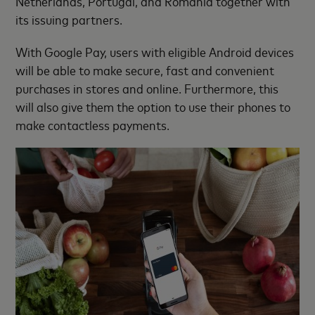
Netherlands, Portugal, and Romania together with
its issuing partners.
With Google Pay, users with eligible Android devices
will be able to make secure, fast and convenient
purchases in stores and online. Furthermore, this
will also give them the option to use their phones to
make contactless payments.