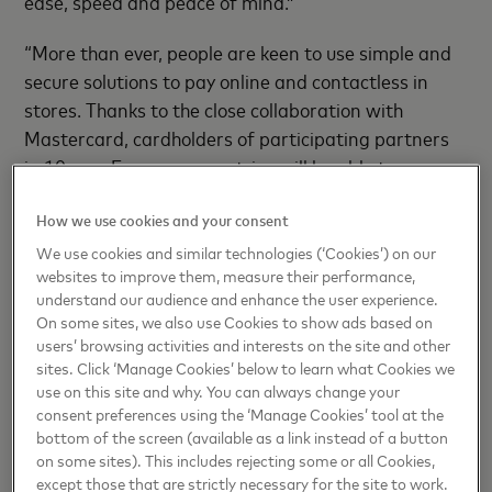
ease, speed and peace of mind.”
“More than ever, people are keen to use simple and
secure solutions to pay online and contactless in
stores. Thanks to the close collaboration with
Mastercard, cardholders of participating partners
in 10 new European countries will be able to use
Google Pay through their respective mobile banking
How we use cookies and your consent
apps. We hope everyone will enjoy the benefits that
come with using their Android phone to pay in
We use cookies and similar technologies (‘Cookies’) on our
websites to improve them, measure their performance,
millions of places around the world” added
Florence
understand our audience and enhance the user experience.
Diss, Head of Payments Partnerships, Google
.
On some sites, we also use Cookies to show ads based on
users’ browsing activities and interests on the site and other
sites. Click ‘Manage Cookies’ below to learn what Cookies we
Easy to Set Up, Easy to Use
use on this site and why. You can always change your
consent preferences using the ‘Manage Cookies’ tool at the
To be able to use Google Pay in these new markets,
bottom of the screen (available as a link instead of a button
on some sites). This includes rejecting some or all Cookies,
Android users can simply select the ‘Add to Google
except those that are strictly necessary for the site to work.