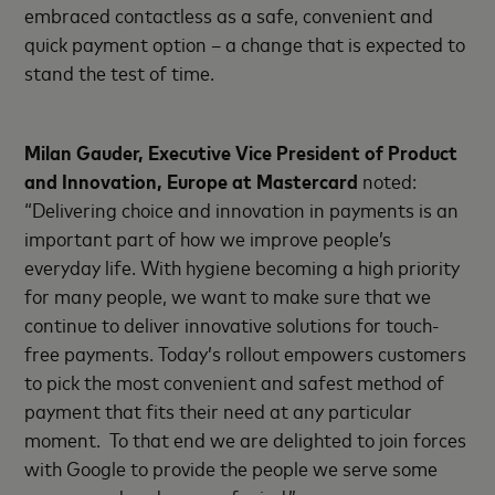
embraced contactless as a safe, convenient and
quick payment option – a change that is expected to
stand the test of time.
Milan Gauder, Executive Vice President of Product
and Innovation, Europe at Mastercard
noted:
“Delivering choice and innovation in payments is an
important part of how we improve people’s
everyday life. With hygiene becoming a high priority
for many people, we want to make sure that we
continue to deliver innovative solutions for touch-
free payments. Today’s rollout empowers customers
to pick the most convenient and safest method of
payment that fits their need at any particular
moment. To that end we are delighted to join forces
with Google to provide the people we serve some