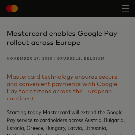
Mastercard enables Google Pay
rollout across Europe
NOVEMBER 17, 2020 | BRUSSELS, BELGIUM
Mastercard technology ensures secure
and convenient payments with Google
Pay for citizens across the European
continent
Starting today, Mastercard will extend the Google
Pay service to cardholders across Austria, Bulgaria,
Estonia, Greece, Hungary, Latvia, Lithuania,