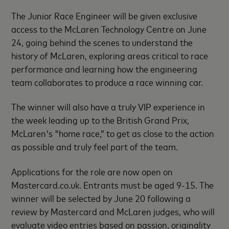
The Junior Race Engineer will be given exclusive
access to the McLaren Technology Centre on June
24, going behind the scenes to understand the
history of McLaren, exploring areas critical to race
performance and learning how the engineering
team collaborates to produce a race winning car.
The winner will also have a truly VIP experience in
the week leading up to the British Grand Prix,
McLaren's "home race,” to get as close to the action
as possible and truly feel part of the team.
Applications for the role are now open on
Mastercard.co.uk. Entrants must be aged 9-15. The
winner will be selected by June 20 following a
review by Mastercard and McLaren judges, who will
evaluate video entries based on passion, originality