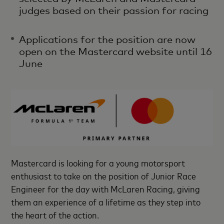
judges based on their passion for racing
Applications for the position are now
open on the Mastercard website until 16
June
Mastercard is looking for a young motorsport
enthusiast to take on the position of Junior Race
Engineer for the day with McLaren Racing, giving
them an experience of a lifetime as they step into
the heart of the action.