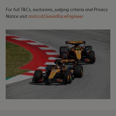
For full T&Cs, exclusions, judging criteria and Privacy
Notice visit
mstr.cd/JuniorRaceEngineer