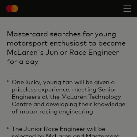
Mastercard searches for young
motorsport enthusiast to become
McLaren's Junior Race Engineer
for a day
One lucky, young fan will be given a
priceless experience, meeting Senior
Engineers at the McLaren Technology
Centre and developing their knowledge
of motor racing engineering ​
The Junior Race Engineer will be
selected by McLaren and Mastercard