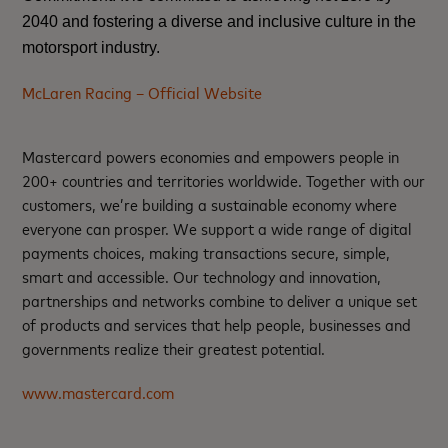
2040
and fostering a diverse and inclusive culture in the
motorsport industry.
McLaren Racing – Official Website
Mastercard powers economies and empowers people in
200+ countries and territories worldwide. Together with our
customers, we’re building a sustainable economy where
everyone can prosper. We support a wide range of digital
payments choices, making transactions secure, simple,
smart and accessible. Our technology and innovation,
partnerships and networks combine to deliver a unique set
of products and services that help people, businesses and
governments realize their greatest potential.
www.mastercard.com