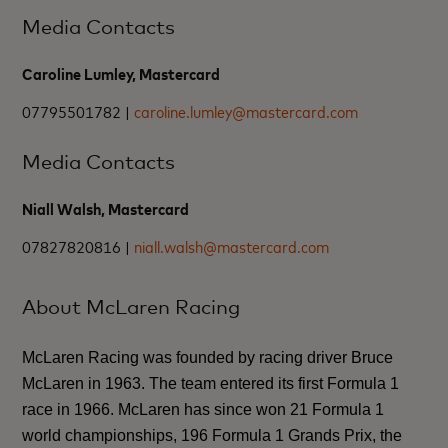
Media Contacts
Caroline Lumley, Mastercard
07795501782 |
caroline.lumley@mastercard.com
Media Contacts
Niall Walsh, Mastercard
07827820816 |
niall.walsh@mastercard.com
About McLaren Racing
McLaren Racing was founded by racing driver Bruce
McLaren in 1963. The team entered its first Formula 1
race in 1966. McLaren has since won 21 Formula 1
world championships, 196 Formula 1 Grands Prix, the