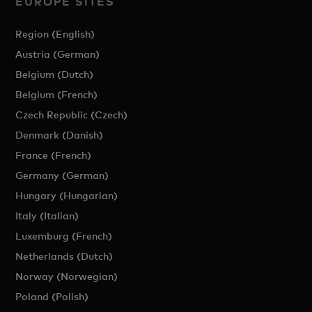
EUROPE SITES
Region (English)
Austria (German)
Belgium (Dutch)
Belgium (French)
Czech Republic (Czech)
Denmark (Danish)
France (French)
Germany (German)
Hungary (Hungarian)
Italy (Italian)
Luxemburg (French)
Netherlands (Dutch)
Norway (Norwegian)
Poland (Polish)