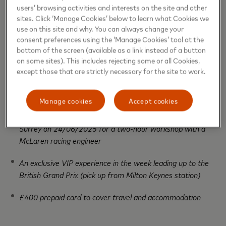
available on
mstr.cd/JuniorRaceEngineer
and attach
users’ browsing activities and interests on the site and other
this to their email submission. Entrants must also
sites. Click ‘Manage Cookies’ below to learn what Cookies we
provide a contact telephone number and confirm
use on this site and why. You can always change your
consent preferences using the ‘Manage Cookies’ tool at the
they are 18+ and live in the UK. Maximum one entry
bottom of the screen (available as a link instead of a button
per person.
on some sites). This includes rejecting some or all Cookies,
except those that are strictly necessary for the site to work.
1x prize
available to win, for one adult and one child
(aged 9-15), consisting of:
Manage cookies
Accept cookies
A visit to the McLaren Technology Centre in Woking,
Surrey on 24/06/2025 for a two-hour workshop with a
McLaren racing engineer
An exclusive VIP experience in the week leading up to the
British Grand Prix (pick up from Milton Keynes station)
£400 prepaid card to cover travel and accommodation