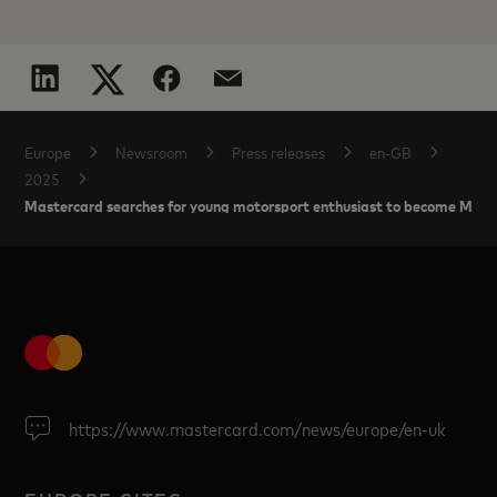
Europe
Newsroom
Press releases
en-GB
2025
Mastercard searches for young motorsport enthusiast to become McLare
https://www.mastercard.com/news/europe/en-uk