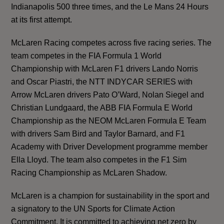
Indianapolis 500 three times, and the Le Mans 24 Hours
at its first attempt.
McLaren Racing competes across five racing series. The
team competes in the FIA Formula 1 World
Championship with McLaren F1 drivers Lando Norris
and Oscar Piastri, the NTT INDYCAR SERIES with
Arrow McLaren drivers Pato O’Ward, Nolan Siegel and
Christian Lundgaard, the ABB FIA Formula E World
Championship as the NEOM McLaren Formula E Team
with drivers Sam Bird and Taylor Barnard, and F1
Academy with Driver Development programme member
Ella Lloyd. The team also competes in the F1 Sim
Racing Championship as McLaren Shadow.
McLaren is a champion for sustainability in the sport and
a signatory to the UN Sports for Climate Action
Commitment. It is
committed to achieving net zero by