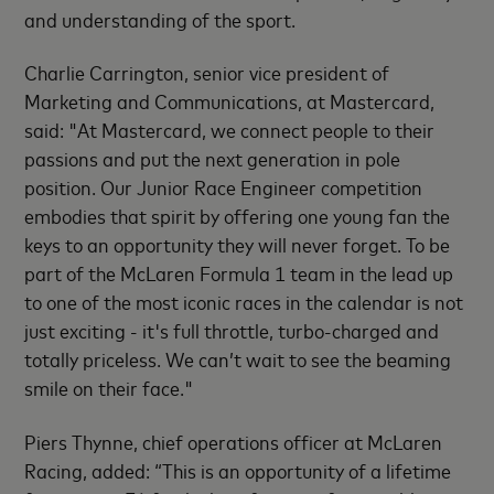
and understanding of the sport.
Charlie Carrington, senior vice president of
Marketing and Communications, at Mastercard,
said: "At Mastercard, we connect people to their
passions and put the next generation in pole
position. Our Junior Race Engineer competition
embodies that spirit by offering one young fan the
keys to an opportunity they will never forget. To be
part of the McLaren Formula 1 team in the lead up
to one of the most iconic races in the calendar is not
just exciting - it's full throttle, turbo-charged and
totally priceless. We can’t wait to see the beaming
smile on their face."
Piers Thynne, chief operations officer at McLaren
Racing, added: “This is an opportunity of a lifetime