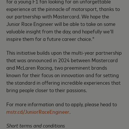
for a young F1 fan looking for an unforgettable
experience at the pinnacle of motorsport, thanks to
our partnership with Mastercard. We hope the
Junior Race Engineer will be able to take on some
valuable insight from the day, and hopefully we'll
inspire them for a future career choice."
This initiative builds upon the multi-year partnership
that was announced in 2024 between Mastercard
and McLaren Racing, two preeminent brands
known for their focus on innovation and for setting
the standard in offering incredible experiences that
bring people closer to their passions.
For more information and to apply, please head to
mstr.cd/JuniorRaceEngineer
.
Short terms and conditions