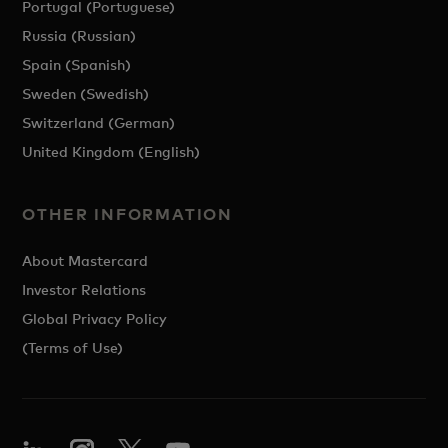
Portugal (Portuguese)
Russia (Russian)
Spain (Spanish)
Sweden (Swedish)
Switzerland (German)
United Kingdom (English)
OTHER INFORMATION
About Mastercard
Investor Relations
Global Privacy Policy
(Terms of Use)