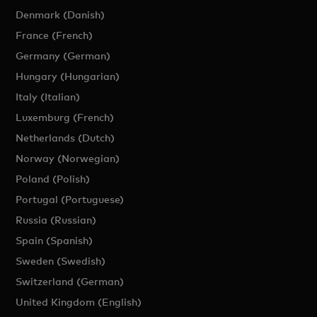
Denmark (Danish)
France (French)
Germany (German)
Hungary (Hungarian)
Italy (Italian)
Luxemburg (French)
Netherlands (Dutch)
Norway (Norwegian)
Poland (Polish)
Portugal (Portuguese)
Russia (Russian)
Spain (Spanish)
Sweden (Swedish)
Switzerland (German)
United Kingdom (English)