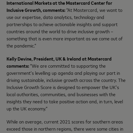
International Markets at the Mastercard Center for
Inclusive Growth, comments:
“At Mastercard, we want to
use our expertise, data analytics, technology and
partnerships to achieve actionable insights and support
countries around the world to drive inclusive growth –
something that is even more important as we come out of
the pandemic.”
Kelly Devine, President, UK & Ireland at Mastercard
comments:
“We are committed to supporting the
government’s levelling up agenda and playing our part in
driving sustainable, inclusive growth across the country. The
Inclusive Growth Score is designed to empower the UK’s
local authorities, communities, and businesses with the
insights they need to take positive action and, in turn, level
up the UK economy.”
While on average, current 2021 scores for southern areas
exceed those in northern regions, there were some cities in