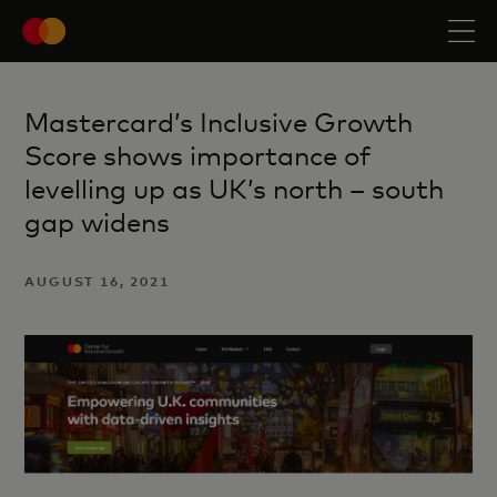
Mastercard’s Inclusive Growth
Score shows importance of
levelling up as UK’s north – south
gap widens
AUGUST 16, 2021