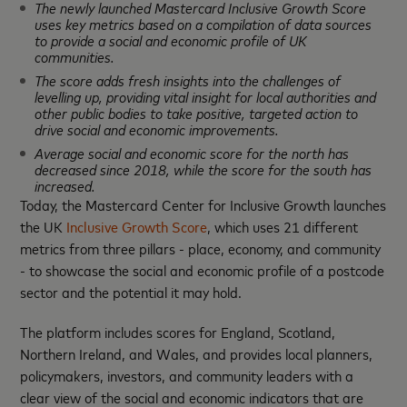
The newly launched Mastercard Inclusive Growth Score
uses key metrics based on a compilation of data sources
to provide a social and economic profile of UK
communities.
The score adds fresh insights into the challenges of
levelling up, providing vital insight for local authorities and
other public bodies to take positive, targeted action to
drive social and economic improvements.
Average social and economic score for the north has
decreased since 2018, while the score for the south has
increased.
Today, the Mastercard Center for Inclusive Growth launches
the UK
Inclusive Growth Score
, which uses 21 different
metrics from three pillars - place, economy, and community
- to showcase the social and economic profile of a postcode
sector and the potential it may hold.
The platform includes scores for England, Scotland,
Northern Ireland, and Wales, and provides local planners,
policymakers, investors, and community leaders with a
clear view of the social and economic indicators that are