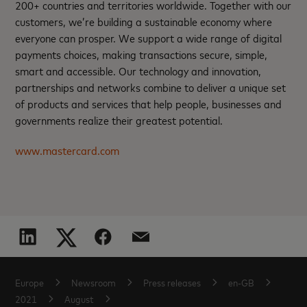
200+ countries and territories worldwide. Together with our
customers, we’re building a sustainable economy where
everyone can prosper. We support a wide range of digital
payments choices, making transactions secure, simple,
smart and accessible. Our technology and innovation,
partnerships and networks combine to deliver a unique set
of products and services that help people, businesses and
governments realize their greatest potential.
www.mastercard.com
Europe
Newsroom
Press releases
en-GB
2021
August