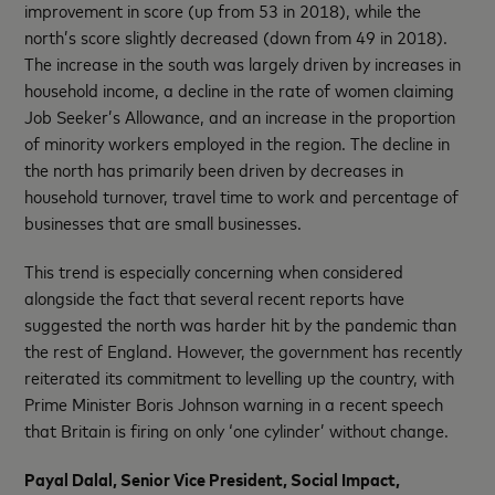
improvement in score (up from 53 in 2018), while the
north’s score slightly decreased (down from 49 in 2018).
The increase in the south was largely driven by increases in
household income, a decline in the rate of women claiming
Job Seeker’s Allowance, and an increase in the proportion
of minority workers employed in the region. The decline in
the north has primarily been driven by decreases in
household turnover, travel time to work and percentage of
businesses that are small businesses.
This trend is especially concerning when considered
alongside the fact that several recent reports have
suggested the north was harder hit by the pandemic than
the rest of England. However, the government has recently
reiterated its commitment to levelling up the country, with
Prime Minister Boris Johnson warning in a recent speech
that Britain is firing on only ‘one cylinder’ without change.
Payal Dalal, Senior Vice President, Social Impact,