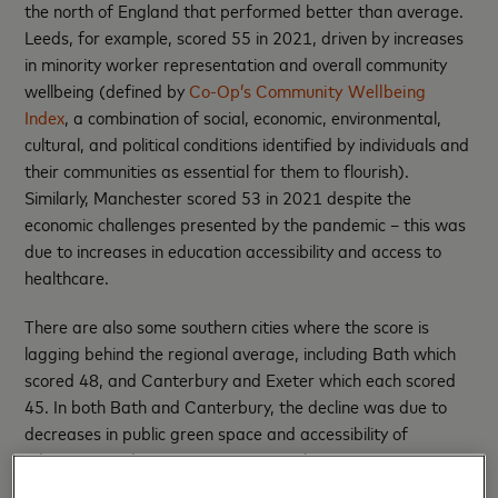
the north of England that performed better than average.
Leeds, for example, scored 55 in 2021, driven by increases
in minority worker representation and overall community
wellbeing (defined by
Co-Op’s Community Wellbeing
Index
, a combination of social, economic, environmental,
cultural, and political conditions identified by individuals and
their communities as essential for them to flourish).
Similarly, Manchester scored 53 in 2021 despite the
economic challenges presented by the pandemic – this was
due to increases in education accessibility and access to
healthcare.
There are also some southern cities where the score is
lagging behind the regional average, including Bath which
scored 48, and Canterbury and Exeter which each scored
45. In both Bath and Canterbury, the decline was due to
decreases in public green space and accessibility of
education, and in Exeter minority worker representation
and small business representation both fell.