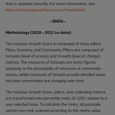
that is updated annually. For more information, visit
https://inclusivegrowthscore.com/market/uk/
.
--ENDS--
Methodology (2018 – 2021 to-date):
The Inclusive Growth Score is composed of three pillars:
Place, Economy, and Community. Pillars are composed of
Inclusion (level of access) and Growth (level of change)
metrics. The measures of Inclusion are static figures
speaking to the accessibility of resources or community
assets, whilst measures of Growth provide detailed views
into how communities are changing over time.
The Inclusive Growth Score, pillars, and underlying metrics
are transformed into percentile ranks (0 100) relative to a
user selected base. To calculate the ranks, all postcode
sectors are rank ordered according to the metric value.