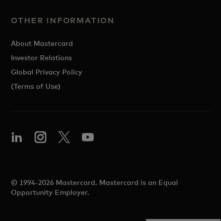
OTHER INFORMATION
About Mastercard
Investor Relations
Global Privacy Policy
(Terms of Use)
© 1994-2026 Mastercard. Mastercard is an Equal
Opportunity Employer.