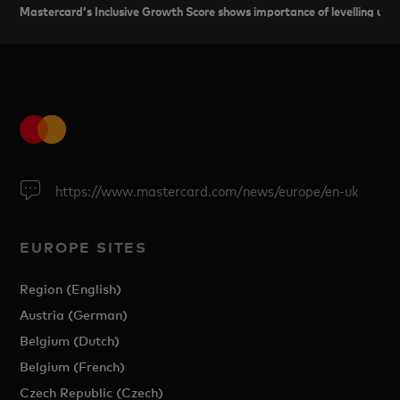
Mastercard’s Inclusive Growth Score shows importance of levelling up 
https://www.mastercard.com/news/europe/en-uk
EUROPE SITES
Region (English)
Austria (German)
Belgium (Dutch)
Belgium (French)
Czech Republic (Czech)