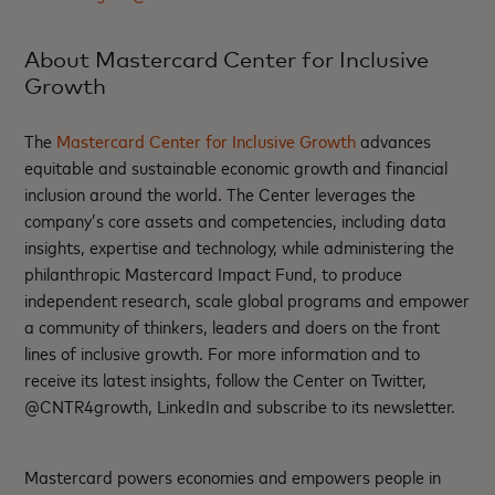
About Mastercard Center for Inclusive
Growth
The
Mastercard Center for Inclusive Growth
advances
equitable and sustainable economic growth and financial
inclusion around the world. The Center leverages the
company’s core assets and competencies, including data
insights, expertise and technology, while administering the
philanthropic Mastercard Impact Fund, to produce
independent research, scale global programs and empower
a community of thinkers, leaders and doers on the front
lines of inclusive growth. For more information and to
receive its latest insights, follow the Center on Twitter,
@CNTR4growth, LinkedIn and subscribe to its newsletter.
Mastercard powers economies and empowers people in