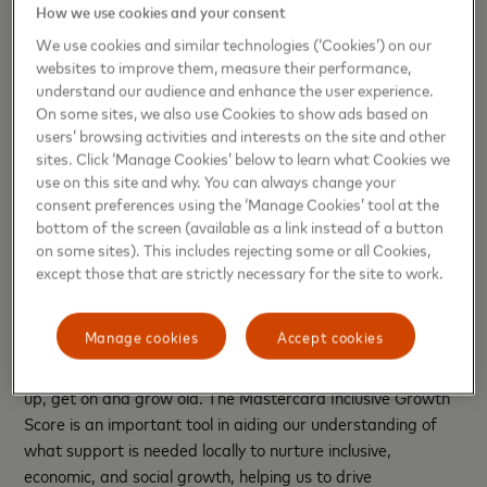
How we use cookies and your consent
The Inclusive Growth Score helps policymakers and
We use cookies and similar technologies (‘Cookies’) on our
community leaders uncover and prioritise areas where
websites to improve them, measure their performance,
more support is needed to nurture inclusive economic and
understand our audience and enhance the user experience.
On some sites, we also use Cookies to show ads based on
social growth. The range of indicators provide a
users’ browsing activities and interests on the site and other
comprehensive view of conditions in an area and help local
sites. Click ‘Manage Cookies’ below to learn what Cookies we
policy makers make decisions that meet the specific needs
use on this site and why. You can always change your
of communities and residents through community projects,
consent preferences using the ‘Manage Cookies’ tool at the
affordable housing, and investment in local businesses.
bottom of the screen (available as a link instead of a button
on some sites). This includes rejecting some or all Cookies,
Councillor Andrew Western GMCA Lead for Digital, Work,
except those that are strictly necessary for the site to work.
Skills and Apprenticeships said:
“In Greater Manchester
we know social and economic inequalities are a significant
Manage cookies
Accept cookies
barrier in helping us achieve our ambition that our city-
region become one of the best places in the world to grow
up, get on and grow old. The Mastercard Inclusive Growth
Score is an important tool in aiding our understanding of
what support is needed locally to nurture inclusive,
economic, and social growth, helping us to drive