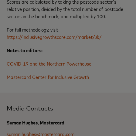
Scores are calculated by taking the postcode sector’s
relative position, divided by the total number of postcode
sectors in the benchmark, and multiplied by 100.
For full methodology, visit
https://inclusivegrowthscore.com/market/uk/
.
Notes to editors:
COVID-19 and the Northern Powerhouse
Mastercard Center for Inclusive Growth
Media Contacts
Suman Hughes, Mastercard
suman.hughes@mastercard.com