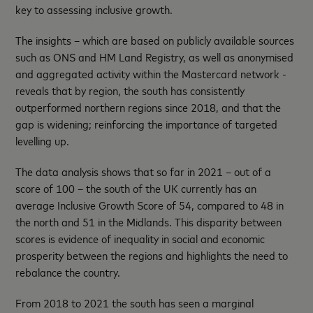
key to assessing inclusive growth.
The insights – which are based on publicly available sources
such as ONS and HM Land Registry, as well as anonymised
and aggregated activity within the Mastercard network -
reveals that by region, the south has consistently
outperformed northern regions since 2018, and that the
gap is widening; reinforcing the importance of targeted
levelling up.
The data analysis shows that so far in 2021 – out of a
score of 100 – the south of the UK currently has an
average Inclusive Growth Score of 54, compared to 48 in
the north and 51 in the Midlands. This disparity between
scores is evidence of inequality in social and economic
prosperity between the regions and highlights the need to
rebalance the country.
From 2018 to 2021 the south has seen a marginal