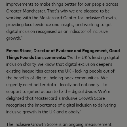
improvements to make things better for our people across
Greater Manchester. That’s why we are pleased to be
working with the Mastercard Center for Inclusive Growth,
providing local evidence and insight, and working to get
digital inclusion recognised as an indicator of inclusive
growth.”
Emma Stone, Director of Evidence and Engagement, Good
Things Foundation, comments:
“As the UK's leading digital
inclusion charity, we know that digital exclusion deepens
existing inequalities across the UK - locking people out of
the benefits of digital; holding back communities. We
urgently need better data - locally and nationally - to
support targeted action to fix the digital divide. We're
delighted that Mastercard's Inclusive Growth Score
recognises the importance of digital inclusion to delivering
inclusive growth in the UK and globally.”
The Inclusive Growth Score is an ongoing measurement