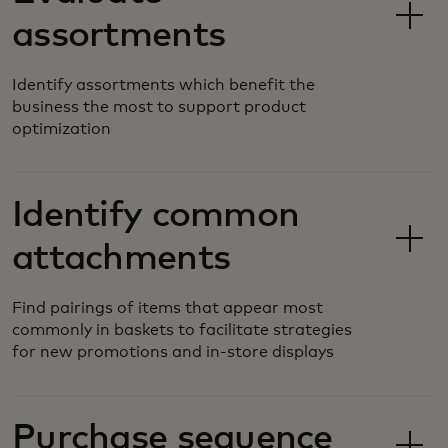
assortments
Identify assortments which benefit the
business the most to support product
optimization
Identify common
attachments
Find pairings of items that appear most
commonly in baskets to facilitate strategies
for new promotions and in-store displays
Purchase sequence