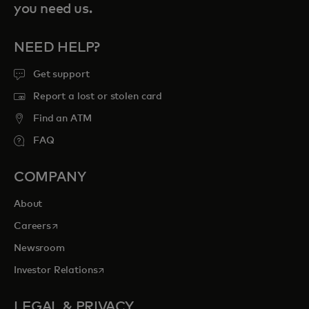
you need us.
NEED HELP?
Get support
Report a lost or stolen card
Find an ATM
FAQ
COMPANY
About
opens in a new tab
Careers
Newsroom
opens in a new tab
Investor Relations
LEGAL & PRIVACY