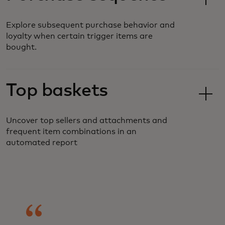
Explore subsequent purchase behavior and
loyalty when certain trigger items are
bought.
Top baskets
Uncover top sellers and attachments and
frequent item combinations in an
automated report