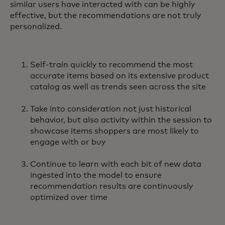
similar users have interacted with can be highly
effective, but the recommendations are not truly
personalized.
Self-train quickly to recommend the most
accurate items based on its extensive product
catalog as well as trends seen across the site
Take into consideration not just historical
behavior, but also activity within the session to
showcase items shoppers are most likely to
engage with or buy
Continue to learn with each bit of new data
ingested into the model to ensure
recommendation results are continuously
optimized over time