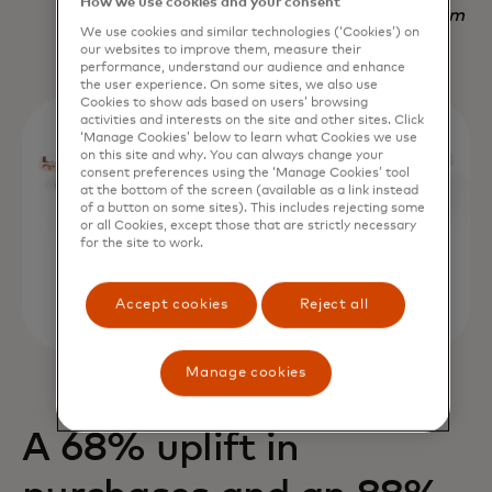
How we use cookies and your consent
Nadav Yekutiel, Head of Data, GlassesUSA.com
We use cookies and similar technologies (‘Cookies’) on
our websites to improve them, measure their
performance, understand our audience and enhance
the user experience. On some sites, we also use
Cookies to show ads based on users’ browsing
activities and interests on the site and other sites. Click
‘Manage Cookies’ below to learn what Cookies we use
on this site and why. You can always change your
consent preferences using the ‘Manage Cookies’ tool
at the bottom of the screen (available as a link instead
of a button on some sites). This includes rejecting some
or all Cookies, except those that are strictly necessary
for the site to work.
Accept cookies
Reject all
Manage cookies
A 68% uplift in