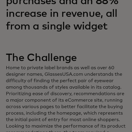
purchases and an 88%
increase in revenue, all
from a single widget
The Challenge
Home to private label brands as well as over 60
designer names, GlassesUSA.com understands the
difficulty of finding the perfect pair of eyewear
among thousands of styles available in its catalog.
Prioritizing ease of discovery, recommendations are
a major component of its eCommerce site, running
across various pages to better facilitate the buying
process, including the homepage, which represents
the initial point of entry for most online shoppers.
Looking to maximize the performance of its product