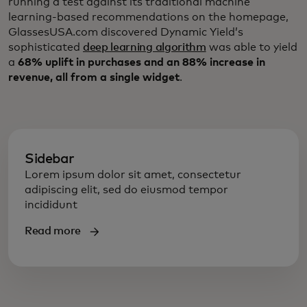
running a test against its traditional machine
learning-based recommendations on the homepage,
GlassesUSA.com discovered Dynamic Yield’s
sophisticated
deep learning algorithm
was able to yield
a
68% uplift in purchases and an 88% increase in
revenue, all from a single widget
.
Sidebar
Lorem ipsum dolor sit amet, consectetur
adipiscing elit, sed do eiusmod tempor
incididunt
Read more