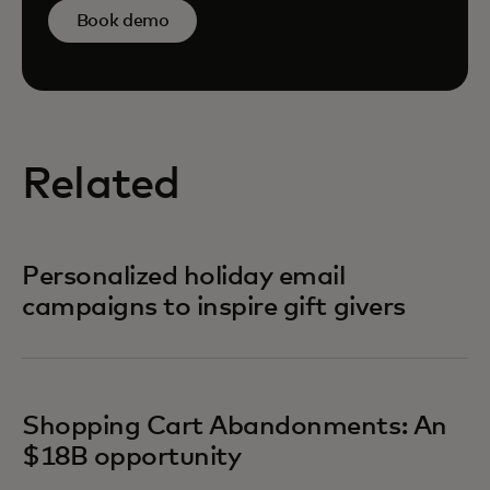
Book demo
Related
Personalized holiday email
campaigns to inspire gift givers
Shopping Cart Abandonments: An
$18B opportunity