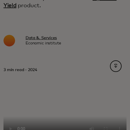
Yield
product.
Data &. Services
Economic institute
opens i
3 min read · 2024