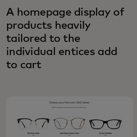
A homepage display of
products heavily
tailored to the
individual entices add
to cart