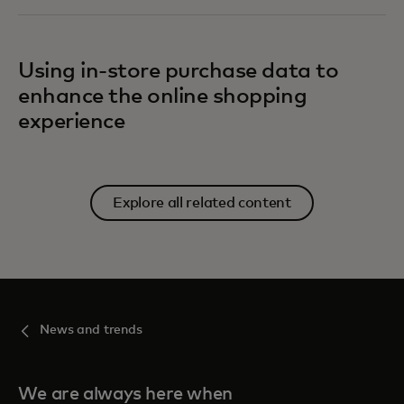
Using in-store purchase data to
enhance the online shopping
experience
Explore all related content
News and trends
We are always here when