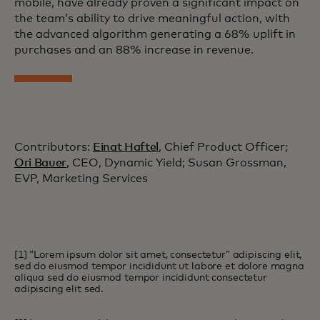
mobile, have already proven a significant impact on
the team’s ability to drive meaningful action, with
the advanced algorithm generating a 68% uplift in
purchases and an 88% increase in revenue.
Contributors:
Einat Haftel
, Chief Product Officer;
Ori Bauer
, CEO, Dynamic Yield; Susan Grossman,
EVP, Marketing Services
[1] “Lorem ipsum dolor sit amet, consectetur” adipiscing elit,
sed do eiusmod tempor incididunt ut labore et dolore magna
aliqua sed do eiusmod tempor incididunt consectetur
adipiscing elit sed.