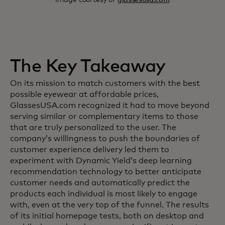
The Key Takeaway
On its mission to match customers with the best
possible eyewear at affordable prices,
GlassesUSA.com recognized it had to move beyond
serving similar or complementary items to those
that are truly personalized to the user. The
company’s willingness to push the boundaries of
customer experience delivery led them to
experiment with Dynamic Yield’s deep learning
recommendation technology to better anticipate
customer needs and automatically predict the
products each individual is most likely to engage
with, even at the very top of the funnel. The results
of its initial homepage tests, both on desktop and