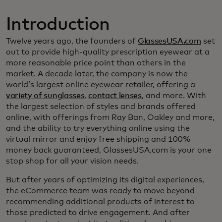
Introduction
Twelve years ago, the founders of
GlassesUSA.com
set
out to provide high-quality prescription eyewear at a
more reasonable price point than others in the
market. A decade later, the company is now the
world’s largest online eyewear retailer, offering a
variety of sunglasses
,
contact lenses
, and more. With
the largest selection of styles and brands offered
online, with offerings from Ray Ban, Oakley and more,
and the ability to try everything online using the
virtual mirror and enjoy free shipping and 100%
money back guaranteed, GlassesUSA.com is your one
stop shop for all your vision needs.
But after years of optimizing its digital experiences,
the eCommerce team was ready to move beyond
recommending additional products of interest to
those predicted to drive engagement. And after