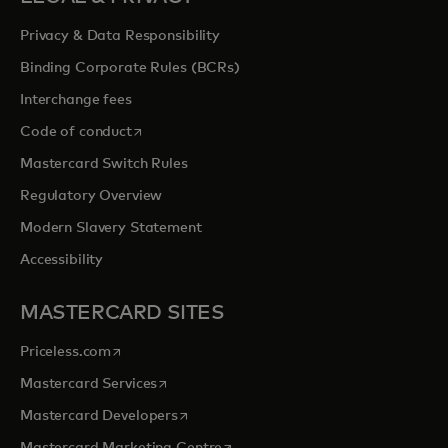
Privacy & Data Responsibility
Binding Corporate Rules (BCRs)
Interchange fees
opens in a new tab
Code of conduct
Mastercard Switch Rules
Regulatory Overview
Modern Slavery Statement
Accessibility
MASTERCARD SITES
opens in a new tab
Priceless.com
opens in a new tab
Mastercard Services
opens in a new tab
Mastercard Developers
opens in a new tab
Mastercard Marketing Centre