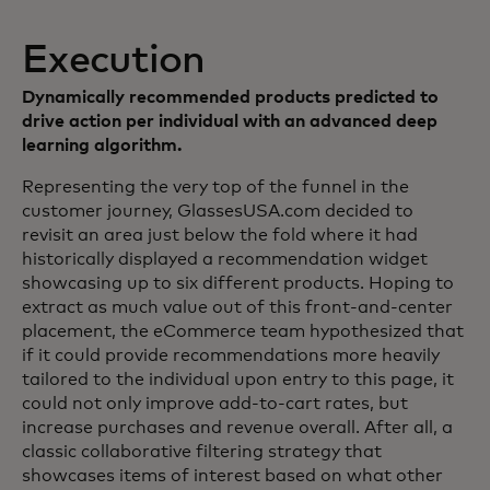
Execution
Dynamically recommended products predicted to
drive action per individual with an advanced deep
learning algorithm.
Representing the very top of the funnel in the
customer journey, GlassesUSA.com decided to
revisit an area just below the fold where it had
historically displayed a recommendation widget
showcasing up to six different products. Hoping to
extract as much value out of this front-and-center
placement, the eCommerce team hypothesized that
if it could provide recommendations more heavily
tailored to the individual upon entry to this page, it
could not only improve add-to-cart rates, but
increase purchases and revenue overall. After all, a
classic collaborative filtering strategy that
showcases items of interest based on what other