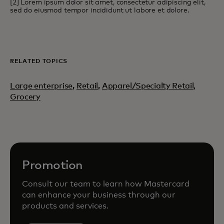
[2] Lorem ipsum dolor sit amet, consectetur adipiscing elit,
sed do eiusmod tempor incididunt ut labore et dolore.
RELATED TOPICS
Large enterprise
,
Retail
,
Apparel/Specialty Retail,
Grocery
Promotion
Consult our team to learn how Mastercard
can enhance your business through our
products and services.