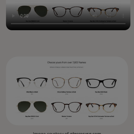
Image courtesy of
glassesusa.com