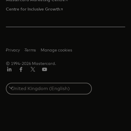
opens in a new tab
Centre for Inclusive Growth
Privacy
Terms
Manage cookies
© 1994-2026 Mastercard.
LinkedIn
Facebook
Twitter/X
Youtube
Select
a
country