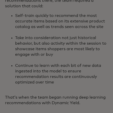
recommendations there, the team required a
solution that could:
Self-train quickly to recommend the most
accurate items based on its extensive product
catalog as well as trends seen across the site
Take into consideration not just historical
behavior, but also activity within the session to
showcase items shoppers are most likely to
engage with or buy
Continue to learn with each bit of new data
ingested into the model to ensure
recommendation results are continuously
optimized over time
That’s when the team began running deep learning
recommendations with Dynamic Yield.