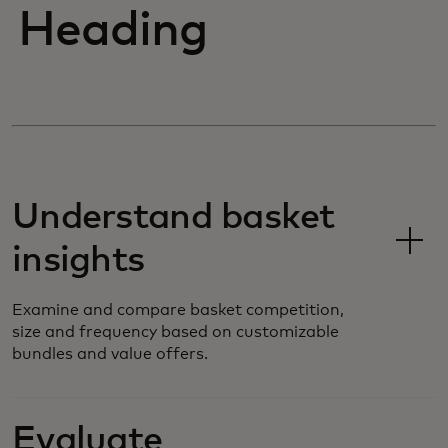
Heading
Understand basket
insights
Examine and compare basket competition,
size and frequency based on customizable
bundles and value offers.
Evaluate