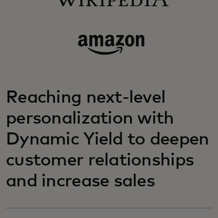
Reaching next-level
personalization with
Dynamic Yield to deepen
customer relationships
and increase sales