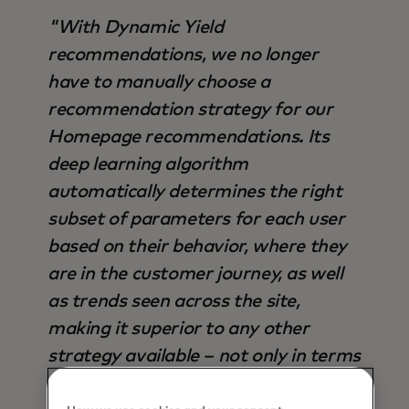
"With Dynamic Yield
recommendations, we no longer
have to manually choose a
recommendation strategy for our
Homepage recommendations. Its
deep learning algorithm
automatically determines the right
subset of parameters for each user
based on their behavior, where they
are in the customer journey, as well
as trends seen across the site,
making it superior to any other
strategy available – not only in terms
of output, but also time saved".