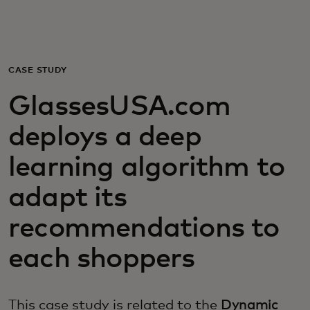
For you
For business
CASE STUDY
GlassesUSA.com
For the world
deploys a deep
For innovators
learning algorithm to
adapt its
News and trends
recommendations to
each shoppers
This case study is related to the
Dynamic