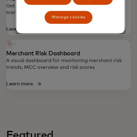
Get AI-powered risk scores in real-time using
transaction data to identify risky merchants
Manage cookies
Learn more
Merchant Risk Dashboard
A visual dashboard for monitoring merchant risk
trends, MCC overview and risk scores
Learn more
Featured