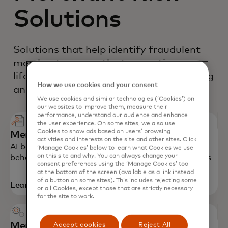
Solutions
Solutions that help identify fraudulent
merchants across the transaction
lifecycle - from onboarding to monitoring
How we use cookies and your consent
and investigation.
We use cookies and similar technologies (‘Cookies’) on
our websites to improve them, measure their
performance, understand our audience and enhance
the user experience. On some sites, we also use
Cookies to show ads based on users’ browsing
Merchant Monitoring
activities and interests on the site and other sites. Click
AI based solution that monitors merchant
‘Manage Cookies’ below to learn what Cookies we use
on this site and why. You can always change your
behavoior over time to detect emerging fraud risks
consent preferences using the ‘Manage Cookies’ tool
at the bottom of the screen (available as a link instead
of a button on some sites). This includes rejecting some
Learn more
or all Cookies, except those that are strictly necessary
for the site to work.
Merchant Risk Predict
Accept cookies
Reject All