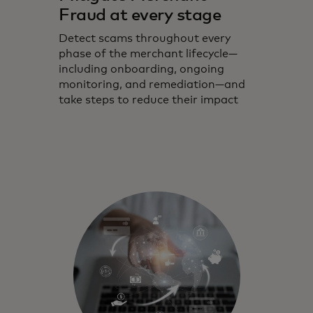
Fraud at every stage
Detect scams throughout every
phase of the merchant lifecycle—
including onboarding, ongoing
monitoring, and remediation—and
take steps to reduce their impact