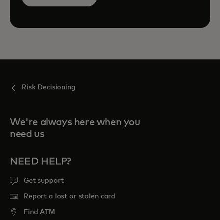
Risk Decisioning
We're always here when you
need us
NEED HELP?
Get support
Report a lost or stolen card
Find ATM