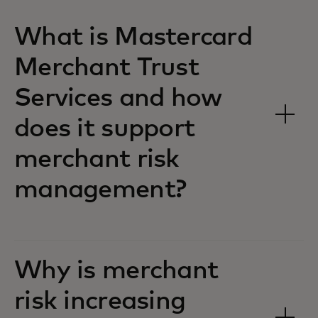
What is Mastercard
Merchant Trust
Services and how
does it support
merchant risk
management?
Why is merchant
risk increasing