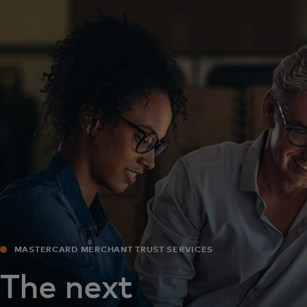
For you
For business
For the world
For innovators
News and trends
MASTERCARD MERCHANT TRUST SERVICES
The next