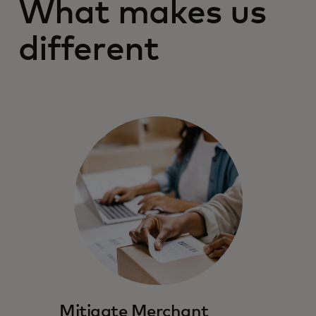
What makes us
different
Mitigate Merchant