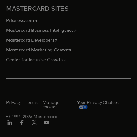
MASTERCARD SITES
opens in a new tab
Priceless.com
opens in a new tab
Mastercard Business Intelligence
opens in a new tab
Mastercard Developers
opens in a new tab
Mastercard Marketing Center
opens in a new tab
Center for Inclusive Growth
Privacy
Terms
Manage
Your Privacy Choices
cookies
© 1994-2026 Mastercard.
Linkedin
Facebook
Twitter/X
Youtube