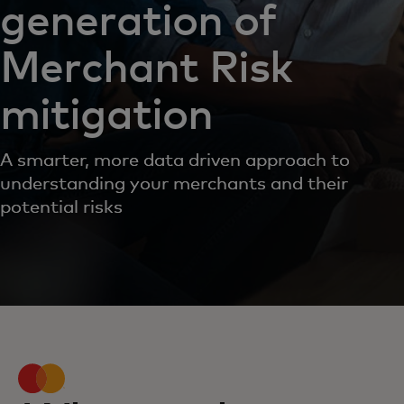
generation of
Merchant Risk
mitigation
A smarter, more data driven approach to
understanding your merchants and their
potential risks