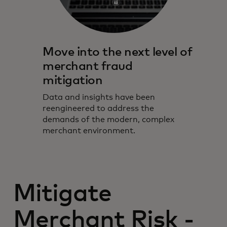
Move into the next level of
merchant fraud
mitigation
Data and insights have been
reengineered to address the
demands of the modern, complex
merchant environment.
Mitigate
Merchant Risk -