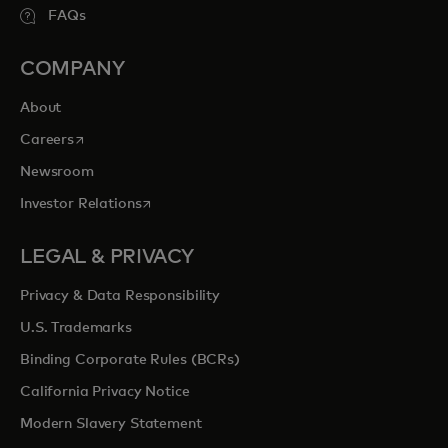
FAQs
COMPANY
About
opens in a new tab
Careers
Newsroom
opens in a new tab
Investor Relations
LEGAL & PRIVACY
Privacy & Data Responsibility
U.S. Trademarks
Binding Corporate Rules (BCRs)
California Privacy Notice
Modern Slavery Statement