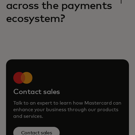
across the payments
ecosystem?
Contact sales
Talk to an expert to learn how Mastercard can
enhance your business through our products
and services.
Contact sales