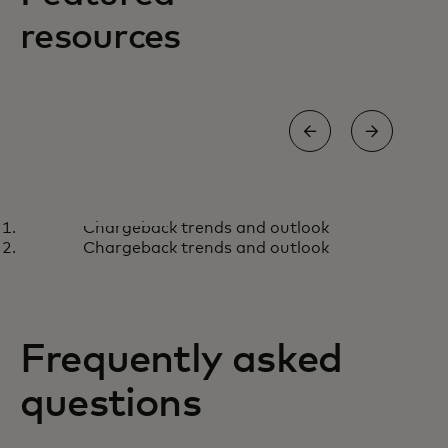
resources
BLOG
ARTI
Chargeback trends and outlook
How to stop the scammers
Ho
Learn more
L
Chargeback trends and outlook
behind the storefronts
gro
sop
Frequently asked
questions