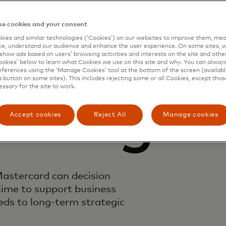
e cookies and your consent
emand
ies and similar technologies (‘Cookies’) on our websites to improve them, mea
e, understand our audience and enhance the user experience. On some sites, w
show ads based on users’ browsing activities and interests on the site and other 
kies’ below to learn what Cookies we use on this site and why. You can alway
ferences using the ‘Manage Cookies’ tool at the bottom of the screen (available
a button on some sites). This includes rejecting some or all Cookies, except thos
essary for the site to work.
ioning
Accept cookies
Reject All
Manage cookies
astercard can decision
time to support business
ds to long-term strategic