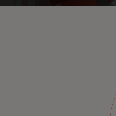
On-behalf
authorization
anytime, to support