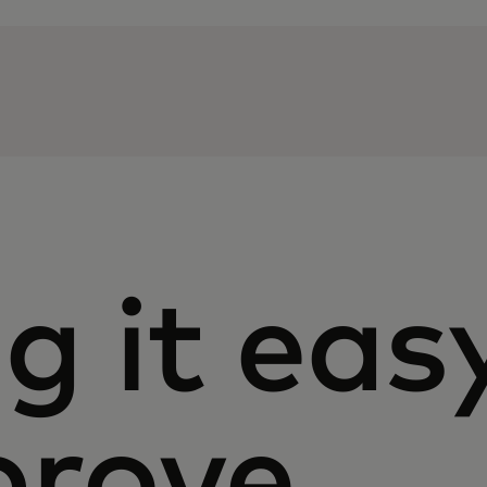
g it eas
prove