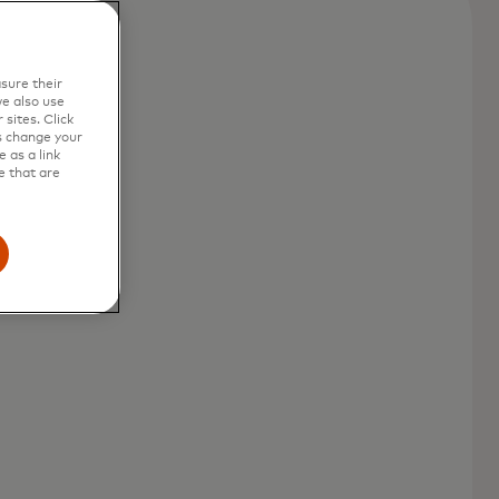
sure their
e also use
sites. Click
s change your
 as a link
e that are