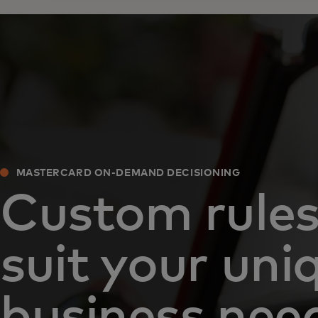
MASTERCARD ON-DEMAND DECISIONING
Custom rules
suit your uni
business nee