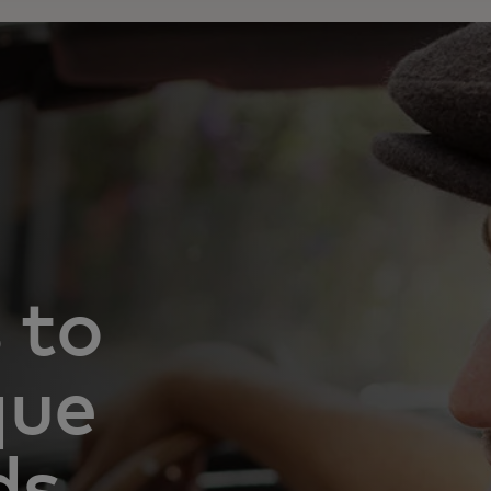
 to
que
ds