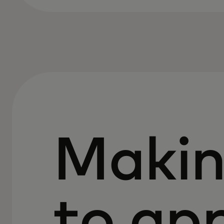
Makin
to ap