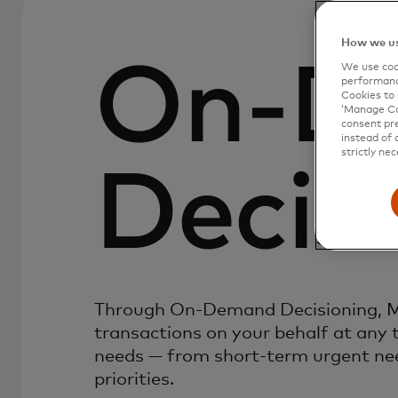
How we us
On-D
We use cook
performanc
Cookies to 
‘Manage Coo
consent pre
instead of 
strictly nec
Decis
Through On-Demand Decisioning, M
transactions on your behalf at any 
needs — from short-term urgent nee
priorities.