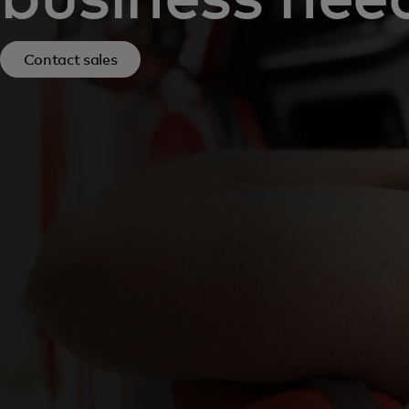
Contact sales