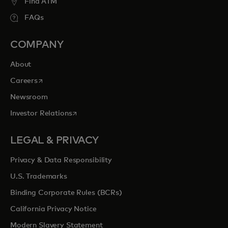
Find ATM
FAQs
COMPANY
About
opens in a new tab
Careers
Newsroom
opens in a new tab
Investor Relations
LEGAL & PRIVACY
Privacy & Data Responsibility
U.S. Trademarks
Binding Corporate Rules (BCRs)
California Privacy Notice
Modern Slavery Statement