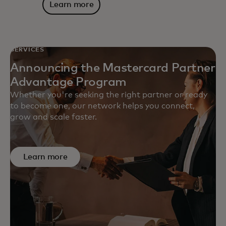
Learn more
SERVICES
Announcing the Mastercard Partner
Advantage Program
Whether you're seeking the right partner or ready
to become one, our network helps you connect,
grow and scale faster.
Learn more