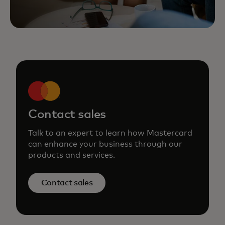
Contact sales
Talk to an expert to learn how Mastercard
can enhance your business through our
products and services.
Contact sales