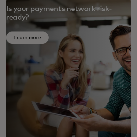
Is your payments network risk-
ready?
Learn more