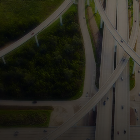
For you
For business
For the world
For innovators
News and trends