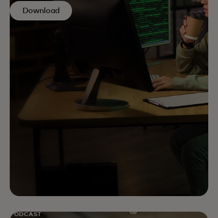
Download
PODCAST