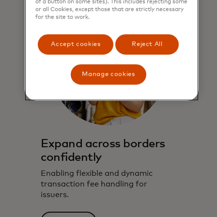
of a button on some sites). This includes rejecting some
or all Cookies, except those that are strictly necessary
for the site to work.
Accept cookies
Reject All
Manage cookies
Expand across borders
confidently
Enabling flexible and dynamic
transaction fee handling for
issuers.​