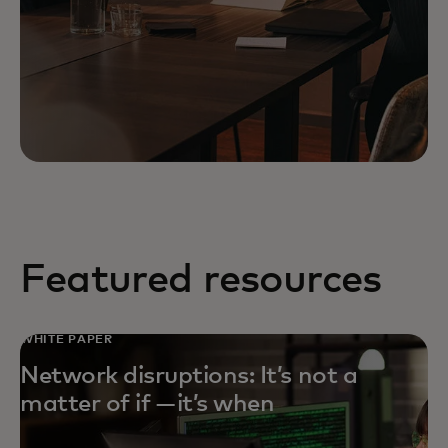
Featured resources
WHITE PAPER
Network disruptions: It’s not a
matter of if — it’s when