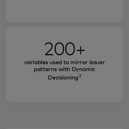
200+
variables used to mirror issuer
patterns with Dynamic
3
Decisioning