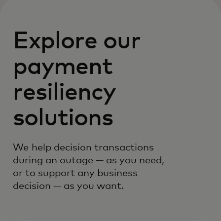
Explore our
payment
resiliency
solutions
We help decision transactions
during an outage — as you need,
or to support any business
decision — as you want.