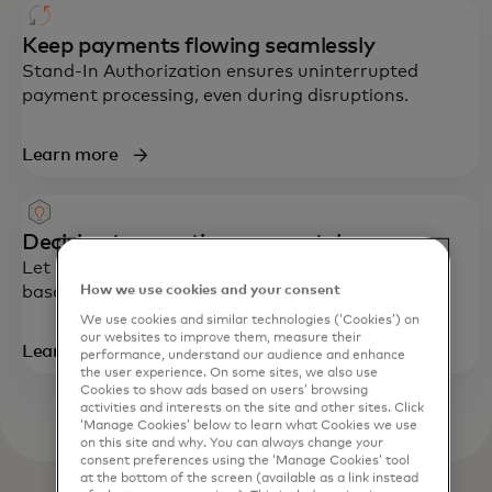
Keep payments flowing seamlessly
Stand-In Authorization ensures uninterrupted
payment processing, even during disruptions.
Learn more
Decision transactions accurately
Let Mastercard approve or decline transactions
How we use cookies and your consent
based on your rules with On-Demand Decisioning.
We use cookies and similar technologies (‘Cookies’) on
our websites to improve them, measure their
Learn more
performance, understand our audience and enhance
the user experience. On some sites, we also use
Cookies to show ads based on users’ browsing
activities and interests on the site and other sites. Click
‘Manage Cookies’ below to learn what Cookies we use
on this site and why. You can always change your
consent preferences using the ‘Manage Cookies’ tool
at the bottom of the screen (available as a link instead