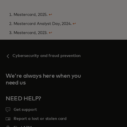
1. Mastercard, 2025.
↩
2. Mastercard Analyst Day, 2024.
↩
3. Mastercard, 2023.
↩
Cybersecurity and fraud prevention
We're always here when you
need us
NEED HELP?
Get support
Report a lost or stolen card