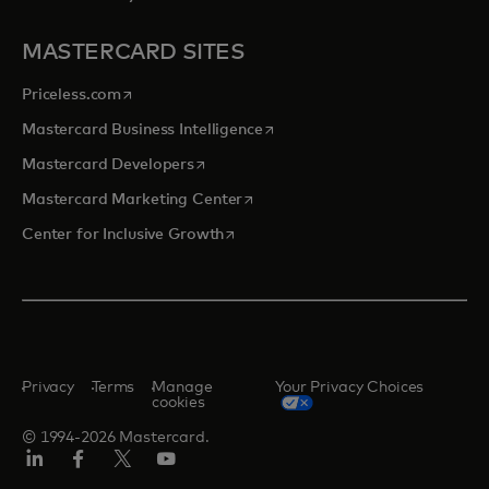
MASTERCARD SITES
opens in a new tab
Priceless.com
opens in a new tab
Mastercard Business Intelligence
opens in a new tab
Mastercard Developers
opens in a new tab
Mastercard Marketing Center
opens in a new tab
Center for Inclusive Growth
Privacy
Terms
Manage
Your Privacy Choices
cookies
© 1994-2026 Mastercard.
Linkedin
Facebook
Twitter/X
Youtube