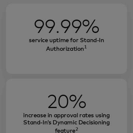
99.99%
service uptime for Stand-In
1
Authorization
20%
increase in approval rates using
Stand-In’s Dynamic Decisioning
2
feature