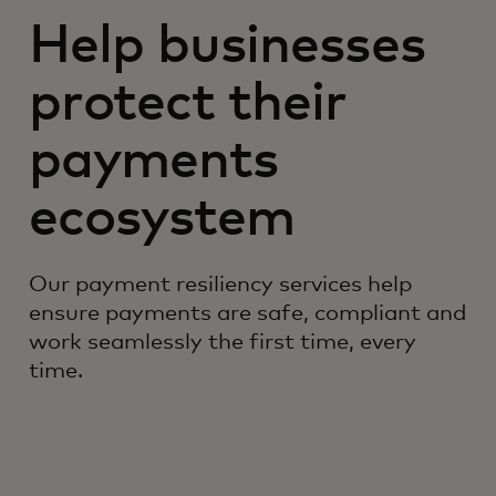
Help businesses
protect their
payments
ecosystem
Our payment resiliency services help
ensure payments are safe, compliant and
work seamlessly the first time, every
time.