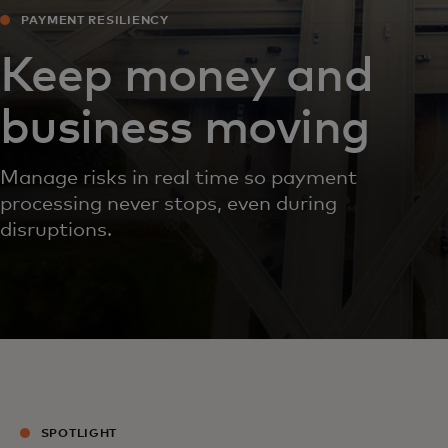
PAYMENT RESILIENCY
Keep money and
business moving
Manage risks in real time so payment
processing never stops, even during
disruptions.
SPOTLIGHT