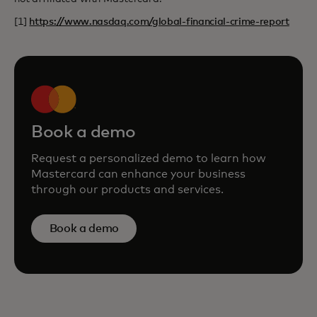
[1]
https://www.nasdaq.com/global-financial-crime-report
Book a demo
Request a personalized demo to learn how
Mastercard can enhance your business
through our products and services.
Book a demo