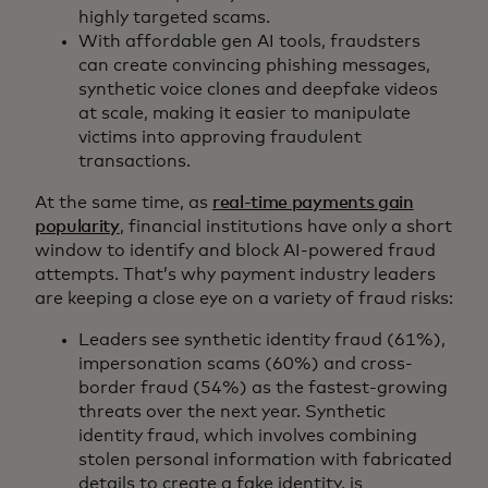
highly targeted scams.
With affordable gen AI tools, fraudsters
can create convincing phishing messages,
synthetic voice clones and deepfake videos
at scale, making it easier to manipulate
victims into approving fraudulent
transactions.
At the same time, as
real-time payments gain
popularity
, financial institutions have only a short
window to identify and block AI-powered fraud
attempts. That’s why payment industry leaders
are keeping a close eye on a variety of fraud risks:
Leaders see synthetic identity fraud (61%),
impersonation scams (60%) and cross-
border fraud (54%) as the fastest-growing
threats over the next year. Synthetic
identity fraud, which involves combining
stolen personal information with fabricated
details to create a fake identity, is