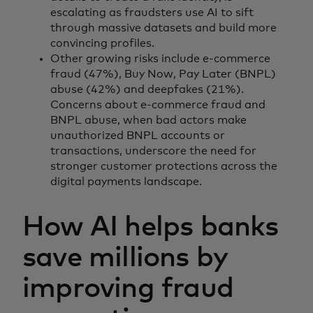
escalating as fraudsters use AI to sift
through massive datasets and build more
convincing profiles.
Other growing risks include e-commerce
fraud (47%), Buy Now, Pay Later (BNPL)
abuse (42%) and deepfakes (21%).
Concerns about e-commerce fraud and
BNPL abuse, when bad actors make
unauthorized BNPL accounts or
transactions, underscore the need for
stronger customer protections across the
digital payments landscape.
How AI helps banks
save millions by
improving fraud