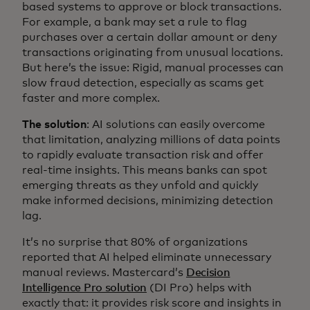
based systems to approve or block transactions.
For example, a bank may set a rule to flag
purchases over a certain dollar amount or deny
transactions originating from unusual locations.
But here’s the issue: Rigid, manual processes can
slow fraud detection, especially as scams get
faster and more complex.
The solution
: AI solutions can easily overcome
that limitation, analyzing millions of data points
to rapidly evaluate transaction risk and offer
real-time insights. This means banks can spot
emerging threats as they unfold and quickly
make informed decisions, minimizing detection
lag.
It’s no surprise that 80% of organizations
reported that AI helped eliminate unnecessary
manual reviews. Mastercard’s
Decision
Intelligence Pro solution
(DI Pro) helps with
exactly that: it provides risk score and insights in