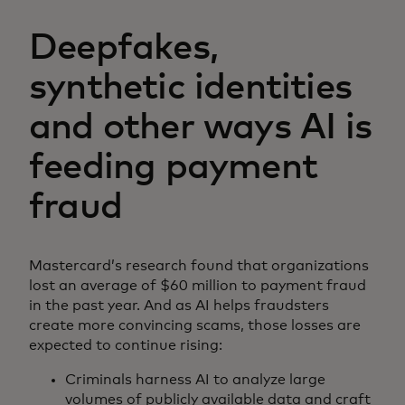
Deepfakes,
synthetic identities
and other ways AI is
feeding payment
fraud
Mastercard’s research found that organizations
lost an average of $60 million to payment fraud
in the past year. And as AI helps fraudsters
create more convincing scams, those losses are
expected to continue rising:
Criminals harness AI to analyze large
volumes of publicly available data and craft