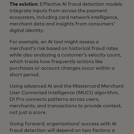
The solution
: Effective AI fraud detection models
integrate inputs from across the payment
ecosystem, including card network intelligence,
merchant data and insights from consumers’
digital identity.
For example, an AI tool might assess a
merchant’s risk based on historical fraud rates
while also analyzing a customer’s velocity count,
which tracks how frequently actions like
purchases or account changes occur within a
short period.
Using advanced AI and the Mastercard Merchant
User Connected Intelligence (MUCI) algorithm,
DI Pro connects patterns across users,
merchants, and transactions to provide context,
not just a score.
Going forward, organizations’ success with AI
fraud detection will depend on two factors: a