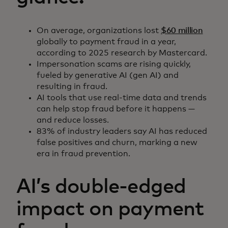
On average, organizations lost
$60 million
globally to payment fraud in a year,
according to 2025 research by Mastercard.
Impersonation scams are rising quickly,
fueled by generative AI (gen AI) and
resulting in fraud.
AI tools that use real-time data and trends
can help stop fraud before it happens —
and reduce losses.
83% of industry leaders say AI has reduced
false positives and churn, marking a new
era in fraud prevention.
AI’s double-edged
impact on payment