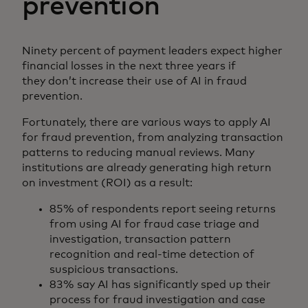
prevention
Ninety percent of payment leaders expect higher
financial losses in the next three years if
they don’t increase their use of AI in fraud
prevention.
Fortunately, there are various ways to apply AI
for fraud prevention, from analyzing transaction
patterns to reducing manual reviews. Many
institutions are already generating high return
on investment (ROI) as a result:
85% of respondents report seeing returns
from using AI for fraud case triage and
investigation, transaction pattern
recognition and real-time detection of
suspicious transactions.
83% say AI has significantly sped up their
process for fraud investigation and case