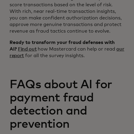
score transactions based on the level of risk.
With rich, near real-time transaction insights,
you can make confident authorization decisions,
approve more genuine transactions and protect
revenue as fraud tactics continue to evolve.
Ready to transform your fraud defenses with
AI?
Find out
how Mastercard can help or read
our
report
for all the survey insights.
FAQs about AI for
payment fraud
detection and
prevention