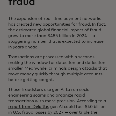
fraud
The expansion of real-time payment networks
has created new opportunities for fraud. In fact,
the estimated global financial impact of fraud
grew to more than $485 billion in 2024 — a
staggering number that is expected to increase
in years ahead.
Transactions are processed within seconds,
making the window for detection and deflection
smaller. Meanwhile, criminals design attacks that
move money quickly through multiple accounts
before getting caught.
Those fraudsters use gen AI to run social
engineering scams and organize rapid
transactions with more precision. According to a
report from Deloitte
, gen AI could fuel $40 billion
in U.S. fraud losses by 2027 — over triple the