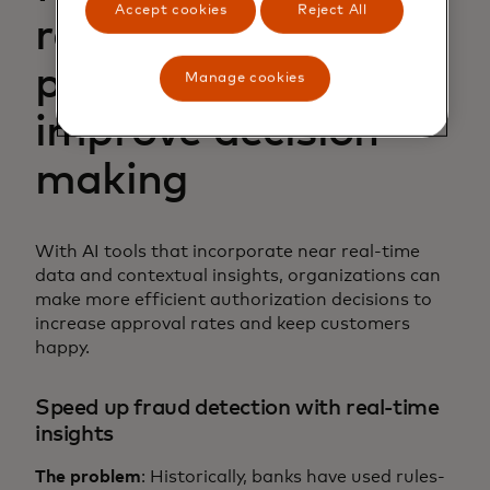
Accept cookies
Reject All
reduce false
positives and
Manage cookies
improve decision-
making
With AI tools that incorporate near real-time
data and contextual insights, organizations can
make more efficient authorization decisions to
increase approval rates and keep customers
happy.
Speed up fraud detection with real-time
insights
The problem
: Historically, banks have used rules-