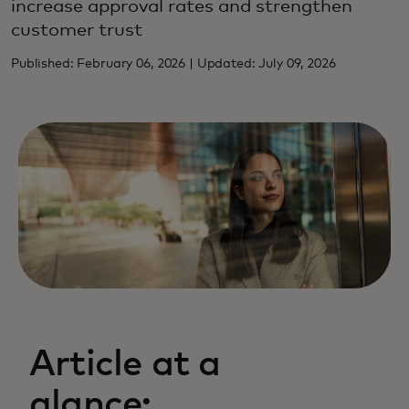
increase approval rates and strengthen
customer trust
Published: February 06, 2026 | Updated: July 09, 2026
Article at a
glance: