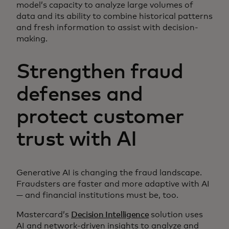
model’s capacity to analyze large volumes of
data and its ability to combine historical patterns
and fresh information to assist with decision-
making.
Strengthen fraud
defenses and
protect customer
trust with AI
Generative AI is changing the fraud landscape.
Fraudsters are faster and more adaptive with AI
— and financial institutions must be, too.
Mastercard’s
Decision Intelligence
solution uses
AI and network-driven insights to analyze and