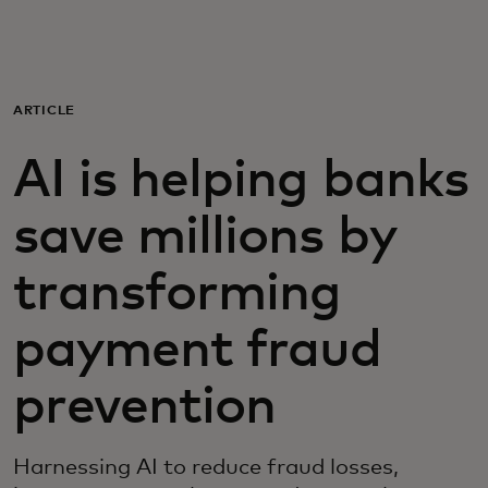
For you
For business
ARTICLE
AI is helping banks
For the world
save millions by
For innovators
transforming
News and trends
payment fraud
prevention
Harnessing AI to reduce fraud losses,