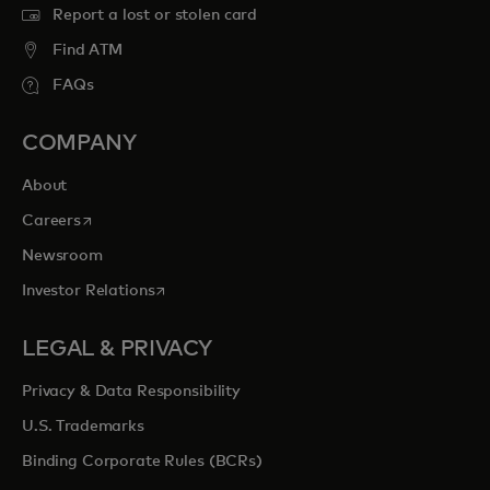
Report a lost or stolen card
Find ATM
FAQs
COMPANY
About
opens in a new tab
Careers
Newsroom
opens in a new tab
Investor Relations
LEGAL & PRIVACY
Privacy & Data Responsibility
U.S. Trademarks
Binding Corporate Rules (BCRs)