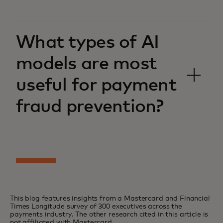
What types of AI
models are most
useful for payment
fraud prevention?
This blog features insights from a Mastercard and Financial
Times Longitude survey of 300 executives across the
payments industry. The other research cited in this article is
not affiliated with Mastercard.