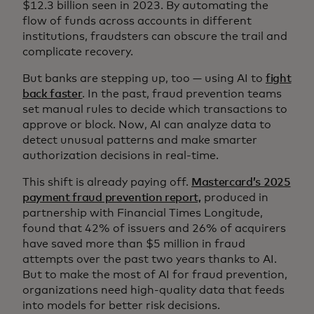
$12.3 billion seen in 2023. By automating the
flow of funds across accounts in different
institutions, fraudsters can obscure the trail and
complicate recovery.
But banks are stepping up, too — using AI to
fight
back faster
. In the past, fraud prevention teams
set manual rules to decide which transactions to
approve or block. Now, AI can analyze data to
detect unusual patterns and make smarter
authorization decisions in real-time.
This shift is already paying off.
Mastercard’s 2025
payment fraud prevention report,
produced in
partnership with Financial Times Longitude,
found that 42% of issuers and 26% of acquirers ​​​​​​​​
have saved more than $5 million in fraud
attempts over the past two years thanks to AI.
But to make the most of AI for fraud prevention,
organizations need high-quality data that feeds
into models for better risk decisions.