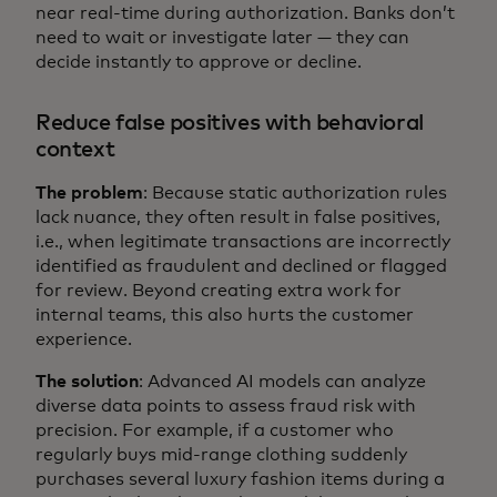
near real-time during authorization. Banks don’t
need to wait or investigate later — they can
decide instantly to approve or decline.
Reduce false positives with behavioral
context
The problem
: Because static authorization rules
lack nuance, they often result in false positives,
i.e., when legitimate transactions are incorrectly
identified as fraudulent and declined or flagged
for review. Beyond creating extra work for
internal teams, this also hurts the customer
experience.
The solution
: Advanced AI models can analyze
diverse data points to assess fraud risk with
precision. For example, if a customer who
regularly buys mid-range clothing suddenly
purchases several luxury fashion items during a