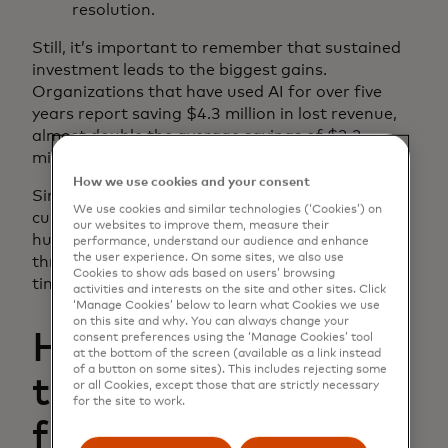
resolution.
​​​Still, it’s important to remember that sustained
investment leads to the biggest gains.
Organizations that have used AI for over five
years report saving $4.3 million in lost revenue,
almost double the average savings of $2.2
million.
How we use cookies and your consent
Simultaneously, leaders know that keeping AI
We use cookies and similar technologies (‘Cookies’) on
current as fraud tactics evolve is a significant
our websites to improve them, measure their
hurdle. To defend against new and emerging
performance, understand our audience and enhance
the user experience. On some sites, we also use
threats, AI tools need to learn and adapt in real
Cookies to show ads based on users’ browsing
time.
activities and interests on the site and other sites. Click
‘Manage Cookies’ below to learn what Cookies we use
on this site and why. You can always change your
How advanced AI
consent preferences using the ‘Manage Cookies’ tool
at the bottom of the screen (available as a link instead
of a button on some sites). This includes rejecting some
tools accelerate
or all Cookies, except those that are strictly necessary
for the site to work.
fraud detection,