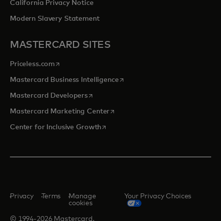
California Privacy Notice
Modern Slavery Statement
MASTERCARD SITES
opens in a new tab
Priceless.com
opens in a new tab
Mastercard Business Intelligence
opens in a new tab
Mastercard Developers
opens in a new tab
Mastercard Marketing Center
opens in a new tab
Center for Inclusive Growth
Privacy
Terms
Manage
Your Privacy Choices
cookies
© 1994-2026 Mastercard.