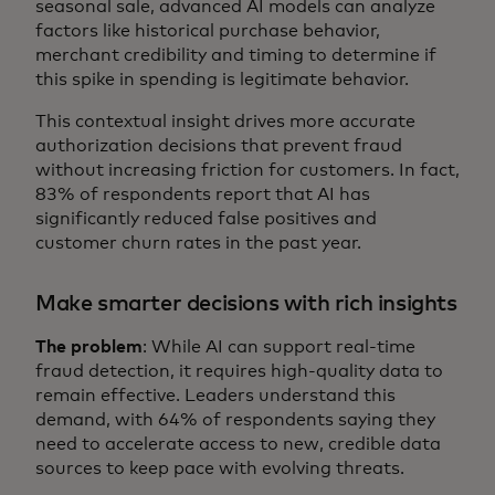
seasonal sale, advanced AI models can analyze
factors like historical purchase behavior,
merchant credibility and timing to determine if
this spike in spending is legitimate behavior.
This contextual insight drives more accurate
authorization decisions that prevent fraud
without increasing friction for customers. In fact,
83% of respondents report that AI has
significantly reduced false positives and
customer churn rates in the past year.
Make smarter decisions with rich insights
The problem
: While AI can support real-time
fraud detection, it requires high-quality data to
remain effective. Leaders understand this
demand, with 64% of respondents saying they
need to accelerate access to new, credible data
sources to keep pace with evolving threats.