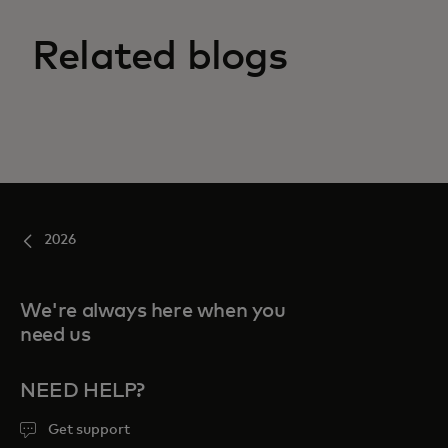
Related blogs
2026
We're always here when you
need us
NEED HELP?
Get support