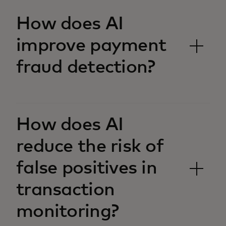
How does AI
improve payment
fraud detection?
How does AI
reduce the risk of
false positives in
transaction
monitoring?