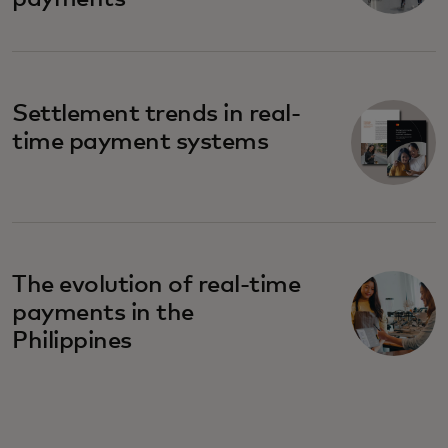
Settlement trends in real-
time payment systems
The evolution of real-time
payments in the
Philippines