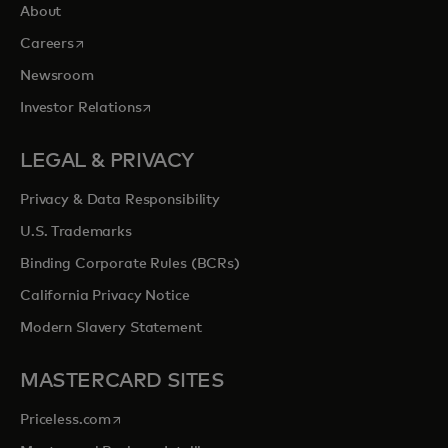
About
opens in a new tab
Careers
Newsroom
opens in a new tab
Investor Relations
LEGAL & PRIVACY
Privacy & Data Responsibility
U.S. Trademarks
Binding Corporate Rules (BCRs)
California Privacy Notice
Modern Slavery Statement
MASTERCARD SITES
opens in a new tab
Priceless.com