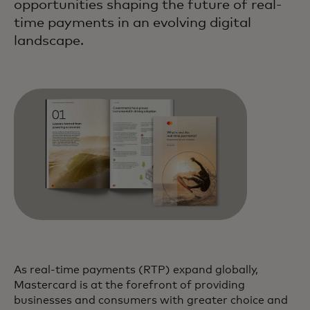
opportunities shaping the future of real-
time payments in an evolving digital
landscape.
As real-time payments (RTP) expand globally,
Mastercard is at the forefront of providing
businesses and consumers with greater choice and