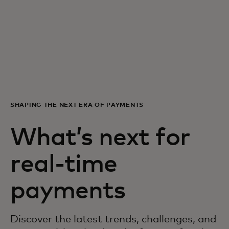
For you
For business
For the world
SHAPING THE NEXT ERA OF PAYMENTS
For innovators
What’s next for
News and trends
real-time
payments
Discover the latest trends, challenges, and