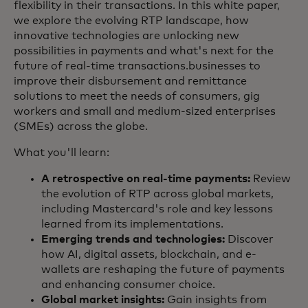
flexibility in their transactions. In this white paper,
we explore the evolving RTP landscape, how
innovative technologies are unlocking new
possibilities in payments and what's next for the
future of real-time transactions.businesses to
improve their disbursement and remittance
solutions to meet the needs of consumers, gig
workers and small and medium-sized enterprises
(SMEs) across the globe.
What you'll learn:
A retrospective on real-time payments:
Review
the evolution of RTP across global markets,
including Mastercard's role and key lessons
learned from its implementations.
Emerging trends and technologies:
Discover
how AI, digital assets, blockchain, and e-
wallets are reshaping the future of payments
and enhancing consumer choice.
Global market insights:
Gain insights from