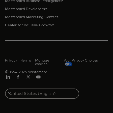
opens in a new tab
Mastercard Business Intelligence
opens in a new tab
Mastercard Developers
opens in a new tab
Mastercard Marketing Center
opens in a new tab
Center for Inclusive Growth
Privacy
Terms
Manage
Your Privacy Choices
cookies
© 1994-2026 Mastercard.
Linkedin
Facebook
Twitter/X
Youtube
Select
a
country