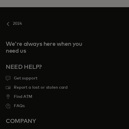
2024
We're always here when you
need us
NEED HELP?
Get support
Report a lost or stolen card
Find ATM
FAQs
COMPANY