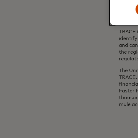
TRACE g
faster,
Executi
TRACE i
identif
and can
the reg
regulato
The Uni
TRACE. 
financia
Faster 
thousan
mule ac