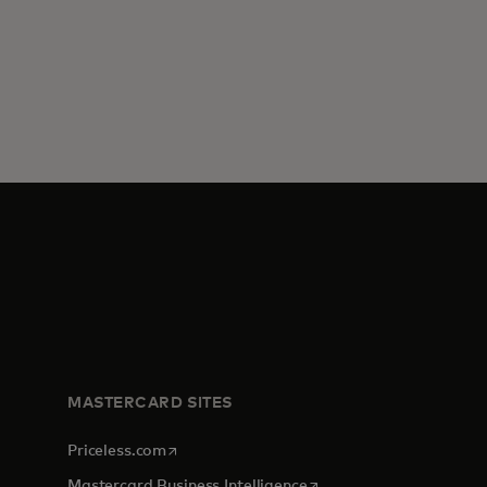
MASTERCARD SITES
opens in a new tab
Priceless.com
opens in a new tab
Mastercard Business Intelligence