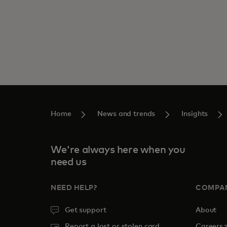
Home
News and trends
Insights
We're always here when you
need us
NEED HELP?
COMPA
Get support
About
o
Report a lost or stolen card
Careers