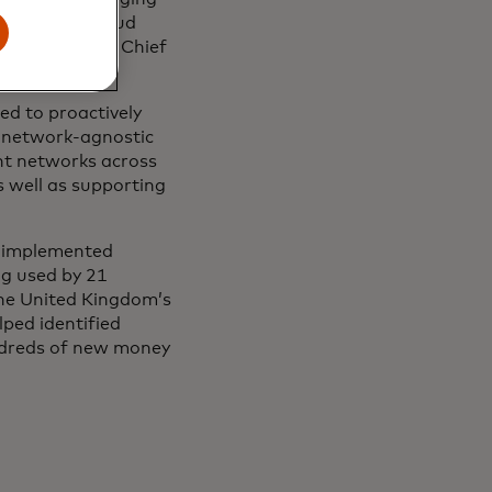
elp detect fraud
d Emmie Reyes, Chief
ed to proactively
s network-agnostic
nt networks across
 well as supporting
e implemented
ng used by 21
 the United Kingdom’s
ped identified
ndreds of new money