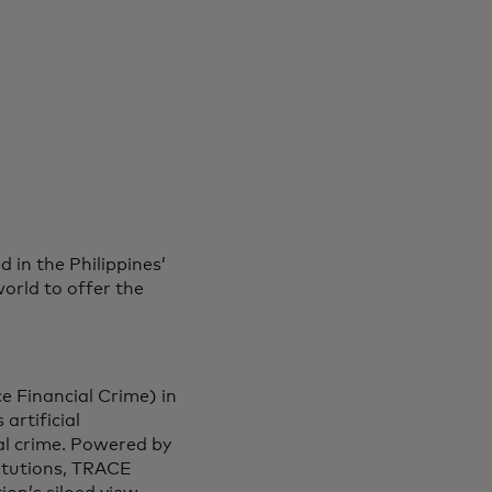
in the Philippines’
orld to offer the
e Financial Crime) in
artificial
al crime. Powered by
titutions, TRACE