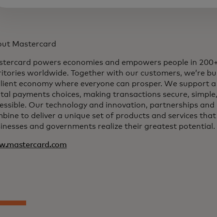
ut Mastercard
tercard powers economies and empowers people in 200+
ritories worldwide. Together with our customers, we’re bui
ilient economy where everyone can prosper. We support a
ital payments choices, making transactions secure, simple
essible. Our technology and innovation, partnerships and
bine to deliver a unique set of products and services that
inesses and governments realize their greatest potential.
w.mastercard.com