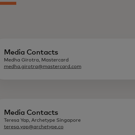
Media Contacts
Medha Girotra, Mastercard
medha.girotra@mastercard.com
Media Contacts
Teresa Yap, Archetype Singapore
teresa.yap@archetype.co