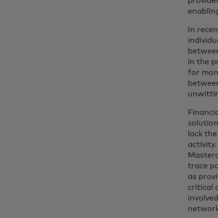
provides
enablin
In rece
individu
between
in the p
for mon
between
unwitti
Financi
solution
lack the
activity
Masterc
trace p
as prov
critica
involved
network