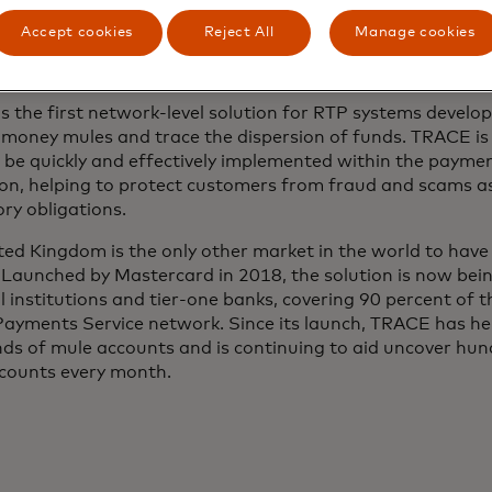
ives us and the network participants the intelligence to h
Accept cookies
Reject All
Manage cookies
 making scam prevention sharper and more effective,” sai
ve Officer, BancNet.
s the first network-level solution for RTP systems develop
y money mules and trace the dispersion of funds. TRACE i
 be quickly and effectively implemented within the payme
ion, helping to protect customers from fraud and scams as
ry obligations.
ted Kingdom is the only other market in the world to hav
Launched by Mastercard in 2018, the solution is now bei
l institutions and tier-one banks, covering 90 percent of
Payments Service network. Since its launch, TRACE has hel
ds of mule accounts and is continuing to aid uncover hu
counts every month.