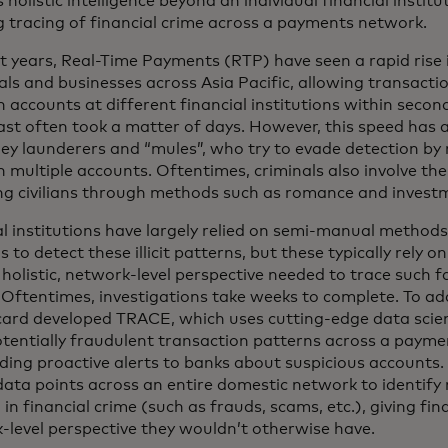
 holistic intelligence beyond an individual financial institut
g tracing of financial crime across a payments network.
nt years, Real-Time Payments (RTP) have seen a rapid rise
als and businesses across Asia Pacific, allowing transactio
 accounts at different financial institutions within sec
ast often took a matter of days. However, this speed has 
ey launderers and “mules”, who try to evade detection by
 multiple accounts. Oftentimes, criminals also involve th
ng civilians through methods such as romance and invest
al institutions have largely relied on semi-manual methods
s to detect these illicit patterns, but these typically rely 
 holistic, network-level perspective needed to trace such f
. Oftentimes, investigations take weeks to complete. To add
ard developed TRACE, which uses cutting-edge data scie
otentially fraudulent transaction patterns across a payme
iding proactive alerts to banks about suspicious accounts
l data points across an entire domestic network to identif
 in financial crime (such as frauds, scams, etc.), giving fin
-level perspective they wouldn’t otherwise have.