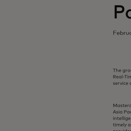
Pa
Februa
The gro
Real-Ti
service
Masterc
Asia Pac
intelli
timely 