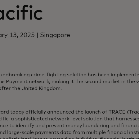
cific
ry 13, 2025 | Singapore
undbreaking crime-fighting solution has been implemented 
me Payment network, making it the second market in the w
 after the United Kingdom.
ard today officially announced the launch of TRACE (Trac
ific, a sophisticated network-level solution that harnesses 
gence to identify and prevent money laundering and financi
and large-scale payments data from multiple financial ins