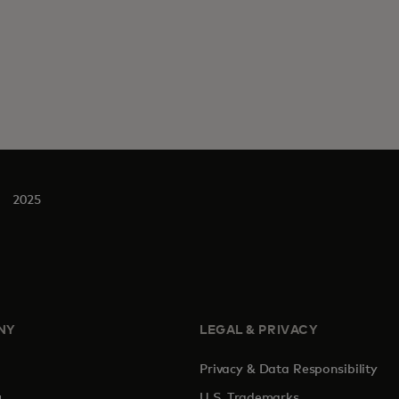
2025
NY
LEGAL & PRIVACY
Privacy & Data Responsibility
pens in a new tab
U.S. Trademarks