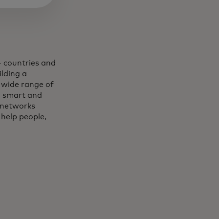
 countries and
lding a
 wide range of
, smart and
 networks
 help people,