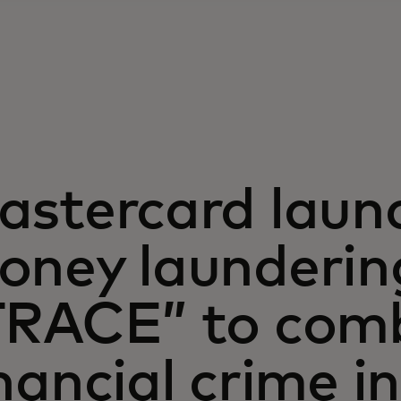
astercard launc
oney laundering
TRACE” to com
nancial crime i