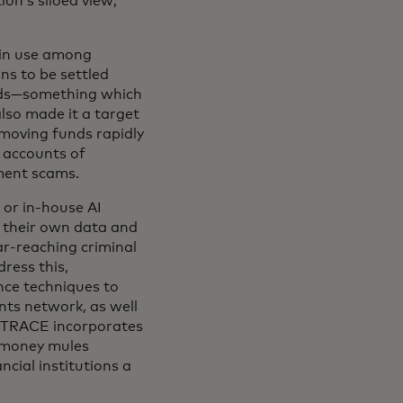
ion’s siloed view,
 in use among
ns to be settled
onds—something which
also made it a target
 moving funds rapidly
e accounts of
ment scams.
 or in-house AI
on their own data and
ar-reaching criminal
ress this,
nce techniques to
nts network, as well
. TRACE incorporates
y money mules
ancial institutions a