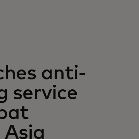
hes anti-
 service
bat
n Asia