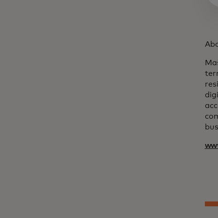
Abo
Mas
ter
res
dig
acc
com
bus
ww