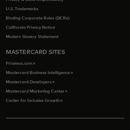
U.S. Trademarks
Binding Corporate Rules (BCRs)
California Privacy Notice
Modern Slavery Statement
MASTERCARD SITES
opens in a new tab
Priceless.com
opens in a new tab
Mastercard Business Intelligence
opens in a new tab
Mastercard Developers
opens in a new tab
Mastercard Marketing Center
opens in a new tab
Center for Inclusive Growth