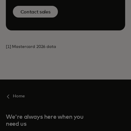
Contact sales
[1] Mastercard 2026 data
Home
We're always here when you
need us