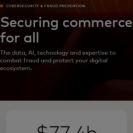
CYBERSECURITY & FRAUD PREVENTION
Securing commerce
for all
The data, AI, technology and expertise to
combat fraud and protect your digital
ecosystem.