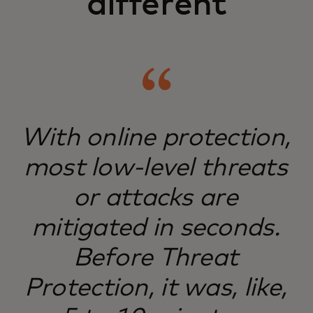
different
With online protection,
most low-level threats
or attacks are
mitigated in seconds.
Before Threat
Protection, it was, like,