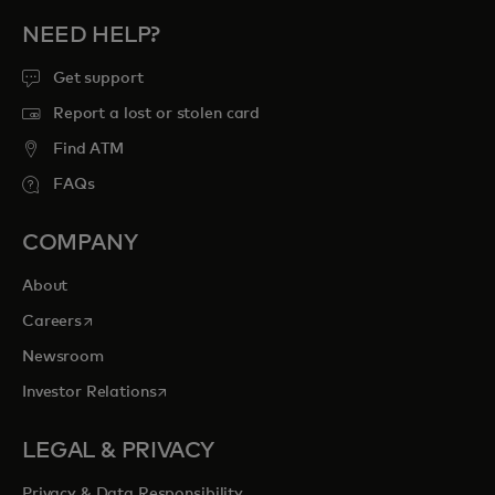
NEED HELP?
Get support
Report a lost or stolen card
Find ATM
FAQs
COMPANY
About
opens in a new tab
Careers
Newsroom
opens in a new tab
Investor Relations
LEGAL & PRIVACY
Privacy & Data Responsibility