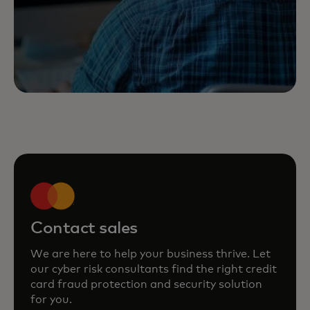
Contact sales
We are here to help your business thrive. Let
our cyber risk consultants find the right credit
card fraud protection and security solution
for you.