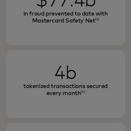
$77.4b
in fraud prevented to date with
Mastercard Safety Net
[1]
4b
tokenized transactions secured
every month
[1]