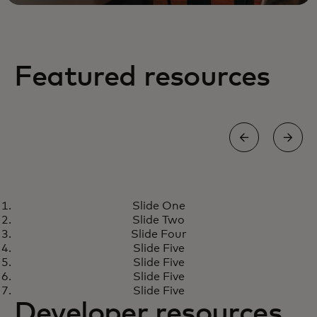
Featured resources
BLOG
Slide One
One threat, two responses: Why
Learn more
Slide Two
cybersecurity and fraud teams
Slide Four
can’t stay siloed
Slide Five
Slide Five
Slide Five
Slide Five
Developer resources