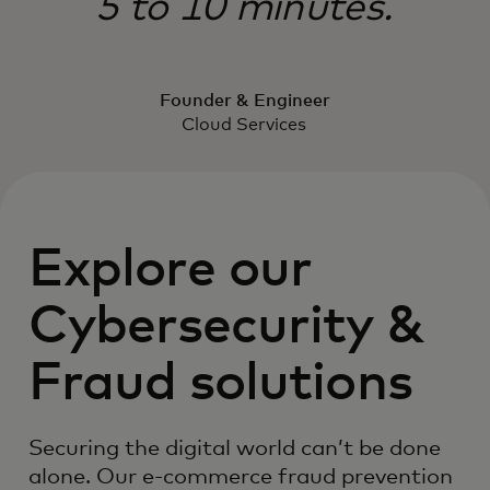
5 to 10 minutes.
Founder & Engineer
Cloud Services
Explore our
Cybersecurity &
Fraud solutions
Securing the digital world can’t be done
alone. Our e-commerce fraud prevention