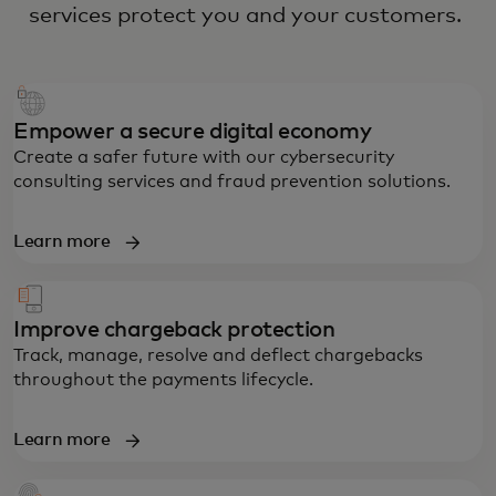
services protect you and your customers.
Empower a secure digital economy
Create a safer future with our cybersecurity
consulting services and fraud prevention solutions.
Learn more
Improve chargeback protection
Track, manage, resolve and deflect chargebacks
throughout the payments lifecycle.
Learn more