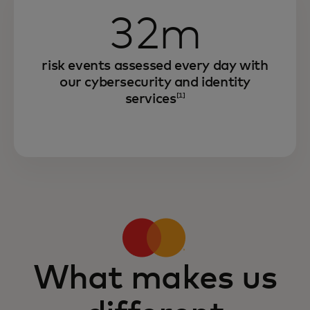
32m
risk events assessed every day with
our cybersecurity and identity
services
[1]
What makes us