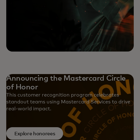
Announcing the Mastercard Circle
of Honor
This customer recognition program celebrates
standout teams using Mastercard Services to drive
real-world impact.
Explore honorees