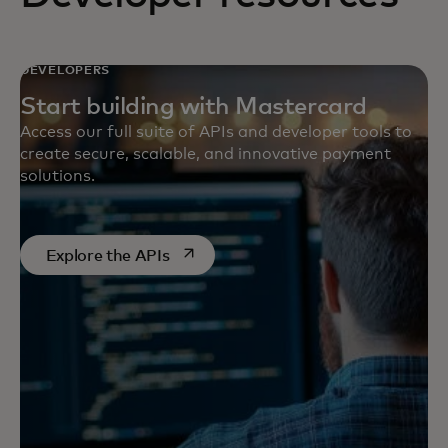
DEVELOPERS
Start building with Mastercard
Access our full suite of APIs and developer tools to
create secure, scalable, and innovative payment
solutions.
opens in a new tab
Explore the APIs