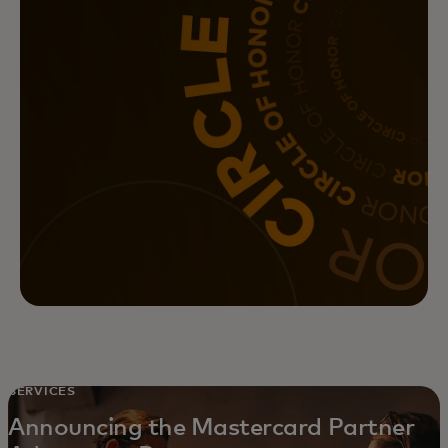
SERVICES
Announcing the Mastercard Partner