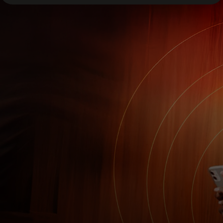
For you
For business
For the world
For innovators
News and trends