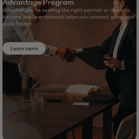
Advantage Program
Whether you're seeking the right partner or ready to
become one, our network helps you connect, grow and
scale faster.
Learn more