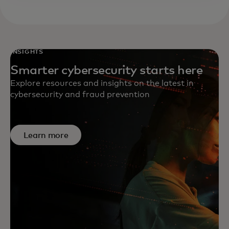
INSIGHTS
Smarter cybersecurity starts here
Explore resources and insights on the latest in
cybersecurity and fraud prevention
Learn more