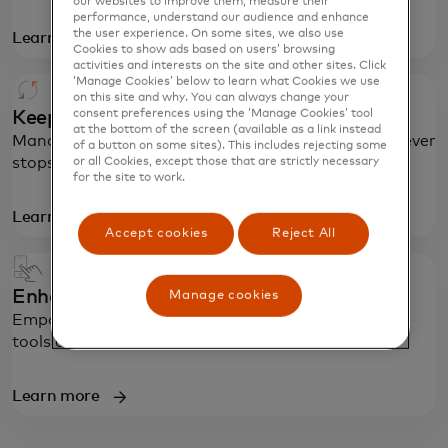
our websites to improve them, measure their
performance, understand our audience and enhance
the user experience. On some sites, we also use
Learn more
Cookies to show ads based on users’ browsing
activities and interests on the site and other sites. Click
‘Manage Cookies’ below to learn what Cookies we use
on this site and why. You can always change your
consent preferences using the ‘Manage Cookies’ tool
Keep money and business moving
at the bottom of the screen (available as a link instead
Manage risks in real time so payment processing never
of a button on some sites). This includes rejecting some
stops, even during disruptions.
or all Cookies, except those that are strictly necessary
for the site to work.
Learn more
Accept cookies
Reject All
Enhance the purchase experience
Manage cookies
Empower customers with better purchase insights,
tools and controls.
Learn more