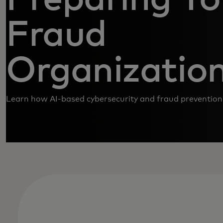
Fraud
Organizatio
Learn how AI-based cybersecurity and fraud prevention 