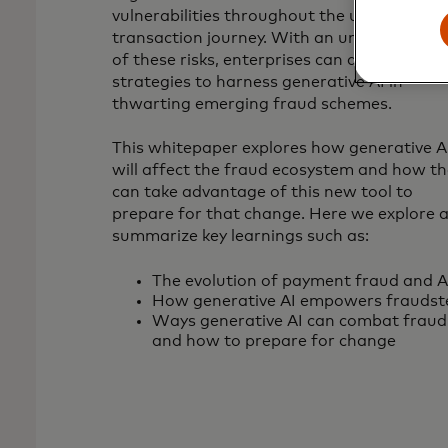
vulnerabilities throughout the user
transaction journey. With an understandin
of these risks, enterprises can devise
strategies to harness generative AI in
thwarting emerging fraud schemes.
This whitepaper explores how generative A
will affect the fraud ecosystem and how th
can take advantage of this new tool to
prepare for that change. Here we explore 
summarize key learnings such as:
The evolution of payment fraud and A
How generative AI empowers fraudst
Ways generative AI can combat fraud
and how to prepare for change