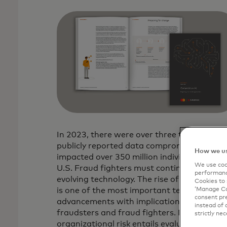
In 2023, there were over three thousand
publicly reported data compromises that
How we us
impacted over 350 million individuals in the
We use cook
U.S. Fraud fighters must continually adapt
performanc
evolving technology. The rise of generative 
Cookies to 
‘Manage Coo
is one of the most important technological
consent pre
advancements with implications for both
instead of 
fraudsters and fraud fighters. Mitigating
strictly nec
organizational risk entails evaluating