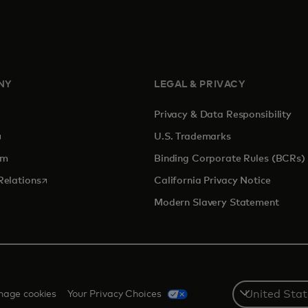
NY
LEGAL & PRIVACY
Privacy & Data Responsibility
pens in a new tab
U.S. Trademarks
om
Binding Corporate Rules (BCRs)
opens in a new tab
Relations
California Privacy Notice
Modern Slavery Statement
Select
age cookies
Your Privacy Choices
a
country