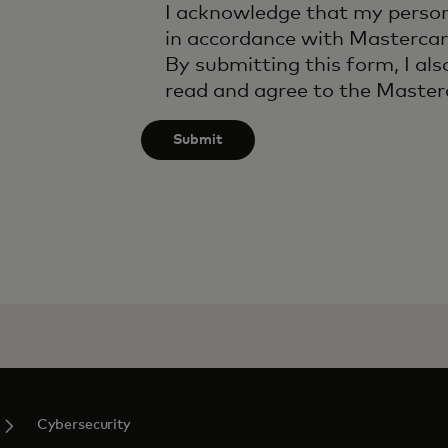
I acknowledge that my person
in accordance with Mastercar
By submitting this form, I als
read and agree to the Maste
Submit
Cybersecurity