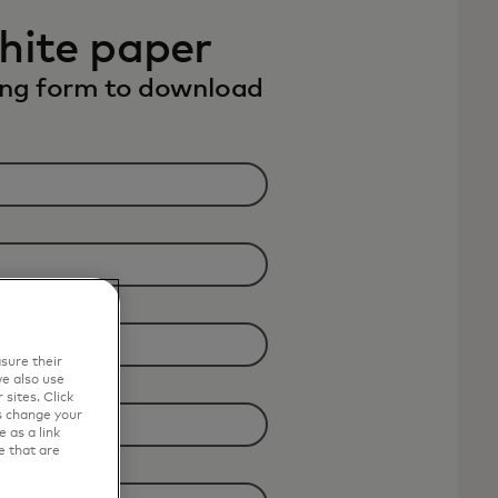
hite paper
wing form to download
sure their
e also use
sites. Click
s change your
 as a link
e that are