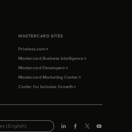
MASTERCARD SITES
opens in a new tab
Priceless.com
opens in a new tab
Mastercard Business Intelligence
opens in a new tab
Mastercard Developers
opens in a new tab
Mastercard Marketing Center
opens in a new tab
Center for Inclusive Growth
Linkedin
Facebook
Twitter/X
Youtube