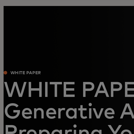
WHITE PAPER
WHITE PAP
Generative A
Preparing Yo