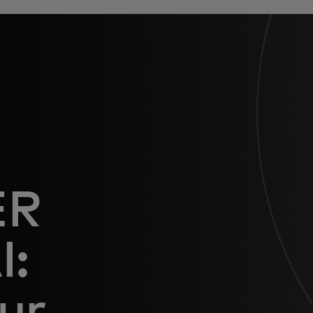
ER
I:
ur