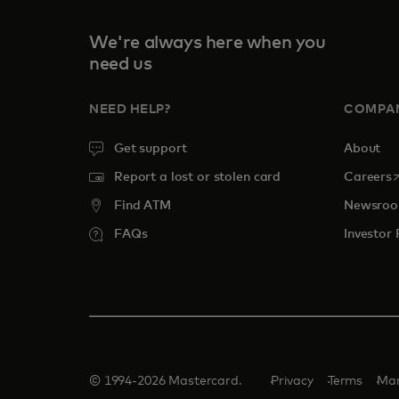
We're always here when you
need us
NEED HELP?
COMPA
Get support
About
o
Report a lost or stolen card
Careers
Find ATM
Newsro
FAQs
Investor 
© 1994-2026 Mastercard.
Privacy
Terms
Man