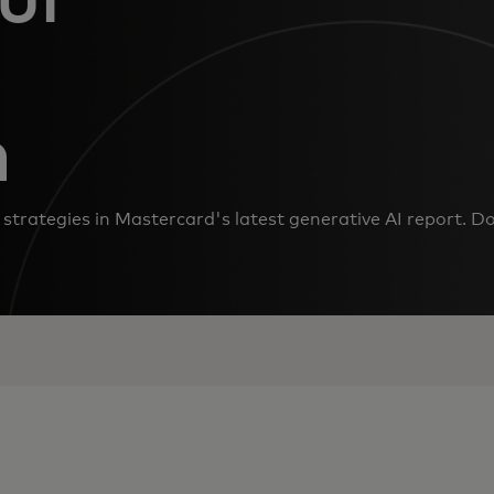
n
strategies in Mastercard's latest generative AI report. D