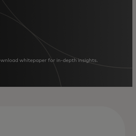
ownload whitepaper for in-depth insights.