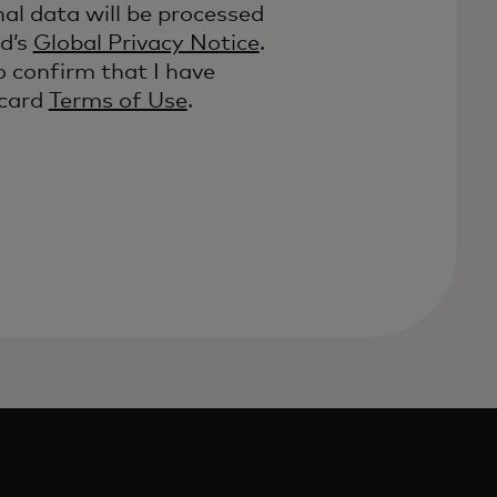
al data will be processed
d’s
Global Privacy Notice
.
o confirm that I have
rcard
Terms of Use
.