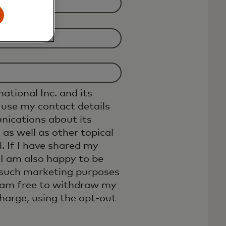
ational Inc. and its
 use my contact details
ications about its
 as well as other topical
. If I have shared my
I am also happy to be
 such marketing purposes
I am free to withdraw my
charge, using the opt-out