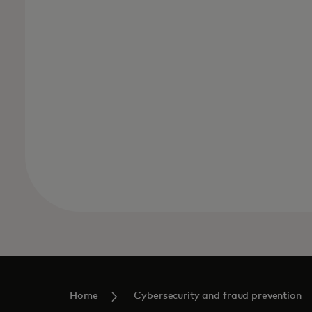
Home
Cybersecurity and fraud prevention