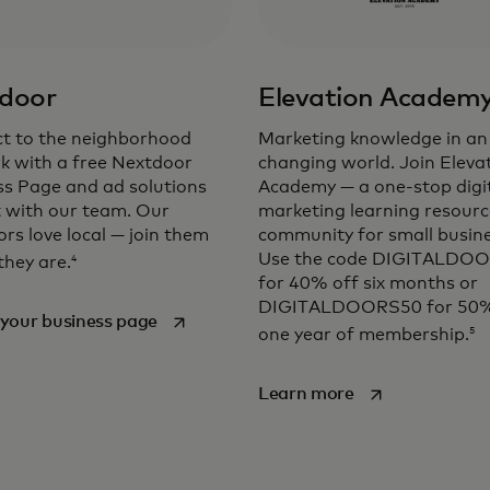
door
Elevation Academ
t to the neighborhood
Marketing knowledge in an
k with a free Nextdoor
changing world. Join Eleva
ss Page and ad solutions
Academy — a one-stop digi
t with our team. Our
marketing learning resour
rs love local — join them
community for small busine
Use the code DIGITALDO
4
they are.
for 40% off six months or
DIGITALDOORS50 for 50%
opens in a new tab
your business page
5
one year of membership.
opens in a new t
Learn more