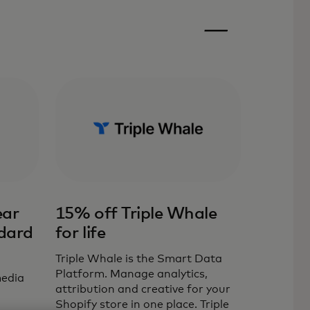
ear
15% off Triple Whale
dard
for life
Triple Whale is the Smart Data
Platform. Manage analytics,
media
attribution and creative for your
Shopify store in one place. Triple