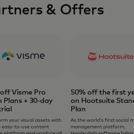
rtners & Offers
off Visme Pro
50% off the first y
 Plans + 30-day
on Hootsuite Stan
trial
Plan
rm your visual assets with
As the world’s first social 
s easy-to-use content
management platform,
n platform and produce all
Hootsuite’s software helps