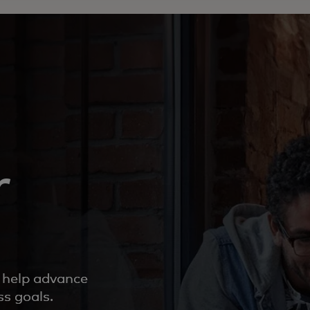
r
o help advance
ss goals.