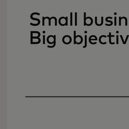
Small busin
Big objectiv