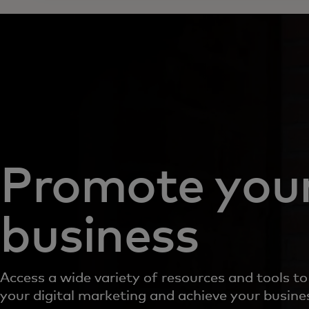
Promote you
business
Access a wide variety of resources and tools t
your digital marketing and achieve your busine