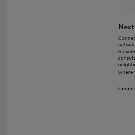
Next
Connec
networ
Busine
consul
neighbo
where 
Create 