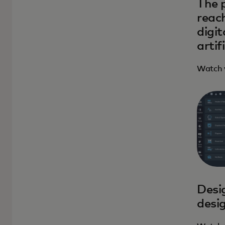
The 
reach
digi
artif
Watch 
Desig
desi