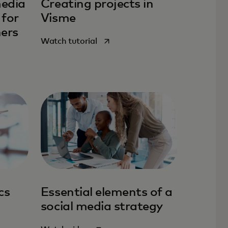
media
Creating projects in
 for
Visme
ners
opens in a new tab
Watch tutorial
tab
cs
Essential elements of a
social media strategy