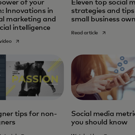
power of your
Eleven top social 
: Innovations in
strategies and tips
tal marketing and
small business ow
icial intelligence
opens in a new 
Read article
opens in a new tab
video
ner tips for non-
Social media metri
gners
you should know