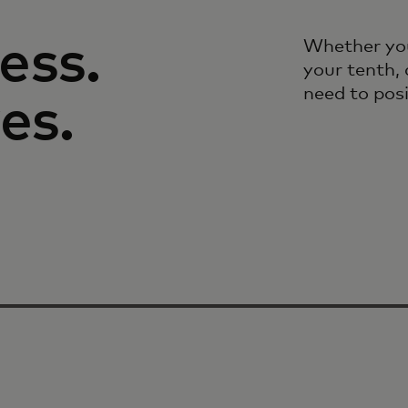
ess.
Whether you
your tenth, 
need to pos
es.