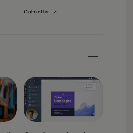
opens in a new tab
Claim offer