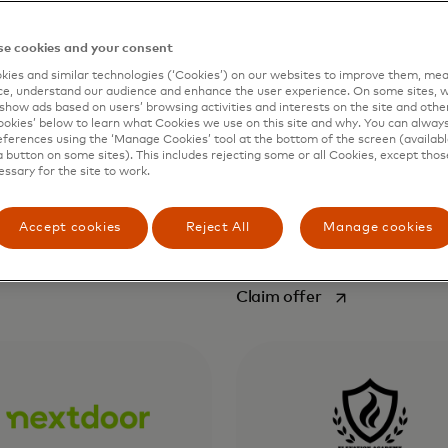
f beautiful, effective,
businesses reach their cus
e marketing materials such
more efficiently across mul
e cookies and your consent
al graphics, engaging
platforms, improve their c
ies and similar technologies (‘Cookies’) on our websites to improve them, mea
tations and documents
service and gain deeper ana
e, understand our audience and enhance the user experience. On some sites, w
t an extensive design
and consumer insights. At 
show ads based on users’ browsing activities and interests on the site and other 
kies’ below to learn what Cookies we use on this site and why. You can alway
forefront of social innovati
1
ferences using the ‘Manage Cookies’ tool at the bottom of the screen (available
Hootsuite put social media
a button on some sites). This includes rejecting some or all Cookies, except thos
work in every corner of eve
essary for the site to work.
opens in a new tab
ffer
organization, from the sma
business to the largest
Accept cookies
Reject All
Manage cookies
2
enterprise.
opens in a new t
Claim offer