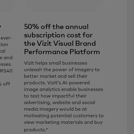
y
50% off the annual
subscription cost for
 ever-
the Vizit Visual Brand
tion
Performance Platform
tal
ce and
Vizit helps small businesses
sses.
unleash the power of imagery to
ORS40
better market and sell their
products. Vizit’s AI-powered
 off
image analytics enable businesses
to test how impactful their
advertising, website and social
ab
media imagery would be at
motivating potential customers to
view marketing materials and buy
6
products.