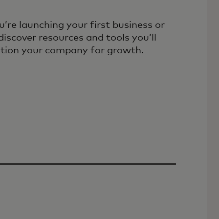
’re launching your first business or
discover resources and tools you’ll
ition your company for growth.