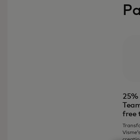
Pa
25% 
Team
free 
Transfo
Visme’
creatio