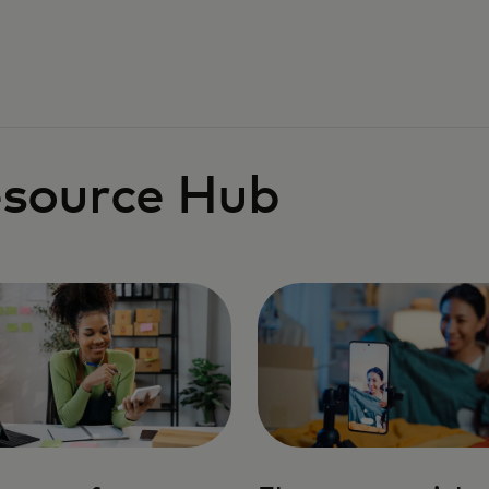
source Hub