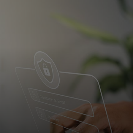
For you
For business
For the world
For innovators
News and trends