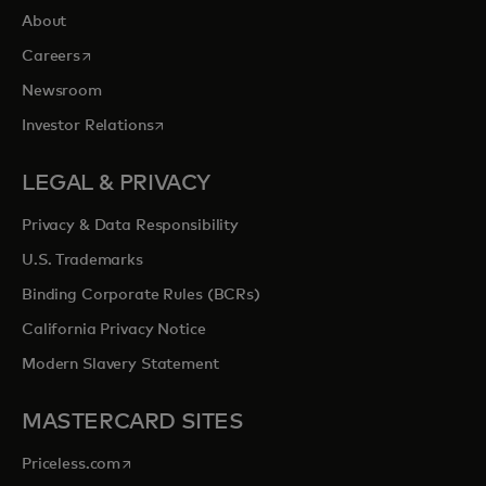
About
opens in a new tab
Careers
Newsroom
opens in a new tab
Investor Relations
LEGAL & PRIVACY
Privacy & Data Responsibility
U.S. Trademarks
Binding Corporate Rules (BCRs)
California Privacy Notice
Modern Slavery Statement
MASTERCARD SITES
opens in a new tab
Priceless.com