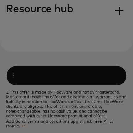
Resource hub
Open
1. This offer is made by HacWare and not by Mastercard.
Mastercard makes no offer and disclaims all warranties and
liability in relation to HacWare’s offer. First-time HacWare
clients are eligible. This offer is nontransferable,
nonexchangeable, has no cash value, and cannot be
combined with other HacWare promotional offers.
opens in a new 
Additional terms and conditions apply;
click here
to
review.
↩