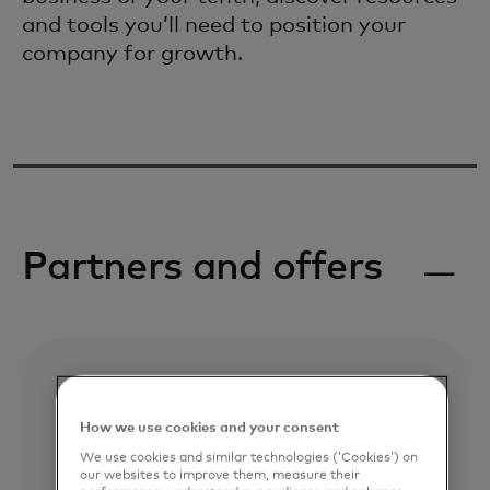
and tools you’ll need to position your
company for growth.
Partners and offers
How we use cookies and your consent
We use cookies and similar technologies (‘Cookies’) on
our websites to improve them, measure their