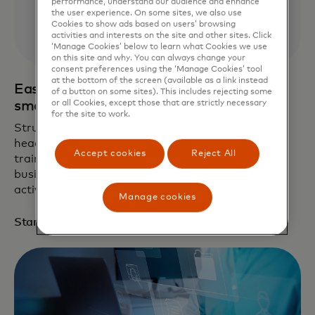
performance, understand our audience and enhance
the user experience. On some sites, we also use
Cookies to show ads based on users’ browsing
activities and interests on the site and other sites. Click
‘Manage Cookies’ below to learn what Cookies we use
on this site and why. You can always change your
consent preferences using the ‘Manage Cookies’ tool
at the bottom of the screen (available as a link instead
Easy, automated cyber training built for
of a button on some sites). This includes rejecting some
or all Cookies, except those that are strictly necessary
small business
for the site to work.
Struggling with phishing threats and compliance
headaches? Get 14 days of free AI cybersecurity
Accept cookies
Reject All
training to empower and protect your small
business. Enter promo code
MCSTART14
to
activate.
1
Manage cookies
opens in a new tab
Start trial now