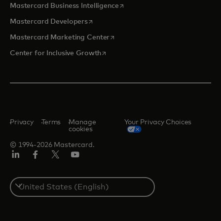
opens in a new tab
Mastercard Business Intelligence
opens in a new tab
Mastercard Developers
opens in a new tab
Mastercard Marketing Center
opens in a new tab
Center for Inclusive Growth
Privacy
Terms
Manage
Your Privacy Choices
cookies
© 1994-2026 Mastercard.
Linkedin
Facebook
Twitter/X
Youtube
Select
a
country