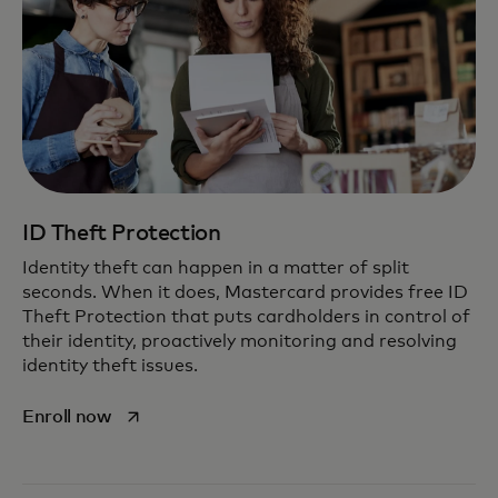
ID Theft Protection
Identity theft can happen in a matter of split
seconds. When it does, Mastercard provides free ID
Theft Protection that puts cardholders in control of
their identity, proactively monitoring and resolving
identity theft issues.
opens in a new tab
Enroll now