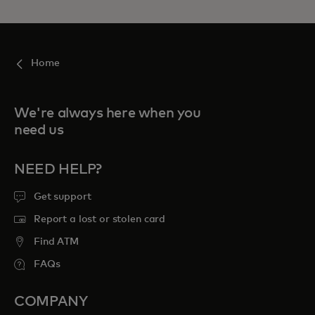
Home
We're always here when you
need us
NEED HELP?
Get support
Report a lost or stolen card
Find ATM
FAQs
COMPANY