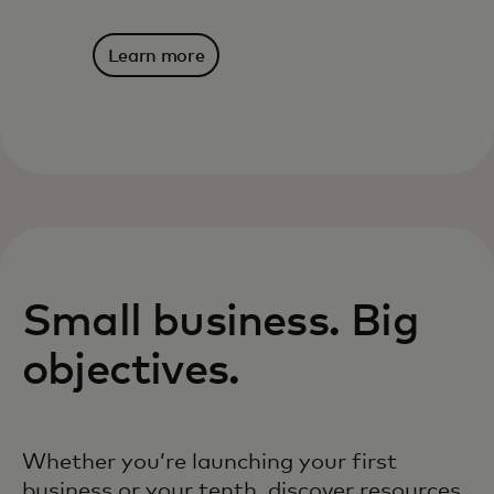
Learn more
Small business. Big
objectives.
Whether you’re launching your first
business or your tenth, discover resources