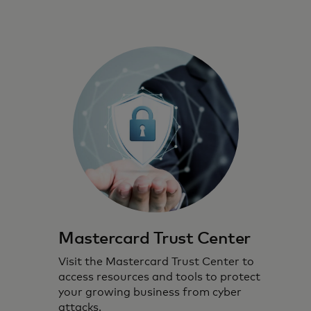
Mastercard Trust Center
Visit the Mastercard Trust Center to
access resources and tools to protect
your growing business from cyber
attacks.