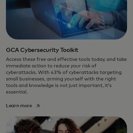
GCA Cybersecurity Toolkit
Access these free and effective tools today, and take
immediate action to reduce your risk of
cyberattacks. With 43% of cyberattacks targeting
small businesses, arming yourself with the right
tools and knowledge is not just important, it’s
essential.
opens in a new tab
Learn more