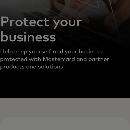
Protect your
business
Help keep yourself and your business
protected with Mastercard and partner
products and solutions.