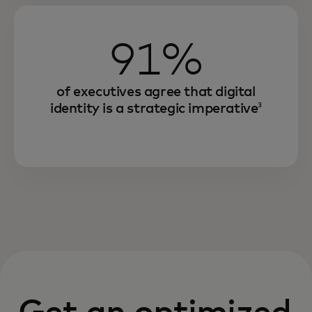
91%
of executives agree that digital
identity is a strategic imperative
3