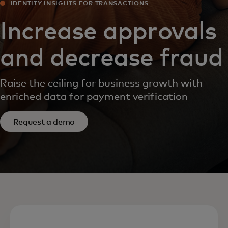
IDENTITY INSIGHTS FOR TRANSACTIONS
Increase approvals
and decrease fraud
Raise the ceiling for business growth with
enriched data for payment verification
Request a demo