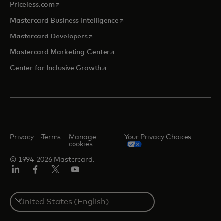
opens in a new tab
Priceless.com
opens in a new tab
Mastercard Business Intelligence
opens in a new tab
Mastercard Developers
opens in a new tab
Mastercard Marketing Center
opens in a new tab
Center for Inclusive Growth
Privacy
Terms
Manage
Your Privacy Choices
cookies
© 1994-2026 Mastercard.
Linkedin
Facebook
Twitter/X
Youtube
Select
a
country