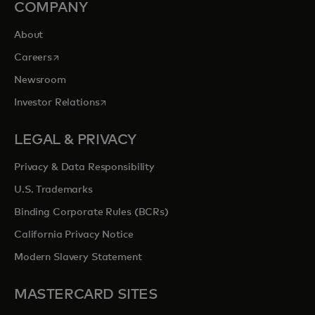
COMPANY
About
opens in a new tab
Careers
Newsroom
opens in a new tab
Investor Relations
LEGAL & PRIVACY
Privacy & Data Responsibility
U.S. Trademarks
Binding Corporate Rules (BCRs)
California Privacy Notice
Modern Slavery Statement
MASTERCARD SITES