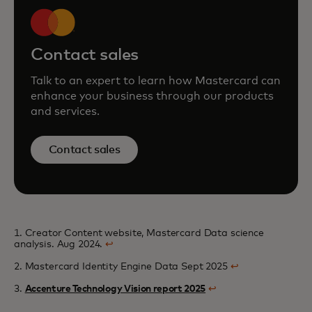
Contact sales
Talk to an expert to learn how Mastercard can
enhance your business through our products
and services.
Contact sales
1. Creator Content website, Mastercard Data science
analysis. Aug 2024.
↩
2. Mastercard Identity Engine Data Sept 2025
↩
3.
Accenture Technology Vision report 2025
↩