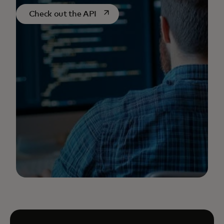
opens in a new tab
Check out the API