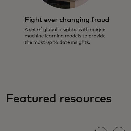
Fight ever changing fraud
A set of global insights, with unique
machine learning models to provide
the most up to date insights.
Featured resources