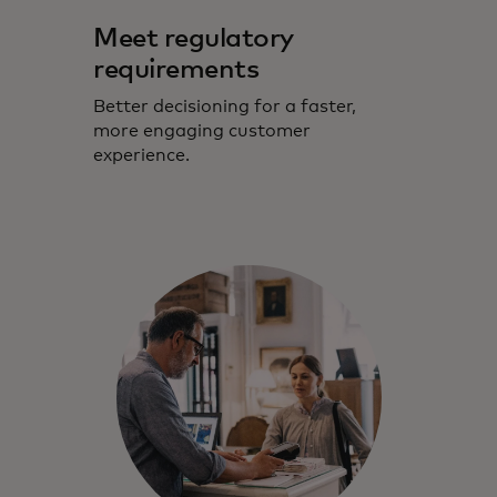
Meet regulatory
requirements
Better decisioning for a faster,
more engaging customer
experience.