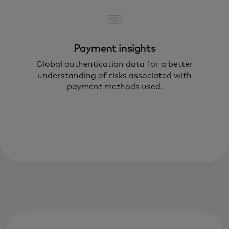
Payment insights
Global authentication data for a better
understanding of risks associated with
payment methods used.