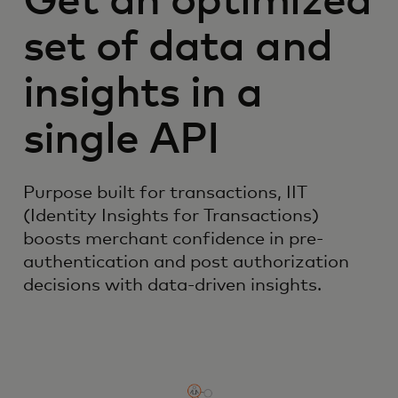
Get an optimized
set of data and
insights in a
single API
Purpose built for transactions, IIT
(Identity Insights for Transactions)
boosts merchant confidence in pre-
authentication and post authorization
decisions with data-driven insights.