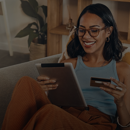
For you
For business
For the world
For innovators
News and trends