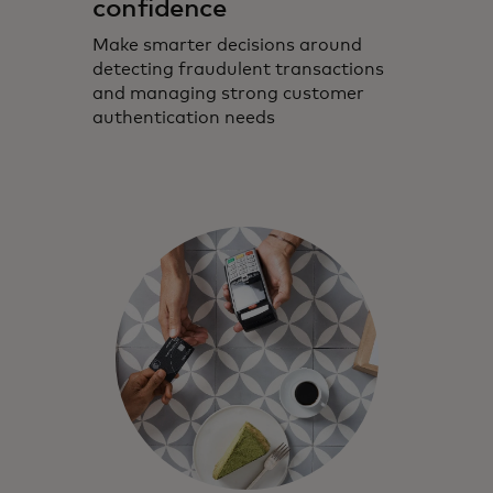
confidence
Make smarter decisions around
detecting fraudulent transactions
and managing strong customer
authentication needs