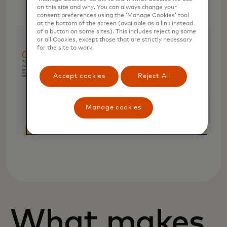
on this site and why. You can always change your
consent preferences using the ‘Manage Cookies’ tool
at the bottom of the screen (available as a link instead
of a button on some sites). This includes rejecting some
or all Cookies, except those that are strictly necessary
for the site to work.
Accept cookies
Reject All
Manage cookies
What makes