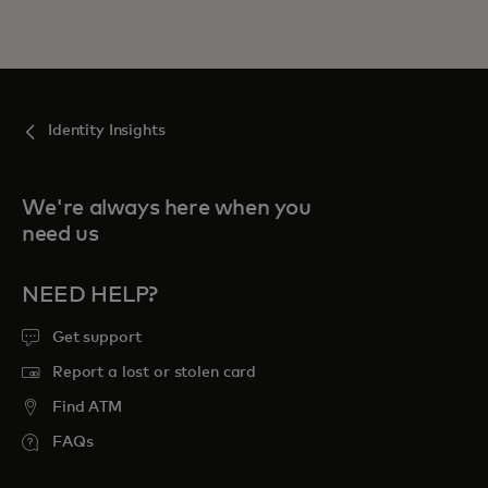
Identity Insights
We're always here when you
need us
NEED HELP?
Get support
Report a lost or stolen card
Find ATM
FAQs