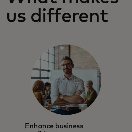
us different
Enhance business