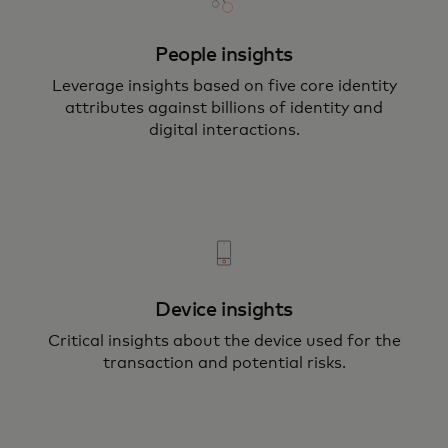
People insights
Leverage insights based on five core identity
attributes against billions of identity and
digital interactions.
Device insights
Critical insights about the device used for the
transaction and potential risks.