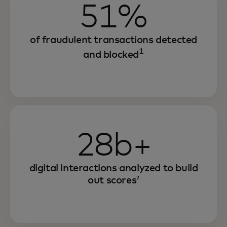
51%
of fraudulent transactions detected
1
and blocked
28b+
digital interactions analyzed to build
out scores
2