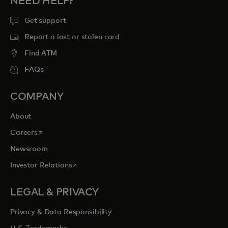
NEED HELP?
Get support
Report a lost or stolen card
Find ATM
FAQs
COMPANY
About
opens in a new tab
Careers
Newsroom
opens in a new tab
Investor Relations
LEGAL & PRIVACY
Privacy & Data Responsibility