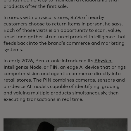
products after the first sale.
In areas with physical stores, 85% of nearby
customers choose to return items in person, he says.
Each of those visits is an opportunity to scan, value,
upsell and gather structured product intelligence that
feeds back into the brand’s commerce and marketing
systems.
In early 2026, Pentatonic introduced its
Physical
Intelligence Node, or PIN
, an edge AI device that brings
computer vision and agentic commerce directly into
retail stores. The PIN combines cameras, sensors and
on-device AI models capable of identifying, grading
and valuing multiple products simultaneously, then
executing transactions in real time.