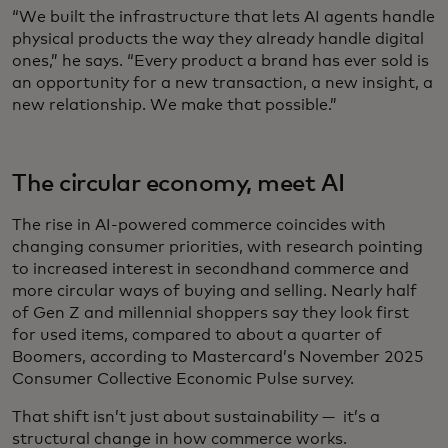
“We built the infrastructure that lets AI agents handle
physical products the way they already handle digital
ones,” he says. “Every product a brand has ever sold is
an opportunity for a new transaction, a new insight, a
new relationship. We make that possible.”
The circular economy, meet AI
The rise in AI-powered commerce coincides with
changing consumer priorities, with research pointing
to increased interest in secondhand commerce and
more circular ways of buying and selling. Nearly half
of Gen Z and millennial shoppers say they look first
for used items, compared to about a quarter of
Boomers, according to Mastercard’s November 2025
Consumer Collective Economic Pulse survey.
That shift isn’t just about sustainability — it’s a
structural change in how commerce works.