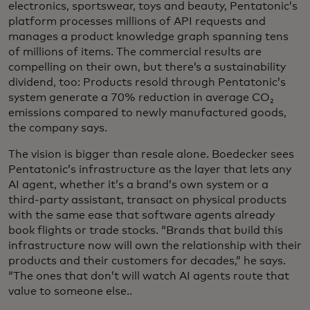
electronics, sportswear, toys and beauty, Pentatonic’s
platform processes millions of API requests and
manages a product knowledge graph spanning tens
of millions of items. The commercial results are
compelling on their own, but there’s a sustainability
dividend, too: Products resold through Pentatonic’s
system generate a 70% reduction in average CO₂
emissions compared to newly manufactured goods,
the company says.
The vision is bigger than resale alone. Boedecker sees
Pentatonic’s infrastructure as the layer that lets any
AI agent, whether it’s a brand’s own system or a
third-party assistant, transact on physical products
with the same ease that software agents already
book flights or trade stocks. “Brands that build this
infrastructure now will own the relationship with their
products and their customers for decades,” he says.
“The ones that don’t will watch AI agents route that
value to someone else..