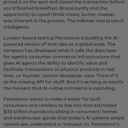
priced it on the spot and closed the transaction before
you’d finished breakfast. Brand loyalty and the
opportunity to upsell (think cream, butter, cheese)
was inherent in the process. The milkman had product
intelligence.
London-based startup Pentatonic is building the AI-
powered version of that idea at a global scale. The
company has developed what it calls the data layer
for agentic consumer commerce: infrastructure that
gives AI agents the ability to identify, value and
facilitate transactions on physical products in real
time, co-founder Johann Boedecker says. Think of it
as the missing API for stuff. And it’s arriving at exactly
the moment that AI-native commerce is exploding.
Pentatonic wants to make it easier for both
consumers and retailers to tap into that estimated
$30 trillion in products sitting in consumers’ homes
and warehouses: goods that today’s AI systems simply
cannot see, understand or transact on. Pentatonic’s