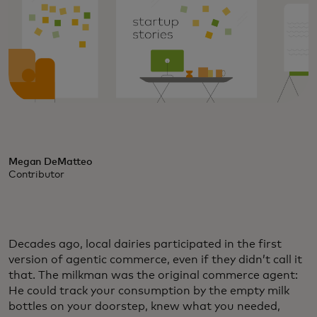
Megan DeMatteo
Contributor
Decades ago, local dairies participated in the first
version of agentic commerce, even if they didn’t call it
that. The milkman was the original commerce agent:
He could track your consumption by the empty milk
bottles on your doorstep, knew what you needed,