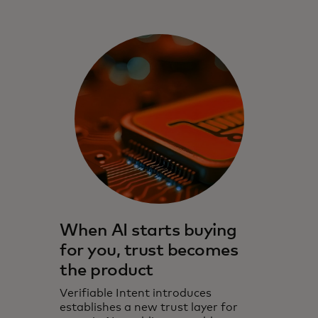
When AI starts buying
for you, trust becomes
the product
Verifiable Intent introduces
establishes a new trust layer for