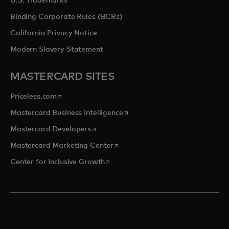
U.S. Trademarks
Binding Corporate Rules (BCRs)
California Privacy Notice
Modern Slavery Statement
MASTERCARD SITES
opens in a new tab
Priceless.com
opens in a new tab
Mastercard Business Intelligence
opens in a new tab
Mastercard Developers
opens in a new tab
Mastercard Marketing Center
opens in a new tab
Center for Inclusive Growth