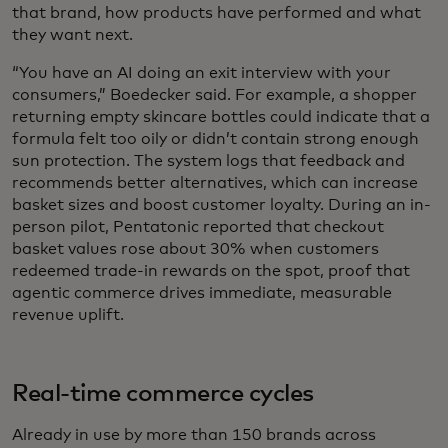
that brand, how products have performed and what
they want
next.
“You have an AI doing an exit interview with your
consumers,” Boedecker said. For example, a shopper
returning empty skincare bottles could indicate that a
formula felt too oily or didn’t contain strong enough
sun protection. The system logs that feedback and
recommends better alternatives, which can increase
basket sizes and boost customer loyalty. During an in-
person pilot, Pentatonic reported that checkout
basket values rose about 30% when customers
redeemed trade-in rewards on the spot, proof that
agentic commerce drives immediate, measurable
revenue uplift.
Real-time commerce cycles
Already in use by more than 150 brands across