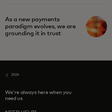
As a new payments
paradigm evolves, we are
grounding it in trust
2026
We're always here when you
need us