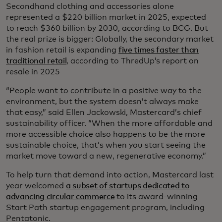
Secondhand clothing and accessories alone
represented a $220 billion market in 2025, expected
to reach $360 billion by 2030, according to BCG. But
the real prize is bigger: Globally, the secondary market
in fashion retail is expanding
five times faster than
traditional retail
, according to ThredUp’s report on
resale in 2025
“People want to contribute in a positive way to the
environment, but the system doesn’t always make
that easy,” said Ellen Jackowski, Mastercard’s chief
sustainability officer. “When the more affordable and
more accessible choice also happens to be the more
sustainable choice, that’s when you start seeing the
market move toward a new, regenerative economy.”
To help turn that demand into action, Mastercard last
year welcomed
a subset of startups dedicated to
advancing circular commerce
to its award-winning
Start Path startup engagement program, including
Pentatonic.