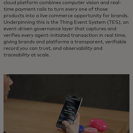
cloud platform combines computer vision and real-
time payment rails to turn every one of those
products into a live commerce opportunity for brands.
Underpinning this is the Thing Event System (TES), an
event-driven governance layer that captures and
verifies every agent-initiated transaction in real time,
giving brands and platforms a transparent, verifiable
record you can trust, and observability and
traceability at scale.