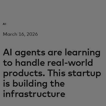
For you
For business
AI
March 16, 2026
For the world
AI agents are learning
For innovators
to handle real-world
News and trends
products. This startup
is building the
infrastructure