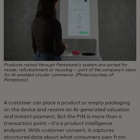
Products routed through Pentatonic’s system are sorted for
resale, refurbishment or recycling — part of the company’s vision
for AI-enabled circular commerce. (Photo courtesy of
Pentatonic)
A customer can place a product or empty packaging
on the device and receive an AI-generated valuation
and instant payment. But the PIN is more than a
transaction point —it’s a product intelligence
endpoint. With customer consent, it captures
structured data about what consumers own from