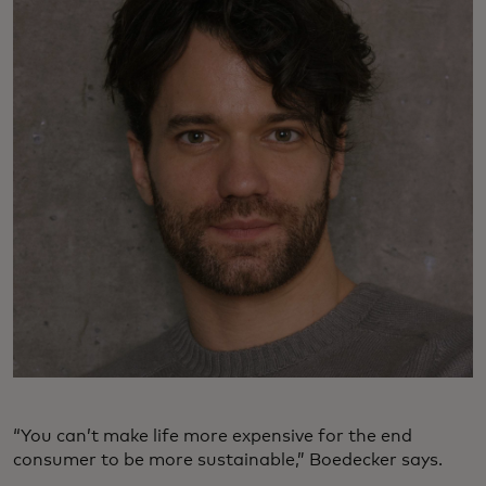
“You can’t make life more expensive for the end
consumer to be more sustainable,” Boedecker says.