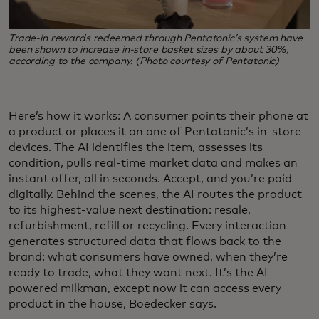
Trade‑in rewards redeemed through Pentatonic’s system have
been shown to increase in‑store basket sizes by about 30%,
according to the company. (Photo courtesy of Pentatonic)
Here’s how it works: A consumer points their phone at
a product or places it on one of Pentatonic’s in-store
devices. The AI identifies the item, assesses its
condition, pulls real-time market data and makes an
instant offer, all in seconds. Accept, and you’re paid
digitally. Behind the scenes, the AI routes the product
to its highest-value next destination: resale,
refurbishment, refill or recycling. Every interaction
generates structured data that flows back to the
brand: what consumers have owned, when they’re
ready to trade, what they want next. It’s the AI-
powered milkman, except now it can access every
product in the house, Boedecker says.