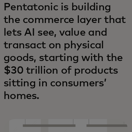
Pentatonic is building
the commerce layer that
lets AI see, value and
transact on physical
goods, starting with the
$30 trillion of products
sitting in consumers’
homes.