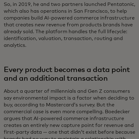
So, in 2019, he and two partners launched Pentatonic,
which also has operations in San Francisco, to help
companies build AI-powered commerce infrastructure
that creates new revenue from products brands have
already sold. The platform handles the full lifecycle:
identification, valuation, transaction, routing and
analytics.
Every product becomes a data point
and an additional transaction
About a quarter of millennials and Gen Z consumers
say environmental impact is a factor when deciding to
buy, according to Mastercard’s survey. But the
commercial case is even more compelling. Boedecker
argues that AI-powered commerce infrastructure
creates an entirely new capture point for revenue and
first-party data — one that didn’t exist before because
brands had no way to maintain a relationship with