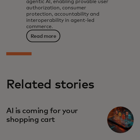
agentic AI, enabling provable user
authorization, consumer
protection, accountability and
interoperability in agent-led
commerce.
Read more
Related stories
AI is coming for your
shopping cart