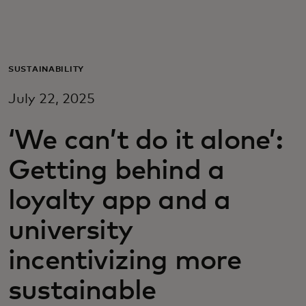
For you
For business
SUSTAINABILITY
July 22, 2025
For the world
‘We can’t do it alone’:
For innovators
Getting behind a
loyalty app and a
News and trends
university
incentivizing more
sustainable