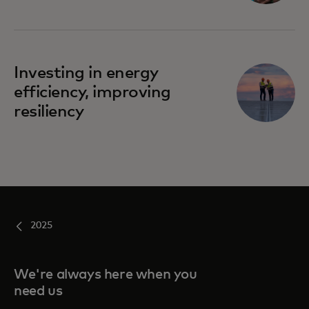
Investing in energy
efficiency, improving
resiliency
2025
We're always here when you
need us