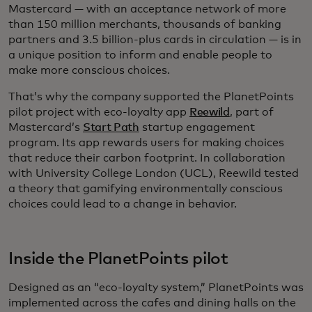
Mastercard — with an acceptance network of more
than 150 million merchants, thousands of banking
partners and 3.5 billion-plus cards in circulation — is in
a unique position to inform and enable people to
make more conscious choices.
That’s why the company supported the PlanetPoints
pilot project with eco-loyalty app
Reewild
, part of
Mastercard’s
Start Path
startup engagement
program. Its app rewards users for making choices
that reduce their carbon footprint. In collaboration
with University College London (UCL), Reewild tested
a theory that gamifying environmentally conscious
choices could lead to a change in behavior.
Inside the PlanetPoints pilot
Designed as an “eco-loyalty system,” PlanetPoints was
implemented across the cafes and dining halls on the