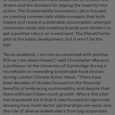
drivers and the blockers for tipping the majority into
action. The Sustainability Innovation Lab is focused
on creating commercially viable concepts that both
inspire and reward sustainable consumption amongst
consumers while also enabling brands and retailers to
get a positive return on investment. The PlanetPoints
pilot is the latest development, but it won’t be the
last.
“As an academic, I am not as concerned with positive
ROI as I am about impact,” said Christopher Marquis,
a professor at the University of Cambridge during a
roundtable on rewarding sustainable food choices
during London Climate Action Week. “There have
been decades of studies focused on the financial
benefits of embracing sustainability, and despite that
there still hasn’t been much growth. Where this pilot
has impressed me is that it was focused on rigorously
showing how multi-sector partnerships can work, and
the role of diverse stakeholders from big corporates