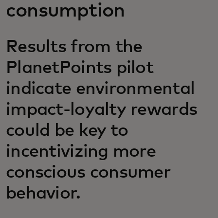
consumption
Results from the
PlanetPoints pilot
indicate environmental
impact-loyalty rewards
could be key to
incentivizing more
conscious consumer
behavior.