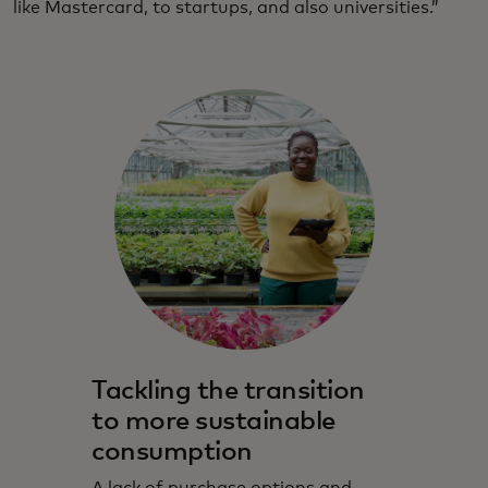
like Mastercard, to startups, and also universities.”
Tackling the transition
to more sustainable
consumption