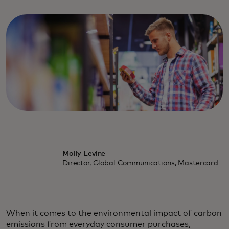
Molly Levine
Director, Global Communications, Mastercard
When it comes to the environmental impact of carbon
emissions from everyday consumer purchases,