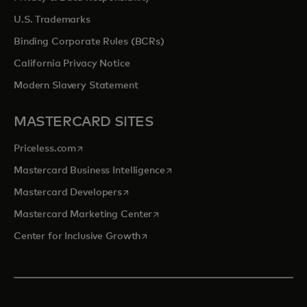
U.S. Trademarks
Binding Corporate Rules (BCRs)
California Privacy Notice
Modern Slavery Statement
MASTERCARD SITES
opens in a new tab
Priceless.com
opens in a new tab
Mastercard Business Intelligence
opens in a new tab
Mastercard Developers
opens in a new tab
Mastercard Marketing Center
opens in a new tab
Center for Inclusive Growth