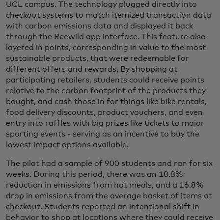
UCL campus. The technology plugged directly into
checkout systems to match itemized transaction data
with carbon emissions data and displayed it back
through the Reewild app interface. This feature also
layered in points, corresponding in value to the most
sustainable products, that were redeemable for
different offers and rewards. By shopping at
participating retailers, students could receive points
relative to the carbon footprint of the products they
bought, and cash those in for things like bike rentals,
food delivery discounts, product vouchers, and even
entry into raffles with big prizes like tickets to major
sporting events - serving as an incentive to buy the
lowest impact options available.
The pilot had a sample of 900 students and ran for six
weeks. During this period, there was an 18.8%
reduction in emissions from hot meals, and a 16.8%
drop in emissions from the average basket of items at
checkout. Students reported an intentional shift in
behavior to shop at locations where they could receive