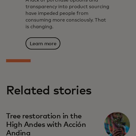
A lack of purchase options and
transparency into product sourcing
have impeded people from
consuming more consciously. That
is changing.
Learn more
Related stories
Tree restoration in the
High Andes with Acción
Andina