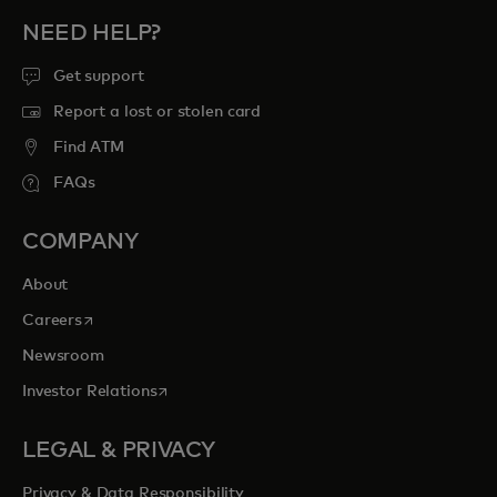
NEED HELP?
Get support
Report a lost or stolen card
Find ATM
FAQs
COMPANY
About
opens in a new tab
Careers
Newsroom
opens in a new tab
Investor Relations
LEGAL & PRIVACY
Privacy & Data Responsibility