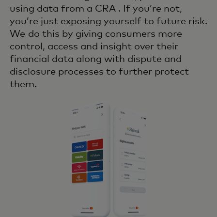
using data from a CRA . If you’re not,
you’re just exposing yourself to future risk.
We do this by giving consumers more
control, access and insight over their
financial data along with dispute and
disclosure processes to further protect
them.