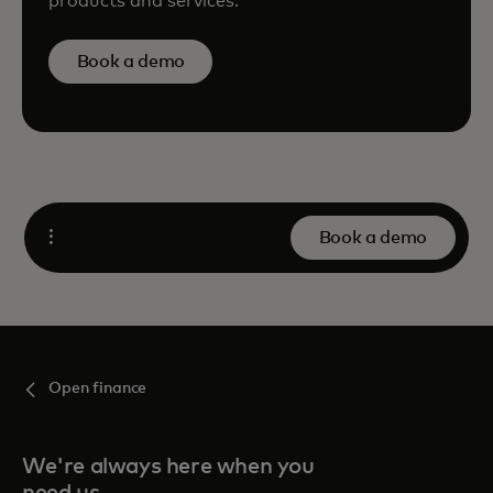
products and services.
Book a demo
Book a demo
Open
Open finance
We're always here when you
need us