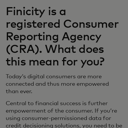
Finicity is a
registered Consumer
Reporting Agency
(CRA). What does
this mean for you?
Today’s digital consumers are more
connected and thus more empowered
than ever.
Central to financial success is further
empowerment of the consumer. If you’re
using consumer-permissioned data for
credit decisioning solutions, you need to be