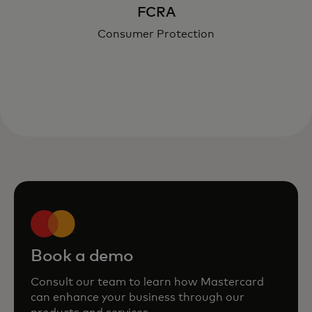
FCRA
Consumer Protection
Book a demo
Consult our team to learn how Mastercard
can enhance your business through our