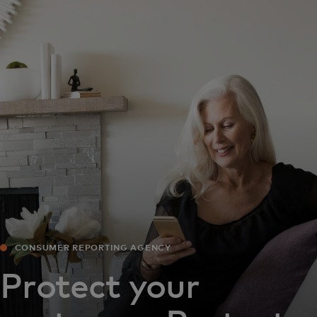
For you
For business
For the world
For innovators
News and trends
CONSUMER REPORTING AGENCY
Protect your