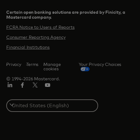
Certain open banking solutions are provided by Finicity, a
Mastercard company.​
FCRA Notice to Users of Reports
Consumer Reporting Agency
Financial Institutions
Privacy
Terms
Manage
Your Privacy Choices
cookies
© 1994-2026 Mastercard.
Linkedin
Facebook
Twitter/X
Youtube
Select
a
country