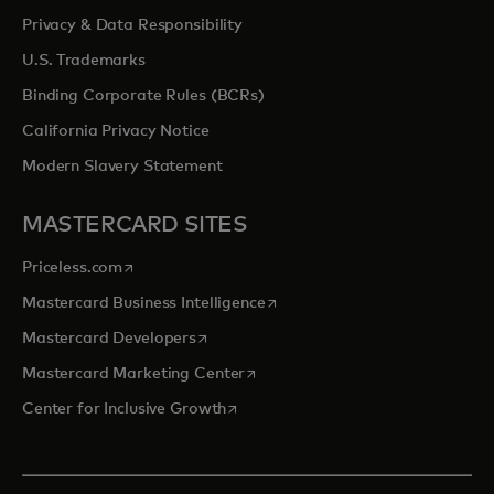
Privacy & Data Responsibility
U.S. Trademarks
Binding Corporate Rules (BCRs)
California Privacy Notice
Modern Slavery Statement
MASTERCARD SITES
opens in a new tab
Priceless.com
opens in a new tab
Mastercard Business Intelligence
opens in a new tab
Mastercard Developers
opens in a new tab
Mastercard Marketing Center
opens in a new tab
Center for Inclusive Growth