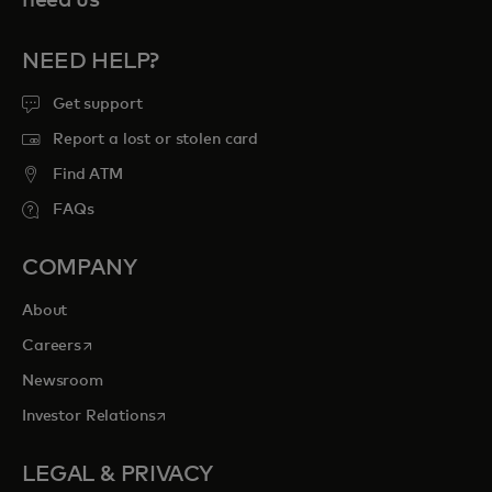
NEED HELP?
Get support
Report a lost or stolen card
Find ATM
FAQs
COMPANY
About
opens in a new tab
Careers
Newsroom
opens in a new tab
Investor Relations
LEGAL & PRIVACY