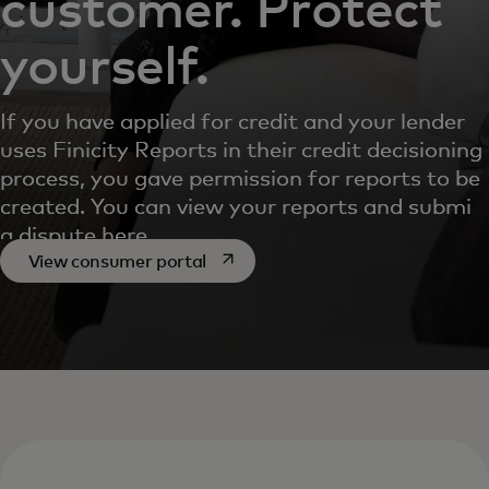
customer. Protect
yourself.
If you have applied for credit and your lender
uses Finicity Reports in their credit decisioning
process, you gave permission for reports to be
created. You can view your reports and submit
a dispute here.
opens in a new tab
View consumer portal