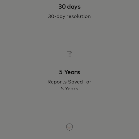
30 days
30-day resolution
5 Years
Reports Saved for
5 Years