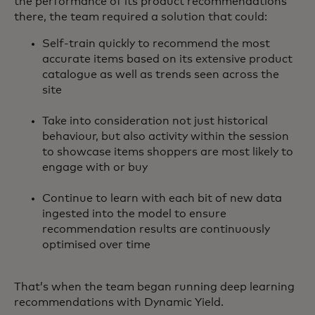
the performance of its product recommendations
there, the team required a solution that could:
Self-train quickly to recommend the most
accurate items based on its extensive product
catalogue as well as trends seen across the
site
Take into consideration not just historical
behaviour, but also activity within the session
to showcase items shoppers are most likely to
engage with or buy
Continue to learn with each bit of new data
ingested into the model to ensure
recommendation results are continuously
optimised over time
That’s when the team began running deep learning
recommendations with Dynamic Yield.