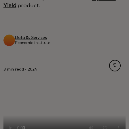
Yield
product.
Data &. Services
Economic institute
opens i
3 min read · 2024