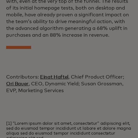
with, even at the very top of the funnel. The results
of its initial homepage tests, both on desktop and
mobile, have already proven a significant impact on
the team’s ability to drive meaningful action, with
the advanced algorithm generating a 68% uplift in
purchases and an 88% increase in revenue.
Contributors:
Einat Haftel
, Chief Product Officer;
Ori Bauer
, CEO, Dynamic Yield; Susan Grossman,
EVP, Marketing Services
[1] “Lorem ipsum dolor sit amet, consectetur” adipiscing elit,
sed do eiusmod tempor incididunt ut labore et dolore magna
aliqua sed do eiusmod tempor incididunt consectetur