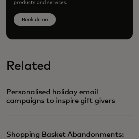
products and services.
Book demo
Related
Personalised holiday email
campaigns to inspire gift givers
Shopping Basket Abandonments: