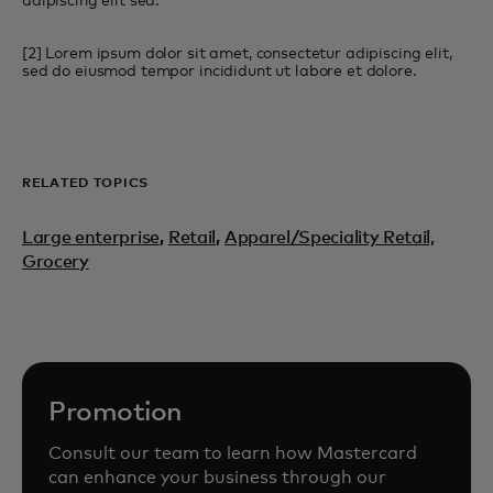
adipiscing elit sed.
[2] Lorem ipsum dolor sit amet, consectetur adipiscing elit,
sed do eiusmod tempor incididunt ut labore et dolore.
RELATED TOPICS
Large enterprise
,
Retail
,
Apparel/Speciality Retail,
Grocery
Promotion
Consult our team to learn how Mastercard
can enhance your business through our