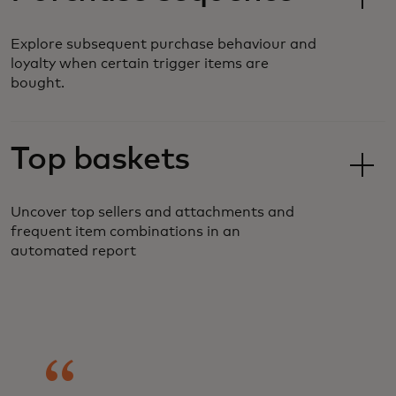
Explore subsequent purchase behaviour and
loyalty when certain trigger items are
bought.
Top baskets
Uncover top sellers and attachments and
frequent item combinations in an
automated report