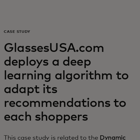
For you
For business
CASE STUDY
GlassesUSA.com
For the world
deploys a deep
For innovators
learning algorithm to
adapt its
News and trends
recommendations to
each shoppers
This case study is related to the
Dynamic