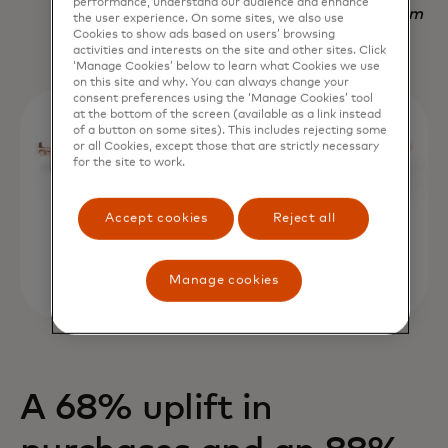
performance, understand our audience and enhance
Nadav Yekutiel, Head of Data, GlassesUSA.com
the user experience. On some sites, we also use
Cookies to show ads based on users’ browsing
activities and interests on the site and other sites. Click
‘Manage Cookies’ below to learn what Cookies we use
on this site and why. You can always change your
consent preferences using the ‘Manage Cookies’ tool
at the bottom of the screen (available as a link instead
of a button on some sites). This includes rejecting some
or all Cookies, except those that are strictly necessary
for the site to work.
Accept cookies
Reject all
Manage cookies
A 68% uplift in