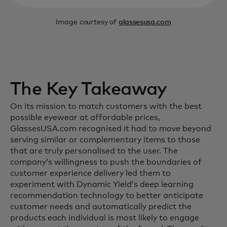
Image courtesy of
glassesusa.com
The Key Takeaway
On its mission to match customers with the best
possible eyewear at affordable prices,
GlassesUSA.com recognised it had to move beyond
serving similar or complementary items to those
that are truly personalised to the user. The
company’s willingness to push the boundaries of
customer experience delivery led them to
experiment with Dynamic Yield’s deep learning
recommendation technology to better anticipate
customer needs and automatically predict the
products each individual is most likely to engage