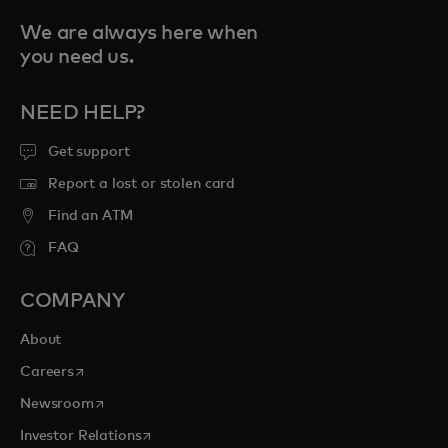
We are always here when
you need us.
NEED HELP?
Get support
Report a lost or stolen card
Find an ATM
FAQ
COMPANY
About
opens in a new tab
Careers
opens in a new tab
Newsroom
opens in a new tab
Investor Relations