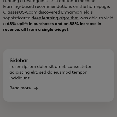
running a test against its traditional machine
learning-based recommendations on the homepage,
GlassesUSA.com discovered Dynamic Yield’s
sophisticated
deep learning algorithm
was able to yield
a
68% uplift in purchases and an 88% increase in
revenue, all from a single widget
.
Sidebar
Lorem ipsum dolor sit amet, consectetur
adipiscing elit, sed do eiusmod tempor
incididunt
Read more