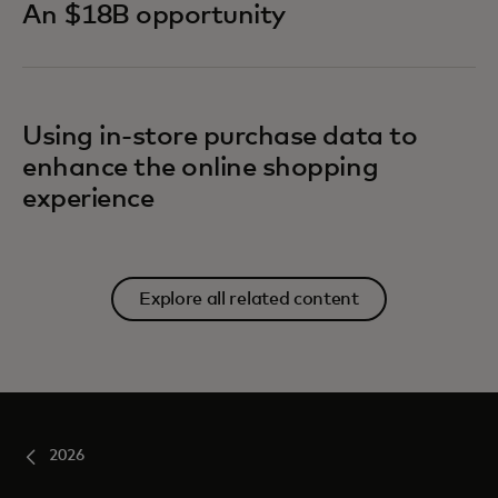
An $18B opportunity
Using in-store purchase data to
enhance the online shopping
experience
Explore all related content
2026