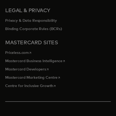
LEGAL & PRIVACY
Privacy & Data Responsibility
Binding Corporate Rules (BCRs)
MASTERCARD SITES
opens in a new tab
Priceless.com
opens in a new tab
Mastercard Business Intelligence
opens in a new tab
Mastercard Developers
opens in a new tab
Mastercard Marketing Centre
opens in a new tab
Centre for Inclusive Growth