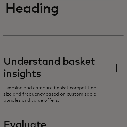
Heading
Understand basket
insights
Examine and compare basket competition,
size and frequency based on customisable
bundles and value offers.
Evaluate