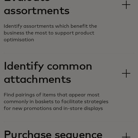
assortments
Identify assortments which benefit the
business the most to support product
optimisation
Identify common
attachments
Find pairings of items that appear most
commonly in baskets to facilitate strategies
for new promotions and in-store displays
Purchase sequence