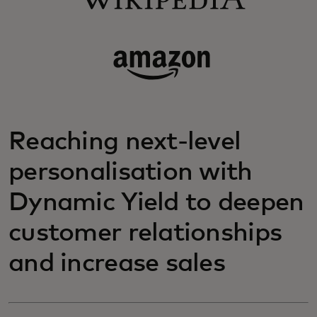
Reaching next-level
personalisation with
Dynamic Yield to deepen
customer relationships
and increase sales