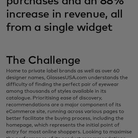
purchases and an 88%
increase in revenue, all
from a single widget
The Challenge
Home to private label brands as well as over 60
designer names, GlassesUSA.com understands the
difficulty of finding the perfect pair of eyewear
among thousands of styles available in its
catalogue. Prioritising ease of discovery,
recommendations are a major component of its
eCommerce site, running across various pages to
better facilitate the buying process, including the
homepage, which represents the initial point of
entry for most online shoppers. Looking to maximise