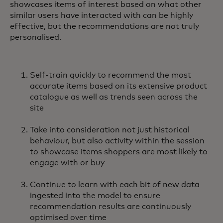
showcases items of interest based on what other
similar users have interacted with can be highly
effective, but the recommendations are not truly
personalised.
Self-train quickly to recommend the most
accurate items based on its extensive product
catalogue as well as trends seen across the
site
Take into consideration not just historical
behaviour, but also activity within the session
to showcase items shoppers are most likely to
engage with or buy
Continue to learn with each bit of new data
ingested into the model to ensure
recommendation results are continuously
optimised over time