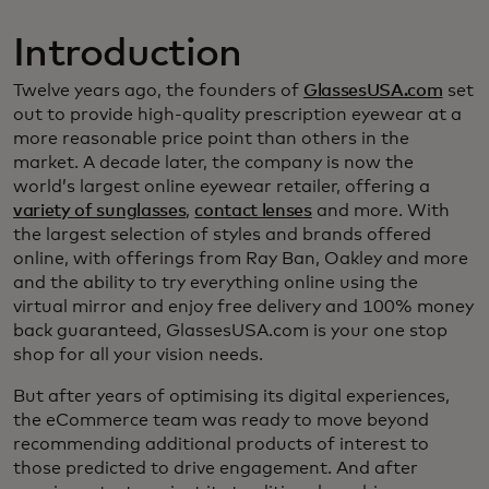
Introduction
Twelve years ago, the founders of
GlassesUSA.com
set
out to provide high-quality prescription eyewear at a
more reasonable price point than others in the
market. A decade later, the company is now the
world’s largest online eyewear retailer, offering a
variety of sunglasses
,
contact lenses
and more. With
the largest selection of styles and brands offered
online, with offerings from Ray Ban, Oakley and more
and the ability to try everything online using the
virtual mirror and enjoy free delivery and 100% money
back guaranteed, GlassesUSA.com is your one stop
shop for all your vision needs.
But after years of optimising its digital experiences,
the eCommerce team was ready to move beyond
recommending additional products of interest to
those predicted to drive engagement. And after