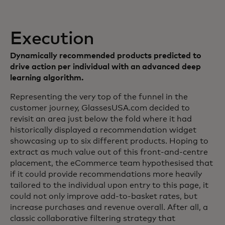
Execution
Dynamically recommended products predicted to
drive action per individual with an advanced deep
learning algorithm.
Representing the very top of the funnel in the
customer journey, GlassesUSA.com decided to
revisit an area just below the fold where it had
historically displayed a recommendation widget
showcasing up to six different products. Hoping to
extract as much value out of this front-and-centre
placement, the eCommerce team hypothesised that
if it could provide recommendations more heavily
tailored to the individual upon entry to this page, it
could not only improve add-to-basket rates, but
increase purchases and revenue overall. After all, a
classic collaborative filtering strategy that