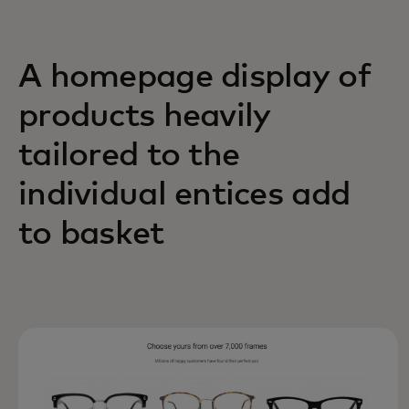
A homepage display of
products heavily
tailored to the
individual entices add
to basket