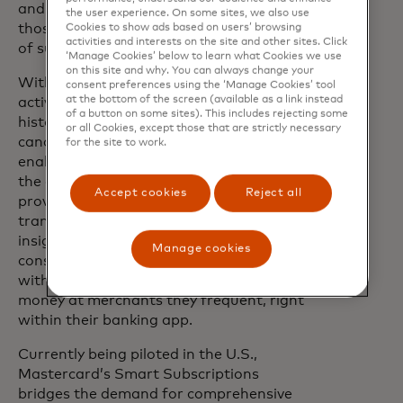
and consumers demand. And when
the user experience. On some sites, we also use
those standards are met, the true metric
Cookies to show ads based on users’ browsing
activities and interests on the site and other sites. Click
of success is loyalty.”
‘Manage Cookies’ below to learn what Cookies we use
on this site and why. You can always change your
With sight into individual subscription
consent preferences using the ‘Manage Cookies’ tool
at the bottom of the screen (available as a link instead
activities, including detailed payment
of a button on some sites). This includes rejecting some
history, upcoming bills and subscription
or all Cookies, except those that are strictly necessary
cancellation, Smart Subscriptions
for the site to work.
enables greater transparency to where
the consumer’s money is going and
Accept cookies
Reject all
provides more tools to manage those
transactions. And with personalised
insights and tailored merchant offers,
Manage cookies
consumers can connect more deeply
with their financial institution and save
money at merchants they frequent, right
within their banking app.
Currently being piloted in the U.S.,
Mastercard’s Smart Subscriptions
bridges the demand for comprehensive