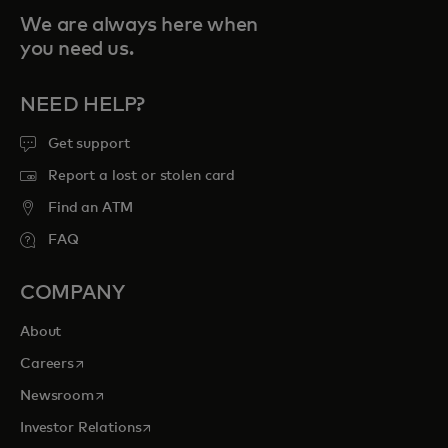
We are always here when
you need us.
NEED HELP?
Get support
Report a lost or stolen card
Find an ATM
FAQ
COMPANY
About
opens in a new tab
Careers
opens in a new tab
Newsroom
opens in a new tab
Investor Relations