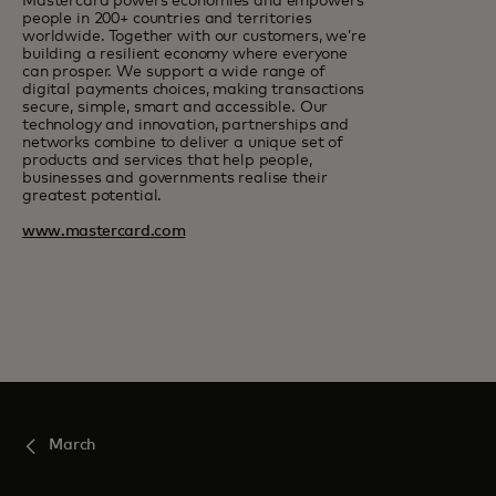
Mastercard powers economies and empowers
people in 200+ countries and territories
worldwide. Together with our customers, we’re
building a resilient economy where everyone
can prosper. We support a wide range of
digital payments choices, making transactions
secure, simple, smart and accessible. Our
technology and innovation, partnerships and
networks combine to deliver a unique set of
products and services that help people,
businesses and governments realise their
greatest potential.
www.mastercard.com
March