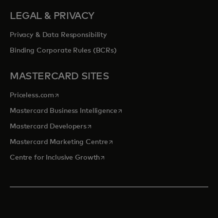
LEGAL & PRIVACY
Privacy & Data Responsibility
Binding Corporate Rules (BCRs)
MASTERCARD SITES
opens in a new tab
Priceless.com
opens in a new tab
Mastercard Business Intelligence
opens in a new tab
Mastercard Developers
opens in a new tab
Mastercard Marketing Centre
opens in a new tab
Centre for Inclusive Growth