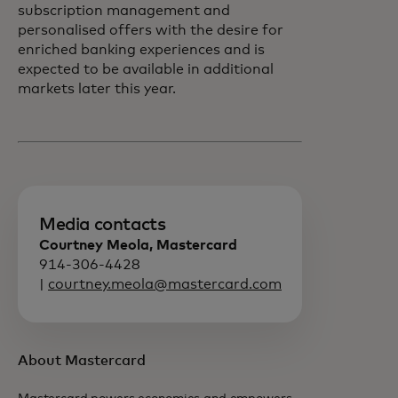
subscription management and
personalised offers with the desire for
enriched banking experiences and is
expected to be available in additional
markets later this year.
Media contacts
Courtney Meola, Mastercard
914-306-4428
|
courtney.meola@mastercard.com
About Mastercard