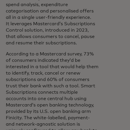
spend analysis, expenditure
categorisation and personalised offers
all in a single user-friendly experience.
It leverages Mastercard’s Subscriptions
Control solution, introduced in 2023,
that allows consumers to cancel, pause
and resume their subscriptions.
According to a Mastercard survey, 73%
of consumers indicated they’d be
interested in a tool that would help them
to identify, track, cancel or renew
subscriptions and 60% of consumers
trust their bank with such a tool. Smart
Subscriptions connects multiple
accounts into one central hub using
Mastercard’s open banking technology,
provided by its U.S. open banking arm
Finicity. The white-labelled, payment-
and network-agnostic solution is