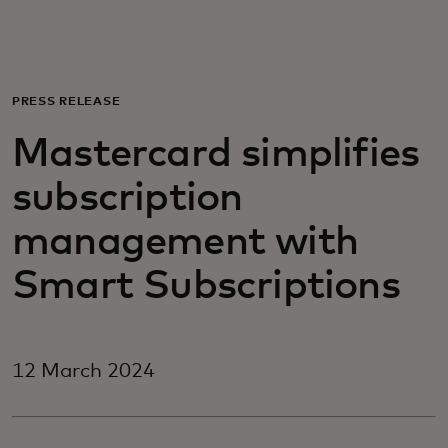
For you
For business
PRESS RELEASE
Mastercard simplifies
For the world
subscription
For innovators
management with
Smart Subscriptions
News and trends
12 March 2024