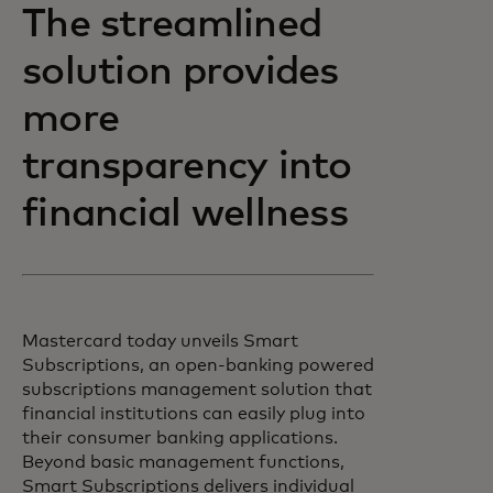
The streamlined
solution provides
more
transparency into
financial wellness
Mastercard today unveils Smart
Subscriptions, an open-banking powered
subscriptions management solution that
financial institutions can easily plug into
their consumer banking applications.
Beyond basic management functions,
Smart Subscriptions delivers individual