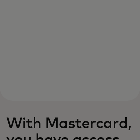
With Mastercard,