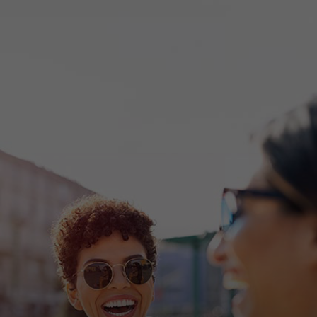
For you
For business
For the world
For innovators
News and trends