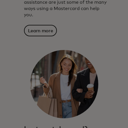
assistance are just some of the many
ways using a Mastercard can help
you.
Learn more