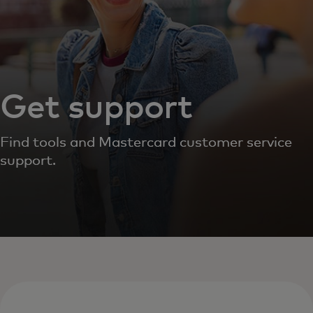
Get support
Find tools and Mastercard customer service
support.