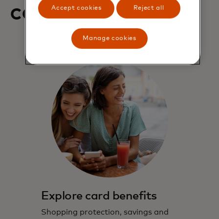
contact us
Accept cookies
Reject all
Manage cookies
Explore card benefits
Shopping protection, savings and