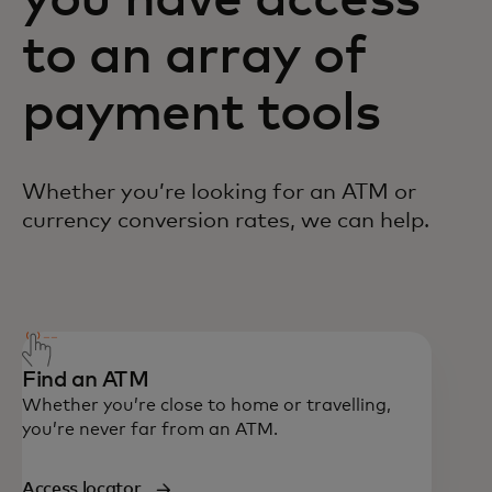
you have access
to an array of
payment tools
Whether you’re looking for an ATM or
currency conversion rates, we can help.
Call 1-800-804594 if you're in Malaysia. If
you're calling from outside Malaysia, you
can also reach us at +1 636 722 7111.
Find an ATM
Whether you’re close to home or travelling,
you’re never far from an ATM.
Access locator