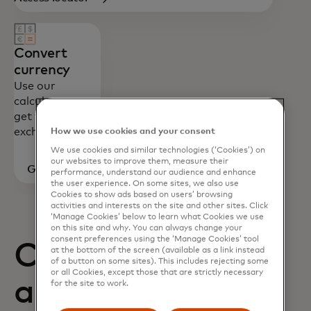
Convert
currency
Use our
calculator to
get foreign
exchange rates.
How we use cookies and your consent
We use cookies and similar technologies (‘Cookies’) on
our websites to improve them, measure their
Go to
performance, understand our audience and enhance
the user experience. On some sites, we also use
calculator
Cookies to show ads based on users’ browsing
activities and interests on the site and other sites. Click
‘Manage Cookies’ below to learn what Cookies we use
on this site and why. You can always change your
consent preferences using the ‘Manage Cookies’ tool
Card benefits
at the bottom of the screen (available as a link instead
of a button on some sites). This includes rejecting some
or all Cookies, except those that are strictly necessary
and how to
for the site to work.