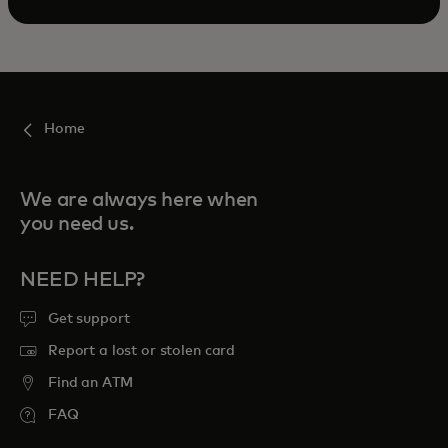
Home
We are always here when
you need us.
NEED HELP?
Get support
Report a lost or stolen card
Find an ATM
FAQ