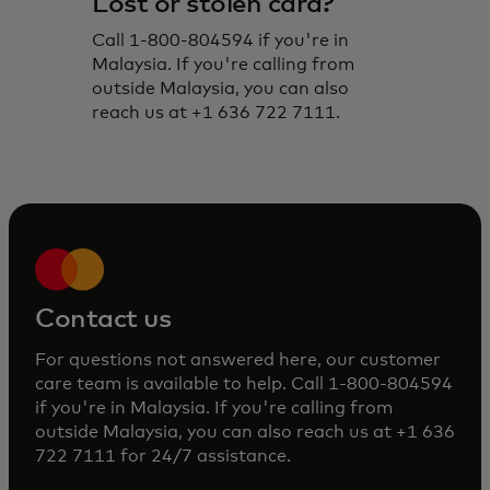
Lost or stolen card?
Call 1-800-804594 if you're in
Malaysia. If you're calling from
outside Malaysia, you can also
reach us at +1 636 722 7111.
Contact us
For questions not answered here, our customer
care team is available to help. Call 1-800-804594
if you're in Malaysia. If you're calling from
outside Malaysia, you can also reach us at +1 636
722 7111 for 24/7 assistance.