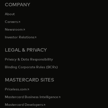
COMPANY
About
opens in a new tab
Careers
opens in a new tab
Newsroom
opens in a new tab
Investor Relations
LEGAL & PRIVACY
Privacy & Data Responsibility
Binding Corporate Rules (BCRs)
MASTERCARD SITES
opens in a new tab
Priceless.com
opens in a new tab
Mastercard Business Intelligence
opens in a new tab
Mastercard Developers