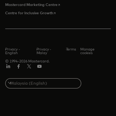
opens in a new tab
Mastercard Marketing Centre
opens in a new tab
Centre for Inclusive Growth
Privacy -
Privacy -
Terms
Manage
English
Malay
cookies
© 1994-2026 Mastercard.
LinkedIn
Facebook
Twitter/X
Youtube
Select
a
country