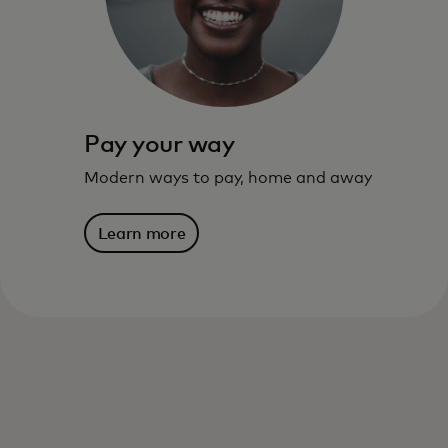
Learn more
Pay your way
Modern ways to pay, home and away
Learn more