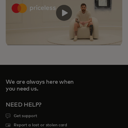
We are always here when
you need us.
NEED HELP?
Priceless Experiences connect you to
Get support
curated sports, travel, food and
Report a lost or stolen card