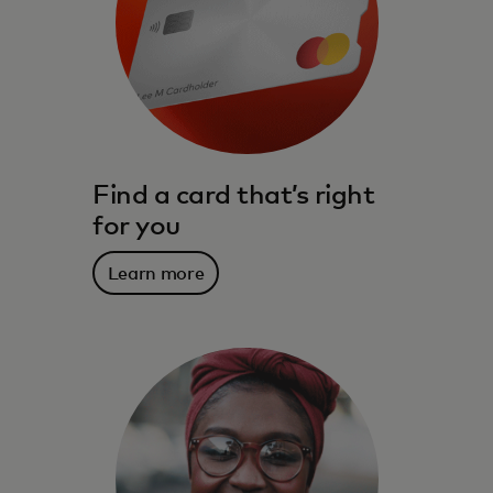
Find a card that’s right
for you
Learn more
The benefits, services, rewards and
spending power that meet you where you
live – and where you are going.