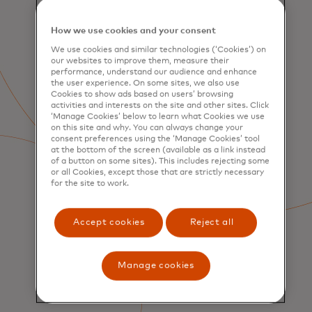
How we use cookies and your consent
We use cookies and similar technologies (‘Cookies’) on
our websites to improve them, measure their
performance, understand our audience and enhance
the user experience. On some sites, we also use
Cookies to show ads based on users’ browsing
activities and interests on the site and other sites. Click
‘Manage Cookies’ below to learn what Cookies we use
on this site and why. You can always change your
consent preferences using the ‘Manage Cookies’ tool
at the bottom of the screen (available as a link instead
of a button on some sites). This includes rejecting some
or all Cookies, except those that are strictly necessary
for the site to work.
Accept cookies
Reject all
Manage cookies
SERVICES
Consumer Acquisition &
Engagement