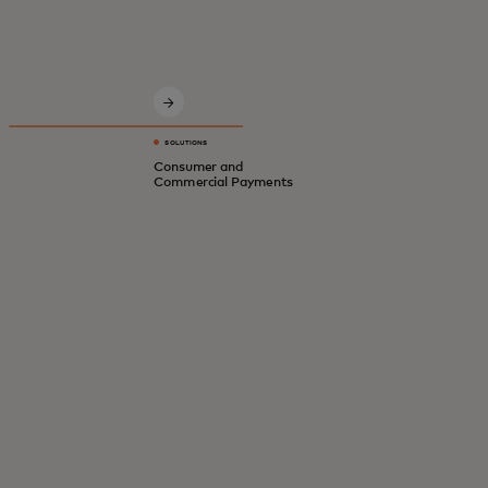
Innovative solutions for a safer, smarter,
digital economy.
SOLUTIONS
Consumer and
Commercial Payments