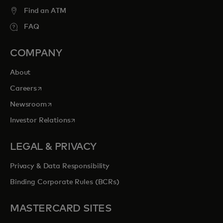
entertainment opportunities to cherish
Find an ATM
forever.
FAQ
opens in a new tab
Explore priceless.com
COMPANY
About
opens in a new tab
Careers
opens in a new tab
Newsroom
opens in a new tab
Investor Relations
LEGAL & PRIVACY
Privacy & Data Responsibility
Binding Corporate Rules (BCRs)
MASTERCARD SITES