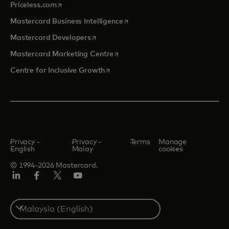
opens in a new tab
Priceless.com
opens in a new tab
Mastercard Business Intelligence
opens in a new tab
Mastercard Developers
opens in a new tab
Mastercard Marketing Centre
opens in a new tab
Centre for Inclusive Growth
Privacy -
Privacy -
Terms
Manage
English
Malay
cookies
© 1994-2026 Mastercard.
LinkedIn
Facebook
Twitter/X
Youtube
Select
a
country