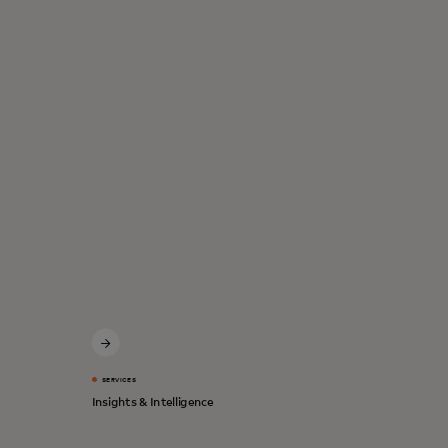
SERVICES
Insights & Intelligence