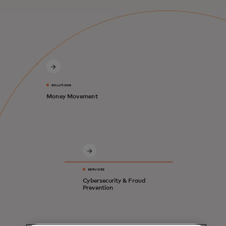
SOLUTIONS
Money Movement
SERVICES
Cybersecurity & Fraud
Prevention