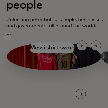
people
Unlocking potential for people, businesses
and governments, all around the world.
Story
Messi shirt swap
Mastercard Agent pay
Mastercard Agent pay
Mastercard Agent pay
Mastercard Agent pay
Mastercard Agent pay