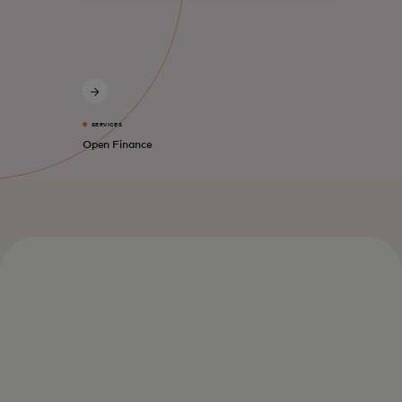
SERVICES
Open Finance